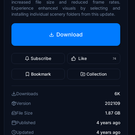
increased file size and reduced frame rates.
Experience enhanced visuals by selecting and
installing individual scenery folders from this update.
Download
Subscribe
Like
74
Bookmark
Collection
Downloads
6K
Version
202109
File Size
1.87 GB
Published
4 years ago
Updated
4 years ago