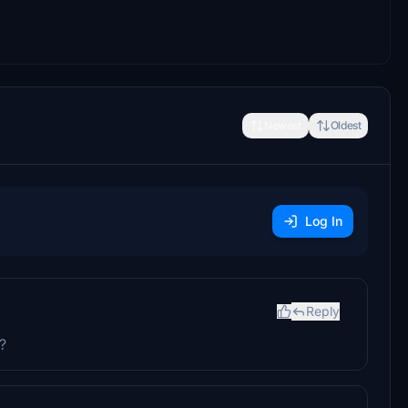
Newest
Oldest
Log In
Reply
?