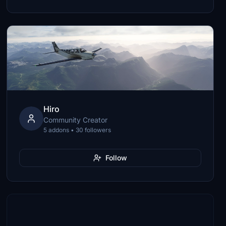
Hiro
Community Creator
5 addons • 30 followers
Follow