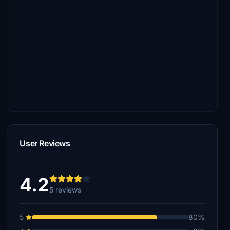
User Reviews
4.2
5 reviews
5
80%