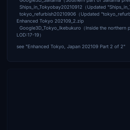
Ships_in_Tokyobay20210912（Updated "Ships_in
tokyo_refurbish20210906（Updated "tokyo_refu
Enhanced Tokyo 202109_2.zip
Google3D_Tokyo_Ikebukuro（Inside the northern pa
LOD:17-19）
see "Enhanced Tokyo, Japan 202109 Part 2 of 2"