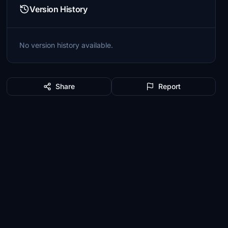
Version History
No version history available.
Share
Report