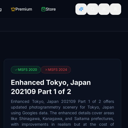
g
Premium
Store
MSFS 2020
MSFS 2024
Enhanced Tokyo, Japan
202109 Part 1 of 2
Enhanced Tokyo, Japan 202109 Part 1 of 2 offers
updated photogrammetry scenery for Tokyo, Japan
using Googles data. The enhanced details cover areas
like Shinagawa, Kanagawa, and Saitama prefectures,
with improvements in realism but at the cost of