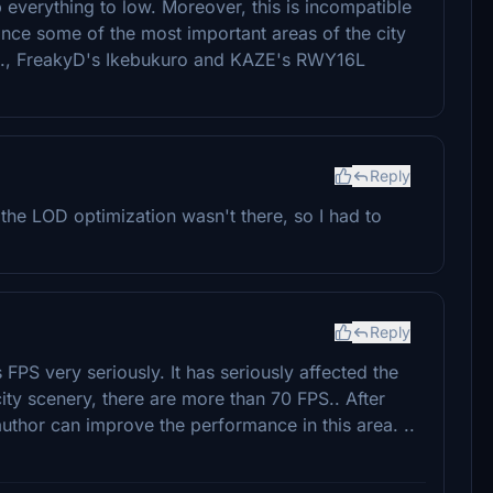
p everything to low. Moreover, this is incompatible
nce some of the most important areas of the city
(e.g., FreakyD's Ikebukuro and KAZE's RWY16L
Reply
e the LOD optimization wasn't there, so I had to
Reply
 FPS very seriously. It has seriously affected the
city scenery, there are more than 70 FPS.. After
 author can improve the performance in this area. ..