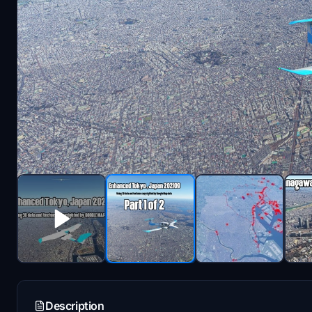
Description