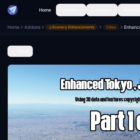
Home
Aircraft
Liveries
Airports
Home
Addons
Scenery Enhancements
Cities
Back