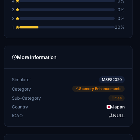
4
0%
3
0%
2
0%
1
20%
More Information
Simulator
MSFS2020
Category
Scenery Enhancements
Sub-Category
Cities
Country
Japan
ICAO
NULL