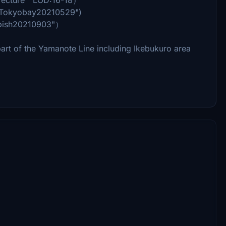
_Tokyobay20210529")
rbish20210903"）
rt of the Yamanote Line including Ikebukuro area