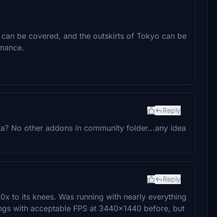
t can be covered, and the outskirts of Tokyo can be
rmance.
Reply
da? No other addons in community folder...any idea
Reply
0x to its knees. Was running with nearly everything
gs with acceptable FPS at 3440x1440 before, but