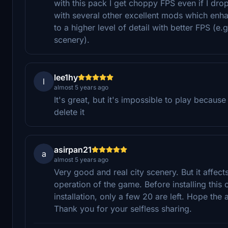
with this pack I get choppy FPS even if I dro
with several other excellent mods which enha
to a higher level of detail with better FPS 
scenery).
lee1hy
l
almost 5 years ago
It's great, but it's impossible to play becaus
delete it
asirpan21
a
almost 5 years ago
Very good and real city scenery. But it affects
operation of the game. Before installing this 
installation, only a few 20 are left. Hope the
Thank you for your selfless sharing.