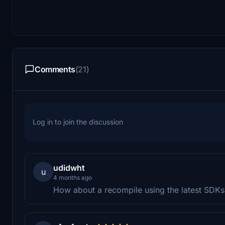
Comments
(21)
Log in to join the discussion
udidwht
u
4 months ago
How about a recompile using the latest SDKs