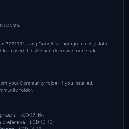
n update.
pan 202103" using Google's photogrammetry data.
t Increased file size and decrease frame rate.
m your Community folder if you installed.
mmunity folder.
pproach LOD:17-19）
 prefecture LOD:16-18）
efecture LOD:16-18）