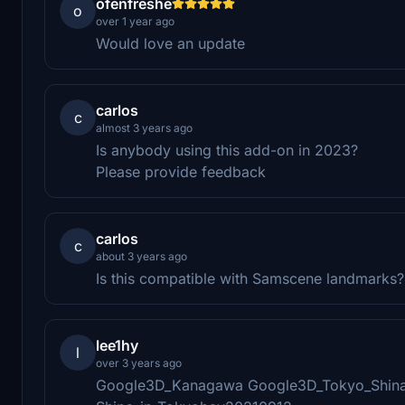
ofenfreshe
o
over 1 year ago
Would love an update
carlos
c
almost 3 years ago
Is anybody using this add-on in 2023?
Please provide feedback
carlos
c
about 3 years ago
Is this compatible with Samscene landmarks?
lee1hy
l
over 3 years ago
Google3D_Kanagawa Google3D_Tokyo_Shin