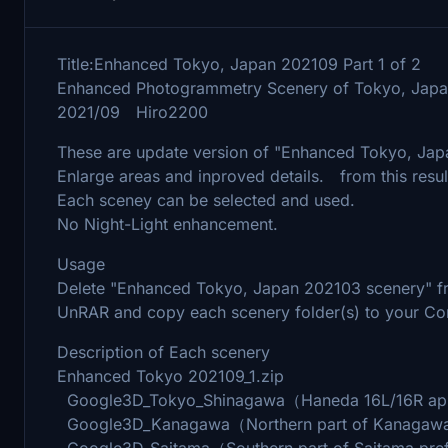
Title:Enhanced Tokyo, Japan 202109 Part 1 of 2
Enhanced Photogrammetry Scenery of Tokyo, Japa
2021/09 Hiro2200
These are update version of "Enhanced Tokyo, Ja
Enlarge areas and inproved details. from this resul
Each sceney can be selected and used.
No Night-Light enhancement.
Usage
Delete "Enhanced Tokyo, Japan 202103 scenery" fro
UnRAR and copy each scenery folder(s) to your Co
Description of Each scenery
Enhanced Tokyo 202109_1.zip
Google3D_Tokyo_Shinagawa（Haneda 16L/16R a
Google3D_Kanagawa（Northern part of Kanagawa
Google3D_Saitama（Southern part of Saitama pr