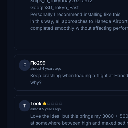
Ships_in_Tokyobay20210912
Google3D_Tokyo_East
Personally I recommend installing like this
In this way, all approaches to Haneda Airpor
completed smoothly without affecting perfo
Flo299
F
almost 4 years ago
Keep crashing when loading a flight at Hane
why?
Tooki
T
almost 5 years ago
Love the idea, but this brings my 3080 + 560
at somewhere between high and maxed settin