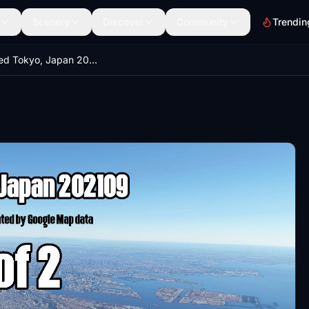
Scenery
Discover
Community
Trendin
Enhanced Tokyo, Japan 202109 Part 1 of 2