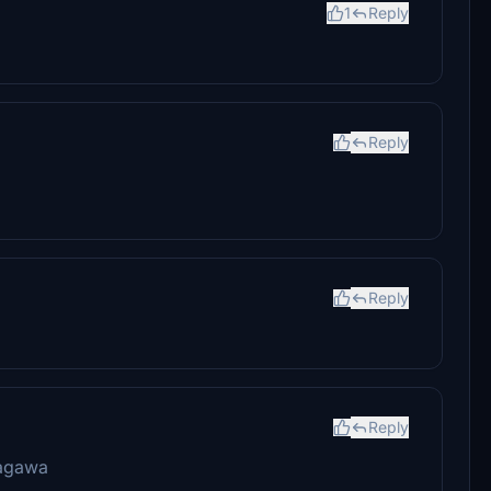
1
Reply
Reply
Reply
Reply
agawa