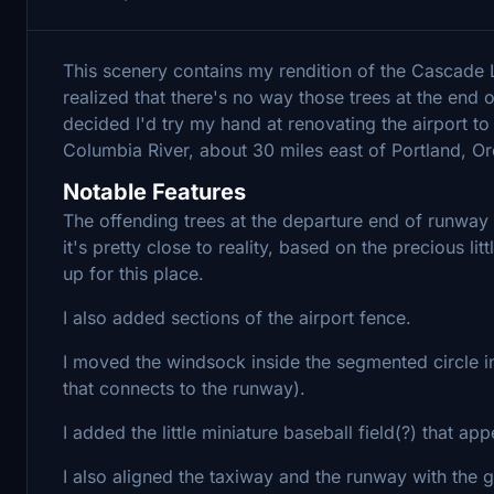
This scenery contains my rendition of the Cascade L
realized that there's no way those trees at the end of
decided I'd try my hand at renovating the airport to m
Columbia River, about 30 miles east of Portland, O
Notable Features
The offending trees at the departure end of runway 
it's pretty close to reality, based on the precious l
up for this place.
I also added sections of the airport fence.
I moved the windsock inside the segmented circle i
that connects to the runway).
I added the little miniature baseball field(?) that ap
I also aligned the taxiway and the runway with the g