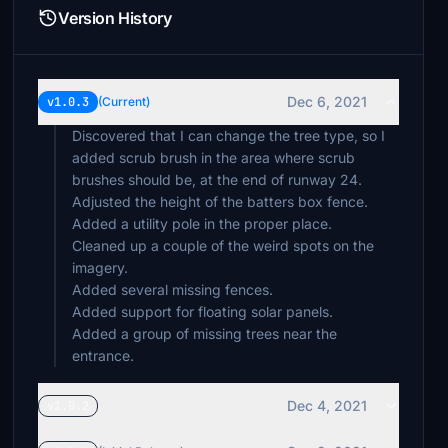
Version History
Dec 6, 2021
v1.0.3
(Current)
Discovered that I can change the tree type, so I
added scrub brush in the area where scrub
brushes should be, at the end of runway 24.
Adjusted the height of the batters box fence.
Added a utility pole in the proper place.
Cleaned up a couple of the weird spots on the
imagery.
Added several missing fences.
Added support for floating solar panels.
Added a group of missing trees near the
entrance.
Dec 4, 2021
v1.0.2