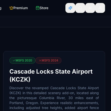
g
Premium
Store
MSFS 2020
MSFS 2024
Cascade Locks State Airport
(KCZK)
Discover the revamped Cascade Locks State Airport
(KCZK) in this detailed scenery add-on, located along
the picturesque Columbia River, 30 miles east of
Portland, Oregon. Experience realistic enhancements,
including adjusted tree heights, added airport fence