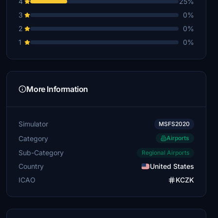
4
25%
3
0%
2
0%
1
0%
More Information
Simulator
MSFS2020
Category
Airports
Sub-Category
Regional Airports
Country
United States
ICAO
KCZK