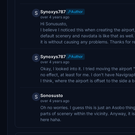
Synoxys787
Author
S
over 4 years ago
Hi Sonususto,
I believe I noticed this when creating the airpor
default scenery and navdata is like that as well. 
it is without causing any problems. Thanks for r
Synoxys787
Author
S
over 4 years ago
Okay, I looked into it. I tried moving the airport
no effect, at least for me. I don't have Navigraph
I think, where the airport is offset to the side a bi
Sonosusto
S
over 4 years ago
Oh no worries. I guess this is just an Asobo thing
parts of scenery within the vicinity. Anyway, it 
here haha.