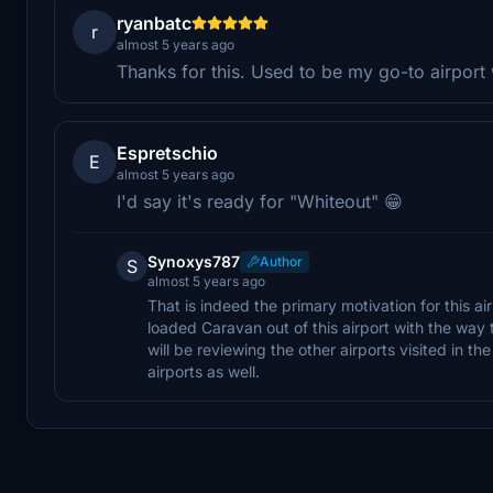
ryanbatc
r
almost 5 years ago
Thanks for this. Used to be my go-to airpor
Espretschio
E
almost 5 years ago
I'd say it's ready for "Whiteout" 😁
Synoxys787
Author
S
almost 5 years ago
That is indeed the primary motivation for this air
loaded Caravan out of this airport with the way 
will be reviewing the other airports visited in t
airports as well.