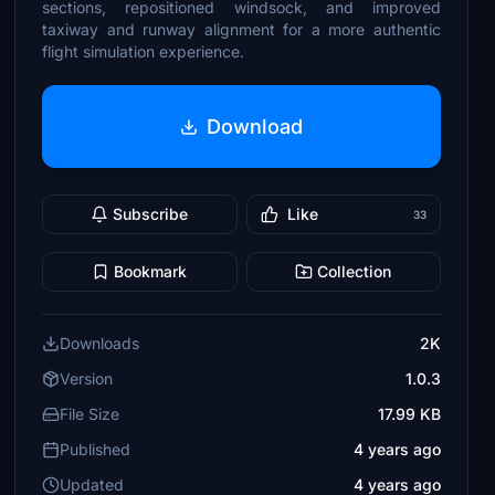
sections, repositioned windsock, and improved
taxiway and runway alignment for a more authentic
flight simulation experience.
Download
Subscribe
Like
33
Bookmark
Collection
Downloads
2K
Version
1.0.3
File Size
17.99 KB
Published
4 years ago
Updated
4 years ago