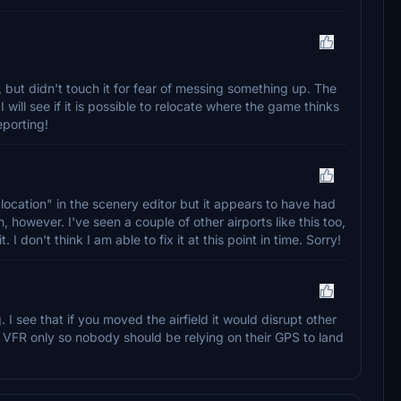
t, but didn't touch it for fear of messing something up. The
I will see if it is possible to relocate where the game thinks
eporting!
 "location" in the scenery editor but it appears to have had
, however. I've seen a couple of other airports like this too,
t. I don't think I am able to fix it at this point in time. Sorry!
. I see that if you moved the airfield it would disrupt other
is VFR only so nobody should be relying on their GPS to land