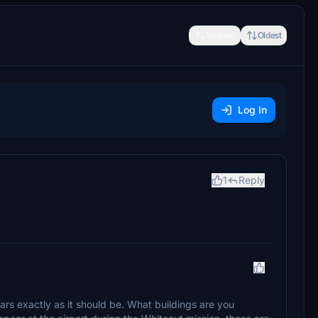
Newest
Oldest
Log In
1
Reply
rs exactly as it should be. What buildings are you