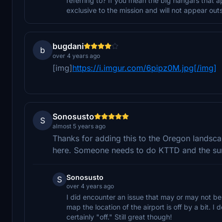
referring to? If you mean the big hangars that a
exclusive to the mission and will not appear outsi
bugdani
b
over 4 years ago
[img]
https://i.imgur.com/6pipz0M.jpg[/img]
Sonosusto
S
almost 5 years ago
Thanks for adding this to the Oregon landscap
here. Someone needs to do KTTD and the sur
Sonosusto
S
over 4 years ago
I did encounter an issue that may or may not be
map the location of the airport is off by a bit. 
certainly "off." Still great though!