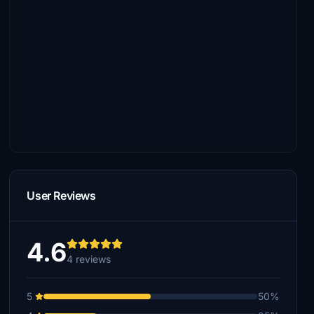
User Reviews
4.6
4 reviews
5
50%