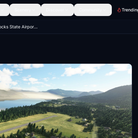
Scenery
Discover
Community
Trendin
Cascade Locks State Airport (KCZK)