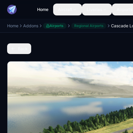
Home
Aircraft
Liveries
Airports
Home
Addons
Airports
Regional Airports
Back