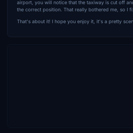
airport, you will notice that the taxiway is cut off 
the correct position. That really bothered me, so I fi
That's about it! I hope you enjoy it, it's a pretty sceni