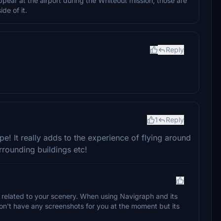
ppear at the airport during the Whiteout mission, those are
de of it.
Reply
1
Reply
e! It really adds to the experience of flying around
rounding buildings etc!
 related to your scenery. When using Navigraph and its
I don't have any screenshots for you at the moment but its