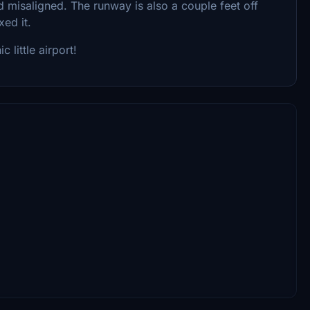
and misaligned. The runway is also a couple feet off
xed it.
c little airport!