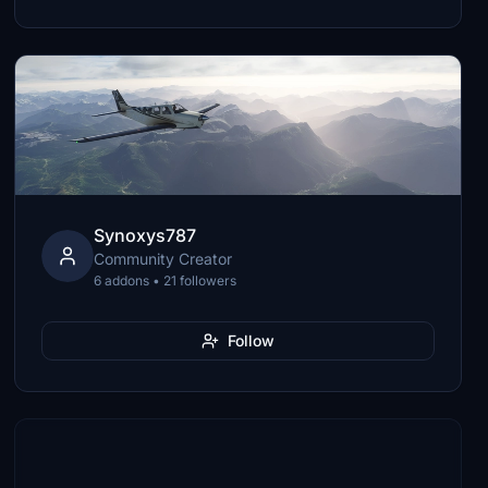
Synoxys787
Community Creator
6 addons • 21 followers
Follow