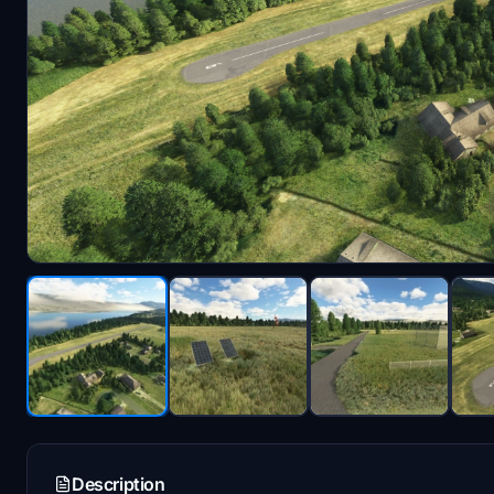
Description