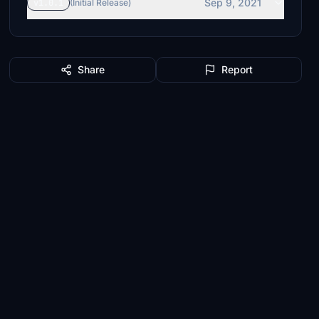
Sep 9, 2021
v1.0.1
(Initial Release)
Share
Report