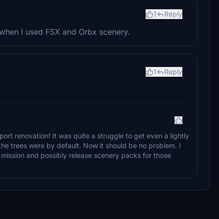
1
Reply
t when I used FSX and Orbx scenery.
1
Reply
port renovation! It was quite a struggle to get even a lightly
the trees were by default. Now it should be no problem. I
he mission and possibly release scenery packs for those