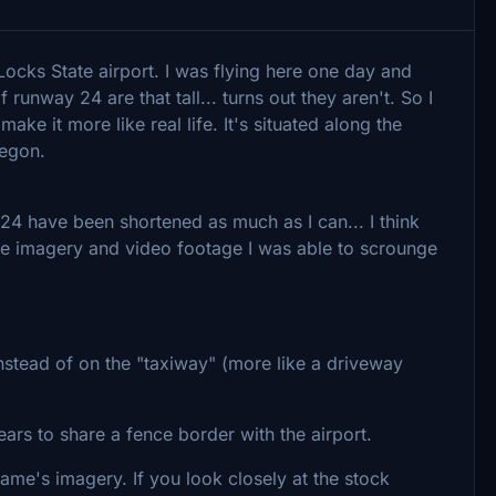
ocks State airport. I was flying here one day and
 runway 24 are that tall... turns out they aren't. So I
ake it more like real life. It's situated along the
regon.
24 have been shortened as much as I can... I think
ittle imagery and video footage I was able to scrounge
nstead of on the "taxiway" (more like a driveway
pears to share a fence border with the airport.
ame's imagery. If you look closely at the stock