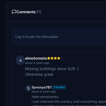
Comments
(11)
Log in to join the discussion
elmotomoto
e
about 4 years ago
Missing buildings since SU9 :(
Otherwise great
Synoxys787
Author
S
about 4 years ago
Hello elmotomoto,
I just checked the scenery and everything appea