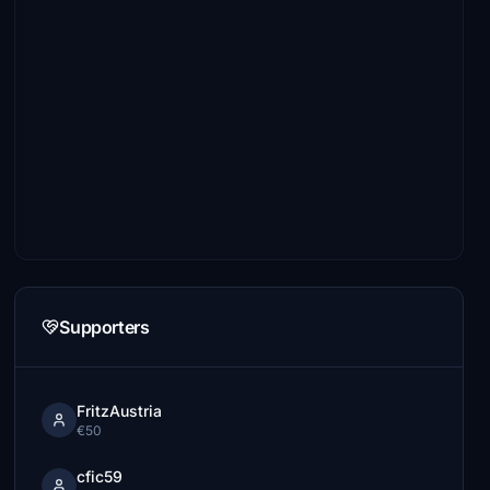
Supporters
FritzAustria
€50
cfic59