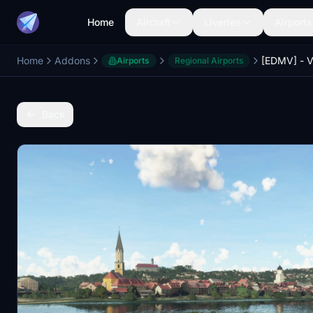
Home
Aircraft
Liveries
Airports
Home
Addons
Airports
Regional Airports
Back