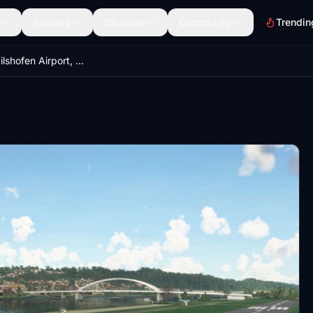
Scenery
Discover
Community
Trendin
[EDMV] - Vilshofen Airport, Germany