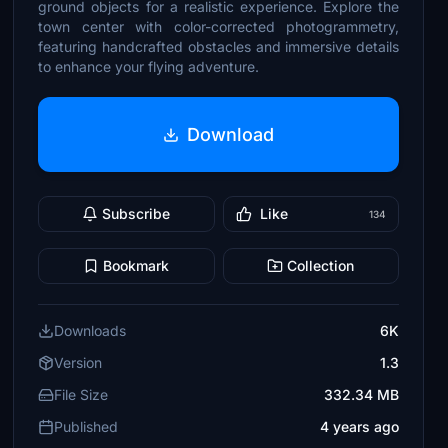
ground objects for a realistic experience. Explore the
town center with color-corrected photogrammetry,
featuring handcrafted obstacles and immersive details
to enhance your flying adventure.
Download
Subscribe
Like
134
Bookmark
Collection
Downloads
6K
Version
1.3
File Size
332.34 MB
Published
4 years ago