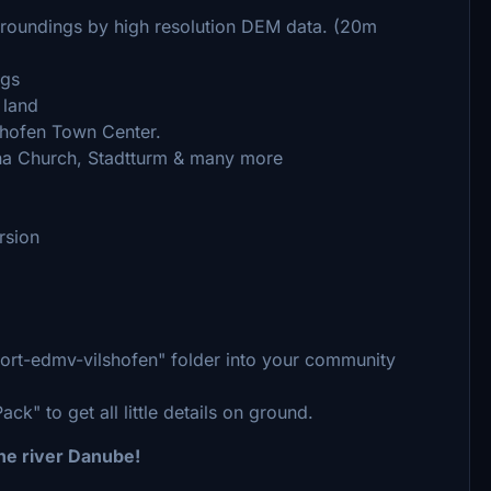
urroundings by high resolution DEM data. (20m
ngs
 land
shofen Town Center.
na Church, Stadtturm & many more
rsion
rport-edmv-vilshofen" folder into your community
k" to get all little details on ground.
the river Danube!