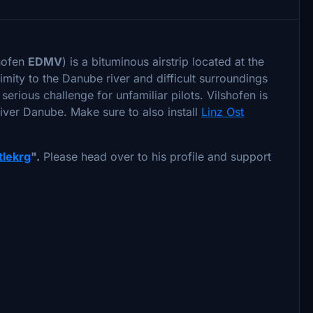
shofen
EDMV
) is a bituminous airstrip located at the
mity to the Danube river and difficult surroundings
erious challenge for unfamiliar pilots. Vilshofen is
 river Danube. Make sure to also install
Linz Ost
ttlekrg
".
Please head over to his profile and support