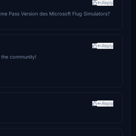
Reply
ame Pass Version des Microsoft Flug Simulators?
Reply
th the community!
Reply