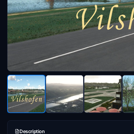
Description