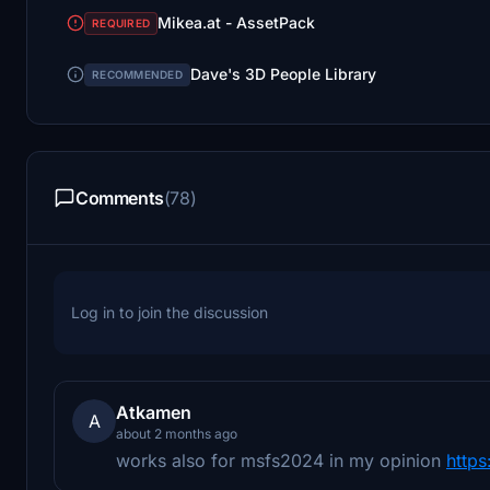
Mikea.at - AssetPack
REQUIRED
Dave's 3D People Library
RECOMMENDED
Comments
(78)
Log in to join the discussion
Atkamen
A
about 2 months ago
works also for msfs2024 in my opinion
https