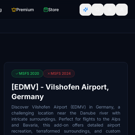
g
Premium
Store
MSFS 2020
MSFS 2024
[EDMV] - Vilshofen Airport,
Germany
Discover Vilshofen Airport (EDMV) in Germany, a
challenging location near the Danube river with
intricate surroundings. Perfect for flights to the Alps
and Bavaria, this add-on offers detailed airport
recreation, terraformed surroundings, and custom