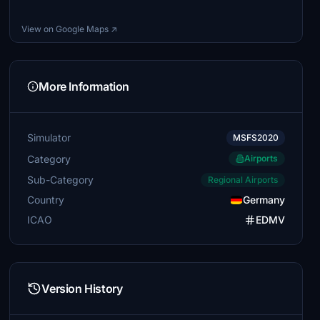
View on Google Maps ↗
More Information
Simulator
MSFS2020
Category
Airports
Sub-Category
Regional Airports
Country
Germany
ICAO
EDMV
Version History