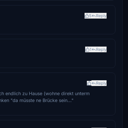
5
Reply
1
Reply
Reply
ich endlich zu Hause (wohne direkt unterm
ken "da müsste ne Brücke sein..."