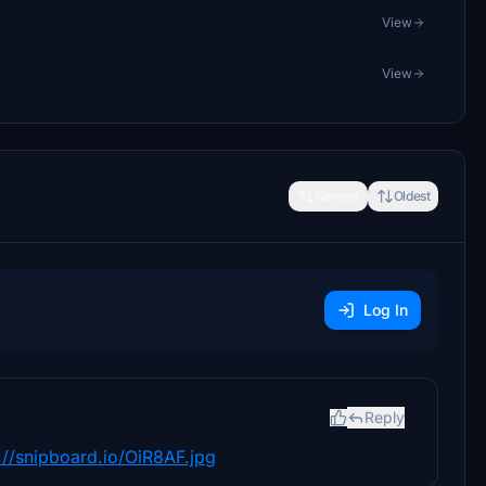
View
View
Newest
Oldest
Log In
Reply
://snipboard.io/OiR8AF.jpg