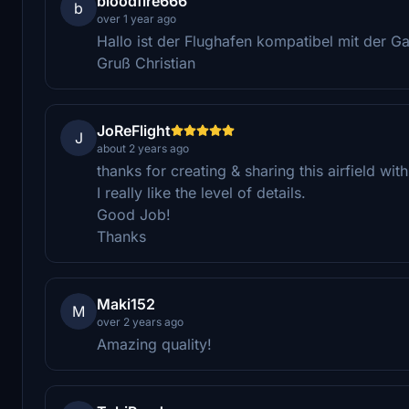
bloodfire666
b
over 1 year ago
Hallo ist der Flughafen kompatibel mit der G
Gruß Christian
JoReFlight
J
about 2 years ago
thanks for creating & sharing this airfield wi
I really like the level of details.
Good Job!
Thanks
Maki152
M
over 2 years ago
Amazing quality!