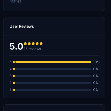
€5
User Reviews
5.0
25 reviews
5
100%
4
0%
3
0%
2
0%
1
0%