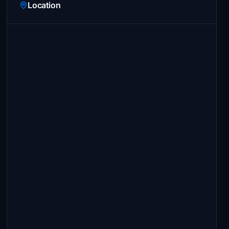
Location