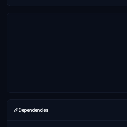
Dependencies