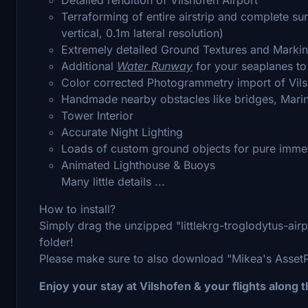
Terraforming of entire airstrip and complete s
vertical, 0.1m lateral resolution)
Extremely detailed Ground Textures and Marki
Additional
Water Runway
for your seaplanes to
Color corrected Photogrammetry import of Vil
Handmade nearby obstacles like bridges, Mari
Tower Interior
Accurate Night Lighting
Loads of custom ground objects for pure imme
Animated Lighthouse & Buoys
Many little details ...
How to install?
Simply drag the unzipped "littlekrg-troglodytus-ai
folder!
Please make sure to also download "Mikea's AssetPac
Enjoy your stay at Vilshofen & your flights along 