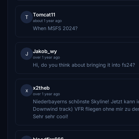
Tomcat11
T
about 1 year ago
When MSFS 2024?
Jakob_wy
J
over 1 year ago
Hi, do you think about bringing it into fs24?
x2theb
x
over 1 year ago
Niederbayerns schönste Skyline! Jetzt kann 
Downwind track) VFR fliegen ohne mir zu den
Sehr sehr cool!