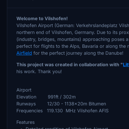
Welcome to Vilshofen!
Vilshofen Airport (German: Verkehrslandeplatz Vil
northern end of Vilshofen, Germany. Due to its proxi
(industry, bridges, mountains) approaching poses a s
perfect for flights to the Alps, Bavaria or along the
Airfield
for the perfect journey along the Danube!
This project was created in collaboration with "
Li
his work. Thank you!
Airport
Elevation 991ft / 302m
Runways 12/30 - 1138x20m Bitumen
Frequencies 119.130 MHz Vilshofen AFIS
Features
Detailed rendition of Vilshofen Airport