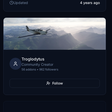
Updated
4 years ago
Troglodytus
Community Creator
56 addons • 962 followers
Follow