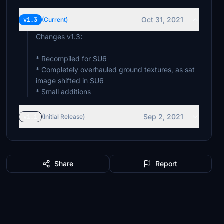
Oct 31, 2021
v1.3
(Current)
Changes v1.3:
* Recompiled for SU6
* Completely overhauled ground textures, as sat
image shifted in SU6
* Small additions
Sep 2, 2021
v1.1
(Initial Release)
Share
Report