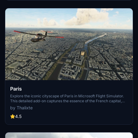
Paris
Explore the iconic cityscape of Paris in Microsoft Flight Simulator.
This detailed add-on captures the essence of the French capital,
featuring famous landmarks and architectural marvels. With
by Thalixte
accurate GPS coordinates, immerse yourself in the beauty of Paris,
known for its historical significance and vibrant culture. Download
4.5
now and experience the City of Light from a whole new
perspective.