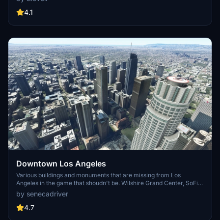
detailed addon. Enhance your experience by adding free mods for
carriers, battleships, and military airplanes in Pearl Harbor and
4.1
surrounding bases. Support the creator for future updates if you
enjoy this mod.
Downtown Los Angeles
Various buildings and monuments that are missing from Los
Angeles in the game that shoudn't be. Wilshire Grand Center, SoFi
Stadium, 801 S Grand, 825 S Hill, 888 S Hope, 1000 Grand, Apex the
by senecadriver
One, Atelier, Aven Apartments, Metropolis Towers, Level Los
Angeles
4.7