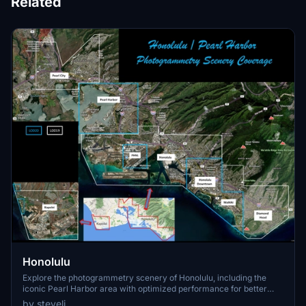
Related
Honolulu
Explore the photogrammetry scenery of Honolulu, including the
iconic Pearl Harbor area with optimized performance for better
FPS. Discover Waikiki, Honolulu downtown, and more with this
by steveli