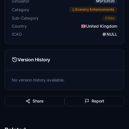
Simulator
MSFS2020
Category
Scenery Enhancements
Sub-Category
Cities
Country
United Kingdom
ICAO
NULL
Version History
No version history available.
Share
Report