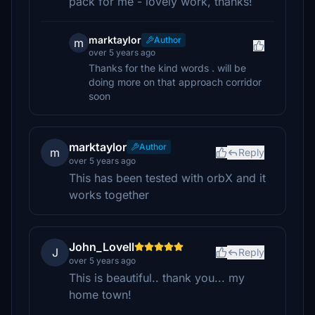
pack for me - lovely work, thanks!
marktaylor
Author
m
over 5 years ago
Thanks for the kind words . will be
doing more on that approach corridor
soon
marktaylor
Author
m
Reply
over 5 years ago
This has been tested with orbX and it
works together
John_Lovell
J
Reply
over 5 years ago
This is beautiful.. thank you... my
home town!