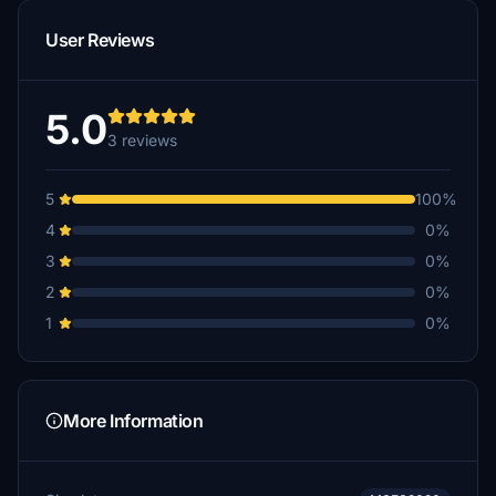
User Reviews
5.0
3 reviews
5
100%
4
0%
3
0%
2
0%
1
0%
More Information