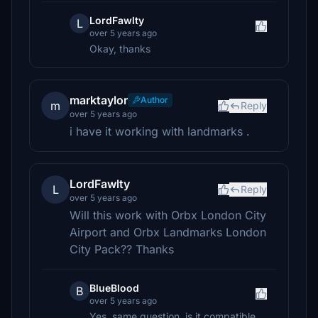
LordFawlty
L
over 5 years ago
Okay, thanks
marktaylor
Author
m
Reply
over 5 years ago
i have it working with landmarks .
LordFawlty
L
Reply
over 5 years ago
Will this work with Orbx London City
Airport and Orbx Landmarks London
City Pack?? Thanks
BlueBlood
B
over 5 years ago
Yes, same question, is it compatible