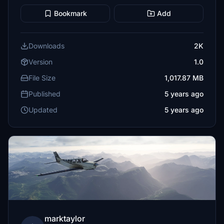
Bookmark
Add
Downloads
2K
Version
1.0
File Size
1,017.87 MB
Published
5 years ago
Updated
5 years ago
marktaylor