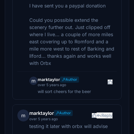
I have sent you a paypal donation
Could you possible extend the
scenery further out. Just clipped off
where I live... a couple of more miles
east covering up to Romford and a
mile more west to rest of Barking and
Ilford... thanks again and works well
with Orbx
marktaylor
Author
m
over 5 years ago
will sort cheers for the beer
marktaylor
Author
m
Reply
over 5 years ago
testing it later with orbx will advise