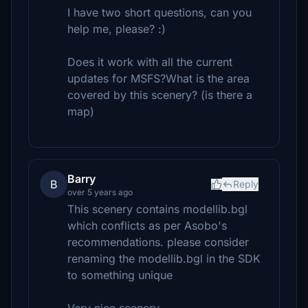
I have two short questions, can you
help me, please? :)
Does it work with all the current
updates for MSFS?What is the area
covered by this scenery? (is there a
map)
Barry
B
Reply
over 5 years ago
This scenery contains modellib.bgl
which conflicts as per Asobo's
recommendations. please consider
renaming the modellib.bgl in the SDK
to something unique