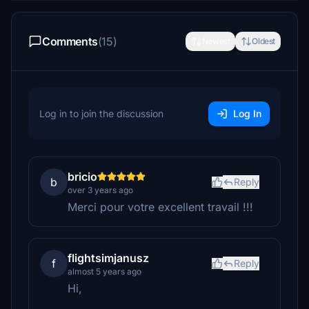
Comments
(15)
Newest
Oldest
Log in to join the discussion
Log In
bricio
b
Reply
over 3 years ago
Merci pour votre excellent travail !!!
flightsimjanusz
f
Reply
almost 5 years ago
Hi,