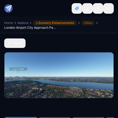
Home
Addons
Scenery Enhancements
Cities
London Airport City Approach Part 1
Back