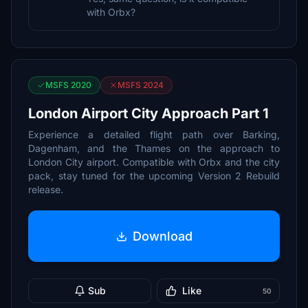
with Orbx?
MSFS 2020
MSFS 2024
London Airport City Approach Part 1
Experience a detailed flight path over Barking,
Dagenham, and the Thames on the approach to
London City airport. Compatible with Orbx and the city
pack, stay tuned for the upcoming Version 2 Rebuild
release.
Download
Sub
Like
50