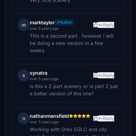
Very nice scenery
marktaylor
Author
m
Reply
over 5 years ago
This is a second part . however i will
be doing a new version in a few
weeks
synatra
s
Reply
over 5 years ago
is this a 2 part scenery or is part 2 just
a better version of this one?
nathanmansfield
n
Reply
over 5 years ago
Working with Orbx EGLC and city