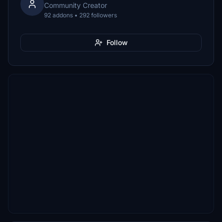
Community Creator
92 addons • 292 followers
Follow