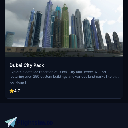
Dubai City Pack
Explore a detailed rendition of Dubai City and Jebbel Ali Port
featuring over 250 custom buildings and various landmarks like the
iconic hotels and tourist attractions. While focusing on enhancing
by risuali
the daytime visuals, this pack offers improved textures for select
buildings, promising a refreshing experience for simmers.
4.7
Additionally, adjustments have been made to SkyDive Dubai Airport
to address previous elevation issues, ensuring a more immersive
flight into this dynamic cityscape.