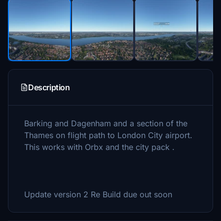
Description
Barking and Dagenham and a section of the
Thames on flight path to London City airport.
This works with Orbx and the city pack .
Update version 2 Re Build due out soon