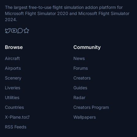
The largest free-to-use flight simulation addon platform for
Microsoft Flight Simulator 2020 and Microsoft Flight Simulator
2024.
Browse
Community
Aircraft
News
Airports
Forums
Scenery
Creators
Liveries
Guides
Utilities
Radar
Countries
Creators Program
X-Plane.to
Wallpapers
RSS Feeds