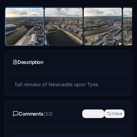
Description
full remake of Newcastle upon Tyne
Comments
(33)
Newest
Oldest