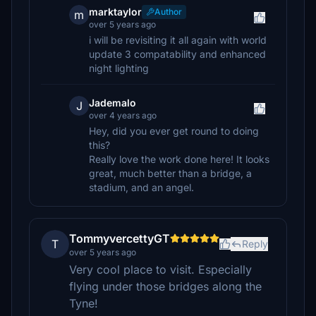
marktaylor
Author
m
over 5 years ago
i will be revisiting it all again with world
update 3 compatability and enhanced
night lighting
Jademalo
J
over 4 years ago
Hey, did you ever get round to doing
this?
Really love the work done here! It looks
great, much better than a bridge, a
stadium, and an angel.
TommyvercettyGT
T
Reply
over 5 years ago
Very cool place to visit. Especially
flying under those bridges along the
Tyne!