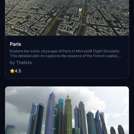
Paris
Explore the iconic cityscape of Paris in Microsoft Flight Simulator.
This detailed add-on captures the essence of the French capital,
featuring famous landmarks and architectural marvels. With
by Thalixte
accurate GPS coordinates, immerse yourself in the beauty of Paris,
known for its historical significance and vibrant culture. Download
4.5
now and experience the City of Light from a whole new
perspective.