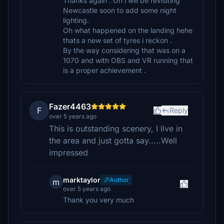
Thanks again . Oh i will be revisiting
Newcastle soon to add some night
lighting.
Oh what happened on the landing hehe
thats a new set of tyres i reckon .
By the way considering that was on a
1070 and with OBS and VR running that
is a proper achievement .
Fazer4463
F
Reply
over 5 years ago
This is outstanding scenery, I live in
the area and just gotta say.....Well
impressed
marktaylor
Author
m
over 5 years ago
Thank you very much