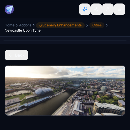
Home
Addons
Scenery Enhancements
Cities
Newcastle Upon Tyne
Back