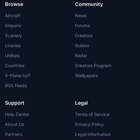
Browse
Community
Aircraft
News
Airports
Forums
Scenery
Creators
Liveries
Guides
Utilities
Radar
Countries
Creators Program
X-Plane.to
Wallpapers
RSS Feeds
Support
Legal
Help Center
Terms of Service
About Us
Privacy Policy
Partners
Legal Information