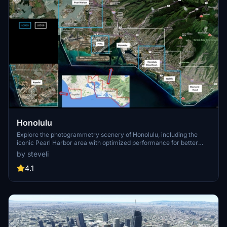
Honolulu
Explore the photogrammetry scenery of Honolulu, including the
iconic Pearl Harbor area with optimized performance for better
FPS. Discover Waikiki, Honolulu downtown, and more with this
by steveli
detailed addon. Enhance your experience by adding free mods for
carriers, battleships, and military airplanes in Pearl Harbor and
4.1
surrounding bases. Support the creator for future updates if you
enjoy this mod.