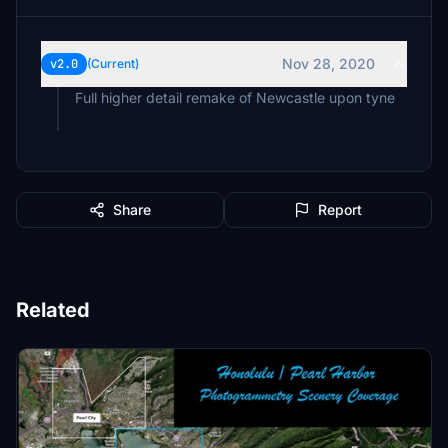
Nov 28, 2020
v2.0
(Current)
Full higher detail remake of Newcastle upon tyne
Share
Report
Related