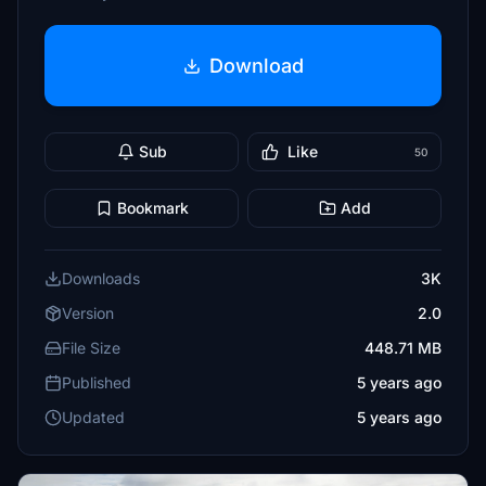
Download
Sub
Like
50
Bookmark
Add
Downloads
3K
Version
2.0
File Size
448.71 MB
Published
5 years ago
Updated
5 years ago