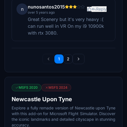
nunosantos2015
n
Reply
over 5 years ago
Great Scenery but it's very heavy :(
can run well in VR On my i9 10900k
with rtx 3080.
1
2
MSFS 2020
MSFS 2024
Newcastle Upon Tyne
Explore a fully remade version of Newcastle upon Tyne
with this add-on for Microsoft Flight Simulator. Discover
the iconic landmarks and detailed cityscape in stunning
accuracy.