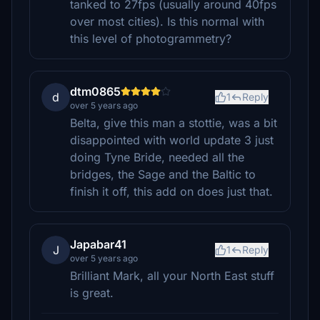
tanked to 27fps (usually around 40fps
over most cities). Is this normal with
this level of photogrammetry?
dtm0865
d
1
Reply
over 5 years ago
Belta, give this man a stottie, was a bit
disappointed with world update 3 just
doing Tyne Bride, needed all the
bridges, the Sage and the Baltic to
finish it off, this add on does just that.
Japabar41
J
1
Reply
over 5 years ago
Brilliant Mark, all your North East stuff
is great.