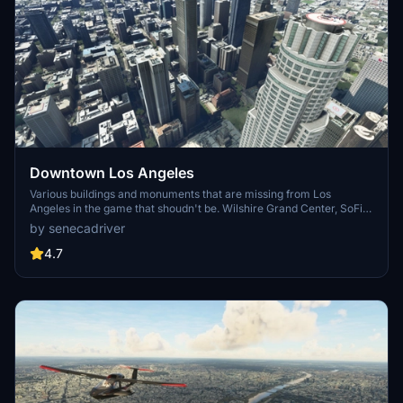
Downtown Los Angeles
Various buildings and monuments that are missing from Los
Angeles in the game that shoudn't be. Wilshire Grand Center, SoFi
Stadium, 801 S Grand, 825 S Hill, 888 S Hope, 1000 Grand, Apex the
by senecadriver
One, Atelier, Aven Apartments, Metropolis Towers, Level Los
Angeles
4.7