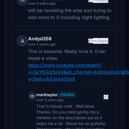
m
over 5 years ago
will be revisiting the area and trying to
add more to it including night lighting
Andyd358
A
Reply
over 5 years ago
This is awsome. Really love it. Even
made a video
https://www.youtube.com/watch?
v=SzYEGjzSzVg&ab_channel=AndrewDunn&fbc
e-Swh-uh3JmjrkGpr8
marktaylor
Author
m
over 5 years ago
That is bloody mint . Well done .
Thanks. Do you mind giving me a
mention on the description pal as it
helps me a lot . Would be so grateful .