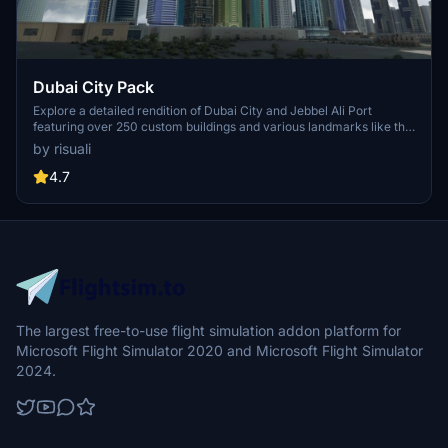
Dubai City Pack
Explore a detailed rendition of Dubai City and Jebbel Ali Port
featuring over 250 custom buildings and various landmarks like the
iconic hotels and tourist attractions. While focusing on enhancing
by risuali
the daytime visuals, this pack offers improved textures for select
buildings, promising a refreshing experience for simmers.
4.7
Additionally, adjustments have been made to SkyDive Dubai Airport
to address previous elevation issues, ensuring a more immersive
flight into this dynamic cityscape.
The largest free-to-use flight simulation addon platform for
Microsoft Flight Simulator 2020 and Microsoft Flight Simulator
2024.