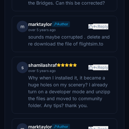
the Bridges. Can this be corrected?
marktaylor
Author
m
Reply
over 5 years ago
sounds maybe corrupted . delete and
re download the file of flightsim.to
shamilashraf
s
Reply
over 5 years ago
Why when I installed it, it became a
huge holes on my scenery? I already
turn on a developer mode and unzipp
the files and moved to community
folder. Any tips? thank you.
marktaylor
Author
Reply