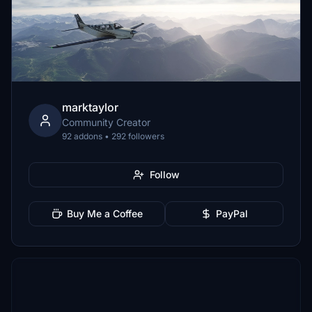
marktaylor
Community Creator
92 addons • 292 followers
Follow
Buy Me a Coffee
PayPal