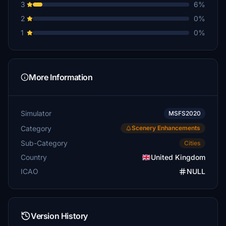
3
6%
2
0%
1
0%
More Information
Simulator
MSFS2020
Category
Scenery Enhancements
Sub-Category
Cities
Country
United Kingdom
ICAO
NULL
Version History