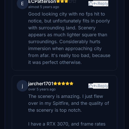
ECPatterson
E
Reply
almost 5 years ago
Good looking city with no fps hit to
notice, but unfortunately fits in poorly
with surrounding land. Scenery
appears as much lighter square than
surroundings. Considerably hurts
immersion when approaching city
from afar. It's really too bad, because
it was perfect otherwise.
jarcher1701
j
Reply
over 5 years ago
The scenery is amazing. I just flew
over in my Spitfire, and the quality of
the scenery is top notch.
I have a RTX 3070, and frame rates