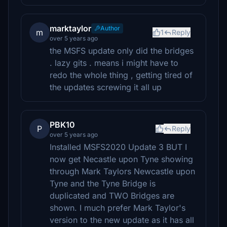
marktaylor
Author
m
1
Reply
over 5 years ago
the MSFS update only did the bridges
. lazy gits . means i might have to
redo the whole thing , getting tired of
the updates screwing it all up
PBK10
P
Reply
over 5 years ago
Installed MSFS2020 Update 3 BUT I
now get Necastle upon Tyne showing
through Mark Taylors Newcastle upon
Tyne and the Tyne Bridge is
duplicated and TWO Bridges are
shown. I much prefer Mark Taylor's
version to the new update as it has all