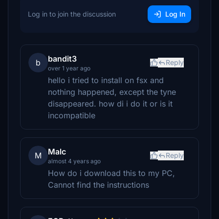
Log in to join the discussion
Log In
bandit3
b
Reply
over 1 year ago
hello i tried to install on fsx and
nothing happened, except the tyne
disappeared. how di i do it or is it
incompatible
Malc
M
Reply
almost 4 years ago
How do i download this to my PC,
Cannot find the instructions