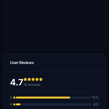
User Reviews
4.7
18 reviews
5
72%
4
6%