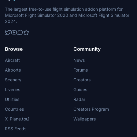
The largest free-to-use flight simulation addon platform for
Microsoft Flight Simulator 2020 and Microsoft Flight Simulator
2024.
Browse
Community
Aircraft
News
Airports
Forums
Scenery
Creators
Liveries
Guides
Utilities
Radar
Countries
Creators Program
X-Plane.to
Wallpapers
RSS Feeds