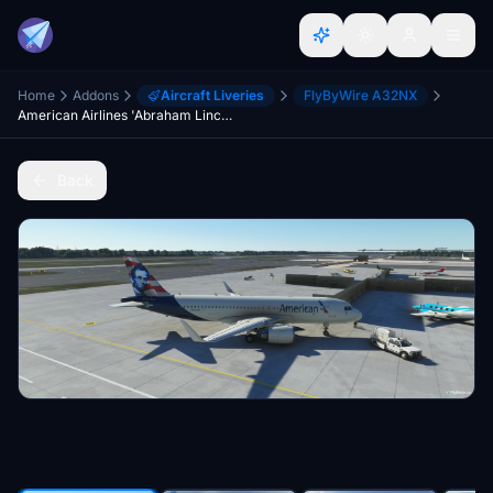
Home
Addons
Aircraft Liveries
FlyByWire A32NX
American Airlines 'Abraham Lincoln' Special Edition (Concept) | FlyByWire A32NX | 8K
Back