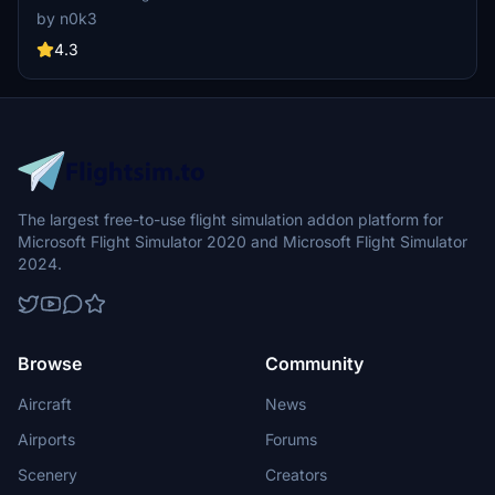
standard or black canopy version. Explore more creations by the
by n0k3
author on flightsim.to. Enjoy your flight with this mod.
4.3
The largest free-to-use flight simulation addon platform for
Microsoft Flight Simulator 2020 and Microsoft Flight Simulator
2024.
Browse
Community
Aircraft
News
Airports
Forums
Scenery
Creators