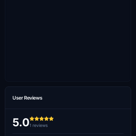
User Reviews
5.0
1 reviews