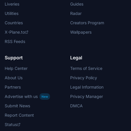
Liveries
Guides
Utilities
Radar
Countries
Creators Program
X-Plane.to
Wallpapers
RSS Feeds
Support
Legal
Help Center
Terms of Service
About Us
Privacy Policy
Partners
Legal Information
Advertise with us
Privacy Manager
New
Submit News
DMCA
Report Content
Status