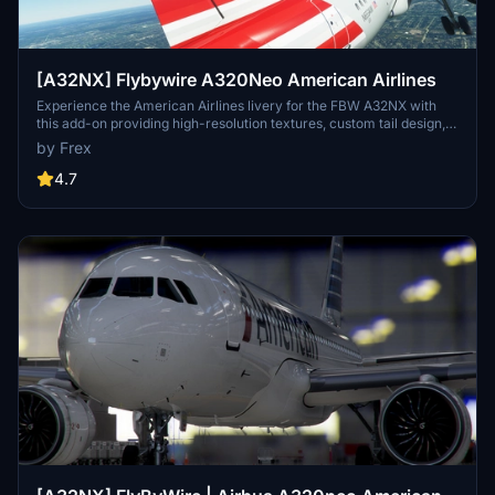
[A32NX] Flybywire A320Neo American Airlines
Experience the American Airlines livery for the FBW A32NX with
this add-on providing high-resolution textures, custom tail design,
accurately placed logos, and authentic door borders. Compatible
by Frex
with Development/Experimental versions.
4.7