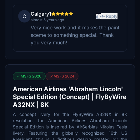
Calgary1
C
Reply
almost 5 years ago
Very nice work and it makes the paint
sceme to something special. Thank
you very much!
MSFS 2020
MSFS 2024
American Airlines 'Abraham Lincoln'
Special Edition (Concept) | FlyByWire
A32NX | 8K
A concept livery for the FlyByWire A32NX in 8K
resolution, the American Airlines Abraham Lincoln
Special Edition is inspired by AirSerbias Nikolas Tesla
livery. Featuring the globally recognized 16th US
President, this is a fictitious design created by the