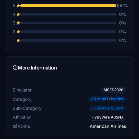
5
100%
4
0%
3
0%
2
0%
1
0%
More Information
Simulator
MSFS2020
Category
Aircraft Liveries
Sub-Category
FlyByWire A32NX
Affiliation
FlyByWire A32NX
Airline
American Airlines