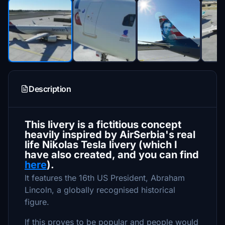
Description
This livery is a fictitious concept
heavily inspired by AirSerbia's real
life Nikolas Tesla livery (which I
have also created, and you can find
here
).
It features the 16th US President, Abraham
Lincoln, a globally recognised historical
figure.
If this proves to be popular and people would