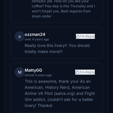
fantastic job. How do you like your
coffee? Pay-day is this Thursday and I
won't forget you. Best regards from
down under
ozzman24
o
1
Reply
over 4 years ago
Really love this livery!! You should
totally make more!!!
MattyGG
M
2
Reply
almost 5 years ago
This is awesome, thank you! As an
American, History Nerd, American
Airline VA Pilot (aalva.org) and Flight
Sim addict, couldn't ask for a better
livery! Thanks!