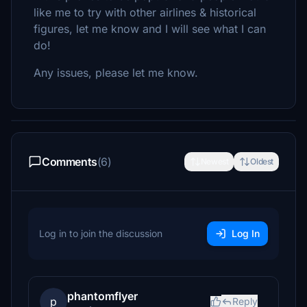
like me to try with other airlines & historical
figures, let me know and I will see what I can
do!
Any issues, please let me know.
Comments
(6)
Newest
Oldest
Log in to join the discussion
Log In
phantomflyer
p
Reply