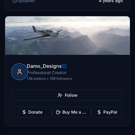
Updated
4 years ago
Damo_Designs
Professional Creator
138 addons • 198 followers
Follow
Donate
Buy Me a Coffee
PayPal