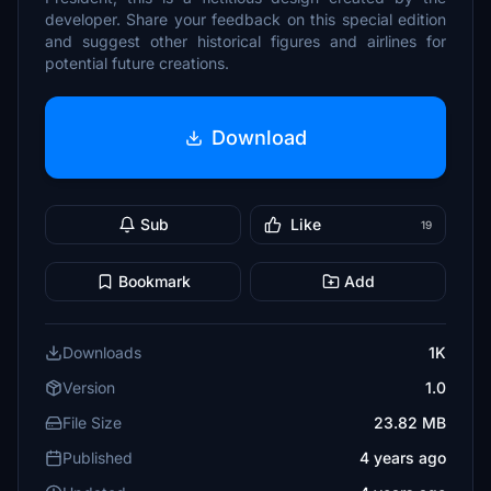
developer. Share your feedback on this special edition
and suggest other historical figures and airlines for
potential future creations.
Download
Sub
Like
19
Bookmark
Add
Downloads
1K
Version
1.0
File Size
23.82 MB
Published
4 years ago