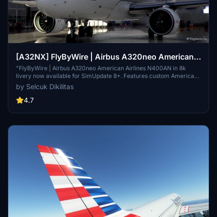
[A32NX] FlyByWire | Airbus A320neo American
Airlines N400AN in 8k
"FlyByWire | Airbus A320neo American Airlines N400AN in 8k
livery now available for SimUpdate 8+. Features custom American
logo and colors. Enjoy the updated A320neo experience with this
by Selcuk Dikilitas
new livery."
4.7