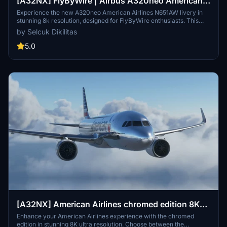
[A32NX] FlyByWire | Airbus A320neo American
Airlines N651AW - Dirty in 8k
Experience the new A320neo American Airlines N651AW livery in
stunning 8k resolution, designed for FlyByWire enthusiasts. This
livery features the iconic American logo and colors, now
by Selcuk Dikilitas
compatible with SimUpdate 8+. Enjoy a realistic flight experience
with this detailed livery for your Airbus A320.
5.0
[A32NX] American Airlines chromed edition 8K
ultra
Enhance your American Airlines experience with the chromed
edition in stunning 8K ultra resolution. Choose between the