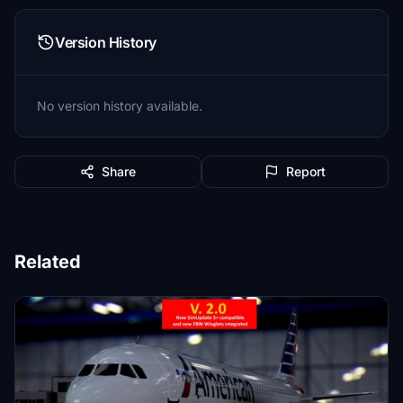
Version History
No version history available.
Share
Report
Related