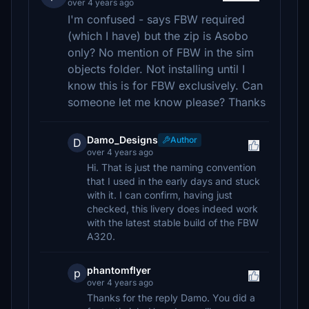
over 4 years ago
I'm confused - says FBW required
(which I have) but the zip is Asobo
only? No mention of FBW in the sim
objects folder. Not installing until I
know this is for FBW exclusively. Can
someone let me know please? Thanks
Damo_Designs
Author
D
over 4 years ago
Hi. That is just the naming convention
that I used in the early days and stuck
with it. I can confirm, having just
checked, this livery does indeed work
with the latest stable build of the FBW
A320.
phantomflyer
p
over 4 years ago
Thanks for the reply Damo. You did a