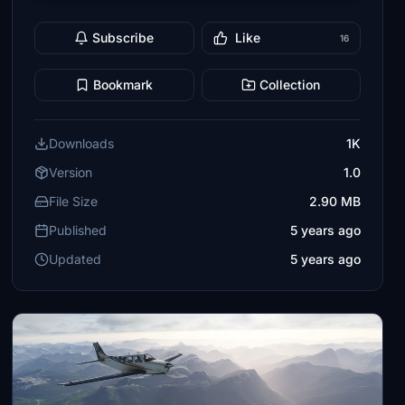
Subscribe
Like
16
Bookmark
Collection
Downloads
1K
Version
1.0
File Size
2.90 MB
Published
5 years ago
Updated
5 years ago