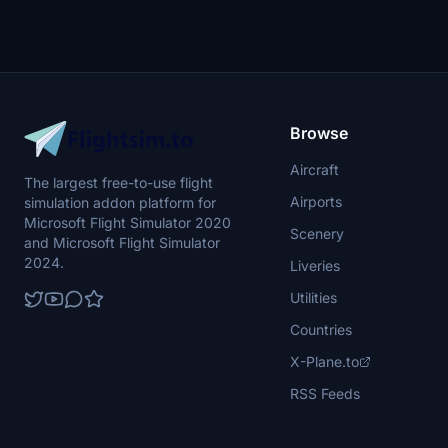
Browse
Aircraft
The largest free-to-use flight
Airports
simulation addon platform for
Microsoft Flight Simulator 2020
Scenery
and Microsoft Flight Simulator
2024.
Liveries
Utilities
Countries
X-Plane.to
RSS Feeds