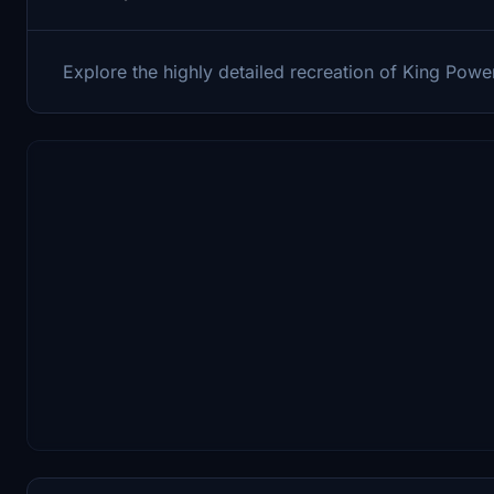
Explore the highly detailed recreation of King Power