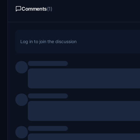
Comments
(1)
Log in to join the discussion