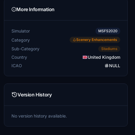
More Information
Simulator
MSFS2020
Category
Scenery Enhancements
Sub-Category
Stadiums
Country
United Kingdom
ICAO
NULL
Version History
No version history available.