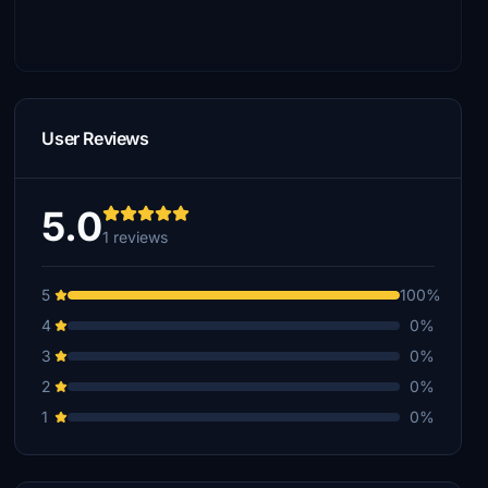
User Reviews
5.0
1 reviews
5
100%
4
0%
3
0%
2
0%
1
0%