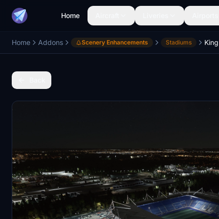
Home
Aircraft
Liveries
Airports
Home
Addons
King
Scenery Enhancements
Stadiums
Back