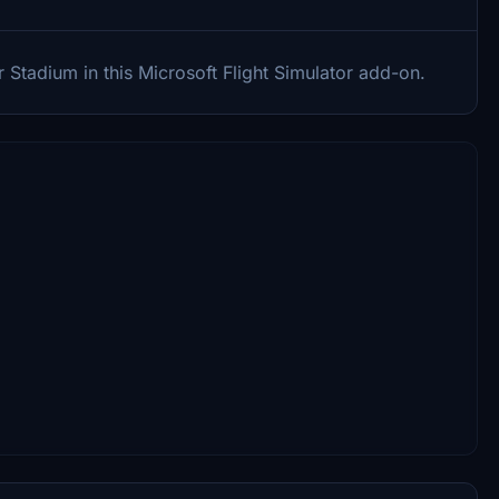
 Stadium in this Microsoft Flight Simulator add-on.