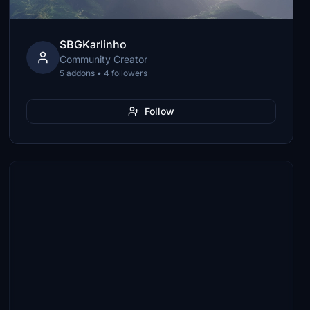
SBGKarlinho
Community Creator
5 addons • 4 followers
Follow