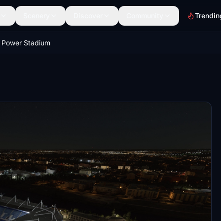
Scenery
Discover
Community
Trendin
 Power Stadium