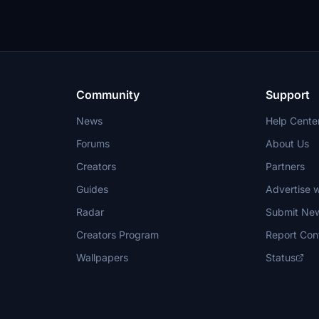
Community
Support
News
Help Cente
Forums
About Us
Creators
Partners
Guides
Advertise w
Radar
Submit Ne
Creators Program
Report Con
Wallpapers
Status