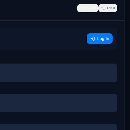
Newest
Oldest
Log In