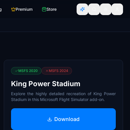
g
Premium
Store
MSFS 2020
MSFS 2024
King Power Stadium
Explore the highly detailed recreation of King Power
Stadium in this Microsoft Flight Simulator add-on.
Download