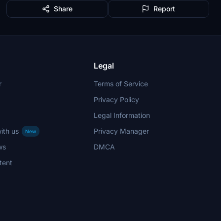
Share
Report
Legal
r
Terms of Service
Privacy Policy
Legal Information
ith us
Privacy Manager
New
ws
DMCA
tent