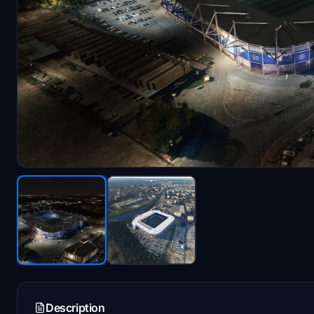
Description