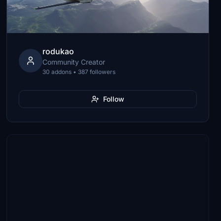
rodukao
Community Creator
30 addons • 387 followers
Follow