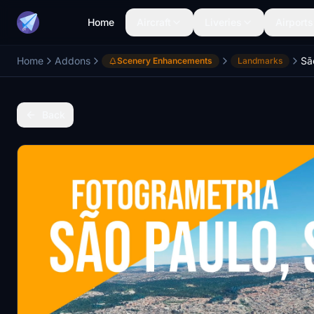
Home
Aircraft
Liveries
Airports
Home
Addons
Sã
Scenery Enhancements
Landmarks
Back