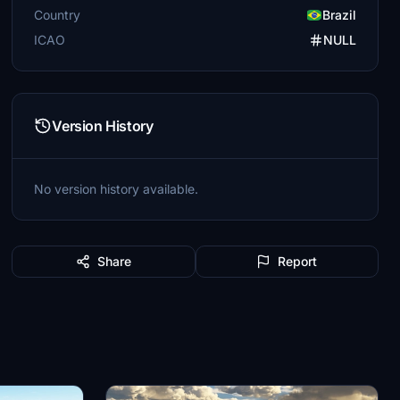
Country
Brazil
ICAO
NULL
Version History
No version history available.
Share
Report