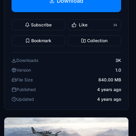
Download
Subscribe
Like
34
Bookmark
Collection
Downloads
3K
Version
1.0
File Size
840.00 MB
Published
4 years ago
Updated
4 years ago