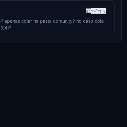
Reply
o? apenas colar na pasta comunity? no caso cola
,3,4)?