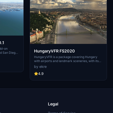
.1
dd-on
HungaryVFR FS2020
nd San Diego
ludes a
HungaryVFR is a package covering Hungary
d improved
with airports and landmark sceneries, with its
th both
own library. The main goal is to bring as many
by ekre
atures
airports and landmarks to Hungary as many we
 the
can, to have an authentic library for the are. The
4.9
le naval
library can be used by other 3rd party scenery
hips,
developers!
rcraft
used on
 interactive
Legal