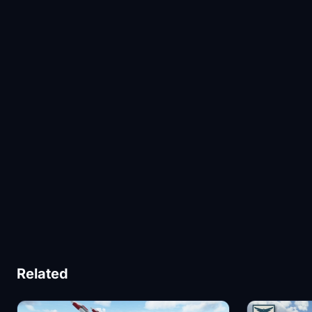
Related