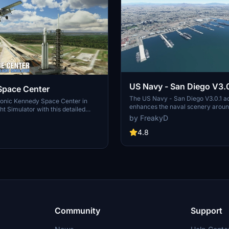
US Navy - San Diego V3.0
Space Center
The US Navy - San Diego V3.0.1 a
conic Kennedy Space Center in
enhances the naval scenery arou
ht Simulator with this detailed
in Microsoft Flight Simulator. It inc
by FreakyD
ring key landmarks such as the
variety of updated ship models an
 Launch Control Building, and
textures, ensuring compatibility wi
4.8
exes 39A & 39B. Witness the
MSFS2020 and MSFS2024. Key fe
alcon Heavy Rocket and SpaceX
include detailed representations of
bly building as you embark on
Rosecrans Submarine Base, multip
 missions. Additional updates
shipyards, and various classes of s
 buildings and assets to enhance
including attack submarines and ai
nce.
carriers. Recent updates have foc
model clean-up and the addition of
landing pads for helicopters.
Community
Support