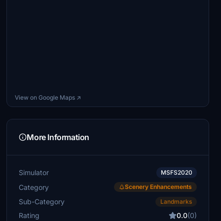
View on Google Maps ↗
More Information
Simulator
MSFS2020
Category
Scenery Enhancements
Sub-Category
Landmarks
Rating
0.0
(0)