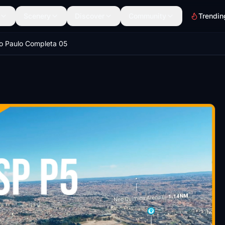
Scenery
Discover
Community
Trendin
o Paulo Completa 05