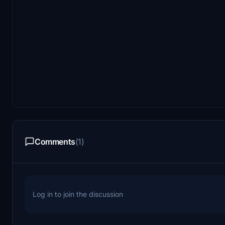
Comments
(1)
Log in to join the discussion