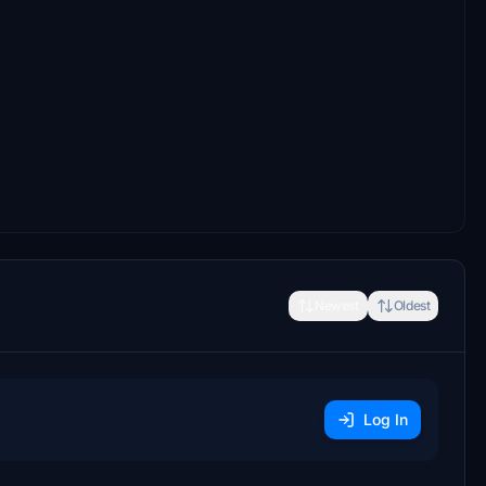
Newest
Oldest
Log In