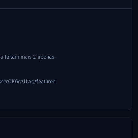
ra faltam mais 2 apenas.
8shrCK6czUwg/featured