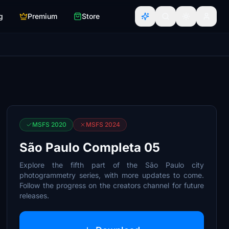
g
Premium
Store
MSFS 2020
MSFS 2024
São Paulo Completa 05
Explore the fifth part of the São Paulo city
photogrammetry series, with more updates to come.
Follow the progress on the creators channel for future
releases.