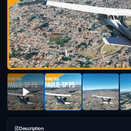
Description