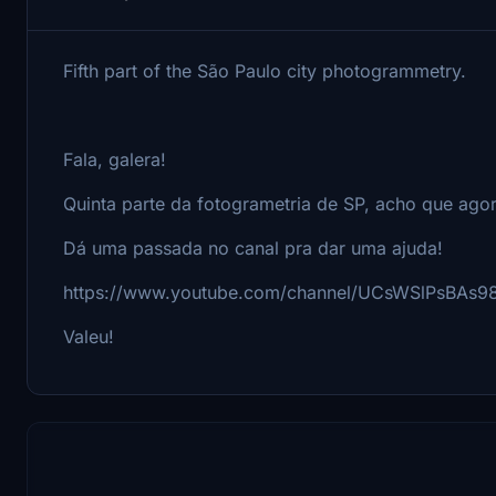
Fifth part of the São Paulo city photogrammetry.
Fala, galera!
Quinta parte da fotogrametria de SP, acho que ago
Dá uma passada no canal pra dar uma ajuda!
https://www.youtube.com/channel/UCsWSlPsBAs9
Valeu!