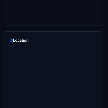
Location