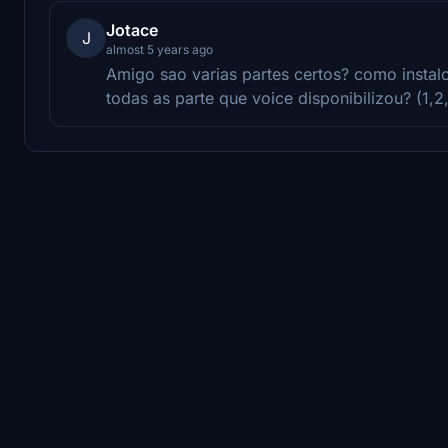
Jotace
J
almost 5 years ago
Amigo sao varias partes certos? como instal
todas as parte que voice disponibilizou? (1,2