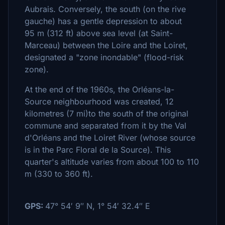
Aubrais. Conversely, the south (on the rive
gauche) has a gentle depression to about
95 m (312 ft) above sea level (at Saint-
Marceau) between the Loire and the Loiret,
designated a "zone inondable" (flood-risk
zone).
At the end of the 1960s, the Orléans-la-
Source neighbourhood was created, 12
kilometres (7 mi)to the south of the original
commune and separated from it by the Val
d'Orléans and the Loiret River (whose source
is in the Parc Floral de la Source). This
quarter's altitude varies from about 100 to 110
m (330 to 360 ft).
GPS:
47° 54′ 9″ N
,
1° 54′ 32.4″ E