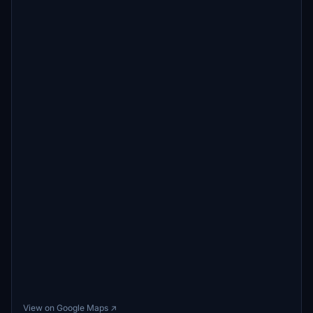
View on Google Maps ↗