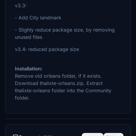
v3.3:
- Add City landmark
- Slighly reduce package size, by removing
unused files
v3.4: reduced package size
Installation:
Remove old orleans folder, if it exists.
Download thalixte-orleans.zip. Extract
thalixte-orleans folder into the Community
folder.