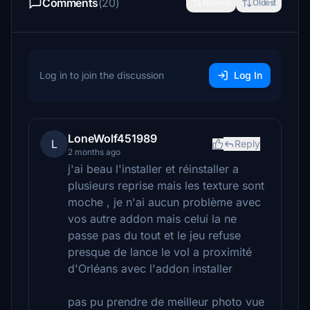
Comments
(20)
Newest
Oldest
Log in to join the discussion
Log In
LoneWolf451989
L
Reply
2 months ago
j'ai beau l'installer et réinstaller a
plusieurs reprise mais les texture sont
moche , je n'ai aucun problème avec
vos autre addon mais celui la ne
passe pas du tout et le jeu refuse
presque de lance le vol a proximité
d'Orléans avec l'addon installer
pas pu prendre de meilleur photo vue