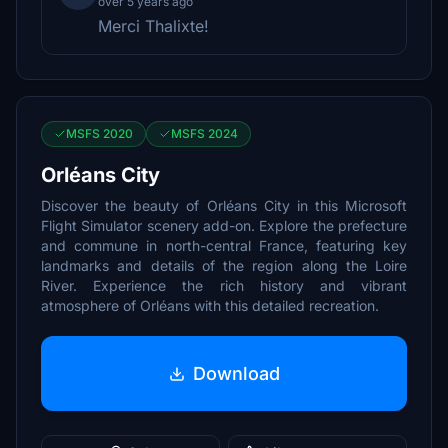
over 5 years ago
Merci Thalixte!
MSFS 2020
MSFS 2024
Orléans City
Discover the beauty of Orléans City in this Microsoft
Flight Simulator scenery add-on. Explore the prefecture
and commune in north-central France, featuring key
landmarks and details of the region along the Loire
River. Experience the rich history and vibrant
atmosphere of Orléans with this detailed recreation.
Download