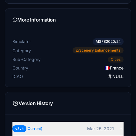
More Information
Simulator
MSFS2020/24
Category
Scenery Enhancements
Sub-Category
Cities
Country
France
ICAO
NULL
Version History
Mar 25, 2021
v3.4
(Current)