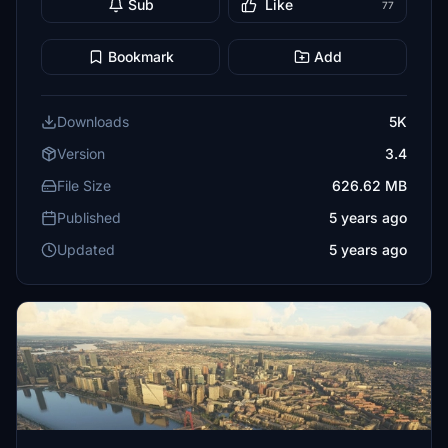
Sub
Like
77
Bookmark
Add
Downloads
5K
Version
3.4
File Size
626.62 MB
Published
5 years ago
Updated
5 years ago