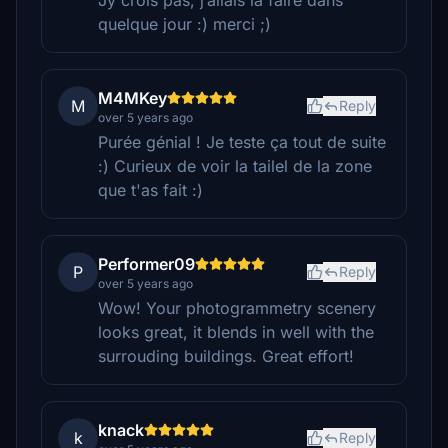
Jy crois pas, j’allais la faire dans
quelque jour :) merci ;)
M4MKey
M
Reply
over 5 years ago
Purée génial ! Je teste ça tout de suite
:) Curieux de voir la tailel de la zone
que t'as fait :)
Performer09
P
Reply
over 5 years ago
Wow! Your photogrammetry scenery
looks great, it blends in well with the
surrouding buildings. Great effort!
knack
k
Reply