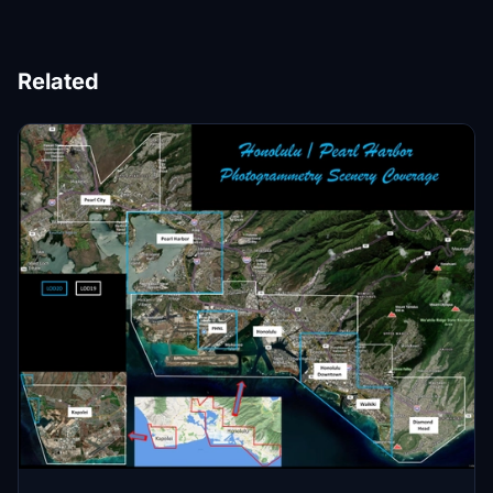
Related