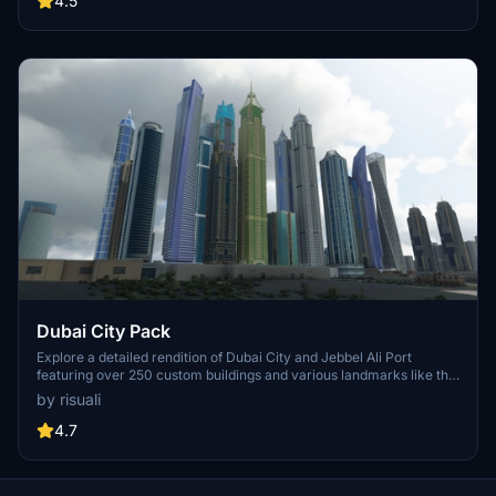
4.5
now and experience the City of Light from a whole new
perspective.
Dubai City Pack
Explore a detailed rendition of Dubai City and Jebbel Ali Port
featuring over 250 custom buildings and various landmarks like the
iconic hotels and tourist attractions. While focusing on enhancing
by risuali
the daytime visuals, this pack offers improved textures for select
buildings, promising a refreshing experience for simmers.
4.7
Additionally, adjustments have been made to SkyDive Dubai Airport
to address previous elevation issues, ensuring a more immersive
flight into this dynamic cityscape.