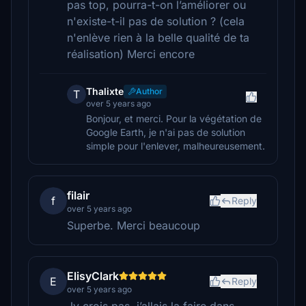
pas top, pourra-t-on l’améliorer ou
n'existe-t-il pas de solution ? (cela
n'enlève rien à la belle qualité de ta
réalisation) Merci encore
Thalixte
Author
T
over 5 years ago
Bonjour, et merci. Pour la végétation de
Google Earth, je n'ai pas de solution
simple pour l'enlever, malheureusement.
filair
f
Reply
over 5 years ago
Superbe. Merci beaucoup
ElisyClark
E
Reply
over 5 years ago