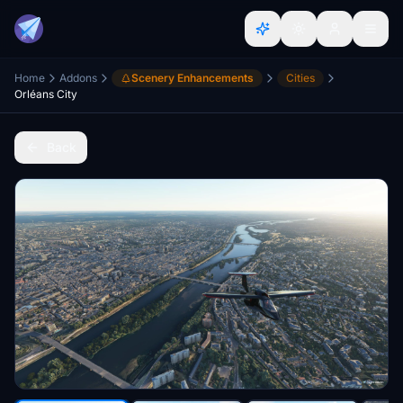
Home
Addons
Scenery Enhancements
Cities
Orléans City
Back