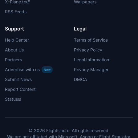
X-Plane.to
Wallpapers
RSS Feeds
Support
Legal
Help Center
Terms of Service
About Us
Privacy Policy
Partners
Legal Information
Advertise with us
Privacy Manager
New
Submit News
DMCA
Report Content
Status
© 2026 Flightsim.to. All rights reserved.
We are not affiliated with Microsoft, Asobo or Flight Simulator.