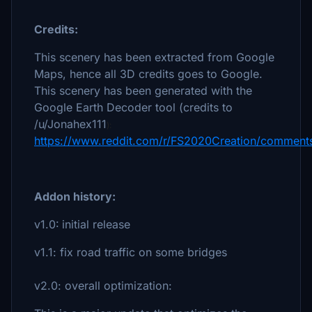
Credits:
This scenery has been extracted from Google
Maps, hence all 3D credits goes to Google.
This scenery has been generated with the
Google Earth Decoder tool (credits to
/u/Jonahex111
):
https://www.reddit.com/r/FS2020Creation/comments
Addon history:
v1.0:
initial release
v1.1:
fix road traffic on some bridges
v2.0: overall optimization: