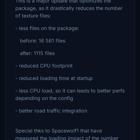
This is a major update that optimizes the
package, as it drastically reduces the number
of texture files:
- less files on the package:
before: 16 561 files
after: 1115 files
- reduced CPU footprint
- reduced loading time at startup
- less CPU load, so it can leads to better perfs
depending on the config
- better road traffic integration
Special thks to Spacewolf1 that have
measured the loading impact of the number