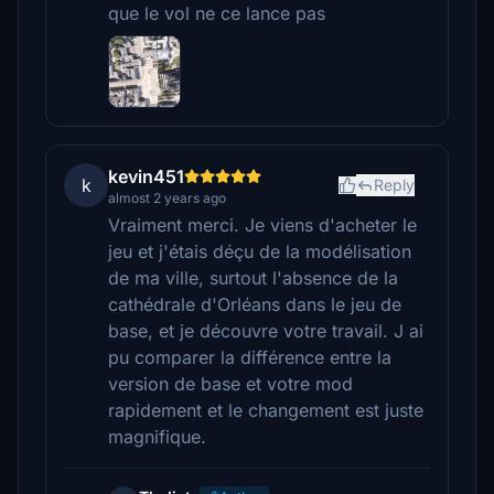
que le vol ne ce lance pas
kevin451
k
Reply
almost 2 years ago
Vraiment merci. Je viens d'acheter le
jeu et j'étais déçu de la modélisation
de ma ville, surtout l'absence de la
cathédrale d'Orléans dans le jeu de
base, et je découvre votre travail. J ai
pu comparer la différence entre la
version de base et votre mod
rapidement et le changement est juste
magnifique.