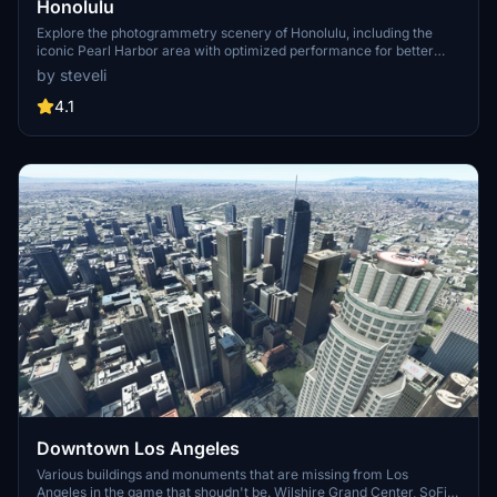
Honolulu
Explore the photogrammetry scenery of Honolulu, including the
iconic Pearl Harbor area with optimized performance for better
FPS. Discover Waikiki, Honolulu downtown, and more with this
by steveli
detailed addon. Enhance your experience by adding free mods for
carriers, battleships, and military airplanes in Pearl Harbor and
4.1
surrounding bases. Support the creator for future updates if you
enjoy this mod.
Downtown Los Angeles
Various buildings and monuments that are missing from Los
Angeles in the game that shoudn't be. Wilshire Grand Center, SoFi