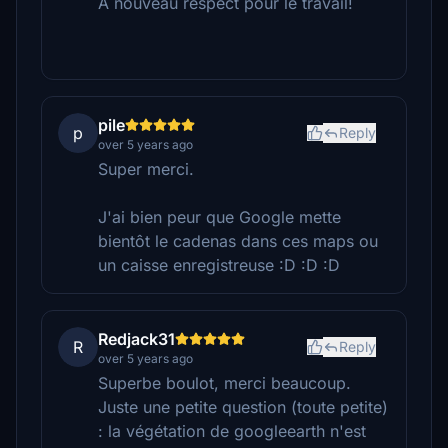
A nouveau respect pour le travail!
pile
p
Reply
over 5 years ago
Super merci.
J'ai bien peur que Google mette
bientôt le cadenas dans ces maps ou
un caisse enregistreuse :D :D :D
Redjack31
R
Reply
over 5 years ago
Superbe boulot, merci beaucoup.
Juste une petite question (toute petite)
: la végétation de googleearth n'est