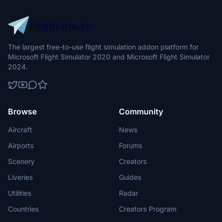
The largest free-to-use flight simulation addon platform for
Microsoft Flight Simulator 2020 and Microsoft Flight Simulator
2024.
Browse
Community
Aircraft
News
Airports
Forums
Scenery
Creators
Liveries
Guides
Utilities
Radar
Countries
Creators Program