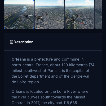
Description
Orléans
is a prefecture and commune in
north-central France, about 120 kilometres (74
miles) southwest of Paris. It is the capital of
the Loiret department and of the Centre-Val
de Loire region.
Orléans is located on the Loire River where
the river curves south towards the Massif
Central. In 2017, the city had 116,685