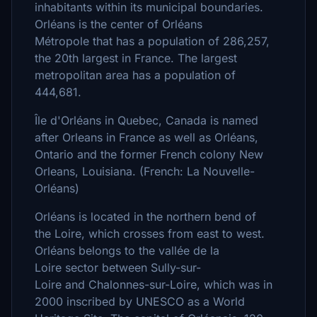
inhabitants within its municipal boundaries.
Orléans is the center of Orléans
Métropole that has a population of 286,257,
the 20th largest in France. The largest
metropolitan area has a population of
444,681.
Île d'Orléans in Quebec, Canada is named
after Orleans in France as well as Orléans,
Ontario and the former French colony New
Orleans, Louisiana. (French: La Nouvelle-
Orléans)
Orléans is located in the northern bend of
the Loire, which crosses from east to west.
Orléans belongs to the vallée de la
Loire sector between Sully-sur-
Loire and Chalonnes-sur-Loire, which was in
2000 inscribed by UNESCO as a World