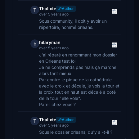
Thalixte
Author
T
over 5 years ago
Sous community, il doit y avoir un
répertoire, nommé orleans.
hilaryman
h
over 5 years ago
J'ai réparé en renommant mon dossier
en Orleans test lol
Je ne comprends pas mais ça marche
alors tant mieux.
Par contre le pique de la cathédrale
avec le croix et décalé, je vois la tour et
la croix tout en haut est décalé à coté
de la tour "elle vole".
Pareil chez vous ?
Thalixte
Author
T
over 5 years ago
Sous le dossier orleans, qu'y a -t-il ?