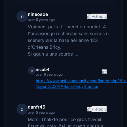
nineosoe
n
Reply
over 5 years ago
Vraiment parfait ! merci du boulot. A
l'occasion je recherche sans succès n
scenery sur la base aérienne 123
d'Orléans Bricy.
Si qqun a une source ...
nicob4
n
over 5 years ago
https://www.msfscommunity.com/index.php?/file
lfoj-orl%C3%A9ans-bricy-france/
danfr45
d
Reply
over 5 years ago
Merci Thalixte pour ce gros travail.
Étant du coin; j'ai un grand plaisir à