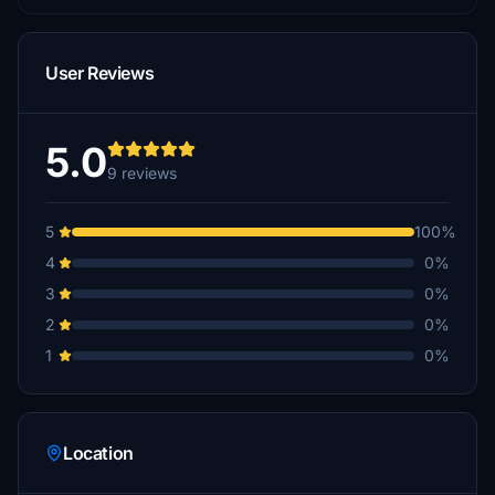
User Reviews
5.0
9 reviews
5
100%
4
0%
3
0%
2
0%
1
0%
Location