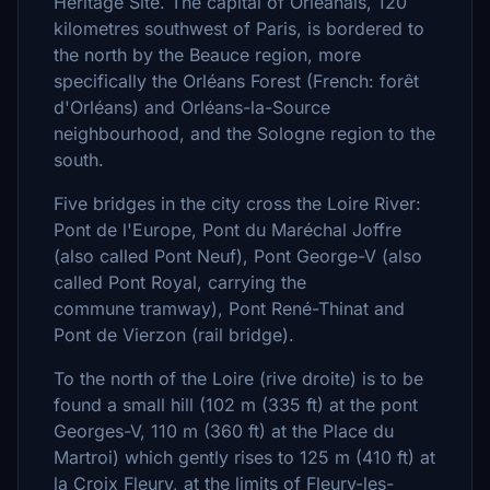
Heritage Site. The capital of Orléanais, 120
kilometres southwest of Paris, is bordered to
the north by the Beauce region, more
specifically the Orléans Forest (French: forêt
d'Orléans) and Orléans-la-Source
neighbourhood, and the Sologne region to the
south.
Five bridges in the city cross the Loire River:
Pont de l'Europe, Pont du Maréchal Joffre
(also called Pont Neuf), Pont George-V (also
called Pont Royal, carrying the
commune tramway), Pont René-Thinat and
Pont de Vierzon (rail bridge).
To the north of the Loire (rive droite) is to be
found a small hill (102 m (335 ft) at the pont
Georges-V, 110 m (360 ft) at the Place du
Martroi) which gently rises to 125 m (410 ft) at
la Croix Fleury, at the limits of Fleury-les-