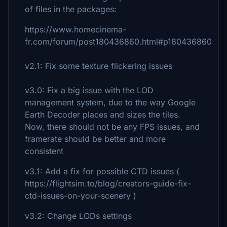
of files in the packages:
https://www.homecinema-
fr.com/forum/post180436860.html#p180436860
v2.1: Fix some texture flickering issues
v3.0: Fix a big issue with the LOD
management system, due to the way Google
Earth Decoder places and sizes the tiles.
Now, there should not be any FPS issues, and
framerate should be better and more
consistent
v3.1: Add a fix for possible CTD issues (
https://flightsim.to/blog/creators-guide-fix-
ctd-issues-on-your-scenery )
v3.2: Change LODs settings