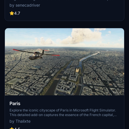
Stadium, 801 S Grand, 825 S Hill, 888 S Hope, 1000 Grand, Apex the
by senecadriver
One, Atelier, Aven Apartments, Metropolis Towers, Level Los
Angeles
4.7
Paris
Explore the iconic cityscape of Paris in Microsoft Flight Simulator.
This detailed add-on captures the essence of the French capital,
featuring famous landmarks and architectural marvels. With
by Thalixte
accurate GPS coordinates, immerse yourself in the beauty of Paris,
known for its historical significance and vibrant culture. Download