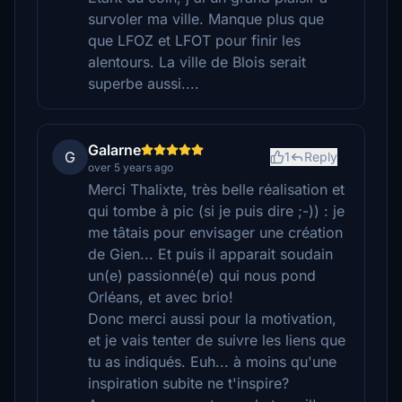
survoler ma ville. Manque plus que
que LFOZ et LFOT pour finir les
alentours. La ville de Blois serait
superbe aussi....
Galarne
G
1
Reply
over 5 years ago
Merci Thalixte, très belle réalisation et
qui tombe à pic (si je puis dire ;-)) : je
me tâtais pour envisager une création
de Gien... Et puis il apparait soudain
un(e) passionné(e) qui nous pond
Orléans, et avec brio!
Donc merci aussi pour la motivation,
et je vais tenter de suivre les liens que
tu as indiqués. Euh... à moins qu'une
inspiration subite ne t'inspire?