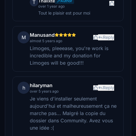
Thalixte
Author
T
over 1 year ago
Tout le plaisir est pour moi
Manusand
M
Reply
almost 5 years ago
Limoges, pleeease, you're work is
incredible and my donation for
Limoges will be good!!!
hilaryman
h
Reply
over 5 years ago
Je viens d'installer seulement
aujourd'hui et malheureusement ça ne
marche pas... Malgré la copie du
dossier dans Community. Avez vous
une idée :(