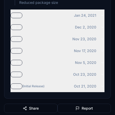
Reduced package size
Jan 24, 2021
v3.3
Dec 2, 2020
v3.2
Nov 23, 2020
v3.1
Nov 17, 2020
v3.0
Nov 5, 2020
v2.1
Oct 23, 2020
v2.0
Oct 21, 2020
v1.1
(Initial Release)
Share
Report