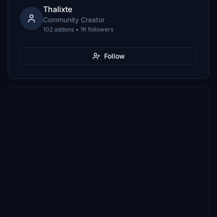
Thalixte
Community Creator
102 addons • 1K followers
Follow