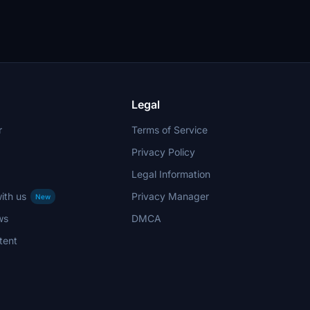
Legal
r
Terms of Service
Privacy Policy
Legal Information
ith us
Privacy Manager
New
ws
DMCA
tent