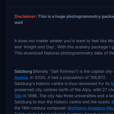
Disclaimer
: This is a huge photogrammetry packa
well
!
It does not matter wheter you'd want to feel like M
and 'Knight and Day'. With this scenery package I g
This download features photogrammetry data of the i
Salzburg (
literally "Salt Fortress") is the capital city
Austria
. In 2020, it had a population of 156,872.
Salzburg's historic centre is thus renowned for its
B
preserved city centres north of the Alps, with 27 ch
Site
in 1996. The city has three universities and a lar
Salzburg to tour the historic centre and the scenic
A
the 18th-century composer
Wolfgang Amadeus Moz
Salzburg has been labeled Austria's "most inspiring 