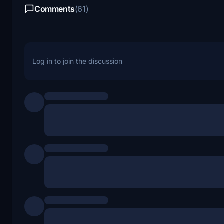
Comments
(61)
Log in to join the discussion