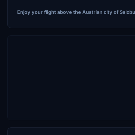
Enjoy your flight above the Austrian city of Salzbu