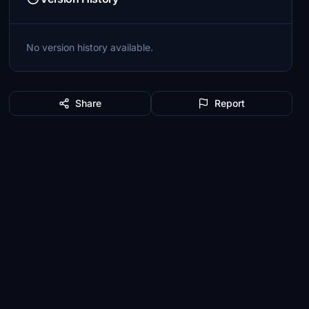
No version history available.
Share
Report