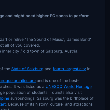
ge and might need higher PC specs to perform
ozart or relive 'The Sound of Music', 'James Bond'
ot all of you covered.
nner city / old town of Salzburg, Austria.
 of the
State of Salzburg
and
fourth-largest city
in
aroque architecture
and is one of the best-
urches. It was listed as a
UNESCO
World Heritage
ge population of students. Tourists also visit
lpine
surroundings. Salzburg was the birthplace of
art
. Because of its history, culture, and attractions,
city."