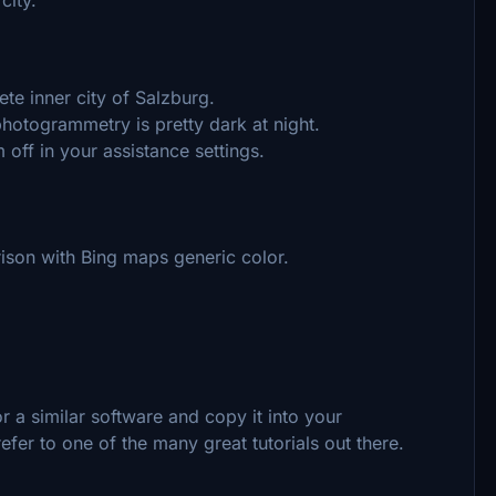
e inner city of Salzburg.
photogrammetry is pretty dark at night.
off in your assistance settings.
arison with Bing maps generic color.
 a similar software and copy it into your
efer to one of the many great tutorials out there.