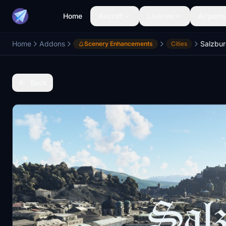
Home
Aircraft
Liveries
Airports
Home
Addons
Scenery Enhancements
Cities
Back