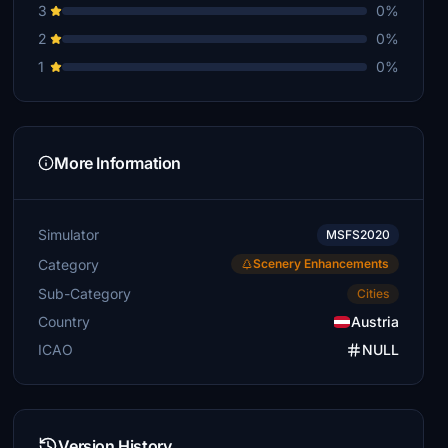
3
0%
2
0%
1
0%
More Information
Simulator
MSFS2020
Category
Scenery Enhancements
Sub-Category
Cities
Country
Austria
ICAO
NULL
Version History