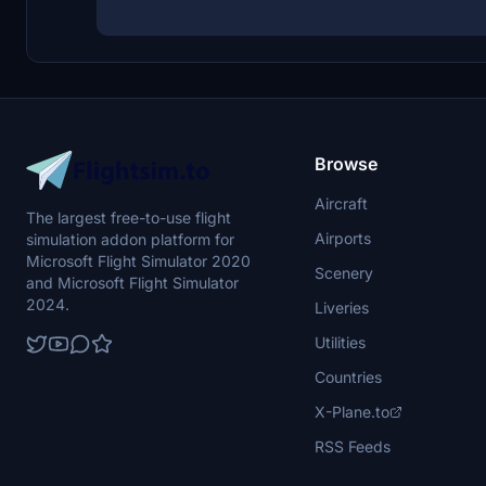
Browse
Aircraft
The largest free-to-use flight
Airports
simulation addon platform for
Microsoft Flight Simulator 2020
Scenery
and Microsoft Flight Simulator
2024.
Liveries
Utilities
Countries
X-Plane.to
RSS Feeds