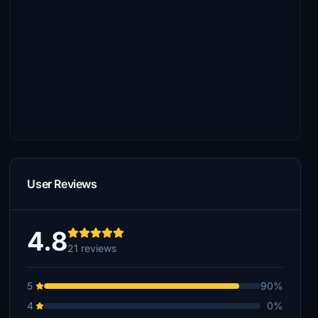
User Reviews
4.8
21 reviews
5
90%
4
0%