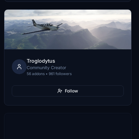
Troglodytus
Community Creator
56 addons • 961 followers
Follow