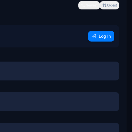
Newest
Oldest
Log In