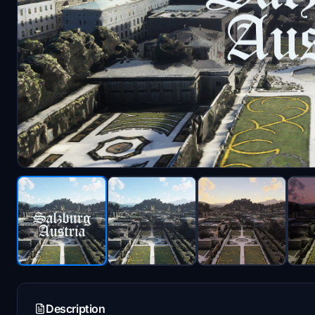
Description