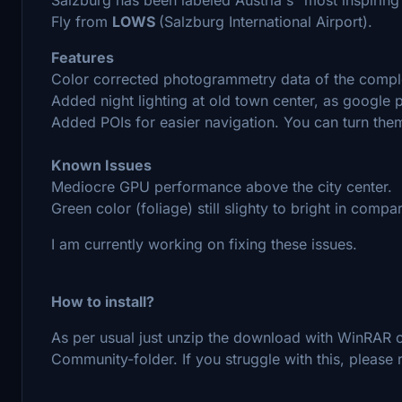
Fly from
LOWS
(Salzburg International Airport).
Features
Color corrected photogrammetry data of the complet
Added night lighting at old town center, as google 
Added POIs for easier navigation. You can turn them 
Known Issues
Mediocre GPU performance above the city center.
Green color (foliage) still slighty to bright in comp
I am currently working on fixing these issues.
How to install?
As per usual just unzip the download with WinRAR or
Community-folder. If you struggle with this, please r