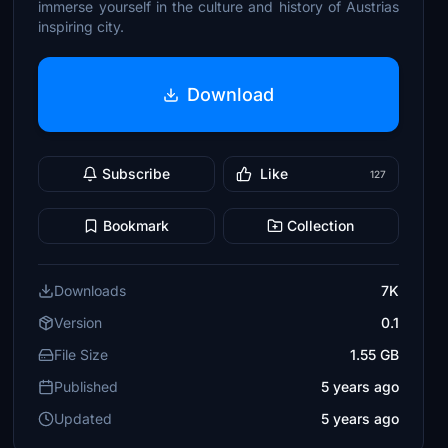
immerse yourself in the culture and history of Austrias
inspiring city.
Download
Subscribe
Like
127
Bookmark
Collection
Downloads
7K
Version
0.1
File Size
1.55 GB
Published
5 years ago
Updated
5 years ago