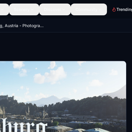
Scenery
Discover
Community
Trendin
Salzburg, Austria - Photogrammetry