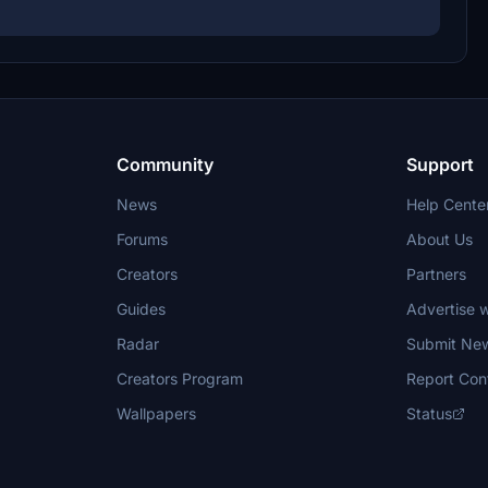
Community
Support
News
Help Cente
Forums
About Us
Creators
Partners
Guides
Advertise w
Radar
Submit Ne
Creators Program
Report Con
Wallpapers
Status