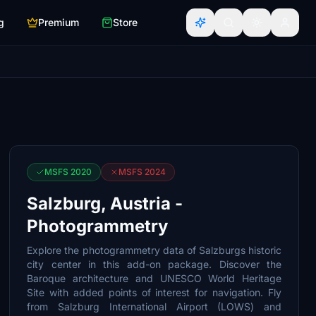
g
Premium
Store
MSFS 2020
MSFS 2024
Salzburg, Austria -
Photogrammetry
Explore the photogrammetry data of Salzburgs historic
city center in this add-on package. Discover the
Baroque architecture and UNESCO World Heritage
Site with added points of interest for navigation. Fly
from Salzburg International Airport (LOWS) and