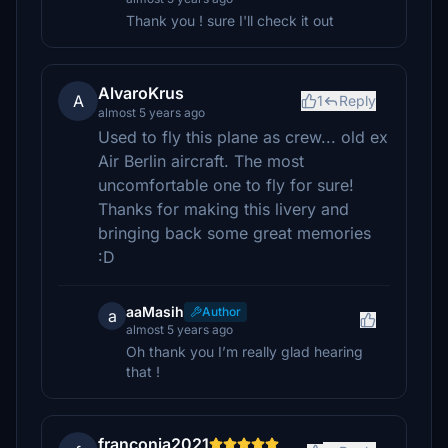
Thank you ! sure I'll check it out
AlvaroKrus
A
1
Reply
almost 5 years ago
Used to fly this plane as crew... old ex
Air Berlin aircraft. The most
uncomfortable one to fly for sure!
Thanks for making this livery and
bringing back some great memories
:D
aaMasih
Author
a
almost 5 years ago
Oh thank you I’m really glad hearing
that !
franconia2021