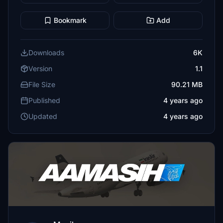
Bookmark
Add
Downloads
6K
Version
1.1
File Size
90.21 MB
Published
4 years ago
Updated
4 years ago