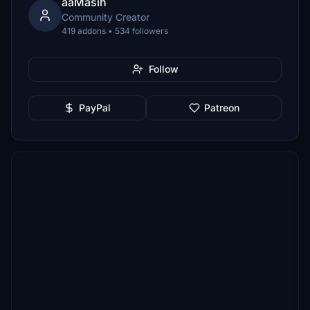
aaMasih
Community Creator
419 addons • 534 followers
Follow
PayPal
Patreon