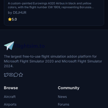
[D-AIZR]
A custom-painted Eurowings A320 Airbus in black and yellow
colors, with the flight number EW 1909, representing Borussia
Dortmund. This special livery aircraft is used for team travels to
by DEJHUR
various destinations, including pre-season training camps and
Champions League matches.
5.0
The largest free-to-use flight simulation addon platform for
Microsoft Flight Simulator 2020 and Microsoft Flight Simulator
2024.
Browse
Community
Aircraft
News
Airports
Forums