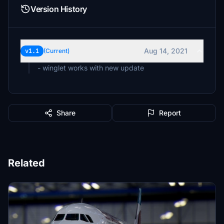
Version History
Aug 14, 2021
v1.1
(Current)
- winglet works with new update
Share
Report
Related