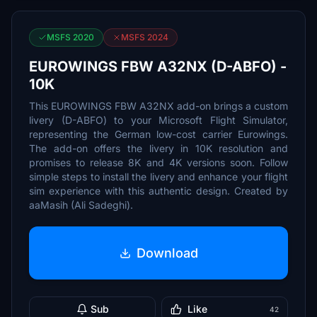
MSFS 2020
MSFS 2024
EUROWINGS FBW A32NX (D-ABFO) -
10K
This EUROWINGS FBW A32NX add-on brings a custom
livery (D-ABFO) to your Microsoft Flight Simulator,
representing the German low-cost carrier Eurowings.
The add-on offers the livery in 10K resolution and
promises to release 8K and 4K versions soon. Follow
simple steps to install the livery and enhance your flight
sim experience with this authentic design. Created by
aaMasih (Ali Sadeghi).
Download
Sub
Like
42