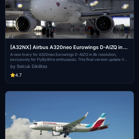
[A32NX] Airbus A320neo Eurowings D-AIZQ in
8k
A new livery for A320neo Eurowings D-AIZO in 8k resolution,
exclusively for FlyByWire enthusiasts. This final version update V
2.0 is now compatible with SimUpdate 8+. Enjoy the Eurowings logo
by Selcuk Dikilitas
on the CUP and let your wings dance with this mod by Selcuk
Dikilitas.
4.7