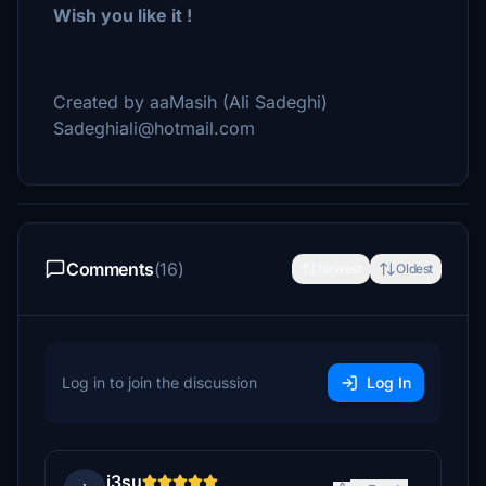
Wish you like it !
Created by aaMasih (Ali Sadeghi)
Sadeghiali@hotmail.com
Comments
(16)
Newest
Oldest
Log in to join the discussion
Log In
i3su