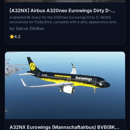
[A32NX] Airbus A320neo Eurowings Dirty D-
AEWQ in 8k
A detailed 8k livery for the A320neo Eurowings Dirty D-AEWQ
exclusively for FlyByWire, complete with a dirty appearance and
updated for SimUpdate 8+. Installation is simple and the creator
by Selcuk Dikilitas
welcomes ratings. Visit for a realistic flying experience with this
unique livery.
4.2
A32NX Eurowings (Mannschaftairbus) BVB(8K)