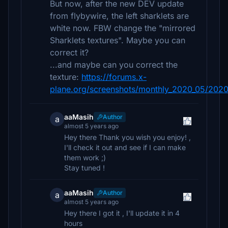
But now, after the new DEV update
from flybywire, the left sharklets are
white now. FBW change the "mirrored
Sharklets textures". Maybe you can
correct it?
...and maybe can you correct the
texture:
https://forums.x-
plane.org/screenshots/monthly_2020_05/202
aaMasih
Author
a
almost 5 years ago
Hey there Thank you wish you enjoy! ,
I'll check it out and see if I can make
them work ;)
Stay tuned !
aaMasih
Author
a
almost 5 years ago
Hey there I got it , I'll update it in 4
hours