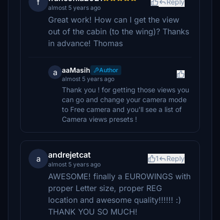
f
Reply
almost 5 years ago
Great work! How can I get the view
out of the cabin (to the wing)? Thanks
in advance! Thomas
aaMasih
Author
a
almost 5 years ago
Thank you ! for getting those views you
can go and change your camera mode
to Free camera and you'll see a list of
Camera views presets !
andrejetcat
a
1
Reply
almost 5 years ago
AWESOME! finally a EUROWINGS with
proper Letter size, proper REG
location and awesome quality!!!!!! :)
THANK YOU SO MUCH!