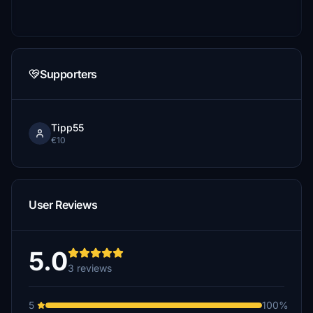
Supporters
Tipp55
€10
User Reviews
5.0
3 reviews
5
100%