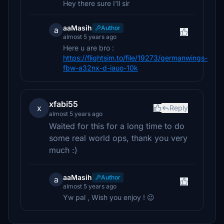
Hey there sure I'll sir
aaMasih
Author
a
almost 5 years ago
Here u are bro :
https://flightsim.to/file/19273/germanwings-
fbw-a32nx-d-iauo-10k
xfabi55
x
Reply
almost 5 years ago
Waited for this for a long time to do
some real world ops, thank you very
much :)
aaMasih
Author
a
almost 5 years ago
Yw pal , Wish you enjoy ! 😉