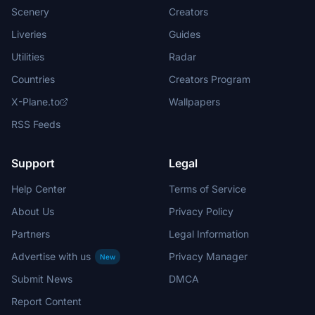
Scenery
Creators
Liveries
Guides
Utilities
Radar
Countries
Creators Program
X-Plane.to
Wallpapers
RSS Feeds
Support
Legal
Help Center
Terms of Service
About Us
Privacy Policy
Partners
Legal Information
Advertise with us
Privacy Manager
New
Submit News
DMCA
Report Content