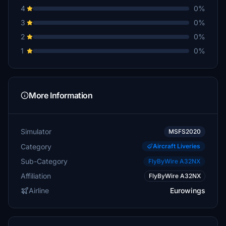
4
0%
3
0%
2
0%
1
0%
More Information
Simulator
MSFS2020
Category
Aircraft Liveries
Sub-Category
FlyByWire A32NX
Affiliation
FlyByWire A32NX
Airline
Eurowings