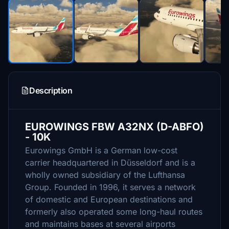
Description
EUROWINGS FBW A32NX (D-ABFO)
- 10K
Eurowings GmbH is a German low-cost
carrier headquartered in Düsseldorf and is a
wholly owned subsidiary of the Lufthansa
Group. Founded in 1996, it serves a network
of domestic and European destinations and
formerly also operated some long-haul routes
and maintains bases at several airports