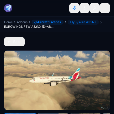
Home
Addons
Aircraft Liveries
FlyByWire A32NX
EUROWINGS FBW A32NX (D-ABFO) - 10K
Back