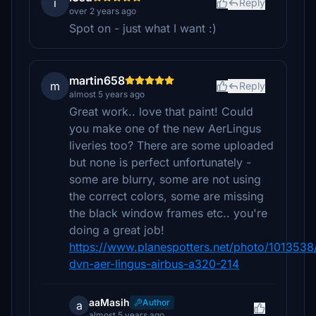
i
Reply
over 2 years ago
Spot on - just what I want :)
martin658
m
Reply
almost 5 years ago
Great work.. love that paint! Could
you make one of the new AerLingus
liveries too? There are some uploaded
but none is perfect unfortunately -
some are blurry, some are not using
the correct colors, some are missing
the black window frames etc.. you're
doing a great job!
https://www.planespotters.net/photo/1013538/
dvn-aer-lingus-airbus-a320-214
aaMasih
Author
a
almost 5 years ago