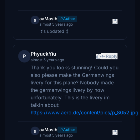
aaMasih
Author
a
almost 5 years ago
It's updated ;)
PhyuckYiu
P
Reply
almost 5 years ago
Thank you looks stunning! Could you
also please make the Germanwings
livery for this plane? Nobody made
the germanwings livery by now
unfortunately. This is the livery im
talkin about:
https://www.aero.de/content/pics/p_8052.jpg
aaMasih
Author
a
almost 5 years ago