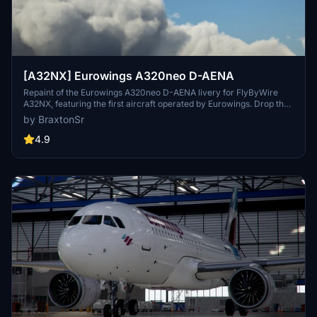
[A32NX] Eurowings A320neo D-AENA
Repaint of the Eurowings A320neo D-AENA livery for FlyByWire
A32NX, featuring the first aircraft operated by Eurowings. Drop the
folder into your MSFS community folder to install.
by BraxtonSr
4.9