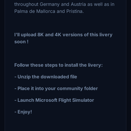
throughout Germany and Austria as well as in
Palma de Mallorca and Pristina.
I'll upload 8K and 4K versions of this livery
soon !
Follow these steps to install the livery:
- Unzip the downloaded file
- Place it into your community folder
- Launch Microsoft Flight Simulator
- Enjoy!