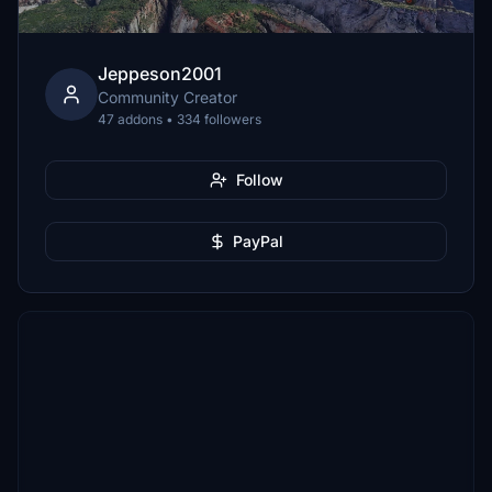
Jeppeson2001
Community Creator
47 addons • 334 followers
Follow
PayPal