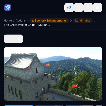
Home
Addons
Scenery Enhancements
Landmarks
The Great Wall of China - Mutianyu Section
Back