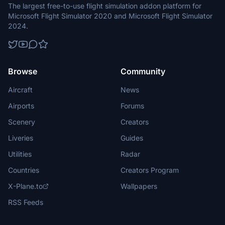
The largest free-to-use flight simulation addon platform for
Microsoft Flight Simulator 2020 and Microsoft Flight Simulator
2024.
Browse
Community
Aircraft
News
Airports
Forums
Scenery
Creators
Liveries
Guides
Utilities
Radar
Countries
Creators Program
X-Plane.to
Wallpapers
RSS Feeds