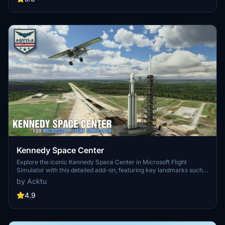
management. The MSFS2024 version introduces additional
upgrades and new details while ensuring compatibility with the
latest simulator features.
Kennedy Space Center
Explore the iconic Kennedy Space Center in Microsoft Flight
Simulator with this detailed add-on, featuring key landmarks such
as the VAB Building, Launch Control Building, and Launch
by Acktu
Complexes 39A & 39B. Witness the impressive Falcon Heavy
Rocket and SpaceX Rocket Assembly building as you embark on
4.9
virtual space missions. Additional updates promise more buildings
and assets to enhance your experience.