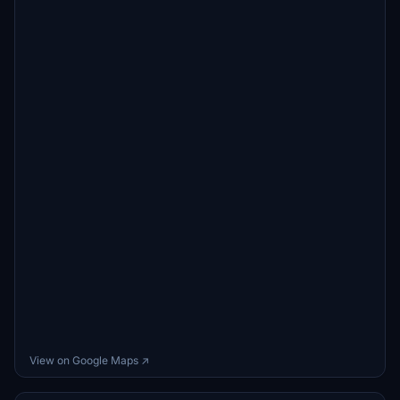
View on Google Maps ↗