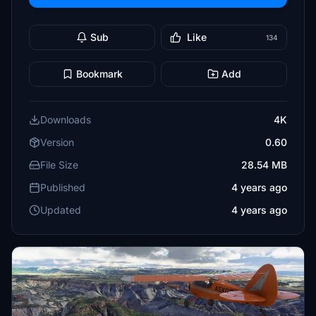
Sub
Like
134
Bookmark
Add
Downloads
4K
Version
0.60
File Size
28.54 MB
Published
4 years ago
Updated
4 years ago