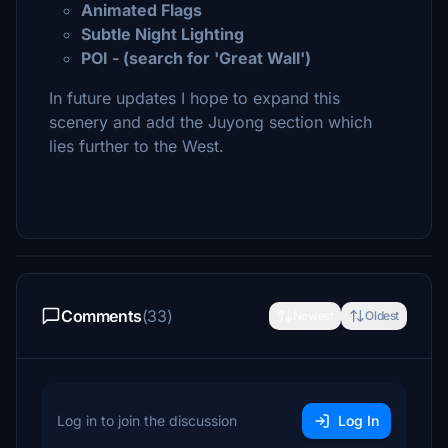
Animated Flags
Subtle Night Lighting
POI - (search for 'Great Wall')
In future updates I hope to expand this
scenery and add the Juyong section which
lies further to the West.
Comments
(33)
Newest
Oldest
Log in to join the discussion
Log In