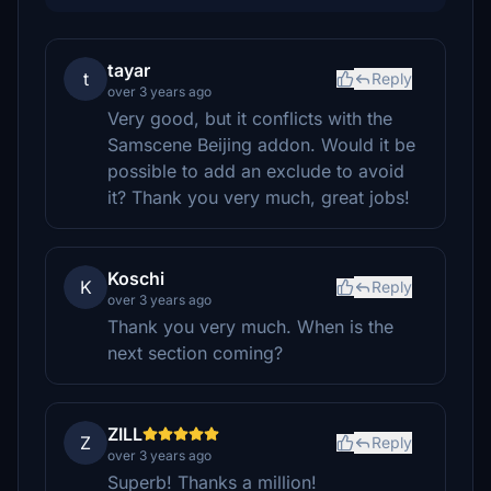
tayar
t
Reply
over 3 years ago
Very good, but it conflicts with the
Samscene Beijing addon. Would it be
possible to add an exclude to avoid
it? Thank you very much, great jobs!
Koschi
K
Reply
over 3 years ago
Thank you very much. When is the
next section coming?
ZILL
Z
Reply
over 3 years ago
Superb! Thanks a million!