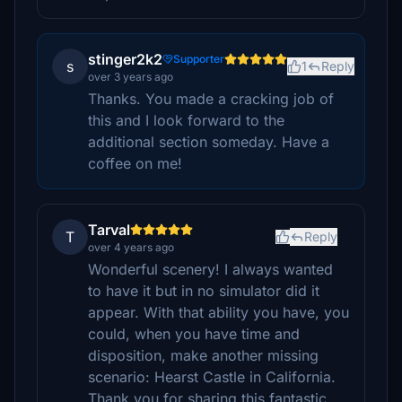
stinger2k2
Supporter
s
1
Reply
over 3 years ago
Thanks. You made a cracking job of
this and I look forward to the
additional section someday. Have a
coffee on me!
Tarval
T
Reply
over 4 years ago
Wonderful scenery! I always wanted
to have it but in no simulator did it
appear. With that ability you have, you
could, when you have time and
disposition, make another missing
scenario: Hearst Castle in California.
Thank you for sharing this fantastic