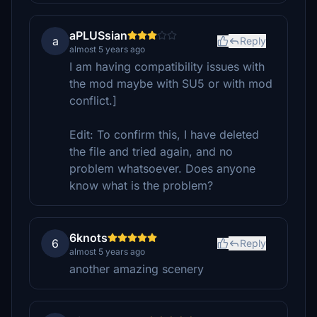
aPLUSsian
a
Reply
almost 5 years ago
I am having compatibility issues with
the mod maybe with SU5 or with mod
conflict.]
Edit: To confirm this, I have deleted
the file and tried again, and no
problem whatsoever. Does anyone
know what is the problem?
6knots
6
Reply
almost 5 years ago
another amazing scenery