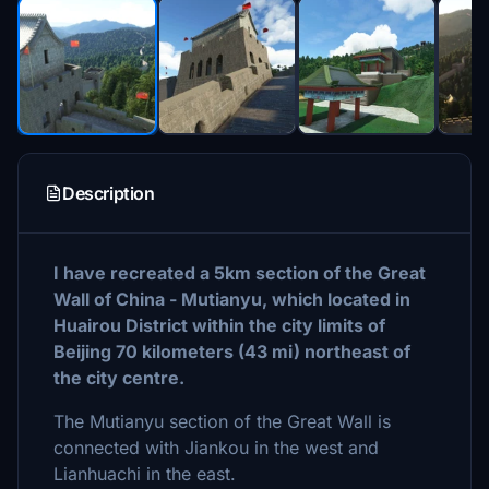
Description
I have recreated a 5km section of the Great
Wall of China - Mutianyu, which located in
Huairou District within the city limits of
Beijing 70 kilometers (43 mi) northeast of
the city centre.
The Mutianyu section of the Great Wall is
connected with Jiankou in the west and
Lianhuachi in the east.