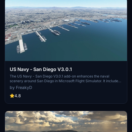
US Navy - San Diego V3.0.1
The US Navy - San Diego V3.0.1 add-on enhances the naval
scenery around San Diego in Microsoft Flight Simulator. It includes
a variety of updated ship models and improved textures, ensuring
by FreakyD
compatibility with both MSFS2020 and MSFS2024. Key features
include detailed representations of the Rosecrans Submarine Base,
4.8
multiple naval shipyards, and various classes of ships, including
attack submarines and aircraft carriers. Recent updates have
focused on model clean-up and the addition of interactive landing
pads for helicopters.