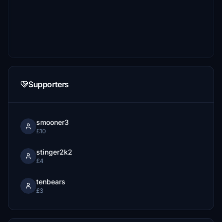
Supporters
smooner3
£10
stinger2k2
£4
tenbears
£3