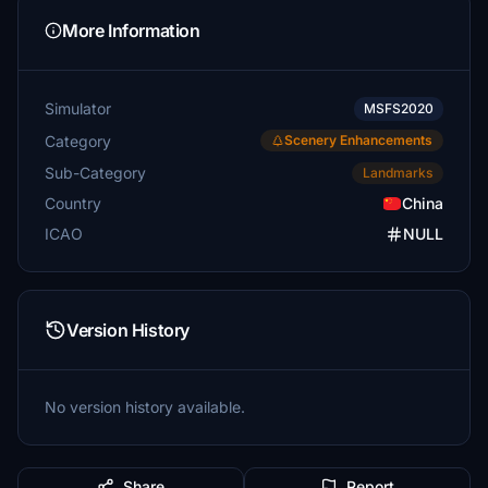
More Information
Simulator
MSFS2020
Category
Scenery Enhancements
Sub-Category
Landmarks
Country
China
ICAO
NULL
Version History
No version history available.
Share
Report