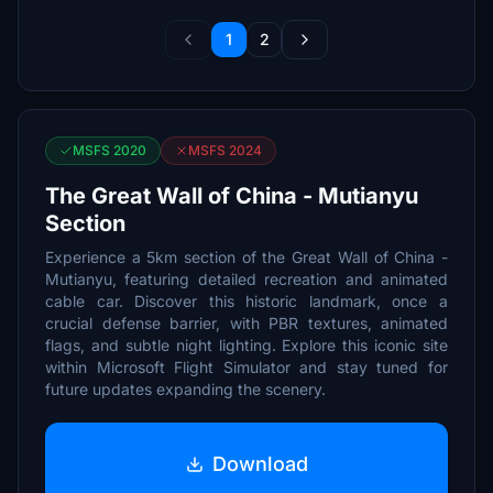
1
2
MSFS 2020
MSFS 2024
The Great Wall of China - Mutianyu
Section
Experience a 5km section of the Great Wall of China -
Mutianyu, featuring detailed recreation and animated
cable car. Discover this historic landmark, once a
crucial defense barrier, with PBR textures, animated
flags, and subtle night lighting. Explore this iconic site
within Microsoft Flight Simulator and stay tuned for
future updates expanding the scenery.
Download