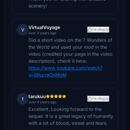
scenery!
VirtualVoyage
V
1
Reply
over 4 years ago
Did a short video on the 7 Wonders of
the World and used your mod in the
video (credited your page in the video
description), check it here:
https://www.youtube.com/watch?
v=8RucreOnMgM
tarukuu
t
1
Reply
over 4 years ago
Excellent. Looking forward to the
sequel. It is a great legacy of humanity
with a lot of blood, sweat and tears.