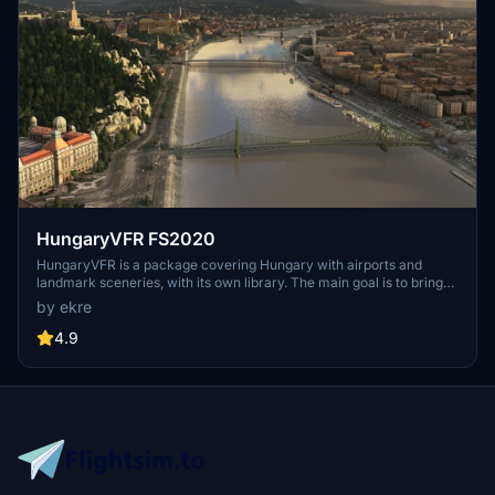
HungaryVFR FS2020
HungaryVFR is a package covering Hungary with airports and
landmark sceneries, with its own library. The main goal is to bring
as many airports and landmarks to Hungary as many we can, to
by ekre
have an authentic library for the are. The library can be used by
other 3rd party scenery developers!
4.9