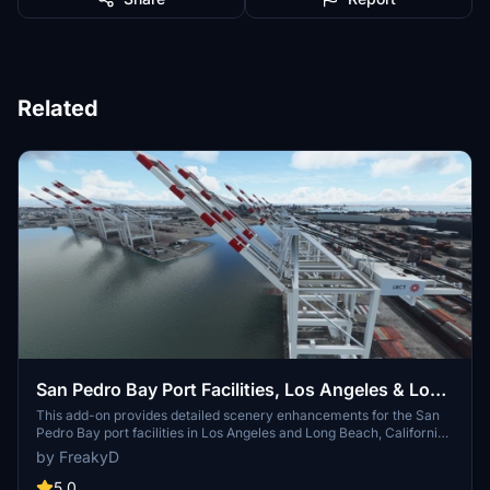
Related
San Pedro Bay Port Facilities, Los Angeles & Long
Beach CA USA (V3.0 MSFS2020) / (V1.3
This add-on provides detailed scenery enhancements for the San
Pedro Bay port facilities in Los Angeles and Long Beach, California,
MSFS2024)
specifically optimized for both MSFS2020 and MSFS2024. Version
by FreakyD
3.0 for MSFS2020 features improved models, with significant
updates including new cargo crane designs and streamlined asset
5.0