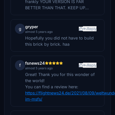
frankly YOUR VERSION IS FAR
BETTER THAN THAT. KEEP UP...
gryper
g
Reply
almost 5 years ago
Hopefully you did not have to build
this brick by brick. haa
fsnews24
f
Reply
almost 5 years ago
Great! Thank you for this wonder of
the world!
You can find a review here:
https://flightnews24.de/2021/08/09/weltwund
im-msfs/