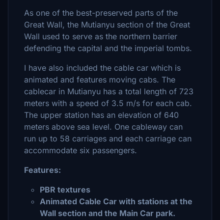
As one of the best-preserved parts of the
Great Wall, the Mutianyu section of the Great
Wall used to serve as the northern barrier
defending the capital and the imperial tombs.
I have also included the cable car which is
animated and features moving cabs. The
cablecar in Mutianyu has a total length of 723
meters with a speed of 3.5 m/s for each cab.
The upper station has an elevation of 640
meters above sea level. One cableway can
run up to 58 carriages and each carriage can
accommodate six passengers.
Features:
PBR textures
Animated Cable Car with stations at the
Wall section and the Main Car park.