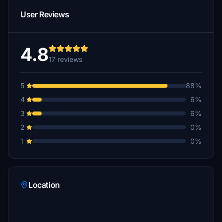
User Reviews
4.8
17 reviews
5
88%
4
6%
3
6%
2
0%
1
0%
Location