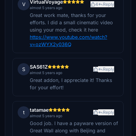
VirtualVoyage
V
4
Reply
almost 5 years ago
Great work mate, thanks for your
efforts. I did a small cinematic video
using your mod, check it here
https://www.youtube.com/watch?
v=ozWYX2y036Q
SAS61Z
S
Reply
almost 5 years ago
Great addon, I appreciate it! Thanks
for your effort!
tatamae
t
Reply
almost 5 years ago
Good job. I have a payware version of
Great Wall along with Beijing and