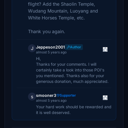
flight? Add the Shaolin Temple,
Wudang Mountain, Luoyang and
White Horses Temple, etc.
Thank you again.
Jeppeson2001
Author
J
almost 5 years ago
Hi,
Thanks for your comments. I will
certainly take a look into those POI's
you mentioned. Thanks also for your
generous donation, much appreciated.
smooner3
Supporter
s
almost 5 years ago
Your hard work should be rewarded and
it is well deserved.