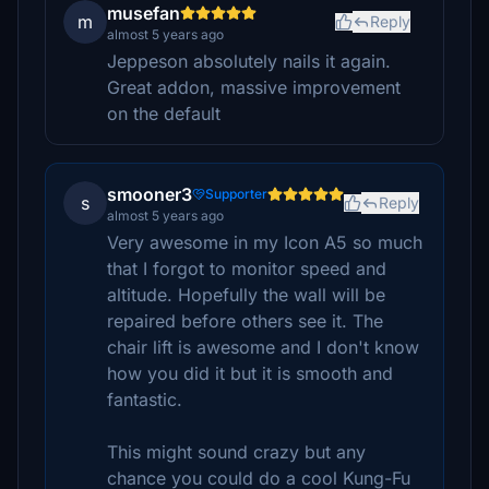
musefan
m
Reply
almost 5 years ago
Jeppeson absolutely nails it again.
Great addon, massive improvement
on the default
smooner3
Supporter
s
Reply
almost 5 years ago
Very awesome in my Icon A5 so much
that I forgot to monitor speed and
altitude. Hopefully the wall will be
repaired before others see it. The
chair lift is awesome and I don't know
how you did it but it is smooth and
fantastic.
This might sound crazy but any
chance you could do a cool Kung-Fu