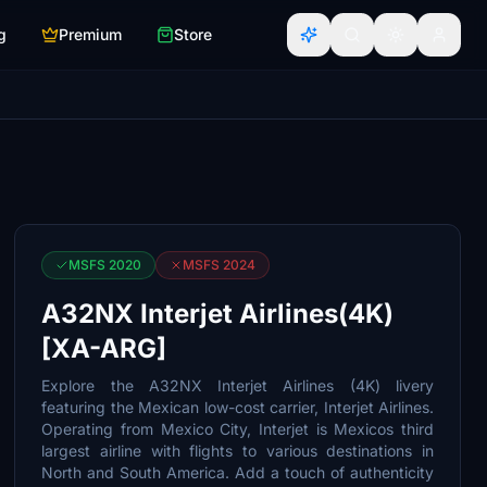
g
Premium
Store
MSFS 2020
MSFS 2024
A32NX Interjet Airlines(4K)
[XA-ARG]
Explore the A32NX Interjet Airlines (4K) livery
featuring the Mexican low-cost carrier, Interjet Airlines.
Operating from Mexico City, Interjet is Mexicos third
largest airline with flights to various destinations in
North and South America. Add a touch of authenticity