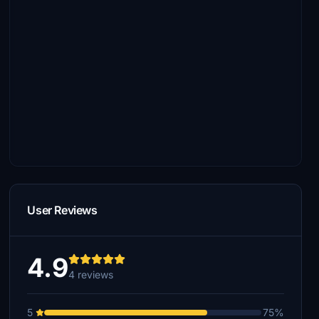
User Reviews
4.9
4 reviews
5
75%