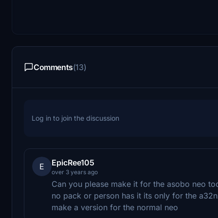
Comments
(13)
Log in to join the discussion
EpicRee105
E
over 3 years ago
Can you please make it for the asobo neo too
no pack or person has it its only for the a32
make a version for the normal neo