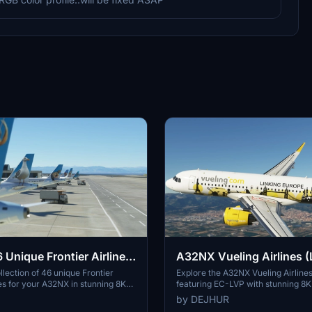
Unique Frontier Airlines
A32NX Vueling Airlines (
k[8K]
Europe) EC-LVP [8K]
llection of 46 unique Frontier
Explore the A32NX Vueling Airlines
ies for your A32NX in stunning 8K
featuring EC-LVP with stunning 8K 
 livery features an animal-themed
Vueling Airlines, the largest airline
by DEJHUR
ting the diverse wildlife of Frontier
offers over 100 destinations across