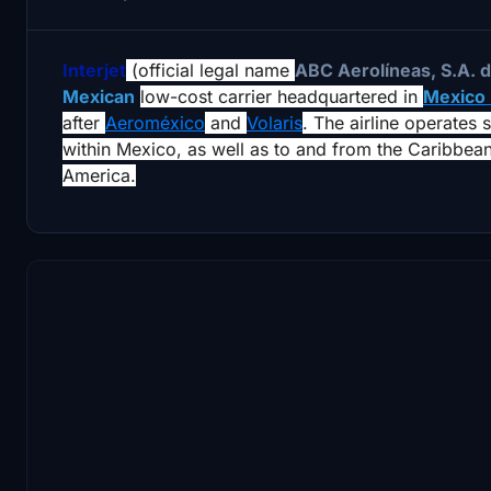
Interjet
(official legal name
ABC Aerolíneas, S.A. d
Mexican
low-cost carrier headquartered in
Mexico
after
Aeroméxico
and
Volaris
. The airline operates 
within Mexico, as well as to and from the Caribbea
America.