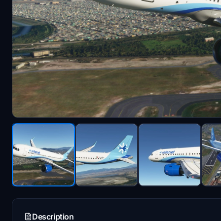
Description