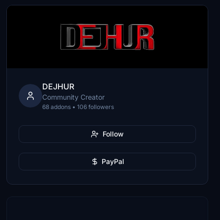
DEJHUR
Community Creator
68 addons • 106 followers
Follow
PayPal