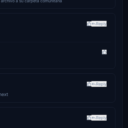
 archivo a su carpeta comunitaria
Reply
Reply
next
Reply