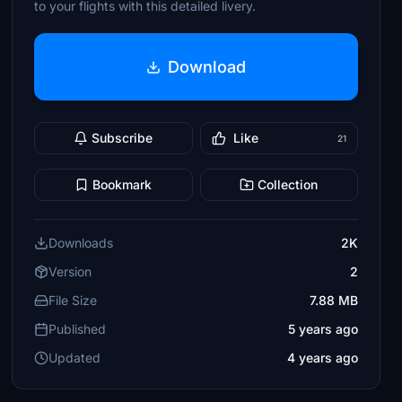
to your flights with this detailed livery.
Download
Subscribe
Like
21
Bookmark
Collection
Downloads
2K
Version
2
File Size
7.88 MB
Published
5 years ago
Updated
4 years ago