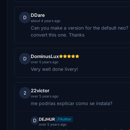
DDare
D
about 4 years ago
Can you make a version for the default neo? I 
convert this one. Thanks
DominusLux
D
over 5 years ago
Very well done livery!
22victor
2
over 5 years ago
me podrias explicar como se instala?
DEJHUR
Author
D
over 5 years ago