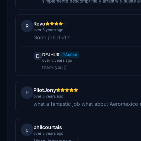
simplemente descomprima y arrastre y suelte el
Revo
R
over 5 years ago
Good job dude!
DEJHUR
Author
D
over 5 years ago
thank you :)
PilotJony
P
over 5 years ago
what a fantastic job what about Aeromexico 
philcourtais
p
over 5 years ago
Merci beaucoup :-)