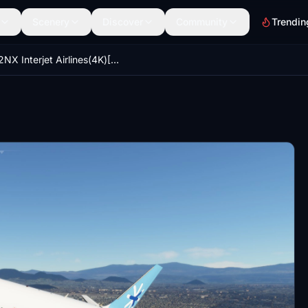
Scenery
Discover
Community
Trendin
A32NX Interjet Airlines(4K)[XA-ARG]