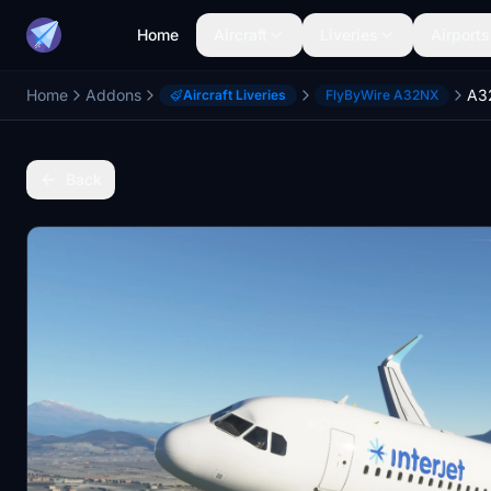
Home
Aircraft
Liveries
Airports
Home
Addons
Aircraft Liveries
FlyByWire A32NX
Back