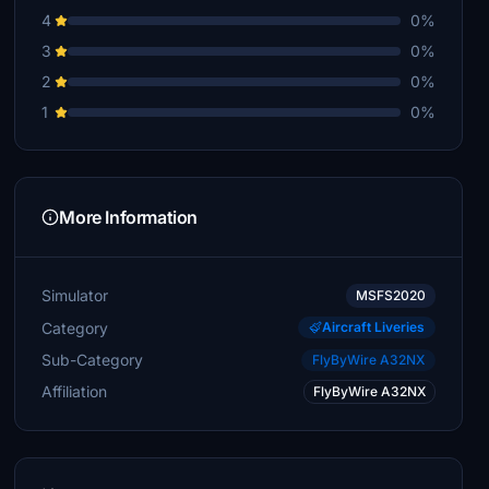
4
0%
3
0%
2
0%
1
0%
More Information
Simulator
MSFS2020
Category
Aircraft Liveries
Sub-Category
FlyByWire A32NX
Affiliation
FlyByWire A32NX