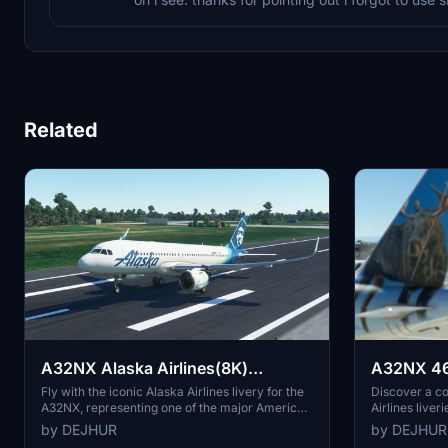
Related
A32NX Alaska Airlines(8K)
A32NX 46 
[N365VA]
livery pac
Fly with the iconic Alaska Airlines livery for the
Discover a co
A32NX, representing one of the major American
Airlines liver
airlines. Based in SeaTac, Washington, this
quality. Each
by DEJHUR
by DEJHUR
airline is known for its extensive fleet size,
design, reflec