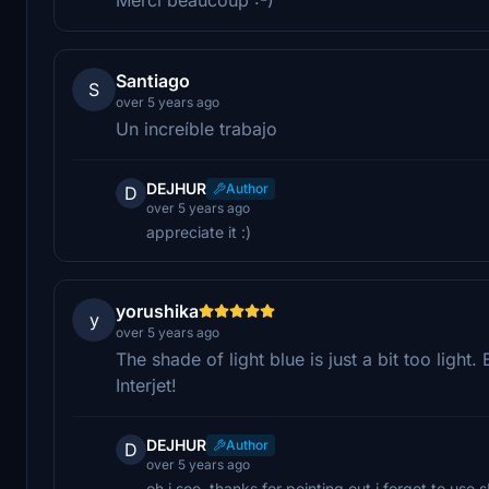
Santiago
S
over 5 years ago
Un increíble trabajo
DEJHUR
Author
D
over 5 years ago
appreciate it :)
yorushika
y
over 5 years ago
The shade of light blue is just a bit too light
Interjet!
DEJHUR
Author
D
over 5 years ago
oh i see. thanks for pointing out i forgot to use 