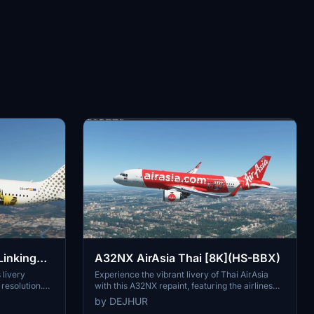
Linking
A32NX AirAsia Thai [8K](HS-BBX)
 livery
Experience the vibrant livery of Thai AirAsia
resolution.
with this A32NX repaint, featuring the airlines
 in Spain,
distinctive branding on the Airbus A320neo. Fly
by DEJHUR
 the globe.
the skies in style with the iconic colors of