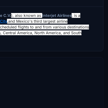
e C.V.
),
also known as
Interjet Airlines
, is a
City
,
and Mexico's third largest airline
scheduled flights to and from various destinations
n, Central America, North America, and South