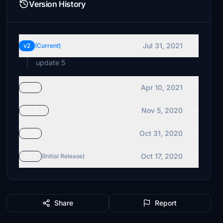
Version History
Jul 31, 2021
v2
(Current)
update 5
Apr 10, 2021
v1.3
Nov 5, 2020
v1.2.1
Oct 31, 2020
v1.2
Oct 17, 2020
v1.1
(Initial Release)
Share
Report