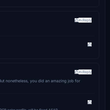
Reply
Reply
. But nonetheless, you did an amazing job for
sRGB color profile..will be fixed ASAP