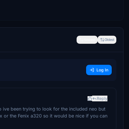
Newest
Oldest
Log In
Reply
 ive been trying to look for the included neo but
nx or the Fenix a320 so it would be nice if you can