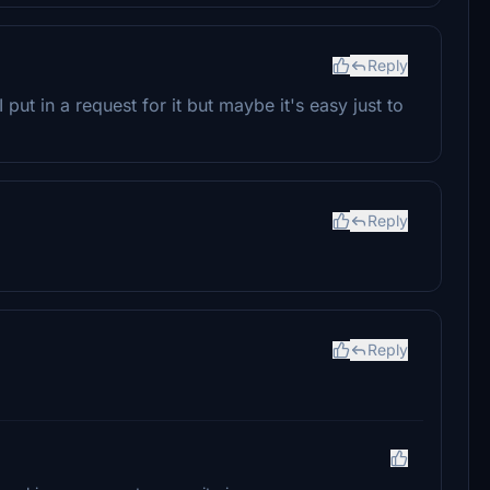
Reply
put in a request for it but maybe it's easy just to
Reply
Reply