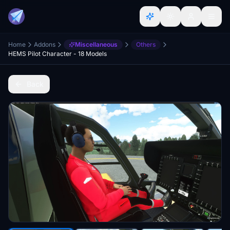
Home
Addons
Miscellaneous
Others
HEMS Pilot Character - 18 Models
Back