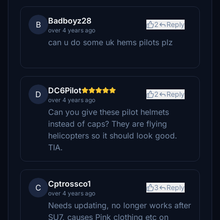
Badboyz28
B
2
Reply
over 4 years ago
can u do some uk hems pilots plz
DC6Pilot
D
2
Reply
over 4 years ago
Can you give these pilot helmets
instead of caps? They are flying
helicopters so it should look good.
TIA.
Cptrossco1
C
3
Reply
over 4 years ago
Needs updating, no longer works after
SU7, causes Pink clothing etc on