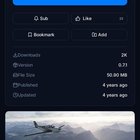
Sub
Like
23
Bookmark
Add
Downloads
2K
Version
0.7.1
File Size
50.90 MB
Published
4 years ago
Updated
4 years ago