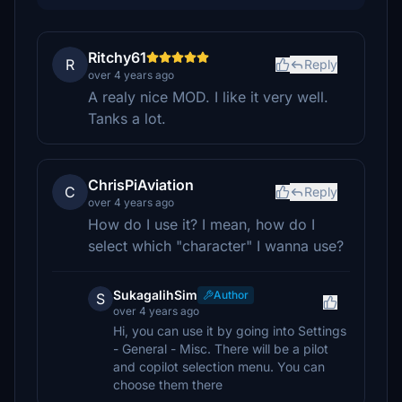
Ritchy61
R
Reply
over 4 years ago
A realy nice MOD. I like it very well.
Tanks a lot.
ChrisPiAviation
C
Reply
over 4 years ago
How do I use it? I mean, how do I
select which "character" I wanna use?
SukagalihSim
Author
S
over 4 years ago
Hi, you can use it by going into Settings
- General - Misc. There will be a pilot
and copilot selection menu. You can
choose them there