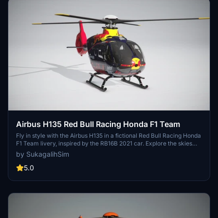
Airbus H135 Red Bull Racing Honda F1 Team
Fly in style with the Airbus H135 in a fictional Red Bull Racing Honda
F1 Team livery, inspired by the RB16B 2021 car. Explore the skies
above Milton Keynes Factory in this beautifully designed helicopter
by SukagalihSim
skin. More F1 team liveries for the 2021 season coming soon!
5.0