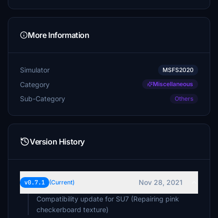
More Information
Simulator
MSFS2020
Category
Miscellaneous
Sub-Category
Others
Version History
Nov 28, 2021
v0.7.1
(Current)
Compatibility update for SU7 (Repairing pink
checkerboard texture)