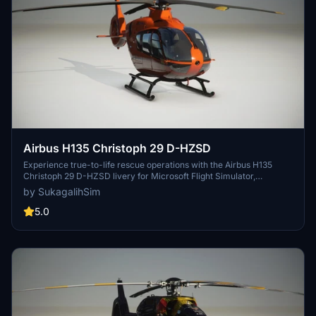
Airbus H135 Christoph 29 D-HZSD
Experience true-to-life rescue operations with the Airbus H135
Christoph 29 D-HZSD livery for Microsoft Flight Simulator,
meticulously recreated for Hamburg Air Rescue enthusiasts.
by SukagalihSim
5.0