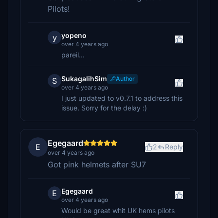
Pilots!
yopeno
y
over 4 years ago
pareil...
SukagalihSim
Author
S
over 4 years ago
I just updated to v0.7.1 to address this
issue. Sorry for the delay :)
Egegaard
E
2
Reply
over 4 years ago
Got pink helmets after SU7
Egegaard
E
over 4 years ago
Would be great whit UK hems pilots