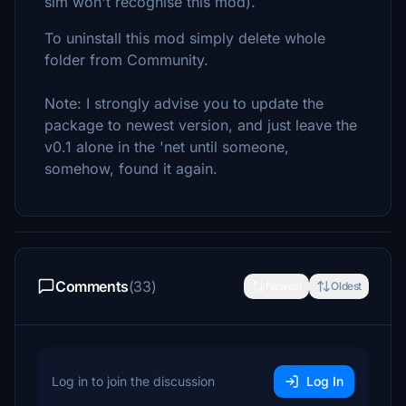
sim won't recognise this mod).
To uninstall this mod simply delete whole
folder from Community.
Note: I strongly advise you to update the
package to newest version, and just leave the
v0.1 alone in the 'net until someone,
somehow, found it again.
Comments
(33)
Newest
Oldest
Log in to join the discussion
Log In