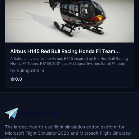
Airbus H145 Red Bull Racing Honda F1 Team
(2021)
A fictional livery for the Airbus H145 inspired by the Red Bull Racing
Honda F1 Teams RB16B 2021 car. Additional liveries for all F1 teams
from the 2021 season will be included in future updates. Created
by SukagalihSim
with attention to detail, stay tuned for more liveries to enhance your
flight experience.
0.0
The largest free-to-use flight simulation addon platform for
Microsoft Flight Simulator 2020 and Microsoft Flight Simulator