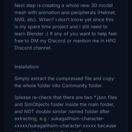
Next step is creating a whole new 3D model
mesh with animation and peripherals (Helmet,
NVG, etc). When? I don't know yet since this
is my spare time project and I still need to
learn Blender :) If any of you want to help feel
free to DM my Discord or mention me in HPG
Discord channel.
Installation:
Simply extract the compressed file and copy
the whole folder into Community folder.
(please re-check that there are two *.json files
and SimObjects folder inside the main folder,
and NOT double similar named folder after
extracting, e.g : sukagalihsim-character-
xxxxx/sukagalihsim-character-xxxxx because