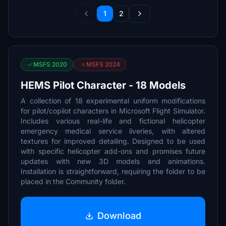
1
2
MSFS 2020
MSFS 2024
HEMS Pilot Character - 18 Models
A collection of 18 experimental uniform modifications
for pilot/copilot characters in Microsoft Flight Simulator.
Includes various real-life and fictional helicopter
emergency medical service liveries, with altered
textures for improved detailing. Designed to be used
with specific helicopter add-ons and promises future
updates with new 3D models and animations.
Installation is straightforward, requiring the folder to be
placed in the Community folder.
Download