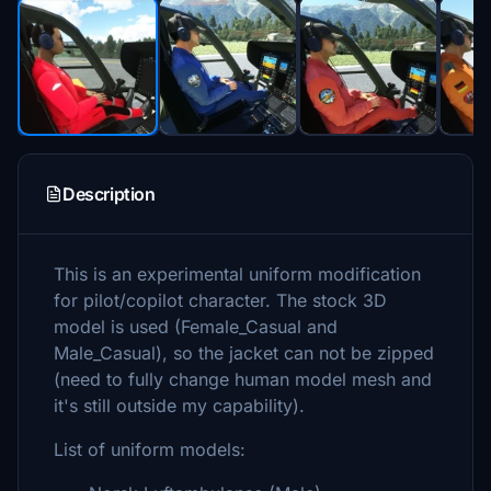
Description
This is an experimental uniform modification
for pilot/copilot character. The stock 3D
model is used (Female_Casual and
Male_Casual), so the jacket can not be zipped
(need to fully change human model mesh and
it's still outside my capability).
List of uniform models: