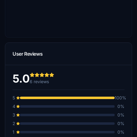
User Reviews
5.0
6 reviews
5
100%
4
0%
3
0%
2
0%
1
0%