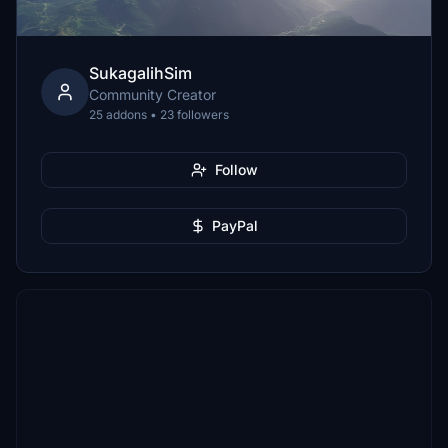
SukagalihSim
Community Creator
25 addons • 23 followers
Follow
PayPal