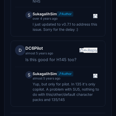
NHS
SukagalihSim
Author
S
over 4 years ago
I just updated to v0.7.1 to address this
issue. Sorry for the delay :)
DC6Pilot
D
Reply
almost 5 years ago
Is this good for H145 too?
SukagalihSim
Author
S
almost 5 years ago
Yup, but only for pilot. In 135 it's only
copilot. A problem with SU5, nothing to
do with this/other/default character
packs and 135/145