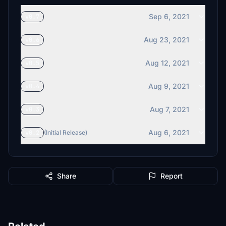
Sep 6, 2021
v0.7
Aug 23, 2021
v0.6
Aug 12, 2021
v0.5
Aug 9, 2021
v0.4
Aug 7, 2021
v0.3
Aug 6, 2021
v0.2
(Initial Release)
Share
Report