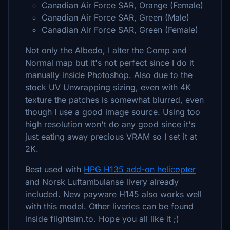
Canadian Air Force SAR, Orange (Female)
Canadian Air Force SAR, Green (Male)
Canadian Air Force SAR, Green (Female)
Not only the Albedo, I alter the Comp and
Normal map but it's not perfect since I do it
manually inside Photoshop. Also due to the
stock UV Unwrapping sizing, even with 4K
texture the patches is somewhat blurred, even
though I use a good image source. Using too
high resolution won't do any good since it's
just eating away precious VRAM so I set it at
2K.
Best used with
HPG H135 add-on helicopter
and Norsk Luftambulanse livery already
included. New payware H145 also works well
with this model. Other liveries can be found
inside flightsim.to. Hope you all like it ;)