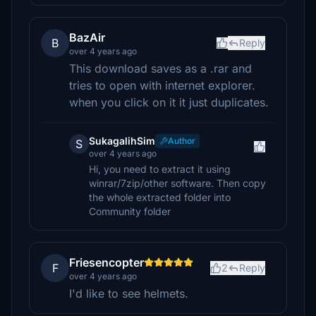
BazAir
B
Reply
over 4 years ago
This download saves as a .rar and
tries to open with internet explorer.
when you click on it it just duplicates.
SukagalihSim
Author
S
over 4 years ago
Hi, you need to extract it using
winrar/7zip/other software. Then copy
the whole extracted folder into
Community folder
Friesencopter
F
2
Reply
over 4 years ago
I'd like to see helmets.