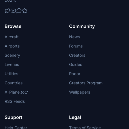
2024.
Browse
Community
Aircraft
News
Airports
Forums
Scenery
Creators
Liveries
Guides
Utilities
Radar
Countries
Creators Program
X-Plane.to
Wallpapers
RSS Feeds
Support
Legal
Help Center
Terms of Service