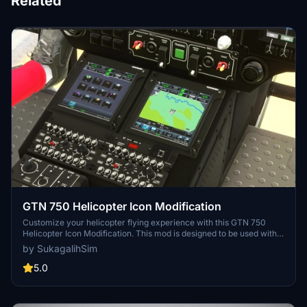
Related
GTN 750 Helicopter Icon Modification
Customize your helicopter flying experience with this GTN 750
Helicopter Icon Modification. This mod is designed to be used with
the HPG H135 Freeware Heli and overrides the default airplane
by SukagalihSim
icon. Easily install and remove this mod in the Community folder for
a seamless adjustment to your GTN750 instrument display.
5.0