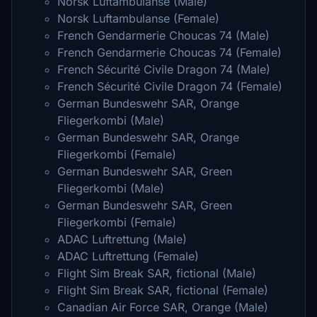
Norsk Luftambulanse (Male)
Norsk Luftambulanse (Female)
French Gendarmerie Choucas 74 (Male)
French Gendarmerie Choucas 74 (Female)
French Sécurité Civile Dragon 74 (Male)
French Sécurité Civile Dragon 74 (Female)
German Bundeswehr SAR, Orange
Fliegerkombi (Male)
German Bundeswehr SAR, Orange
Fliegerkombi (Female)
German Bundeswehr SAR, Green
Fliegerkombi (Male)
German Bundeswehr SAR, Green
Fliegerkombi (Female)
ADAC Luftrettung (Male)
ADAC Luftrettung (Female)
Flight Sim Break SAR, fictional (Male)
Flight Sim Break SAR, fictional (Female)
Canadian Air Force SAR, Orange (Male)