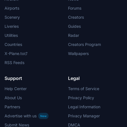
Airports
Forums
Scenery
Creators
Liveries
Guides
Utilities
Radar
Countries
Creators Program
X-Plane.to
Wallpapers
RSS Feeds
Support
Legal
Help Center
Terms of Service
About Us
Privacy Policy
Partners
Legal Information
Advertise with us
Privacy Manager
New
Submit News
DMCA