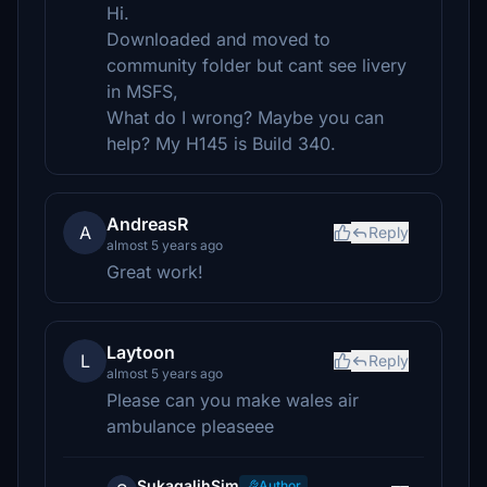
Hi.
Downloaded and moved to
community folder but cant see livery
in MSFS,
What do I wrong? Maybe you can
help? My H145 is Build 340.
AndreasR
A
Reply
almost 5 years ago
Great work!
Laytoon
L
Reply
almost 5 years ago
Please can you make wales air
ambulance pleaseee
SukagalihSim
Author