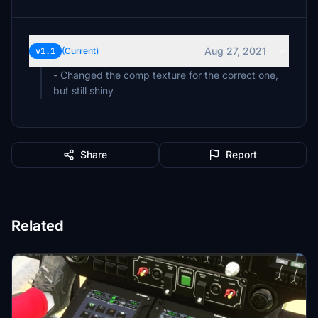
Aug 27, 2021
v1.1
(Current)
- Changed the comp texture for the correct one,
but still shiny
Share
Report
Related