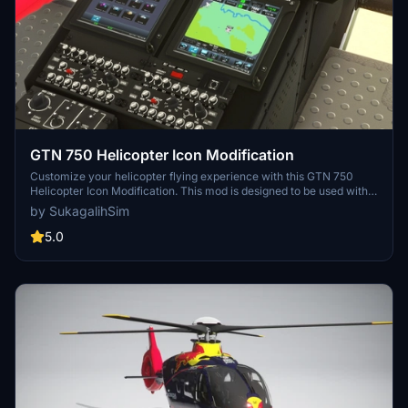
GTN 750 Helicopter Icon Modification
Customize your helicopter flying experience with this GTN 750
Helicopter Icon Modification. This mod is designed to be used with
the HPG H135 Freeware Heli and overrides the default airplane
by SukagalihSim
icon. Easily install and remove this mod in the Community folder for
a seamless adjustment to your GTN750 instrument display.
5.0