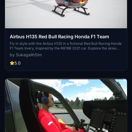
Airbus H135 Red Bull Racing Honda F1 Team
Fly in style with the Airbus H135 in a fictional Red Bull Racing Honda
F1 Team livery, inspired by the RB16B 2021 car. Explore the skies
above Milton Keynes Factory in this beautifully designed helicopter
by SukagalihSim
skin. More F1 team liveries for the 2021 season coming soon!
5.0