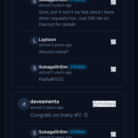
S
almost 5 years ago
Sure, but it won't be fast since I have
other requests too. Just DM me on
Discord for details
Laytoon
L
almost 5 years ago
discord name?
SukagalihSim
Author
S
almost 5 years ago
Pasha#1532
daveamenta
d
1
Reply
almost 5 years ago
Congrats on livery #1! :D
SukagalihSim
Author
S
almost 5 years ago