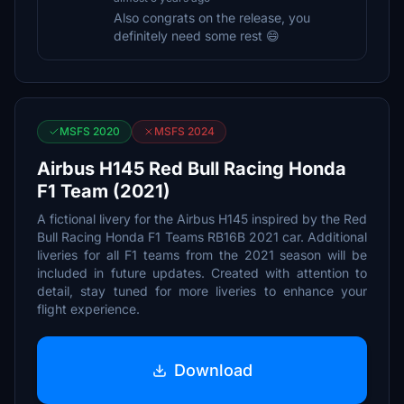
Also congrats on the release, you
definitely need some rest 😄
MSFS 2020
MSFS 2024
Airbus H145 Red Bull Racing Honda
F1 Team (2021)
A fictional livery for the Airbus H145 inspired by the Red
Bull Racing Honda F1 Teams RB16B 2021 car. Additional
liveries for all F1 teams from the 2021 season will be
included in future updates. Created with attention to
detail, stay tuned for more liveries to enhance your
flight experience.
Download