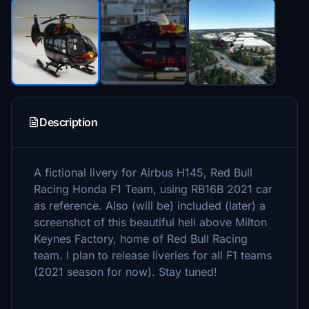
Description
A fictional livery for Airbus H145, Red Bull
Racing Honda F1 Team, using RB16B 2021 car
as reference. Also (will be) included (later) a
screenshot of this beautiful heli above Milton
Keynes Factory, home of Red Bull Racing
team. I plan to release liveries for all F1 teams
(2021 season for now). Stay tuned!