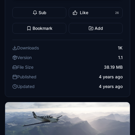
Sub
Like
26
Bookmark
Add
Downloads
1K
Version
1.1
File Size
38.19 MB
Published
4 years ago
Updated
4 years ago