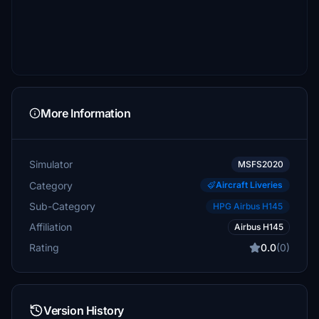
More Information
Simulator
MSFS2020
Category
Aircraft Liveries
Sub-Category
HPG Airbus H145
Affiliation
Airbus H145
Rating
0.0
(0)
Version History