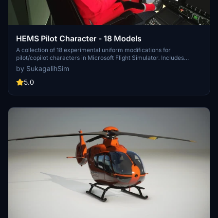
HEMS Pilot Character - 18 Models
A collection of 18 experimental uniform modifications for
pilot/copilot characters in Microsoft Flight Simulator. Includes
various real-life and fictional helicopter emergency medical
by SukagalihSim
service liveries, with altered textures for improved detailing.
Designed to be used with specific helicopter add-ons and promises
5.0
future updates with new 3D models and animations. Installation is
straightforward, requiring the folder to be placed in the Community
folder.