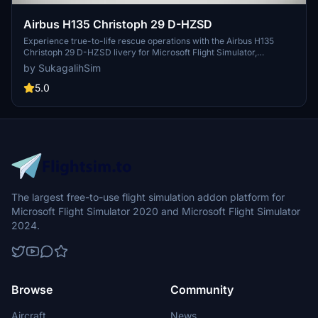
Airbus H135 Christoph 29 D-HZSD
Experience true-to-life rescue operations with the Airbus H135
Christoph 29 D-HZSD livery for Microsoft Flight Simulator,
meticulously recreated for Hamburg Air Rescue enthusiasts.
by SukagalihSim
5.0
The largest free-to-use flight simulation addon platform for
Microsoft Flight Simulator 2020 and Microsoft Flight Simulator
2024.
Browse
Community
Aircraft
News