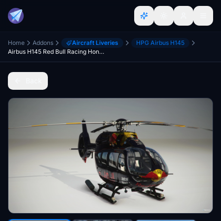
Home
Addons
Aircraft Liveries
HPG Airbus H145
Airbus H145 Red Bull Racing Honda F1 Team (2021)
Back