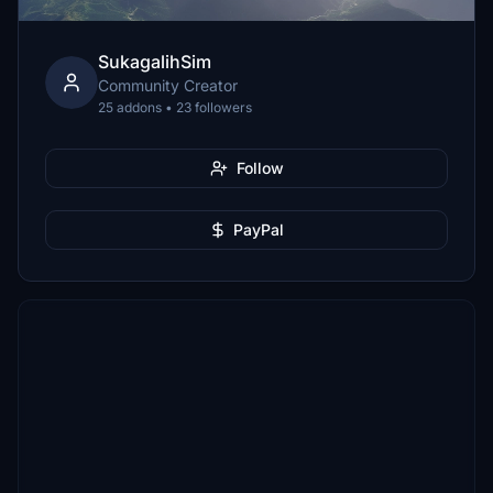
SukagalihSim
Community Creator
25 addons • 23 followers
Follow
PayPal