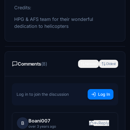
Credits:
HPG & AFS team for their wonderful
dedication to helicopters
Comments
(8)
Newest
Oldest
Log in to join the discussion
Log In
Boani007
B
Reply
over 3 years ago