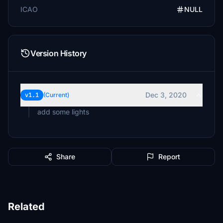
ICAO
NULL
Version History
Dec 3, 2020
v1.1
(Current)
add some lights
Share
Report
Related