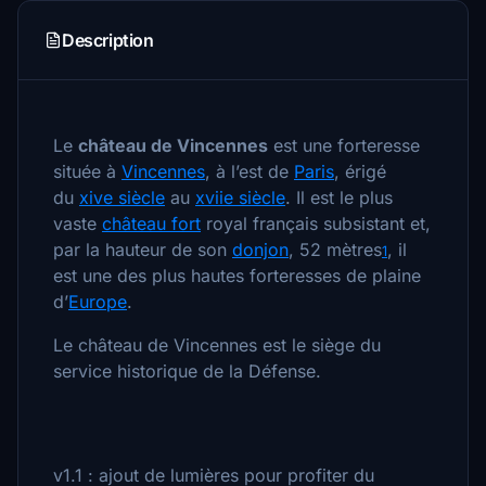
Description
Le
château de Vincennes
est une forteresse
située à
Vincennes
, à l’est de
Paris
, érigé
du
xiv
e siècle
au
xvii
e siècle
. Il est le plus
vaste
château fort
royal français subsistant et,
par la hauteur de son
donjon
, 52 mètres
, il
1
est une des plus hautes forteresses de plaine
d’
Europe
.
Le château de Vincennes est le siège du
service historique de la Défense.
v1.1 : ajout de lumières pour profiter du