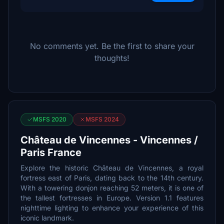
No comments yet. Be the first to share your
thoughts!
MSFS 2020
MSFS 2024
Château de Vincennes - Vincennes /
Paris France
Explore the historic Château de Vincennes, a royal
fortress east of Paris, dating back to the 14th century.
With a towering donjon reaching 52 meters, it is one of
the tallest fortresses in Europe. Version 1.1 features
nighttime lighting to enhance your experience of this
iconic landmark.