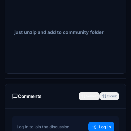
just unzip and add to community folder
Comments
Newest
Oldest
Log in to join the discussion
Log In