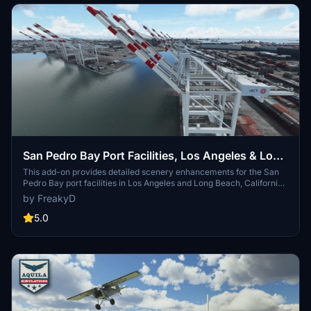
San Pedro Bay Port Facilities, Los Angeles & Long
Beach CA USA (V3.0 MSFS2020) / (V1.3
This add-on provides detailed scenery enhancements for the San
Pedro Bay port facilities in Los Angeles and Long Beach, California,
MSFS2024)
specifically optimized for both MSFS2020 and MSFS2024. Version
by FreakyD
3.0 for MSFS2020 features improved models, with significant
updates including new cargo crane designs and streamlined asset
5.0
management. The MSFS2024 version introduces additional
upgrades and new details while ensuring compatibility with the
latest simulator features.