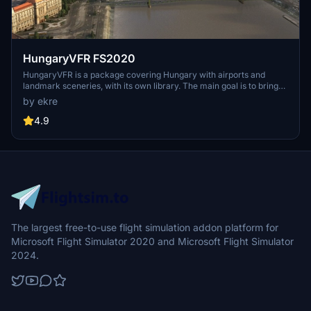
HungaryVFR FS2020
HungaryVFR is a package covering Hungary with airports and
landmark sceneries, with its own library. The main goal is to bring
as many airports and landmarks to Hungary as many we can, to
by ekre
have an authentic library for the are. The library can be used by
other 3rd party scenery developers!
4.9
The largest free-to-use flight simulation addon platform for
Microsoft Flight Simulator 2020 and Microsoft Flight Simulator
2024.