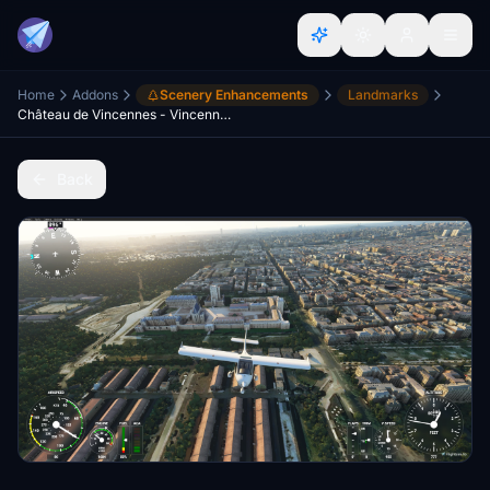
Home
Addons
Scenery Enhancements
Landmarks
Château de Vincennes - Vincennes / Paris France
Back