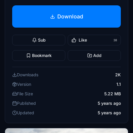
Download
Sub
Like
38
Bookmark
Add
Downloads
2K
Version
1.1
File Size
5.22 MB
Published
5 years ago
Updated
5 years ago