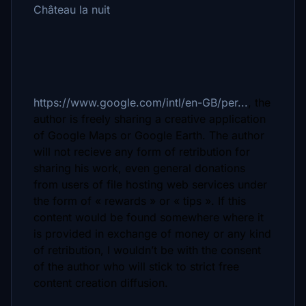
Château la nuit
https://www.google.com/intl/en-GB/per...
, the
author is freely sharing a creative application
of Google Maps or Google Earth. The author
will not recieve any form of retribution for
sharing his work, even general donations
from users of file hosting web services under
the form of « rewards » or « tips ». If this
content would be found somewhere where it
is provided in exchange of money or any kind
of retribution, I wouldn’t be with the consent
of the author who will stick to strict free
content creation diffusion.