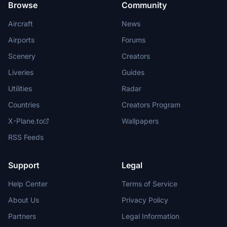
Browse
Community
Aircraft
News
Airports
Forums
Scenery
Creators
Liveries
Guides
Utilities
Radar
Countries
Creators Program
X-Plane.to
Wallpapers
RSS Feeds
Support
Legal
Help Center
Terms of Service
About Us
Privacy Policy
Partners
Legal Information