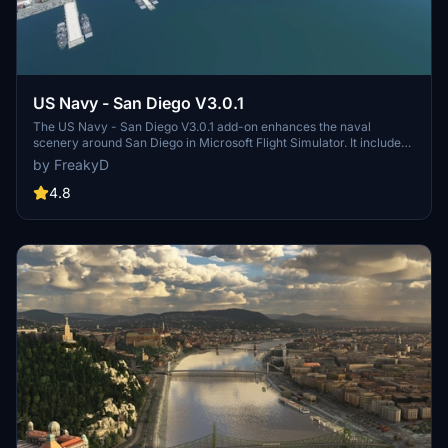
US Navy - San Diego V3.0.1
The US Navy - San Diego V3.0.1 add-on enhances the naval
scenery around San Diego in Microsoft Flight Simulator. It includes
a variety of updated ship models and improved textures, ensuring
by FreakyD
compatibility with both MSFS2020 and MSFS2024. Key features
include detailed representations of the Rosecrans Submarine Base,
4.8
multiple naval shipyards, and various classes of ships, including
attack submarines and aircraft carriers. Recent updates have
focused on model clean-up and the addition of interactive landing
pads for helicopters.