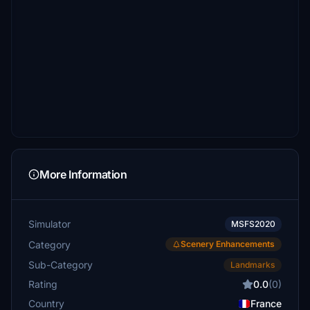
More Information
Simulator
MSFS2020
Category
Scenery Enhancements
Sub-Category
Landmarks
Rating
0.0
(0)
Country
France