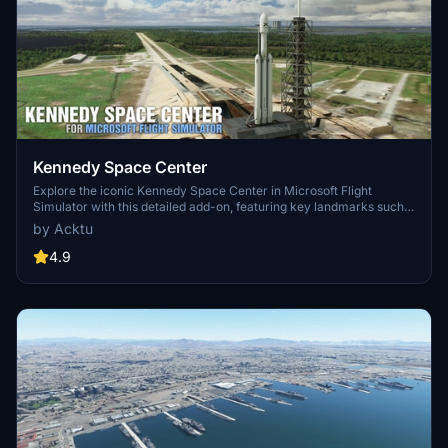
Kennedy Space Center
Explore the iconic Kennedy Space Center in Microsoft Flight
Simulator with this detailed add-on, featuring key landmarks such
as the VAB Building, Launch Control Building, and Launch
by Acktu
Complexes 39A & 39B. Witness the impressive Falcon Heavy
Rocket and SpaceX Rocket Assembly building as you embark on
4.9
virtual space missions. Additional updates promise more buildings
and assets to enhance your experience.