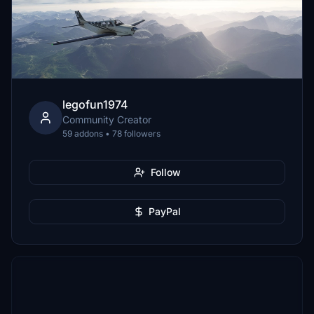
legofun1974
Community Creator
59 addons • 78 followers
Follow
PayPal