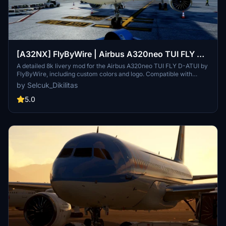
[A32NX] FlyByWire | Airbus A320neo TUI FLY D-
ATUI in 8k
A detailed 8k livery mod for the Airbus A320neo TUI FLY D-ATUI by
FlyByWire, including custom colors and logo. Compatible with
SimUpdate 7+. Installation is straightforward – simply extract the
by Selcuk_Dikilitas
files and enjoy your new livery. Creator appreciates ratings and
offers livery request fulfillment with a gesture of gratitude.
5.0