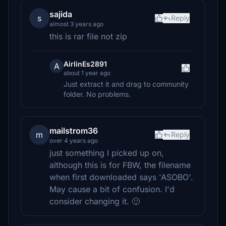
sajida
s
Reply
almost 3 years ago
this is rar file not zip
AirlinEs2891
A
about 1 year ago
Just extract it and drag to community
folder. No problems.
mailstrom36
m
Reply
over 4 years ago
just something I picked up on,
although this is for FBW, the filename
when first downloaded says 'ASOBO'.
May cause a bit of confusion. I'd
consider changing it. 🙂