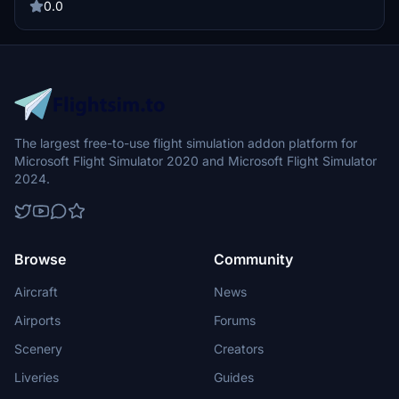
0.0
The largest free-to-use flight simulation addon platform for
Microsoft Flight Simulator 2020 and Microsoft Flight Simulator
2024.
Browse
Community
Aircraft
News
Airports
Forums
Scenery
Creators
Liveries
Guides