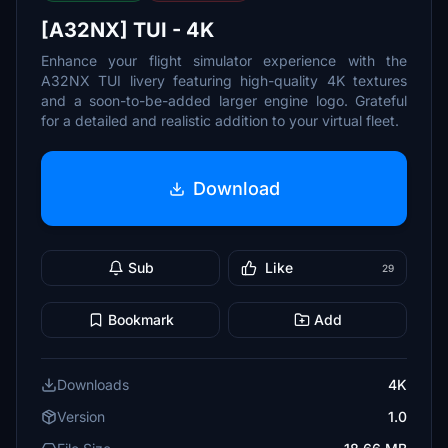
[A32NX] TUI - 4K
Enhance your flight simulator experience with the
A32NX TUI livery featuring high-quality 4K textures
and a soon-to-be-added larger engine logo. Grateful
for a detailed and realistic addition to your virtual fleet.
Download
Sub
Like
29
Bookmark
Add
Downloads
4K
Version
1.0