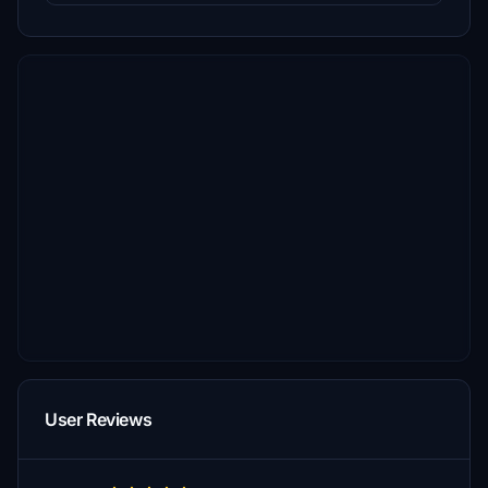
User Reviews