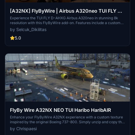
[A32NX] FlyByWire | Airbus A320neo TUI FLY D-
AHXG in 8k
Experience the TUI FLY D-AHXG Airbus A320neo in stunning 8k
resolution with this FlyByWire add-on. Features include a custom
TUI livery, compatibility with FlyByWire version, and SimUpdate 7+.
by Selcuk_Dikilitas
Simple installation instructions make it easy to get started on your
next flight adventure.
5.0
FlyBy Wire A32NX NEO TUI Haribo HaribAIR
Enhance your FlyByWire A32NX experience with a custom texture
inspired by the original Boeing 737-800. Simply unzip and copy the
folder into your community folder to enjoy this new look. Feel free
by Chrispaesi
to share your feedback and suggestions for future updates.