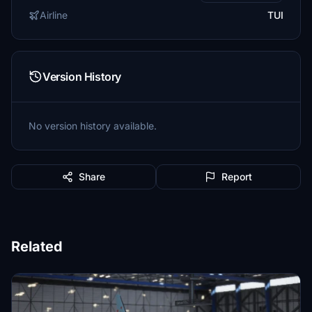
Airline
TUI
Version History
No version history available.
Share
Report
Related