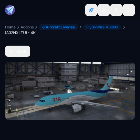
Home
Addons
Aircraft Liveries
FlyByWire A32NX
[A32NX] TUI - 4K
Back