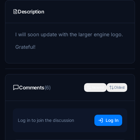
Description
I will soon update with the larger engine logo.
Grateful!
Comments
(6)
Newest
Oldest
Log in to join the discussion
Log In