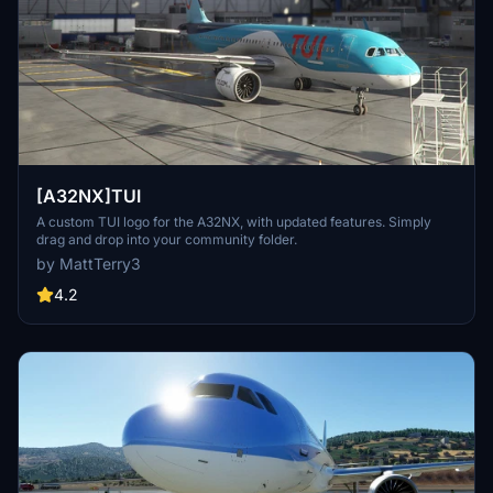
[A32NX]TUI
A custom TUI logo for the A32NX, with updated features. Simply
drag and drop into your community folder.
by MattTerry3
4.2