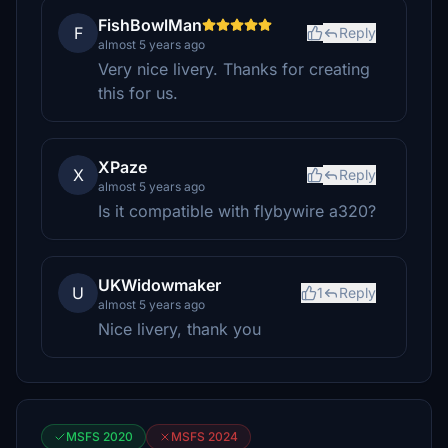
FishBowlMan
F
Reply
almost 5 years ago
Very nice livery. Thanks for creating
this for us.
XPaze
X
Reply
almost 5 years ago
Is it compatible with flybywire a320?
UKWidowmaker
U
1
Reply
almost 5 years ago
Nice livery, thank you
MSFS 2020
MSFS 2024