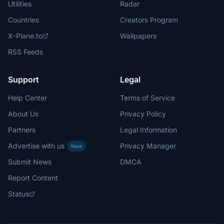
Utilities
Radar
Countries
Creators Program
X-Plane.to
Wallpapers
RSS Feeds
Support
Legal
Help Center
Terms of Service
About Us
Privacy Policy
Partners
Legal Information
Advertise with us
Privacy Manager
New
Submit News
DMCA
Report Content
Status