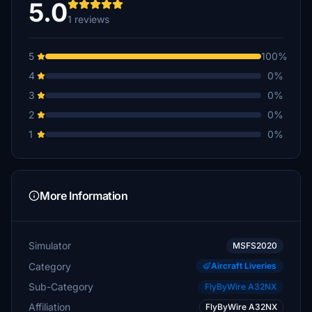
5.0
1 reviews
5
100%
4
0%
3
0%
2
0%
1
0%
More Information
Simulator
MSFS2020
Category
Aircraft Liveries
Sub-Category
FlyByWire A32NX
Affiliation
FlyByWire A32NX