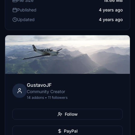
File Size
18.66 MB
Published
4 years ago
Updated
4 years ago
GustavoJF
Community Creator
14 addons • 11 followers
Follow
PayPal