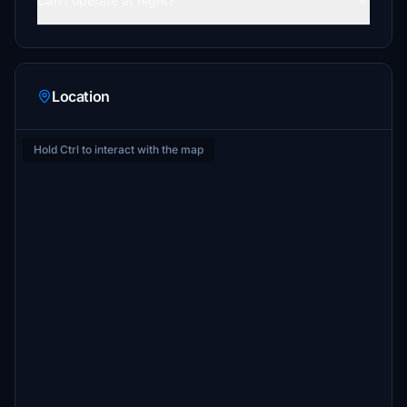
Can I operate at night?
Location
Hold Ctrl to interact with the map