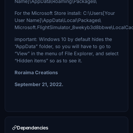
Name]\AppData\Roaming\Packages\
For the Microsoft Store install: C:\Users[Your
User Name]\AppData\Local\Packages\
Microsoft.FlightSimulator_8wekyb3d8bbwe\LocalCa
important: Windows 10 by default hides the
“AppData” folder, so you will have to go to
“View” in the menu of File Explorer, and select
“Hidden items” so as to see it.
Roraima Creations
September 21, 2022.
Dependencies