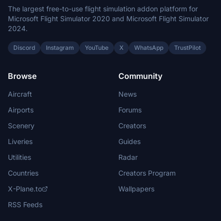
The largest free-to-use flight simulation addon platform for
Microsoft Flight Simulator 2020 and Microsoft Flight Simulator
2024.
Discord
Instagram
YouTube
X
WhatsApp
TrustPilot
Browse
Community
Aircraft
News
Airports
Forums
Scenery
Creators
Liveries
Guides
Utilities
Radar
Countries
Creators Program
X-Plane.to
Wallpapers
RSS Feeds