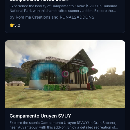
Experience the beauty of Campamento Kavac (SVUX) in Canaima
National Park with this handcrafted scenery addon. Explore the
small tourist camp and its 700m dirt runway, surrounded by
by Roraima Creations and RONAL2ADDONS
stunning geological formations. Features include GA docks,
accurate 3D modeling of indigenous housing, and night lighting
5.0
effects. Installation is simple - just unzip and place in your
community folder for a captivating VFR flight experience.
Campamento Uruyen SVUY
Explore the scenic Campamento Uruyen (SVUY) in Gran Sabana,
near Auyantepuy, with this add-on. Enjoy a detailed recreation of