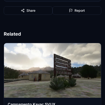
Share
Report
Related
Campamento Kavac SVUX