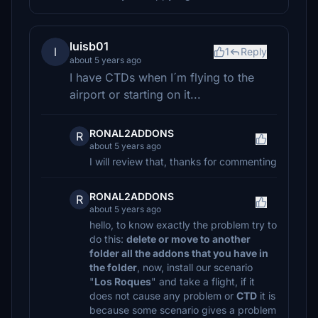
luisb01
l
1
Reply
about 5 years ago
I have CTDs when I´m flying to the
airport or starting on it...
RONAL2ADDONS
R
about 5 years ago
I will review that, thanks for commenting
RONAL2ADDONS
R
about 5 years ago
hello, to know exactly the problem try to
do this:
delete or move to another
folder all the addons that you have in
the folder
, now, install our scenario
"
Los Roques
" and take a flight, if it
does not cause any problem or
CTD
it is
because some scenario gives a problem