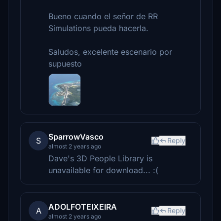
Bueno cuando el señor de RR
Simulations pueda hacerla.
Saludos, excelente escenario por
supuesto
SparrowVasco
S
Reply
almost 2 years ago
Dave's 3D People Library is
unavailable for download... :(
ADOLFOTEIXEIRA
A
Reply
almost 2 years ago