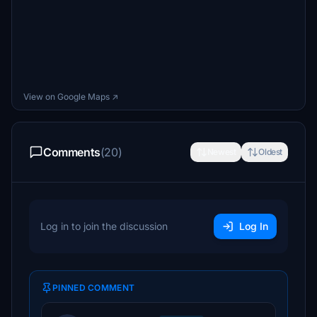
View on Google Maps ↗
Comments
(20)
Newest
Oldest
Log in to join the discussion
Log In
PINNED COMMENT