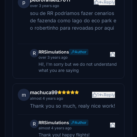
p
Reply
over 3 years ago
sou de RR podriamos fazer cenarios
de fazenda como lago do eco park e
o robertinho para revoadas por aqui
RRSimulations
Author
R
over 3 years ago
Hi!, I'm sorry but we do not understand
what you are saying
machuca99
m
1
Reply
almost 4 years ago
Thank you so much, realy nice work!
RRSimulations
Author
R
almost 4 years ago
Thank you! happy flights!