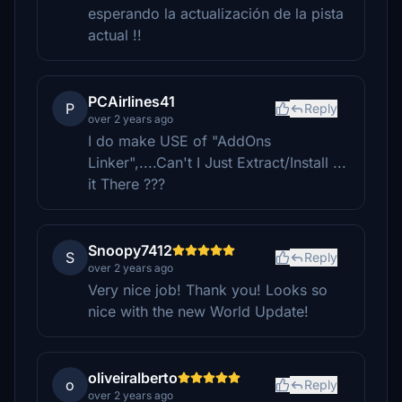
esperando la actualización de la pista
actual !!
PCAirlines41
P
Reply
over 2 years ago
I do make USE of "AddOns
Linker",....Can't I Just Extract/Install ...
it There ???
Snoopy7412
S
Reply
over 2 years ago
Very nice job! Thank you! Looks so
nice with the new World Update!
oliveiralberto
o
Reply
over 2 years ago