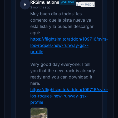
RRSimulations
Author
R
Reply
2 months ago
Muy buen día a todos! les
comento que la pista nueva ya
esta lista y la pueden descargar
aqui:
https://flightsim.to/addon/109716/svrs-
los-roques-new-runway-gsx-
profile
Very good day everyone! I tell
you that the new track is already
ready and you can download it
here:
https://flightsim.to/addon/109716/svrs-
los-roques-new-runway-gsx-
profile