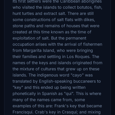
Its first settlers were the Caribbean aborigines
who visited the islands to collect botutos, fish,
hunt turtles and extract salt. There are still
some constructions of salt flats with dikes,
stone paths and remains of houses that were
created at this time known as the time of
exploitation of salt. But the permanent
occupation arises with the arrival of fishermen
from Margarita Island, who were bringing
their families and settling in Los Roques. The
names of the keys and islands originated from
the mixture of cultures that grew up on these
islands. The indigenous word "cayo" was
translated by English-speaking buccaneers to
"key" and this ended up being written
phonetically in Spanish as "qui". This is where
many of the names came from, some
examples of this are: Frank's key that became
Francisquí. Crab's key in Crasquí; and mixing