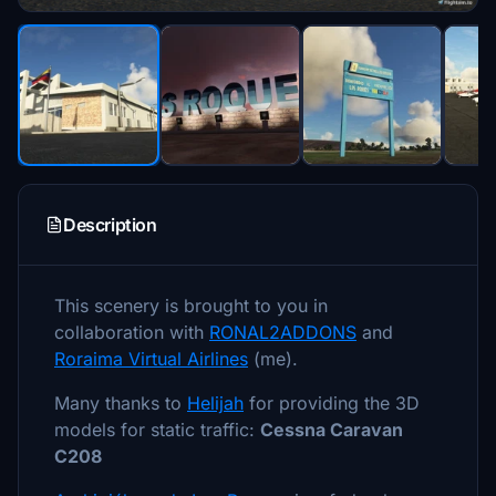
Description
This scenery is brought to you in
collaboration with
RONAL2ADDONS
and
Roraima Virtual Airlines
(me).
Many thanks to
Helijah
for providing the 3D
models for static traffic:
Cessna Caravan
C208