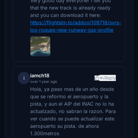
Very good day everyone! I tell you
that the new track is already ready
and you can download it here:
https://flightsim.to/addon/109716/svrs-
los-roques-new-runway-gsx-profile
iamch18
i
Reply
over 1 year ago
Hola, ya paso mas de un año desde
que se reformo el aeropuerto y la
pista, y aun el AIP del INAC no lo ha
actualzado, no sabran la razon. Para
ver cuando se puede actualizar este
aeropuerto su pista. de ahora
1.300metros