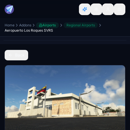
Home
Addons
Airports
Regional Airports
Aeropuerto Los Roques SVRS
Back