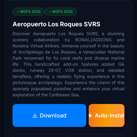
MSFS 2020
MSFS 2024
Aeropuerto Los Roques SVRS
Discover Aeropuerto Los Roques SVRS, a stunning
scenery collaboration by RONAL2ADDONS and
Roraima Virtual Airlines. Immerse yourself in the beauty
of Archipiélago de Los Roques, a Venezuelan National
Park renowned for its coral reefs and diverse marine
life. This handcrafted add-on features added GA
docks, runway 25-07, VOR station, and detailed
terraflora, offering a realistic flying experience in this
picturesque archipelago. Experience the charm of this
sparsely populated paradise and enhance your virtual
exploration of the Caribbean Sea.
Download
Auto-Install