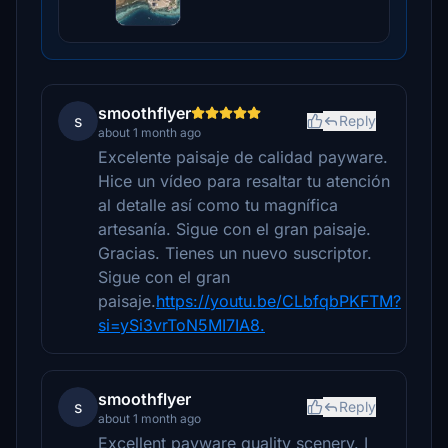
smoothflyer
s
Reply
about 1 month ago
Excelente paisaje de calidad payware.
Hice un vídeo para resaltar tu atención
al detalle así como tu magnífica
artesanía. Sigue con el gran paisaje.
Gracias. Tienes un nuevo suscriptor.
Sigue con el gran
paisaje.
https://youtu.be/CLbfqbPKFTM?
si=ySi3vrToN5MI7IA8.
smoothflyer
s
Reply
about 1 month ago
Excellent payware quality scenery. I