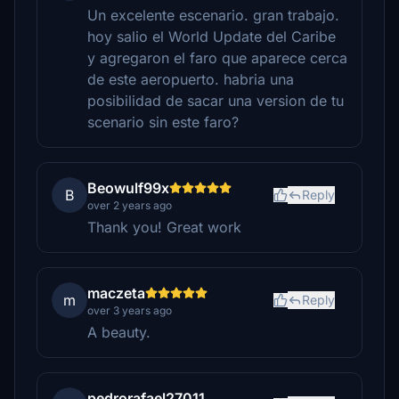
Un excelente escenario. gran trabajo.
hoy salio el World Update del Caribe
y agregaron el faro que aparece cerca
de este aeropuerto. habria una
posibilidad de sacar una version de tu
scenario sin este faro?
Beowulf99x
B
Reply
over 2 years ago
Thank you! Great work
maczeta
m
Reply
over 3 years ago
A beauty.
pedrorafael27011