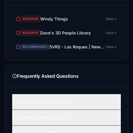
Windy Things
View
REQUIRED
Dave's 3D People Library
View
REQUIRED
SVRS - Los Roques | New Runway + GSX Profile
View
RECOMMENDED
Frequently Asked Questions
Is the new runway available?
It is native for MSFS 2024?