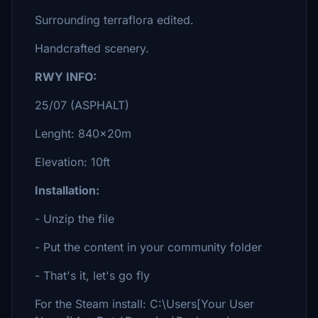
Surrounding terraflora edited.
Handcrafted scenery.
RWY INFO:
25/07 (ASPHALT)
Lenght: 840x20m
Elevation: 10ft
Installation:
- Unzip the file
- Put the content in your community folder
- That's it, let's go fly
For the Steam install: C:\Users[Your User