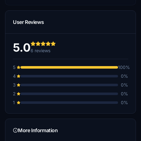
User Reviews
5.0
6 reviews
5
100%
4
0%
3
0%
2
0%
1
0%
More Information