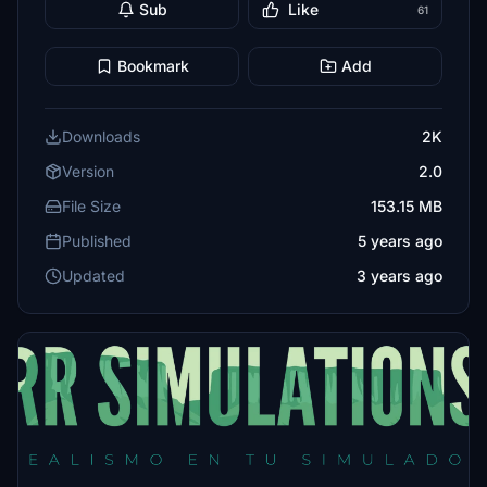
Sub
Like
61
Bookmark
Add
Downloads
2K
Version
2.0
File Size
153.15 MB
Published
5 years ago
Updated
3 years ago