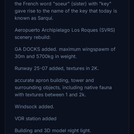
the French word "soeur" (sister) with "key"
gave rise to the name of the key that today is
known as Sarquí.
Aeropuerto Archipielago Los Roques (SVRS)
scenery rebuild:
GA DOCKS added. maximum wingspawm of
30m and 5700kg in weight.
Runway 25-07 added, textures in 2K.
accurate apron building, tower and
surrounding objects, including native fauna
with textures between 1 and 2k.
Windsock added.
VOR station added
Building and 3D model night light.