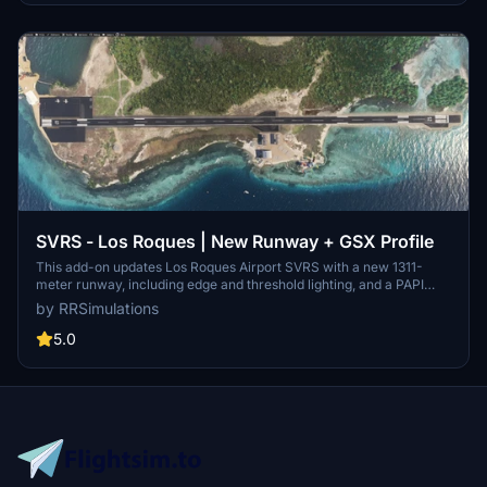
of the Amazon.
SVRS - Los Roques | New Runway + GSX Profile
This add-on updates Los Roques Airport SVRS with a new 1311-
meter runway, including edge and threshold lighting, and a PAPI
system for runway 07. It adds two small parking areas near the
by RRSimulations
hotel zone and provides a basic GSX profile for enhanced ground
services. Compatible versions are available for both MSFS 2020
5.0
and MSFS 2024. Requires the original Los Roques Airport SVRS
scenery for full functionality.