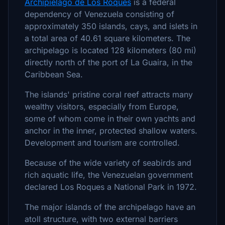
Archipiélago de Los Roques
is a federal
dependency of Venezuela consisting of
approximately 350 islands, cays, and islets in
a total area of 40.61 square kilometers. The
archipelago is located 128 kilometers (80 mi)
directly north of the port of La Guaira, in the
Caribbean Sea.
The islands' pristine coral reef attracts many
wealthy visitors, especially from Europe,
some of whom come in their own yachts and
anchor in the inner, protected shallow waters.
Development and tourism are controlled.
Because of the wide variety of seabirds and
rich aquatic life, the Venezuelan government
declared Los Roques a National Park in 1972.
The major islands of the archipelago have an
atoll structure, with two external barriers