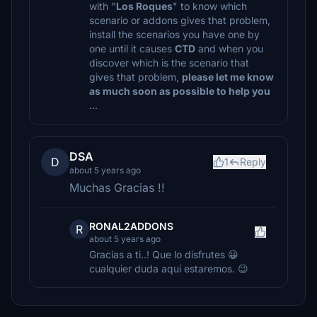
with "
Los Roques
" to know which
scenario or addons gives that problem,
install the scenarios you have one by
one until it causes
CTD
and when you
discover which is the scenario that
gives that problem,
please let me know
as much soon as possible to help you
...
DSA
D
1
Reply
about 5 years ago
Muchas Gracias !!
RONAL2ADDONS
R
about 5 years ago
Gracias a ti..! Que lo disfrutes 😀
cualquier duda aquí estaremos. 😉