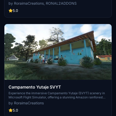
indigenous housing, river excursions, and stunning sunrises. Perfect
by RoraimaCreations, RONAL2ADDONS
for VFR flights, featuring handcrafted scenery and GA docks for an
immersive experience.
5.0
Campamento Yutaje SVYT
Experience the immersive Campamento Yutaje (SVYT) scenery in
Microsoft Flight Simulator, offering a stunning Amazon rainforest
setting with simple cabins and daily excursions. This VFR airstrip
by RoraimaCreations
features GA docks, accurate runway textures, native fauna, and
handcrafted surroundings, creating a realistic flight experience.
5.0
Enjoy flying to this unique location for a new adventure in the heart