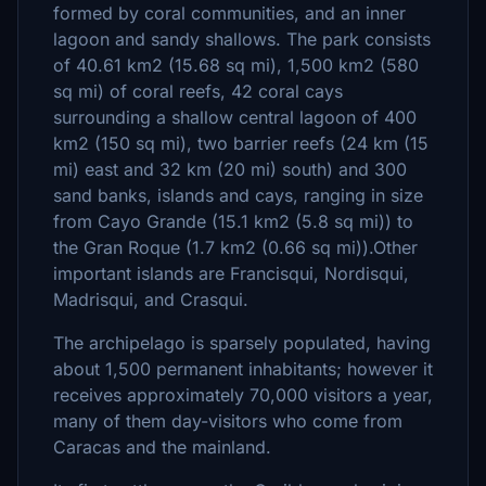
formed by coral communities, and an inner
lagoon and sandy shallows. The park consists
of 40.61 km2 (15.68 sq mi), 1,500 km2 (580
sq mi) of coral reefs, 42 coral cays
surrounding a shallow central lagoon of 400
km2 (150 sq mi), two barrier reefs (24 km (15
mi) east and 32 km (20 mi) south) and 300
sand banks, islands and cays, ranging in size
from Cayo Grande (15.1 km2 (5.8 sq mi)) to
the Gran Roque (1.7 km2 (0.66 sq mi)).Other
important islands are Francisqui, Nordisqui,
Madrisqui, and Crasqui.
The archipelago is sparsely populated, having
about 1,500 permanent inhabitants; however it
receives approximately 70,000 visitors a year,
many of them day-visitors who come from
Caracas and the mainland.