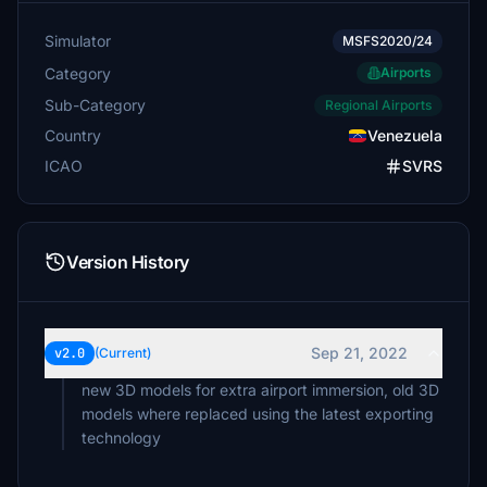
Simulator
MSFS2020/24
Category
Airports
Sub-Category
Regional Airports
Country
Venezuela
ICAO
SVRS
Version History
Sep 21, 2022
v2.0
(Current)
new 3D models for extra airport immersion, old 3D
models where replaced using the latest exporting
technology