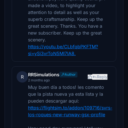
made a video, to highlight your
attention to detail as well as your
superb craftsmanship. Keep up the
great scenery. Thanks. You have a
new subscriber. Keep up the great
scenery.
https://youtu.be/CLbfqbPKFTM?
si=ySi3vrToN5MI7IA8.
RRSimulations
Author
R
Reply
2 months ago
Muy buen día a todos! les comento
que la pista nueva ya esta lista y la
pueden descargar aqui:
https://flightsim.to/addon/109716/svrs-
los-roques-new-runway-gsx-profile