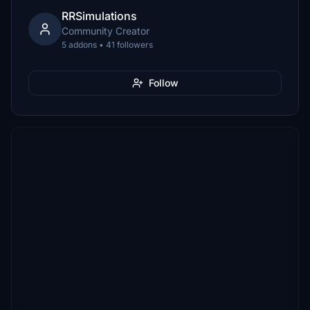
RRSimulations
Community Creator
5 addons • 41 followers
Follow