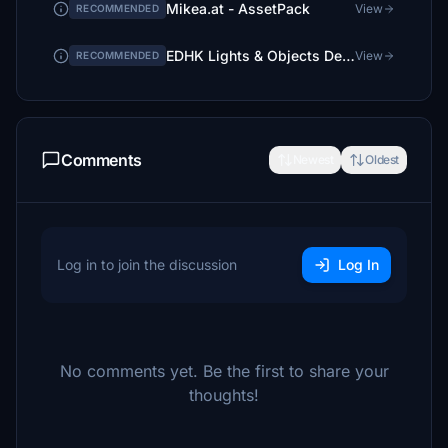
Mikea.at - AssetPack
View
RECOMMENDED
EDHK Lights & Objects Developers Pack (Asset-Pack)
View
RECOMMENDED
Comments
Newest
Oldest
Log in to join the discussion
Log In
No comments yet. Be the first to share your
thoughts!