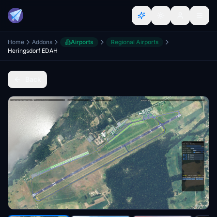
Home
Addons
Airports
Regional Airports
Heringsdorf EDAH
Back