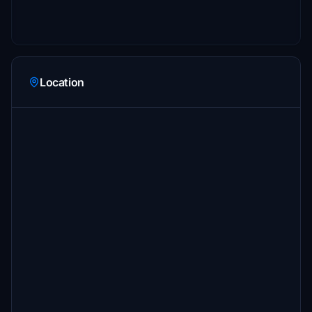
Location