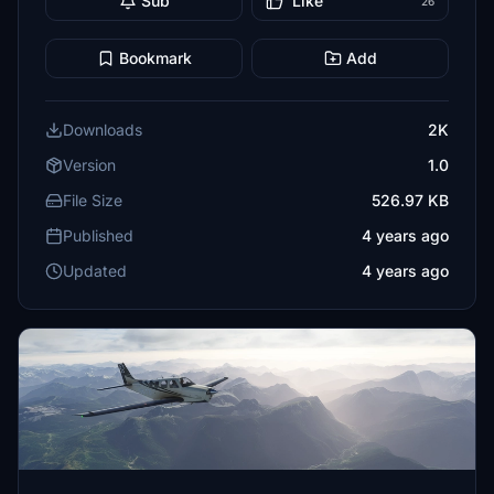
Sub
Like
26
Bookmark
Add
Downloads
2K
Version
1.0
File Size
526.97 KB
Published
4 years ago
Updated
4 years ago