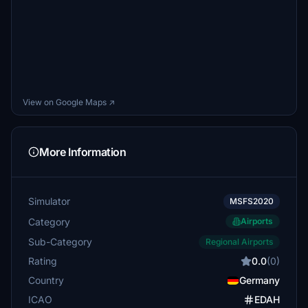
View on Google Maps ↗
More Information
Simulator
MSFS2020
Category
Airports
Sub-Category
Regional Airports
Rating
0.0
(0)
Country
Germany
ICAO
EDAH