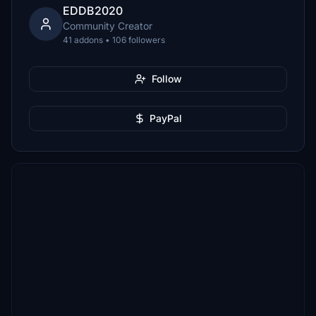
EDDB2020
Community Creator
41 addons • 106 followers
Follow
PayPal