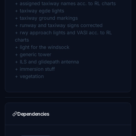
+ assigned taxiway names acc. to RL charts
+ taxiway egde lights
+ taxiway ground markings
+ runway and taxiway signs corrected
+ rwy approach lights and VASI acc. to RL
charts
+ light for the windsock
+ generic tower
+ ILS and glidepath antenna
+ immersion stuff
+ vegetation
Dependencies