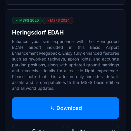
MSFS 2020
MSFS 2024
Heringsdorf EDAH
Enhance your sim experience with the Heringsdorf
EDAH airport included in this Basic Airport
Enhancement Megapack. Enjoy fully enhanced features
such as reworked taxiways, apron lights, and accurate
parking positions, along with updated ground markings
and immersive details for a realistic flight experience.
Please note that this add-on only includes default
assets and is compatible with the MSFS basic edition
and all world updates.
Download