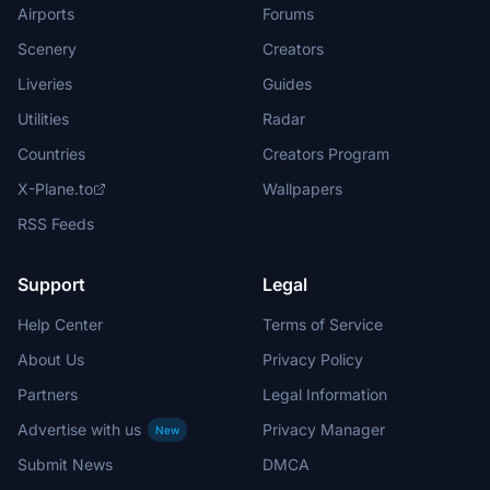
Airports
Forums
Scenery
Creators
Liveries
Guides
Utilities
Radar
Countries
Creators Program
X-Plane.to
Wallpapers
RSS Feeds
Support
Legal
Help Center
Terms of Service
About Us
Privacy Policy
Partners
Legal Information
Advertise with us
Privacy Manager
New
Submit News
DMCA