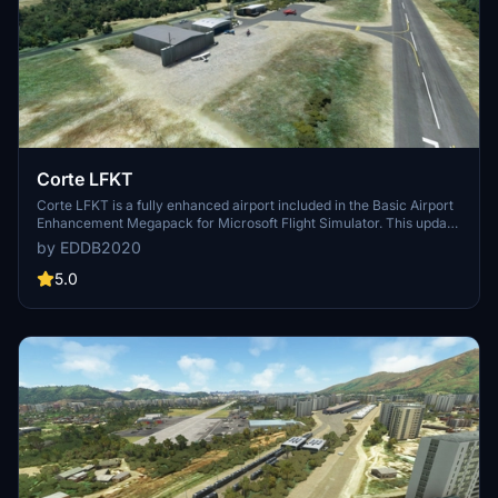
Corte LFKT
Corte LFKT is a fully enhanced airport included in the Basic Airport
Enhancement Megapack for Microsoft Flight Simulator. This update
features redesigned apron, new taxiways, and apron lights, along
by EDDB2020
with various immersive additions like a helipad, fuel station, and
vegetation.Updates can be found in the Megapack, ensuring
5.0
compatibility with the basic edition of MSFS and world updates.