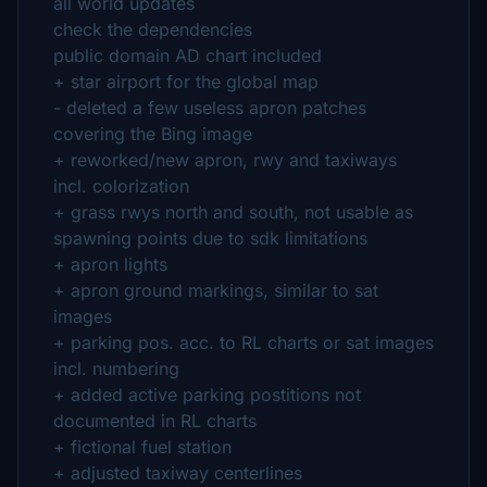
all world updates
check the dependencies
public domain AD chart included
+ star airport for the global map
- deleted a few useless apron patches
covering the Bing image
+ reworked/new apron, rwy and taxiways
incl. colorization
+ grass rwys north and south, not usable as
spawning points due to sdk limitations
+ apron lights
+ apron ground markings, similar to sat
images
+ parking pos. acc. to RL charts or sat images
incl. numbering
+ added active parking postitions not
documented in RL charts
+ fictional fuel station
+ adjusted taxiway centerlines