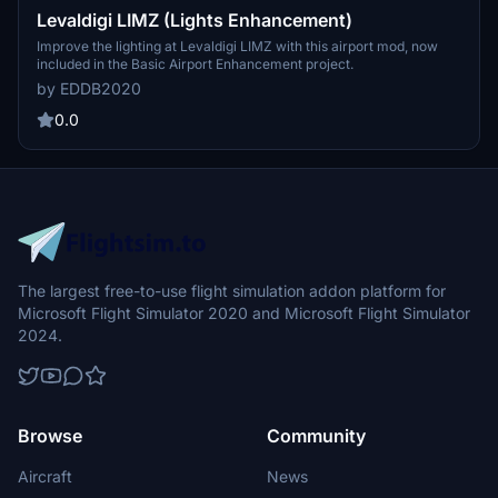
Levaldigi LIMZ (Lights Enhancement)
Improve the lighting at Levaldigi LIMZ with this airport mod, now
included in the Basic Airport Enhancement project.
by EDDB2020
0.0
The largest free-to-use flight simulation addon platform for
Microsoft Flight Simulator 2020 and Microsoft Flight Simulator
2024.
Browse
Community
Aircraft
News