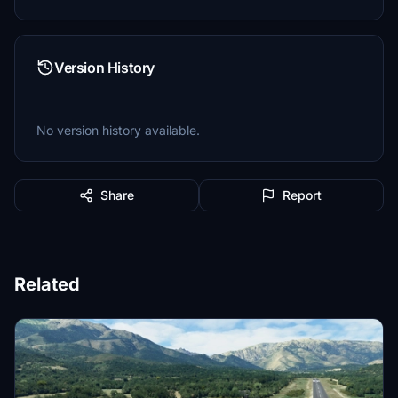
Version History
No version history available.
Share
Report
Related