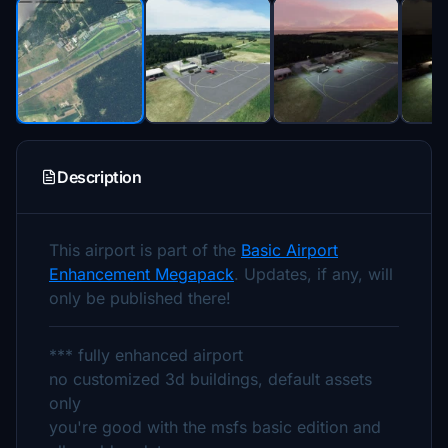
Description
This airport is part of the
Basic Airport
Enhancement Megapack
. Updates, if any, will
only be published there!
*** fully enhanced airport
no customized 3d buildings, default assets
only
you're good with the msfs basic edition and