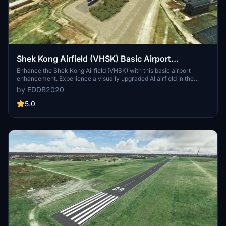
Shek Kong Airfield (VHSK) Basic Airport
Enhancement
Enhance the Shek Kong Airfield (VHSK) with this basic airport
enhancement. Experience a visually upgraded AI airfield in the
heart of the city, perfect for exploring the Pearl River Delta.
by EDDB2020
Developed based on World Updates and essential libraries, this
add-on offers an improved experience for pilots in Microsoft Flight
5.0
Simulator.