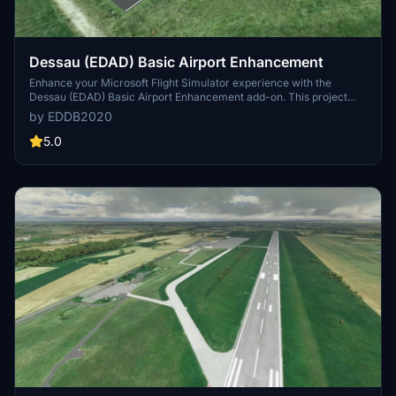
Dessau (EDAD) Basic Airport Enhancement
Enhance your Microsoft Flight Simulator experience with the
Dessau (EDAD) Basic Airport Enhancement add-on. This project
uses Asobo/MS assets to enhance the default airport, including
by EDDB2020
updated runway textures, adjusted dimensions, and added airport
buildings. The latest release removes vegetation in front of RWY 27
5.0
for a more realistic simulation. Explore Dessau airfield, also known
as Hugo Junkers airfield, located in the Kleinkühnau district of
Dessau-Roßlau, with improved details and accuracy.