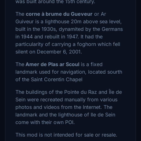
was built around the 15th century.
The
corne à brume du Gueveur
or Ar
Guiveur is a lighthouse 20m above sea level,
built in the 1930s, dynamited by the Germans
in 1944 and rebuilt in 1947. It had the
particularity of carrying a foghorn which fell
silent on December 6, 2001.
The
Amer de Plas ar Scoul
is a fixed
landmark used for navigation, located sourth
of the Saint Corentin Chapel
The buildings of the Pointe du Raz and Île de
Sein were recreated manually from various
photos and videos from the Internet. The
landmark and the lighthouse of Ile de Sein
come with their own POI.
This mod is not intended for sale or resale.