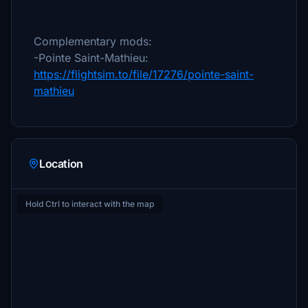
Complementary mods:
-Pointe Saint-Mathieu:
https://flightsim.to/file/17276/pointe-saint-
mathieu
Location
Hold Ctrl to interact with the map