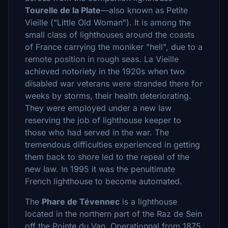
Tourelle de la Plate
—also known as Petite
Vieille ("Little Old Woman"). It is among the
small class of lighthouses around the coasts
of France carrying the moniker "hell", due to a
remote position in rough seas. La Vieille
achieved notoriety in the 1920s when two
disabled war veterans were stranded there for
weeks by storms, their health deteriorating.
They were employed under a new law
reserving the job of lighthouse keeper to
those who had served in the war. The
tremendous difficulties experienced in getting
them back to shore led to the repeal of the
new law. In 1995 it was the penultimate
French lighthouse to become automated.
The
Phare de Tévennec
is a lighthouse
located in the northern part of the Raz de Sein
off the Pointe du Van. Operationnal from 1875