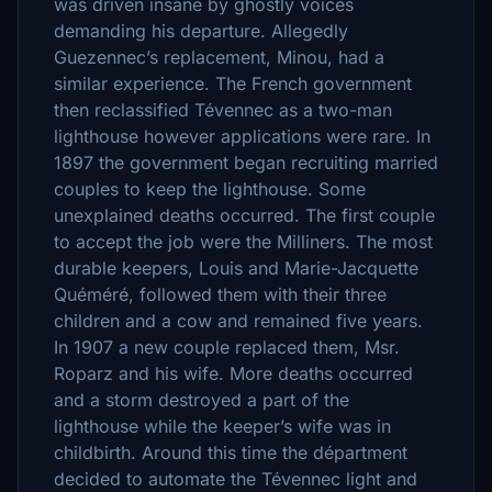
was driven insane by ghostly voices
demanding his departure. Allegedly
Guezennec’s replacement, Minou, had a
similar experience. The French government
then reclassified Tévennec as a two-man
lighthouse however applications were rare. In
1897 the government began recruiting married
couples to keep the lighthouse. Some
unexplained deaths occurred. The first couple
to accept the job were the Milliners. The most
durable keepers, Louis and Marie-Jacquette
Quéméré, followed them with their three
children and a cow and remained five years.
In 1907 a new couple replaced them, Msr.
Roparz and his wife. More deaths occurred
and a storm destroyed a part of the
lighthouse while the keeper’s wife was in
childbirth. Around this time the départment
decided to automate the Tévennec light and