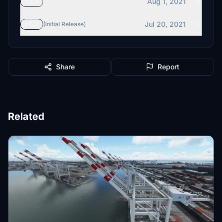
Aug 1, 2021
v1.0
Jul 20, 2021
v0.2
(Initial Release)
Share
Report
Related