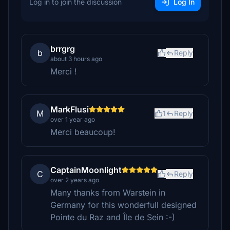
Log in to join the discussion
Log In
brrgrg
b
Reply
about 3 hours ago
Merci !
MarkFlusi
M
1
Reply
over 1 year ago
Merci beaucoup!
CaptainMoonlight
C
Reply
over 2 years ago
Many thanks from Warstein in
Germany for this wonderfull designed
Pointe du Raz and Île de Sein :-)