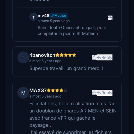
mv46
Author
m
almost 5 years ago
Sans doute Ouessant, un jour, pour
complèter la pointe St Mathieu
ribanovitch
r
Reply
almost 5 years ago
Superbe travail, un grand merci !
MAX37
M
Reply
almost 5 years ago
Félicitations, belle réalisation mais j'ai
un doublon de phares AR MEN et SEIN
avec france VFR qui gâche le
paysage...
J'ai essayé de supprimer les fichiers