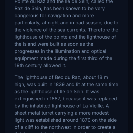
Pointe du Raz and the Ile de Sein, called the
Raz de Sein, has been known to be very
dangerous for navigation and more
particularly, at night and in bad season, due to
the violence of the sea ​​currents. Therefore the
lighthouse of the pointe and the lighthouse of
the island were built as soon as the
progresses in the illumination and optical
equipment made during the first third of the
19th century allowed it.
The lighthouse of Bec du Raz, about 18 m
high, was built in 1839 and lit at the same time
as the lighthouse of Île de Sein. It was
extinguished in 1887, because it was replaced
by the inhabited lighthouse of La Vieille. A
sheet metal turret carrying a more modest
light was established around 1870 on the side
of a cliff to the northwest in order to create a