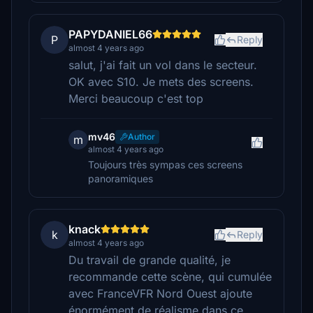
PAPYDANIEL66
P
Reply
almost 4 years ago
salut, j'ai fait un vol dans le secteur.
OK avec S10. Je mets des screens.
Merci beaucoup c'est top
mv46
Author
m
almost 4 years ago
Toujours très sympas ces screens
panoramiques
knack
k
Reply
almost 4 years ago
Du travail de grande qualité, je
recommande cette scène, qui cumulée
avec FranceVFR Nord Ouest ajoute
énormément de réalisme dans ce