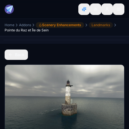
Home
Addons
Scenery Enhancements
Landmarks
Pointe du Raz et Île de Sein
Back