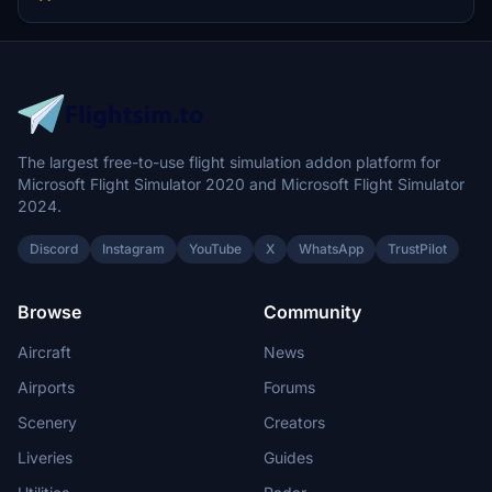
The largest free-to-use flight simulation addon platform for
Microsoft Flight Simulator 2020 and Microsoft Flight Simulator
2024.
Discord
Instagram
YouTube
X
WhatsApp
TrustPilot
Browse
Community
Aircraft
News
Airports
Forums
Scenery
Creators
Liveries
Guides