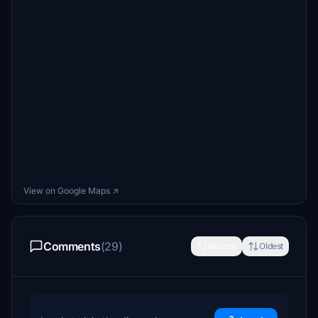
View on Google Maps ↗
Comments
(29)
Newest
Oldest