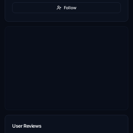
Follow
User Reviews