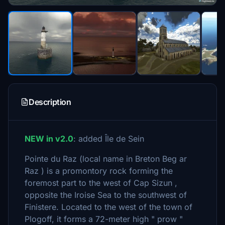
Description
NEW in v2.0
: added Île de Sein
Pointe du Raz (local name in Breton Beg ar
Raz ) is a promontory rock forming the
foremost part to the west of Cap Sizun ,
opposite the Iroise Sea to the southwest of
Finistere. Located to the west of the town of
Plogoff, it forms a 72-meter high " prow "