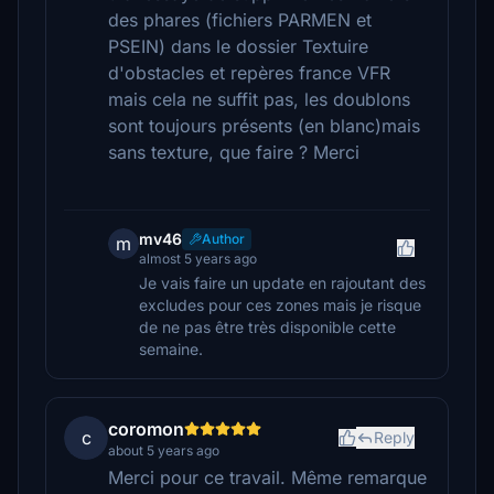
des phares (fichiers PARMEN et
PSEIN) dans le dossier Textuire
d'obstacles et repères france VFR
mais cela ne suffit pas, les doublons
sont toujours présents (en blanc)mais
sans texture, que faire ? Merci
mv46
Author
m
almost 5 years ago
Je vais faire un update en rajoutant des
excludes pour ces zones mais je risque
de ne pas être très disponible cette
semaine.
coromon
c
Reply
about 5 years ago
Merci pour ce travail. Même remarque