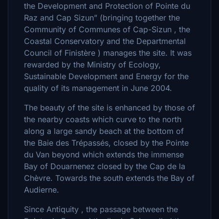
the Development and Protection of Pointe du
Raz and Cap Sizun” (bringing together the
Community of Communes of Cap-Sizun , the
Coastal Conservatory and the Departmental
Council of Finistère ) manages the site. It was
rewarded by the Ministry of Ecology,
Sustainable Development and Energy for the
quality of its management in June 2004.
The beauty of the site is enhanced by those of
the nearby coasts which curve to the north
along a large sandy beach at the bottom of
the Baie des Trépassés, closed by the Pointe
du Van beyond which extends the immense
Bay of Douarnenez closed by the Cap de la
Chèvre. Towards the south extends the Bay of
Audierne.
Since Antiquity , the passage between the