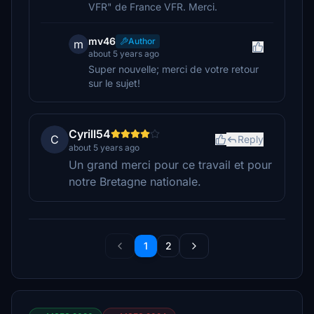
VFR" de France VFR. Merci.
mv46
Author
m
about 5 years ago
Super nouvelle; merci de votre retour
sur le sujet!
Cyrill54
C
Reply
about 5 years ago
Un grand merci pour ce travail et pour
notre Bretagne nationale.
1
2