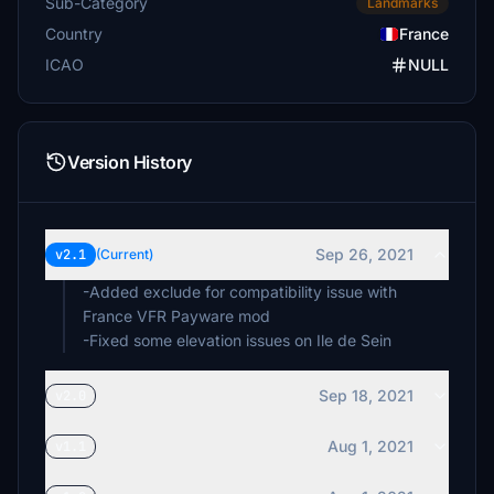
Sub-Category
Landmarks
Country
France
ICAO
NULL
Version History
Sep 26, 2021
v2.1
(Current)
-Added exclude for compatibility issue with
France VFR Payware mod
-Fixed some elevation issues on Ile de Sein
Sep 18, 2021
v2.0
Aug 1, 2021
v1.1