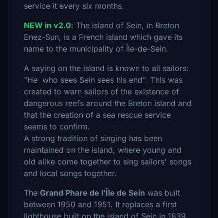
service it every six months.
NEW in v2.0
: The island of Sein, in Breton
Enez-Sun, is a French island which gave its
name to the municipality of Île-de-Sein.
A saying on the island is known to all sailors:
"He who sees Sein sees his end". This was
created to warn sailors of the existence of
dangerous reefs around the Breton island and
that the creation of a sea rescue service
seems to confirm.
A strong tradition of singing has been
maintained on the island, where young and
old alike come together to sing sailors' songs
and local songs together.
The
Grand Phare de l'Île de Sein
was built
between 1950 and 1951. It replaces a first
lighthouse built on the island of Sein in 1839