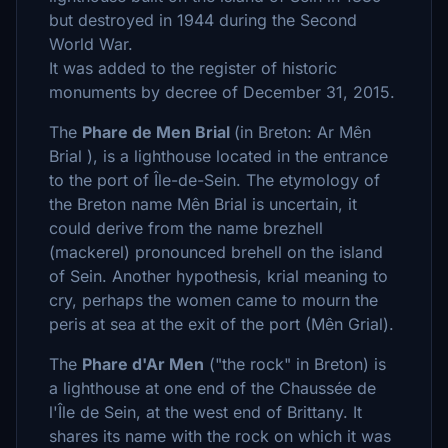
but destroyed in 1944 during the Second
World War.
It was added to the register of historic
monuments by decree of December 31, 2015.
The
Phare de Men Brial
(in Breton: Ar Mên
Brial ), is a lighthouse located in the entrance
to the port of Île-de-Sein. The etymology of
the Breton name Mên Brial is uncertain, it
could derive from the name brezhell
(mackerel) pronounced brehell on the island
of Sein. Another hypothesis, krial meaning to
cry, perhaps the women came to mourn the
peris at sea at the exit of the port (Mên Grial).
The
Phare d'Ar Men
("the rock" in Breton) is
a lighthouse at one end of the Chaussée de
l'Île de Sein, at the west end of Brittany. It
shares its name with the rock on which it was