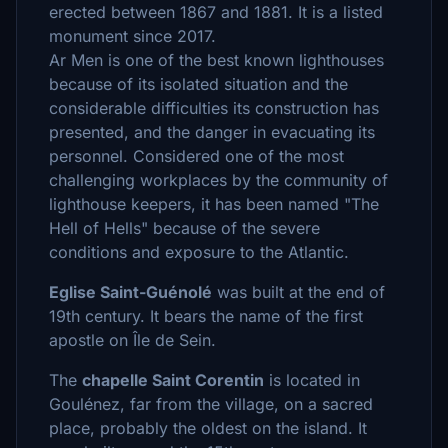
erected between 1867 and 1881. It is a listed
monument since 2017.
Ar Men is one of the best known lighthouses
because of its isolated situation and the
considerable difficulties its construction has
presented, and the danger in evacuating its
personnel. Considered one of the most
challenging workplaces by the community of
lighthouse keepers, it has been named "The
Hell of Hells" because of the severe
conditions and exposure to the Atlantic.
Eglise Saint-Guénolé
was built at the end of
19th century. It bears the name of the first
apostle on Île de Sein.
The
chapelle Saint Corentin
is located in
Goulénez, far from the village, on a sacred
place, probably the oldest on the island. It