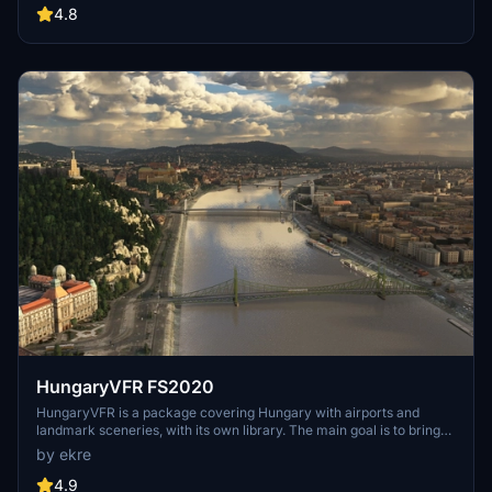
include detailed representations of the Rosecrans Submarine Base,
4.8
multiple naval shipyards, and various classes of ships, including
attack submarines and aircraft carriers. Recent updates have
focused on model clean-up and the addition of interactive landing
pads for helicopters.
HungaryVFR FS2020
HungaryVFR is a package covering Hungary with airports and
landmark sceneries, with its own library. The main goal is to bring
as many airports and landmarks to Hungary as many we can, to
by ekre
have an authentic library for the are. The library can be used by
other 3rd party scenery developers!
4.9