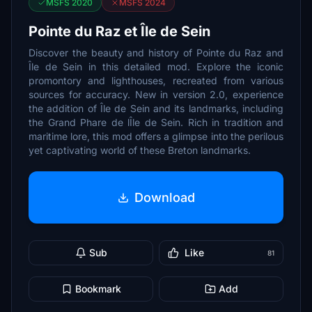
MSFS 2020
MSFS 2024
Pointe du Raz et Île de Sein
Discover the beauty and history of Pointe du Raz and
Île de Sein in this detailed mod. Explore the iconic
promontory and lighthouses, recreated from various
sources for accuracy. New in version 2.0, experience
the addition of Île de Sein and its landmarks, including
the Grand Phare de lÎle de Sein. Rich in tradition and
maritime lore, this mod offers a glimpse into the perilous
yet captivating world of these Breton landmarks.
Download
Sub
Like
81
Bookmark
Add