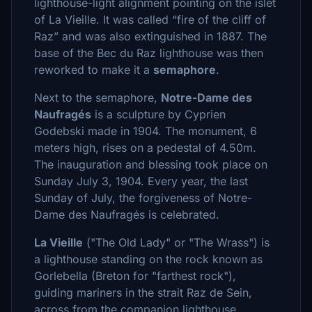
lighthouse-light alignment pointing on the islet
of La Vieille. It was called “fire of the cliff of
Raz” and was also extinguished in 1887. The
base of the Bec du Raz lighthouse was then
reworked to make it a
semaphore
.
Next to the semaphore,
Notre-Dame des
Naufragés
is a sculpture by Cyprien
Godebski made in 1904. The monument, 6
meters high, rises on a pedestal of 4.50m.
The inauguration and blessing took place on
Sunday July 3, 1904. Every year, the last
Sunday of July, the forgiveness of Notre-
Dame des Naufragés is celebrated.
La Vieille
("The Old Lady" or "The Wrass") is
a lighthouse standing on the rock known as
Gorlebella (Breton for "farthest rock"),
guiding mariners in the strait Raz de Sein,
across from the companion lighthouse