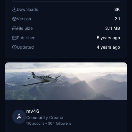
Downloads
3K
Version
2.1
File Size
3.11 MB
Published
5 years ago
Updated
4 years ago
mv46
Community Creator
116 addons • 304 followers