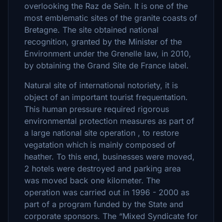
overlooking the Raz de Sein. It is one of the
most emblematic sites of the granite coasts of
Bretagne. The site obtained national
recognition, granted by the Minister of the
Environment under the Grenelle law, in 2010,
by obtaining the Grand Site de France label.
Natural site of international notoriety, it is
object of an important tourist frequentation.
This human pressure required rigorous
environmental protection measures as part of
a large national site operation , to restore
vegatation which is mainly composed of
heather. To this end, businesses were moved,
2 hotels were destroyed and parking area
was moved back one kilometer. The
operation was carried out in 1996 - 2000 as
part of a program funded by the State and
corporate sponsors. The “Mixed Syndicate for