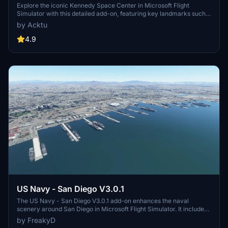
Explore the iconic Kennedy Space Center in Microsoft Flight
Simulator with this detailed add-on, featuring key landmarks such
as the VAB Building, Launch Control Building, and Launch
by Acktu
Complexes 39A & 39B. Witness the impressive Falcon Heavy
Rocket and SpaceX Rocket Assembly building as you embark on
4.9
virtual space missions. Additional updates promise more buildings
and assets to enhance your experience.
US Navy - San Diego V3.0.1
The US Navy - San Diego V3.0.1 add-on enhances the naval
scenery around San Diego in Microsoft Flight Simulator. It includes
a variety of updated ship models and improved textures, ensuring
by FreakyD
compatibility with both MSFS2020 and MSFS2024. Key features