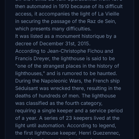
then automated in 1910 because of its difficult
access, it accompanies the light of La Vieille
in securing the passage of the Raz de Sein,
which presents many difficulties.
It was listed as a monument historique by a
decree of December 31st, 2015.
According to Jean-Christophe Fichou and
Francis Dreyer, the lighthouse is said to be
"one of the strangest places in the history of
lighthouses," and is rumored to be haunted.
During the Napoleonic Wars, the French ship
Séduisant was wrecked there, resulting in the
deaths of hundreds of men. The lighthouse
was classified as the fourth category,
requiring a single keeper and a service period
of a year. A series of 23 keepers lived at the
light until automation. According to legend,
the first lighthouse keeper, Henri Guezennec,