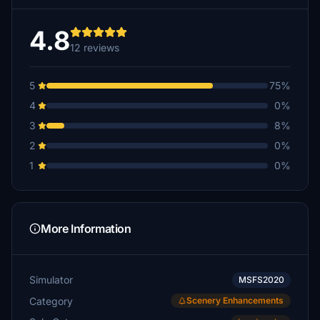
4.8
12 reviews
5
75%
4
0%
3
8%
2
0%
1
0%
More Information
Simulator
MSFS2020
Category
Scenery Enhancements