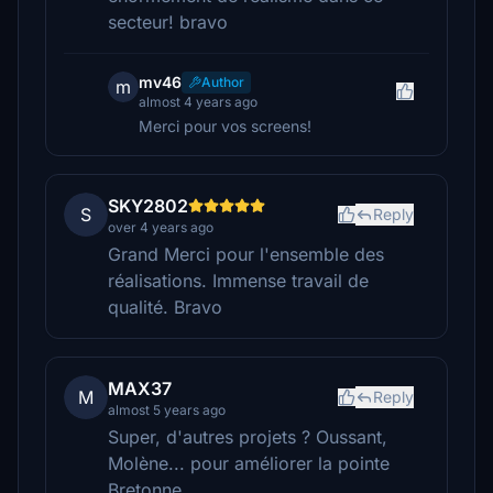
secteur! bravo
mv46
Author
m
almost 4 years ago
Merci pour vos screens!
SKY2802
S
Reply
over 4 years ago
Grand Merci pour l'ensemble des
réalisations. Immense travail de
qualité. Bravo
MAX37
M
Reply
almost 5 years ago
Super, d'autres projets ? Oussant,
Molène... pour améliorer la pointe
Bretonne