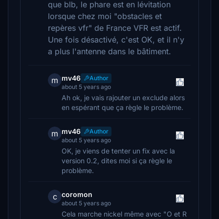
que blb, le phare est en lévitation
lorsque chez moi "obstacles et
repères vfr" de France VFR est actif.
Une fois désactivé, c'est OK, et il n'y
a plus l'antenne dans le bâtiment.
mv46
Author
m
about 5 years ago
Ah ok, je vais rajouter un exclude alors
en espérant que ça règle le problème.
mv46
Author
m
about 5 years ago
OK, je viens de tenter un fix avec la
version 0.2, dites moi si ça règle le
problème.
coromon
c
about 5 years ago
Cela marche nickel même avec "O et R