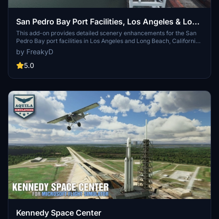
San Pedro Bay Port Facilities, Los Angeles & Long
Beach CA USA (V3.0 MSFS2020) / (V1.3
This add-on provides detailed scenery enhancements for the San
Pedro Bay port facilities in Los Angeles and Long Beach, California,
MSFS2024)
specifically optimized for both MSFS2020 and MSFS2024. Version
by FreakyD
3.0 for MSFS2020 features improved models, with significant
updates including new cargo crane designs and streamlined asset
5.0
management. The MSFS2024 version introduces additional
upgrades and new details while ensuring compatibility with the
latest simulator features.
Kennedy Space Center