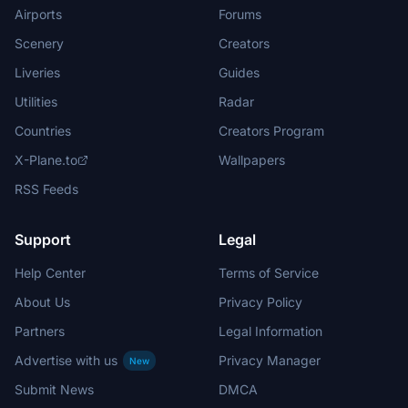
Airports
Forums
Scenery
Creators
Liveries
Guides
Utilities
Radar
Countries
Creators Program
X-Plane.to
Wallpapers
RSS Feeds
Support
Legal
Help Center
Terms of Service
About Us
Privacy Policy
Partners
Legal Information
Advertise with us
Privacy Manager
New
Submit News
DMCA