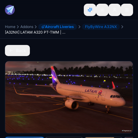
Home
Addons
Aircraft Liveries
FlyByWire A32NX
[A32NX] LATAM A320 PT-TMM | 8K Dirt
Back