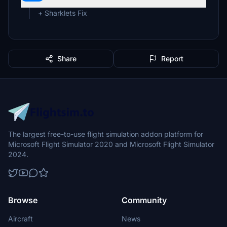
+ Sharklets Fix
Share
Report
The largest free-to-use flight simulation addon platform for
Microsoft Flight Simulator 2020 and Microsoft Flight Simulator
2024.
Browse
Community
Aircraft
News