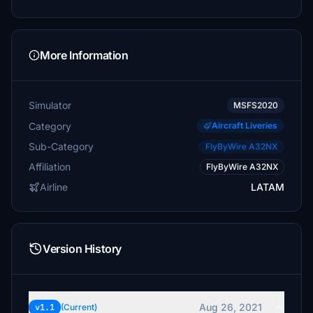
More Information
Simulator
MSFS2020
Category
Aircraft Liveries
Sub-Category
FlyByWire A32NX
Affiliation
FlyByWire A32NX
Airline
LATAM
Version History
Aug 26, 2021
v1.1
(Current)