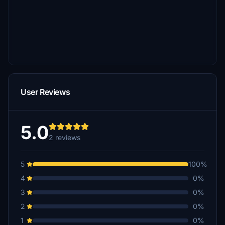
User Reviews
5.0
2 reviews
5
100%
4
0%
3
0%
2
0%
1
0%