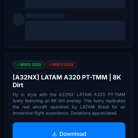
MSFS 2020
MSFS 2024
[A32NX] LATAM A320 PT-TMM | 8K
Dirt
Fly in style with the A32NX LATAM A320 PT-TMM
livery featuring an 8K dirt overlay. This livery replicates
the real aircraft operated by LATAM Brasil for an
immersive flight experience. Donations appreciated.
Download