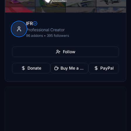
IFR
Professional Creator
96 addons • 395 followers
Follow
Donate
Buy Me a Coffee
PayPal