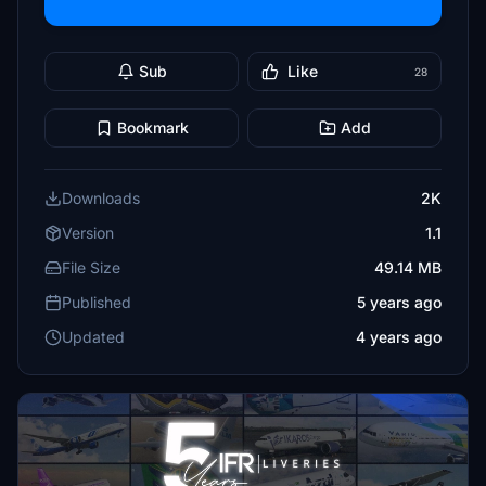
Sub
Like
28
Bookmark
Add
Downloads
2K
Version
1.1
File Size
49.14 MB
Published
5 years ago
Updated
4 years ago