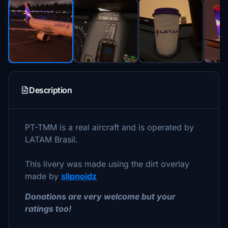
Description
PT-TMM is a real aircraft and is operated by
LATAM Brasil.
This livery was made using the dirt overlay
made by
slipnoidz
Donations are very welcome but your
ratings too!