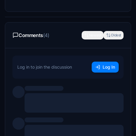
Comments
(4)
Newest
Oldest
Log in to join the discussion
Log In