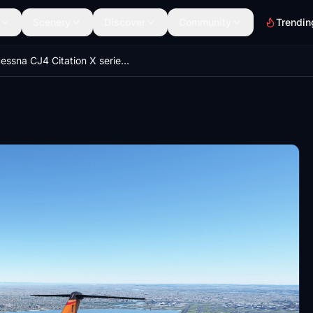
Scenery
Discover
Community
Trendin
Cessna CJ4 Citation X series (9 colours)