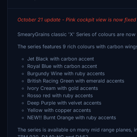
October 21 update - Pink cockpit view is now fixed
SmearyGrains classic 'X' Series of colours are now 
The series features 9 rich colours with carbon win
Jet Black with carbon accent
Royal Blue with carbon accent
Burgundy Wine with ruby accents
British Racing Green with emerald accents
Ivory Cream with gold accents
Rosso red with ruby accents
Deep Purple with velvet accents
Yellow with copper accents
NEW!! Burnt Orange with ruby accents
The series is available on many mid range planes, 
TBM 930, DA40-NG and DA62