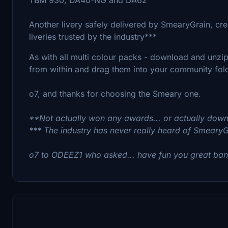
Another livery safely delivered by SmearyGrain, cre
liveries trusted by the industry***
As with all multi colour packs - download and unzip 
from within and drag them into your community fold
o7, and thanks for choosing the Smeary one.
**Not actually won any awards... or actually down
*** The industry has never really heard of SmearyGrai
o7 to ODEEZ1 who asked... have fun you great bana