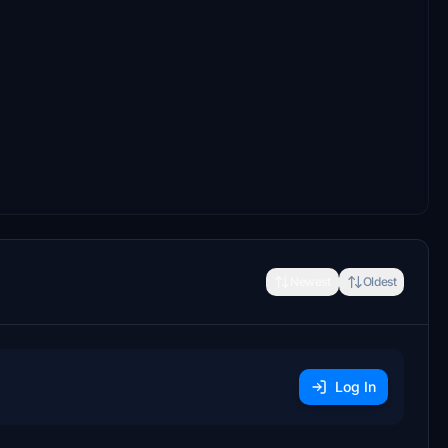
Newest
Oldest
Log In