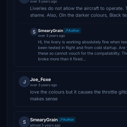
over 3 years ago
Liveries do not allow the aircraft to operate
shame. Also, OIn the darker colours, Black te
SmearyGrain
Author
S
over 3 years ago
Hi, the livery is working absolutely fine when te
been tested in flight and from cold startup. Are
these so cannot vouch for the compatability. The 
broke more than it fixed...
Joe_Foxe
J
over 3 years ago
love the colours but it causes the throttle gli
makes sense
SmearyGrain
Author
S
almost 5 years ago