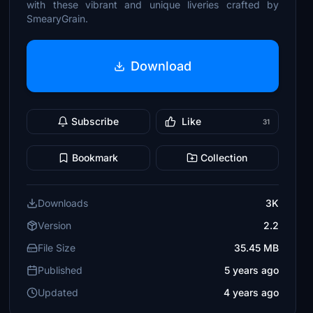
with these vibrant and unique liveries crafted by
SmearyGrain.
Download
Subscribe
Like
31
Bookmark
Collection
Downloads
3K
Version
2.2
File Size
35.45 MB
Published
5 years ago
Updated
4 years ago