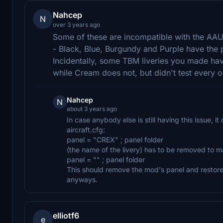
Nahcep
N
over 3 years ago
Some of these are incompatible with the AAU
- Black, Blue, Burgundy and Purple have the 
Incidentally, some TBM liveries you made ha
while Cream does not, but didn't test every o
Nahcep
N
about 3 years ago
In case anybody else is still having this issue, i
aircraft.cfg:
panel = "CREX" ; panel folder
(the name of the livery) has to be removed to mak
panel = "" ; panel folder
This should remove the mod's panel and restore
anyways.
elliotf6
e