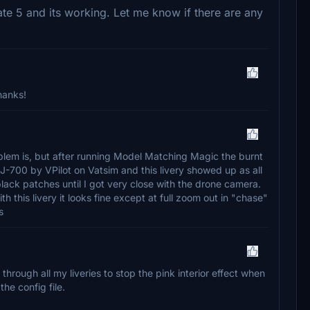
date 5 and its working. Let me know if there are any
hanks!
roblem is, but after running Model Matching Magic the burnt
-700 by VPilot on Vatsim and this livery showed up as all
black patches until I got very close with the drone camera.
ith this livery it looks fine except at full zoom out in "chase"
s
 through all my liveries to stop the pink interior effect when
the config file.