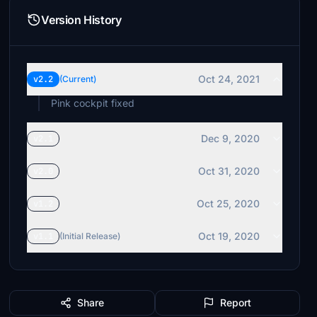
Version History
Oct 24, 2021
v2.2
(Current)
Pink cockpit fixed
Dec 9, 2020
v2.1
Oct 31, 2020
v2.0
Oct 25, 2020
v1.2
Oct 19, 2020
v1.1
(Initial Release)
Share
Report