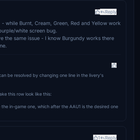
Reply
 - while Burnt, Cream, Green, Red and Yellow work
purple/white screen bug.
ve the same issue - I know Burgundy works there
ne.
t can be resolved by changing one line in the livery's
e this row look like this:
 the in-game one, which after the AAU1 is the desired one
1
Reply