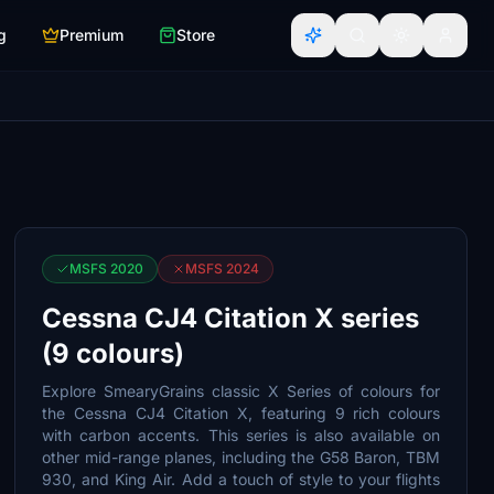
g
Premium
Store
MSFS 2020
MSFS 2024
Cessna CJ4 Citation X series
(9 colours)
Explore SmearyGrains classic X Series of colours for
the Cessna CJ4 Citation X, featuring 9 rich colours
with carbon accents. This series is also available on
other mid-range planes, including the G58 Baron, TBM
930, and King Air. Add a touch of style to your flights