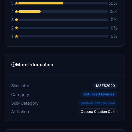
5
50%
4
25%
3
0%
2
0%
1
0%
More Information
Simulator
MSFS2020
Category
Aircraft Liveries
Sub-Category
Cessna Citation CJ4
Affiliation
Cessna Citation CJ4