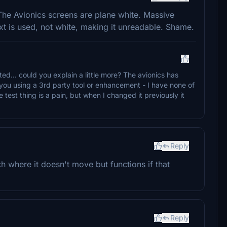
. The Avionics screens are plane white. Massive
xt is used, not white, making it unreadable. Shame.
sted... could you explain a little more? The avionics has
 you using a 3rd party tool or enhancement - I have none of
test thing is a pain, but when I changed it previously it
Reply
tch where it doesn't move but functions if that
Reply