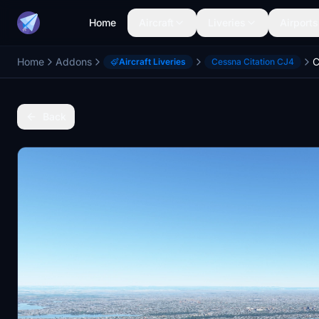
Home
Aircraft
Liveries
Airports
Home
Addons
Aircraft Liveries
Cessna Citation CJ4
Back