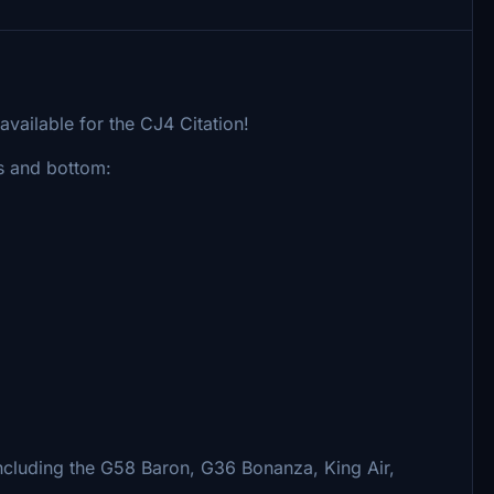
available for the CJ4 Citation!
gs and bottom:
including the G58 Baron, G36 Bonanza, King Air,