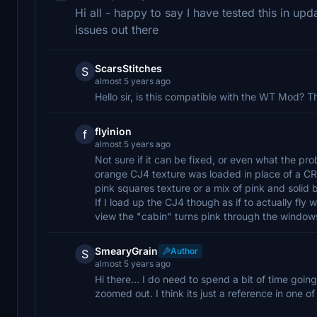
Hi all - happy to say I have tested this in up
issues out there
ScarsStitches
S
almost 5 years ago
Hello sir, is this compatible with the WT Mod? T
flyinion
f
almost 5 years ago
Not sure if it can be fixed, or even what the p
orange CJ4 texture was loaded in place of a CRJ
pink squares texture or a mix of pink and solid 
If I load up the CJ4 though as if to actually fly w
view the "cabin" turns pink through the window
SmearyGrain
Author
S
almost 5 years ago
Hi there... I do need to spend a bit of time going
zoomed out. I think its just a reference in one of 