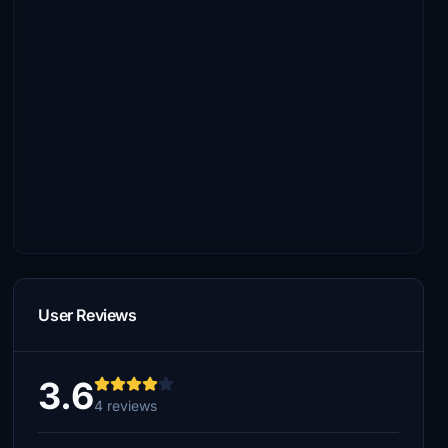
User Reviews
3.6
4 reviews