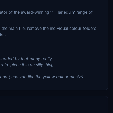
ator of the award-winning** 'Harlequin' range of
the main file, remove the individual colour folders
er.
loaded by that many really
n, given it is an silly thing
na ('cos you like the yellow colour most:-)