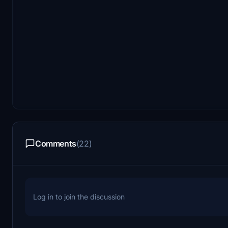
Comments
(22)
Log in to join the discussion