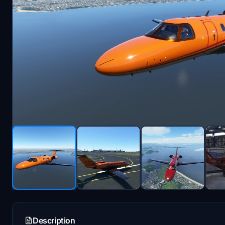
Description