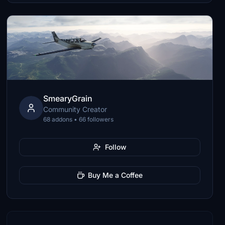
SmearyGrain
Community Creator
68 addons • 66 followers
Follow
Buy Me a Coffee