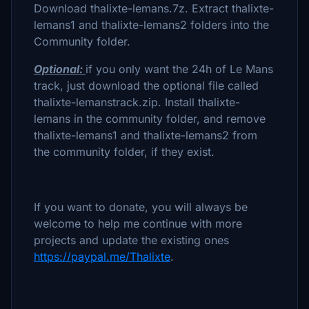
Download thalixte-lemans.7z. Extract thalixte-
lemans1 and thalixte-lemans2 folders into the
Community folder.
Optional:
if you only want the 24h of Le Mans
track, just download the optional file called
thalixte-lemanstrack.zip. Install thalixte-
lemans in the community folder, and remove
thalixte-lemans1 and thalixte-lemans2 from
the community folder, if they exist.
If you want to donate, you will always be
welcome to help me continue with more
projects and update the existing ones
https://paypal.me/Thalixte
.