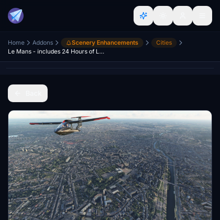
Home
Addons
Scenery Enhancements
Cities
Le Mans - includes 24 Hours of Le Mans track
Back