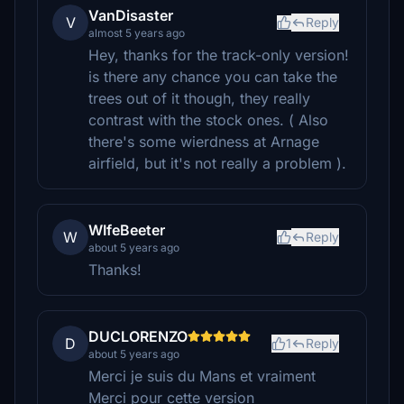
VanDisaster
V
Reply
almost 5 years ago
Hey, thanks for the track-only version!
is there any chance you can take the
trees out of it though, they really
contrast with the stock ones. ( Also
there's some wierdness at Arnage
airfield, but it's not really a problem ).
WIfeBeeter
W
Reply
about 5 years ago
Thanks!
DUCLORENZO
D
1
Reply
about 5 years ago
Merci je suis du Mans et vraiment
Merci pour cette version