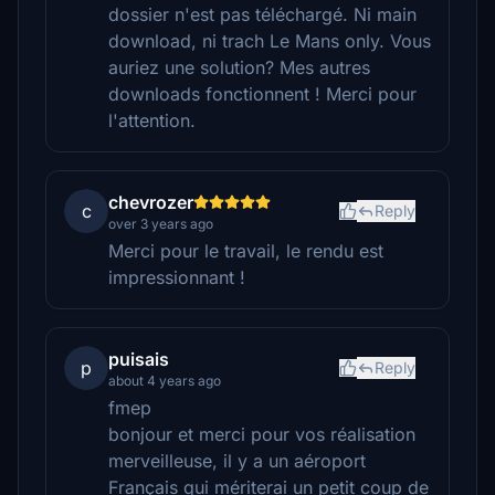
dossier n'est pas téléchargé. Ni main
download, ni trach Le Mans only. Vous
auriez une solution? Mes autres
downloads fonctionnent ! Merci pour
l'attention.
chevrozer
c
Reply
over 3 years ago
Merci pour le travail, le rendu est
impressionnant !
puisais
p
Reply
about 4 years ago
fmep
bonjour et merci pour vos réalisation
merveilleuse, il y a un aéroport
Français qui mériterai un petit coup de