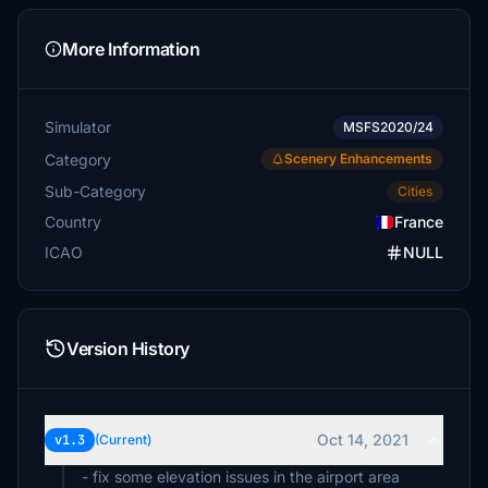
More Information
Simulator
MSFS2020/24
Category
Scenery Enhancements
Sub-Category
Cities
Country
France
ICAO
NULL
Version History
Oct 14, 2021
v1.3
(Current)
- fix some elevation issues in the airport area