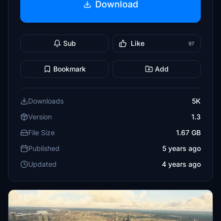
Download
Sub
Like
97
Bookmark
Add
Downloads
5K
Version
1.3
File Size
1.67 GB
Published
5 years ago
Updated
4 years ago