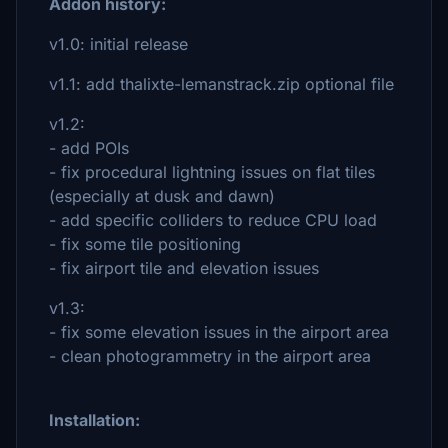
Addon history:
v1.0: initial release
v1.1: add thalixte-lemanstrack.zip optional file
v1.2:
- add POIs
- fix procedural lightning issues on flat tiles
(especially at dusk and dawn)
- add specific colliders to reduce CPU load
- fix some tile positioning
- fix airport tile and elevation issues
v1.3:
- fix some elevation issues in the airport area
- clean photogrammetry in the airport area
Installation: