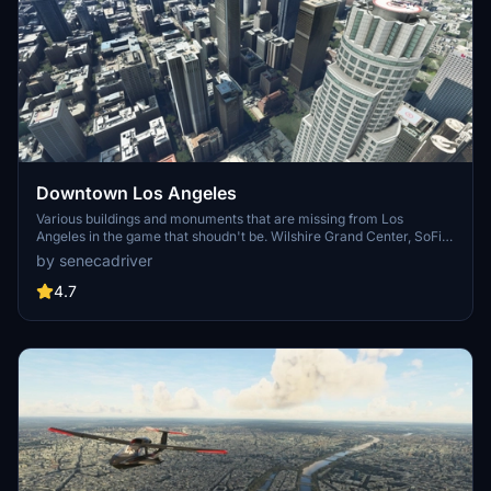
Downtown Los Angeles
Various buildings and monuments that are missing from Los
Angeles in the game that shoudn't be. Wilshire Grand Center, SoFi
Stadium, 801 S Grand, 825 S Hill, 888 S Hope, 1000 Grand, Apex the
by senecadriver
One, Atelier, Aven Apartments, Metropolis Towers, Level Los
Angeles
4.7