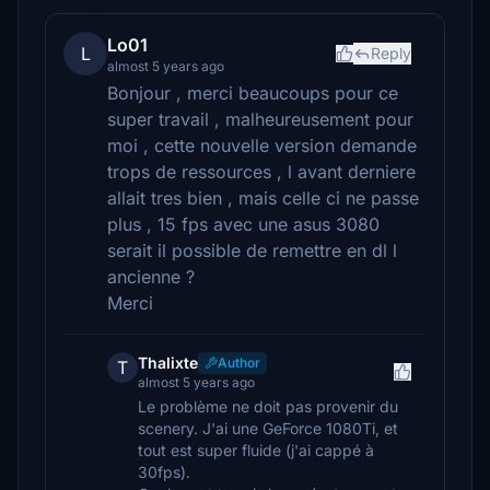
Lo01
L
Reply
almost 5 years ago
Bonjour , merci beaucoups pour ce
super travail , malheureusement pour
moi , cette nouvelle version demande
trops de ressources , l avant derniere
allait tres bien , mais celle ci ne passe
plus , 15 fps avec une asus 3080
serait il possible de remettre en dl l
ancienne ?
Merci
Thalixte
Author
T
almost 5 years ago
Le problème ne doit pas provenir du
scenery. J'ai une GeForce 1080Ti, et
tout est super fluide (j'ai cappé à
30fps).