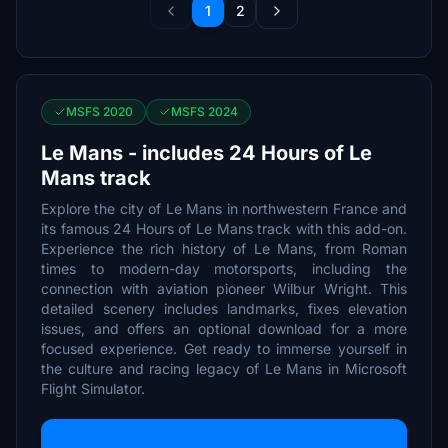
1
2
MSFS 2020
MSFS 2024
Le Mans - includes 24 Hours of Le
Mans track
Explore the city of Le Mans in northwestern France and
its famous 24 Hours of Le Mans track with this add-on.
Experience the rich history of Le Mans, from Roman
times to modern-day motorsports, including the
connection with aviation pioneer Wilbur Wright. This
detailed scenery includes landmarks, fixes elevation
issues, and offers an optional download for a more
focused experience. Get ready to immerse yourself in
the culture and racing legacy of Le Mans in Microsoft
Flight Simulator.