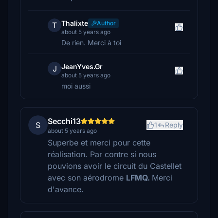
Thalixte
Author
T
about 5 years ago
De rien. Merci à toi
JeanYves.Gr
J
about 5 years ago
moi aussi
Secchi13
S
1
Reply
about 5 years ago
Superbe et merci pour cette
réalisation. Par contre si nous
pouvions avoir le circuit du Castellet
avec son aérodrome
LFMQ.
Merci
d'avance.