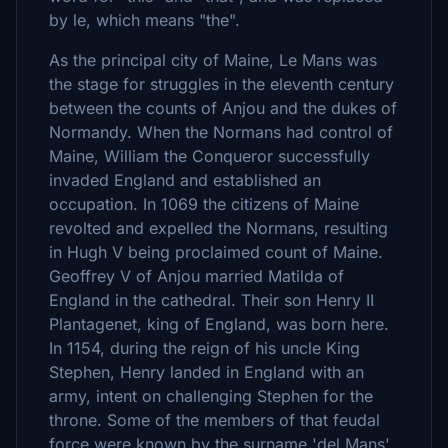
by le, which means "the".
As the principal city of Maine, Le Mans was
the stage for struggles in the eleventh century
between the counts of Anjou and the dukes of
Normandy. When the Normans had control of
Maine, William the Conqueror successfully
invaded England and established an
occupation. In 1069 the citizens of Maine
revolted and expelled the Normans, resulting
in Hugh V being proclaimed count of Maine.
Geoffrey V of Anjou married Matilda of
England in the cathedral. Their son Henry II
Plantagenet, king of England, was born here.
In 1154, during the reign of his uncle King
Stephen, Henry landed in England with an
army, intent on challenging Stephen for the
throne. Some of the members of that feudal
force were known by the surname 'del Mans'