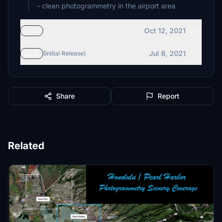
- clean photogrammetry in the airport area
Oct 12, 2021
v1.2
Jul 8, 2021
v1.1
(Initial Release)
Share
Report
Related