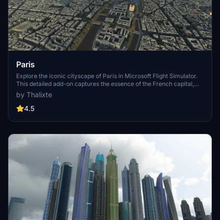
Paris
Explore the iconic cityscape of Paris in Microsoft Flight Simulator.
This detailed add-on captures the essence of the French capital,
featuring famous landmarks and architectural marvels. With
by Thalixte
accurate GPS coordinates, immerse yourself in the beauty of Paris,
known for its historical significance and vibrant culture. Download
4.5
now and experience the City of Light from a whole new
perspective.