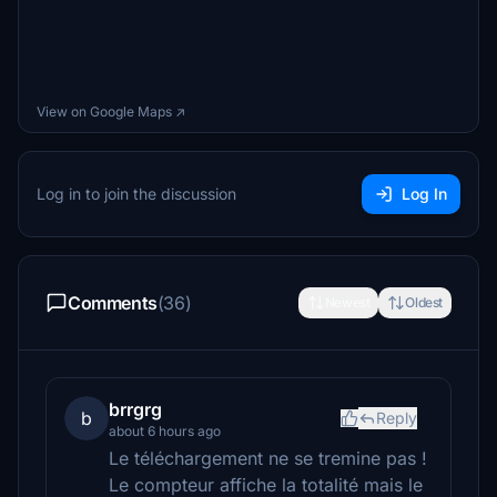
View on Google Maps ↗
Log in to join the discussion
Log In
Comments
(36)
Newest
Oldest
brrgrg
b
Reply
about 6 hours ago
Le téléchargement ne se tremine pas !
Le compteur affiche la totalité mais le