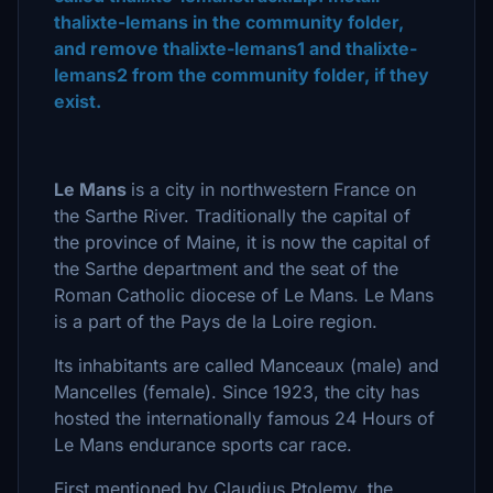
thalixte-lemans in the community folder,
and remove thalixte-lemans1 and thalixte-
lemans2 from the community folder, if they
exist.
Le Mans
is a city in northwestern France on
the Sarthe River. Traditionally the capital of
the province of Maine, it is now the capital of
the Sarthe department and the seat of the
Roman Catholic diocese of Le Mans. Le Mans
is a part of the Pays de la Loire region.
Its inhabitants are called Manceaux (male) and
Mancelles (female). Since 1923, the city has
hosted the internationally famous 24 Hours of
Le Mans endurance sports car race.
First mentioned by Claudius Ptolemy, the