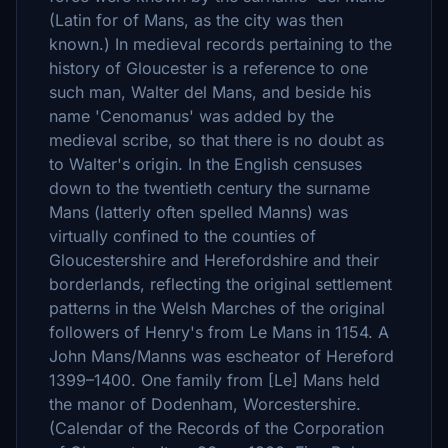
(Latin for of Mans, as the city was then
known.) In medieval records pertaining to the
history of Gloucester is a reference to one
such man, Walter del Mans, and beside his
name 'Cenomanus' was added by the
medieval scribe, so that there is no doubt as
to Walter's origin. In the English censuses
down to the twentieth century the surname
Mans (latterly often spelled Manns) was
virtually confined to the counties of
Gloucestershire and Herefordshire and their
borderlands, reflecting the original settlement
patterns in the Welsh Marches of the original
followers of Henry's from Le Mans in 1154. A
John Mans/Manns was escheator of Hereford
1399–1400. One family from [Le] Mans held
the manor of Dodenham, Worcestershire.
(Calendar of the Records of the Corporation