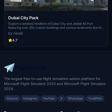
Dubai City Pack
Explore a detailed rendition of Dubai City and Jebbel Ali Port
featuring over 250 custom buildings and various landmarks like the
iconic hotels and tourist attractions. While focusing on enhancing
by risuali
the daytime visuals, this pack offers improved textures for select
buildings, promising a refreshing experience for simmers.
4.7
Additionally, adjustments have been made to SkyDive Dubai Airport
to address previous elevation issues, ensuring a more immersive
flight into this dynamic cityscape.
The largest free-to-use flight simulation addon platform for
Microsoft Flight Simulator 2020 and Microsoft Flight Simulator
2024.
Discord
Instagram
YouTube
X
WhatsApp
TrustPilot