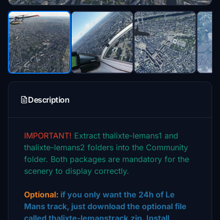
Description
IMPORTANT!
Extract thalixte-lemans1 and
thalixte-lemans2 folders into the Community
folder. Both packages are mandatory for the
scenery to display correctly.
Optional:
if you only want the 24h of Le
Mans track, just download the optional file
called thalixte-lemanstrack.zip. Install