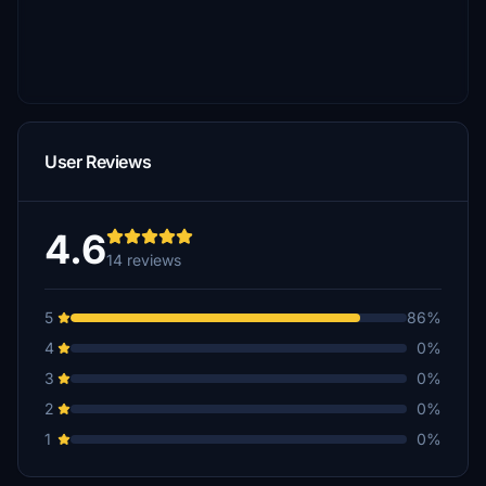
User Reviews
4.6
14 reviews
5
86%
4
0%
3
0%
2
0%
1
0%