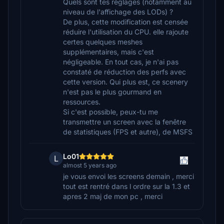
Quels sont tes réglages (notamment au
niveau de l'affichage des LODs) ?
De plus, cette modification est censée
réduire l'utilisation du CPU. elle rajoute
certes quelques meshes
supplémentaires, mais c'est
négligeable. En tout cas, je n'ai pas
constaté de réduction des perfs avec
cette version. Qui plus est, ce scenery
n'est pas le plus gourmand en
ressources.
Si c'est possible, peux-tu me
transmettre un screen avec la fenêtre
de statistiques (FPS et autre), de MSFS
Lo01
L
almost 5 years ago
je vous envoi les screens demain , merci
tout est rentré dans l ordre sur la 1.3 et
apres 2 maj de mon pc , merci