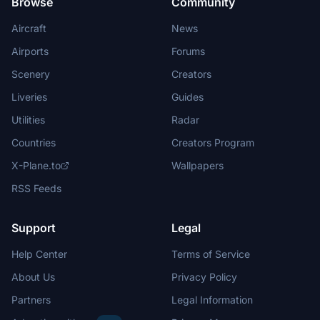
Browse
Community
Aircraft
News
Airports
Forums
Scenery
Creators
Liveries
Guides
Utilities
Radar
Countries
Creators Program
X-Plane.to
Wallpapers
RSS Feeds
Support
Legal
Help Center
Terms of Service
About Us
Privacy Policy
Partners
Legal Information