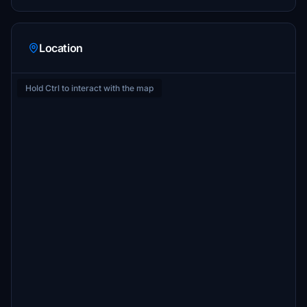
Location
Hold Ctrl to interact with the map