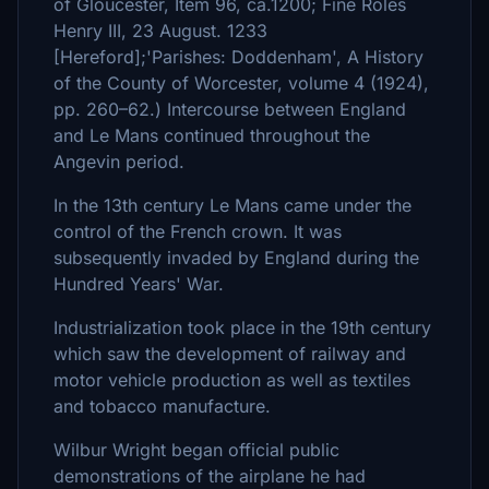
of Gloucester, Item 96, ca.1200; Fine Roles
Henry III, 23 August. 1233
[Hereford];'Parishes: Doddenham', A History
of the County of Worcester, volume 4 (1924),
pp. 260–62.) Intercourse between England
and Le Mans continued throughout the
Angevin period.
In the 13th century Le Mans came under the
control of the French crown. It was
subsequently invaded by England during the
Hundred Years' War.
Industrialization took place in the 19th century
which saw the development of railway and
motor vehicle production as well as textiles
and tobacco manufacture.
Wilbur Wright began official public
demonstrations of the airplane he had