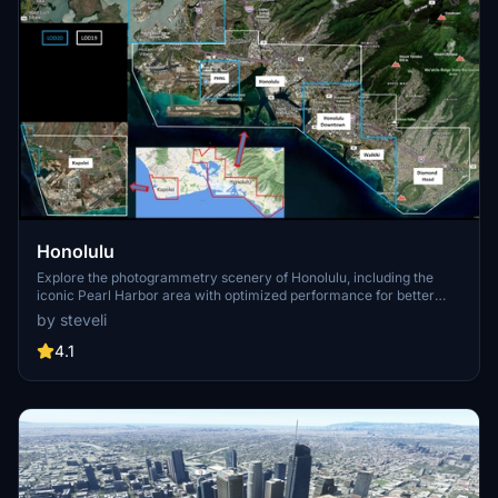
Honolulu
Explore the photogrammetry scenery of Honolulu, including the
iconic Pearl Harbor area with optimized performance for better
FPS. Discover Waikiki, Honolulu downtown, and more with this
by steveli
detailed addon. Enhance your experience by adding free mods for
carriers, battleships, and military airplanes in Pearl Harbor and
4.1
surrounding bases. Support the creator for future updates if you
enjoy this mod.