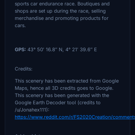
sports car endurance race. Boutiques and
shops are set up during the race, selling
merchandise and promoting products for
cars.
GPS:
43° 50′ 16.8″ N, 4° 21′ 39.6″ E
Credits:
This scenery has been extracted from Google
Maps, hence all 3D credits goes to Google.
This scenery has been generated with the
Google Earth Decoder tool (credits to
/u/Jonahex111):
https://www.reddit.com/r/FS2020Creation/comments