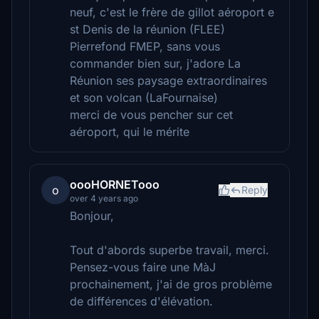
neuf, c'est le frère de gillot aéroport e
st Denis de la réunion (FLEE)
Pierrefond FMEP, sans vous
commander bien sur, j'adore La
Réunion ses paysage extraordinaires
et son volcan (LaFournaise)
merci de vous pencher sur cet
aéroport, qui le mérite
oooHORNETooo
o
Reply
over 4 years ago
Bonjour,
Tout d'abords superbe travail, merci.
Pensez-vous faire une MàJ
prochainement, j'ai de gros problème
de différences d'élévation.