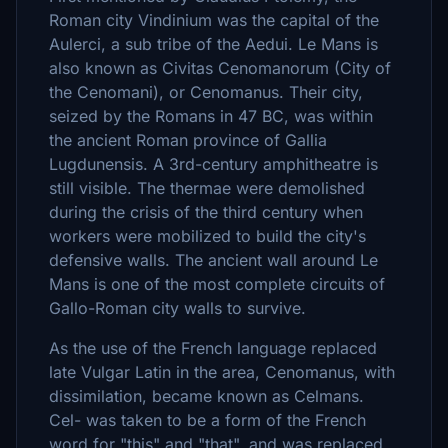
Roman city Vindinium was the capital of the
Aulerci, a sub tribe of the Aedui. Le Mans is
also known as Civitas Cenomanorum (City of
the Cenomani), or Cenomanus. Their city,
seized by the Romans in 47 BC, was within
the ancient Roman province of Gallia
Lugdunensis. A 3rd-century amphitheatre is
still visible. The thermae were demolished
during the crisis of the third century when
workers were mobilized to build the city's
defensive walls. The ancient wall around Le
Mans is one of the most complete circuits of
Gallo-Roman city walls to survive.
As the use of the French language replaced
late Vulgar Latin in the area, Cenomanus, with
dissimilation, became known as Celmans.
Cel- was taken to be a form of the French
word for "this" and "that", and was replaced