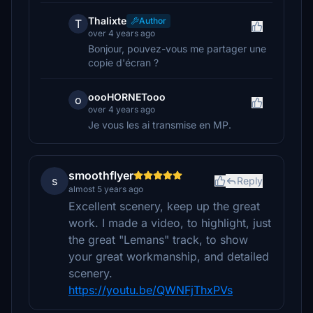
Thalixte
Author
T
over 4 years ago
Bonjour, pouvez-vous me partager une
copie d'écran ?
oooHORNETooo
o
over 4 years ago
Je vous les ai transmise en MP.
smoothflyer
s
Reply
almost 5 years ago
Excellent scenery, keep up the great
work. I made a video, to highlight, just
the great "Lemans" track, to show
your great workmanship, and detailed
scenery.
https://youtu.be/QWNFjThxPVs