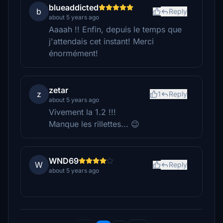
blueaddicted
b
Reply
about 5 years ago
Aaaah !! Enfin, depuis le temps que
j'attendais cet instant! Merci
énormément!
zetar
z
1
Reply
about 5 years ago
Vivement la 1.2 !!!
Manque les rillettes... 😉
WND69
W
Reply
about 5 years ago