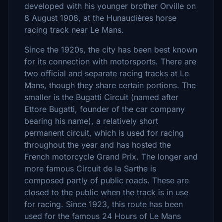
developed with his younger brother Orville on
8 August 1908, at the Hunaudières horse
racing track near Le Mans.
Since the 1920s, the city has been best known
for its connection with motorsports. There are
two official and separate racing tracks at Le
Mans, though they share certain portions. The
smaller is the Bugatti Circuit (named after
Ettore Bugatti, founder of the car company
bearing his name), a relatively short
permanent circuit, which is used for racing
throughout the year and has hosted the
French motorcycle Grand Prix. The longer and
more famous Circuit de la Sarthe is
composed partly of public roads. These are
closed to the public when the track is in use
for racing. Since 1923, this route has been
used for the famous 24 Hours of Le Mans