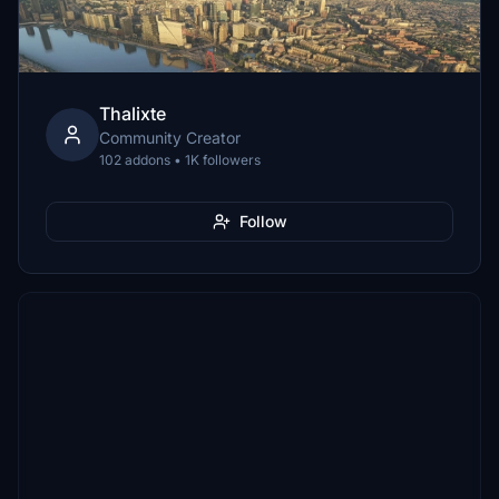
Thalixte
Community Creator
102 addons • 1K followers
Follow