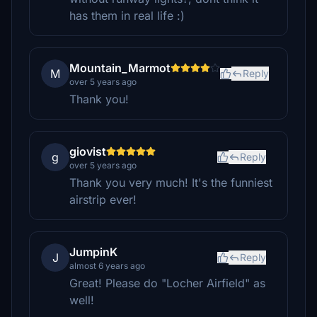
has them in real life :)
Mountain_Marmot
M
Reply
over 5 years ago
Thank you!
giovist
g
Reply
over 5 years ago
Thank you very much! It's the funniest
airstrip ever!
JumpinK
J
Reply
almost 6 years ago
Great! Please do "Locher Airfield" as
well!