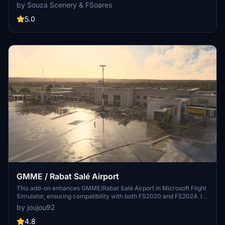
animated Jetways, realistic runway and taxiway lights, custom
by Souza Scenery & FSoares
markings, and aerial orthophoto for a true- to-life airport
immersion. Support for narrow-body aircraft such as Airbus A320
5.0
and Boeing 737-800, with the ability to handle wide-body planes
like Boeing 767 and Airbus A330. Simply extract the folder to your
Community folder to begin exploring this detailed airport scenery.
GMME / Rabat Salé Airport
This add-on enhances GMME/Rabat Salé Airport in Microsoft Flight
Simulator, ensuring compatibility with both FS2020 and FS2024. It
features updated scenery, including corrections to runway lighting
by joujou92
and terminal improvements, while removing default buildings.
Additionally, it requires various other asset packs for optimal
4.8