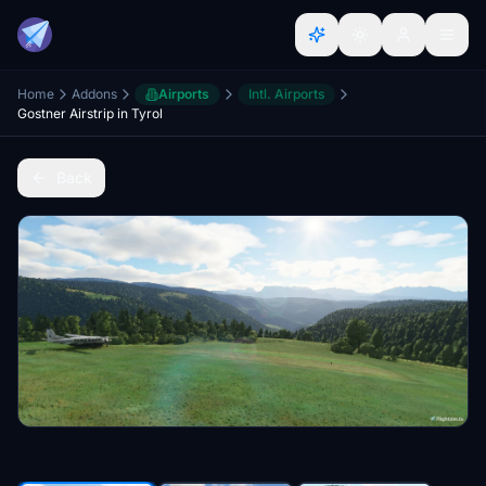
Home
Addons
Airports
Intl. Airports
Gostner Airstrip in Tyrol
Back