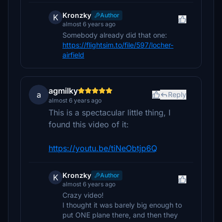
Kronzky
Author
K
almost 6 years ago
Somebody already did that one:
https://flightsim.to/file/597/locher-
airfield
agmilky
a
Reply
almost 6 years ago
This is a spectacular little thing, I
found this video of it:
https://youtu.be/tiNeObtjp6Q
Kronzky
Author
K
almost 6 years ago
Crazy video!
I thought it was barely big enough to
put ONE plane there, and then they