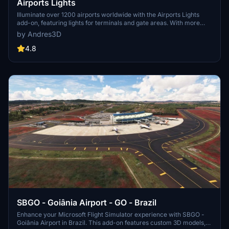
Airports Lights
Illuminate over 1200 airports worldwide with the Airports Lights
add-on, featuring lights for terminals and gate areas. With more
than 32,000 light poles and ongoing updates, enhance your airport
by Andres3D
visuals today. Easily install by extracting into your Community
folder and experience improved airport lighting. Request additional
4.8
airports and stay updated on the projects progress through the
provided link.
SBGO - Goiânia Airport - GO - Brazil
Enhance your Microsoft Flight Simulator experience with SBGO -
Goiânia Airport in Brazil. This add-on features custom 3D models,