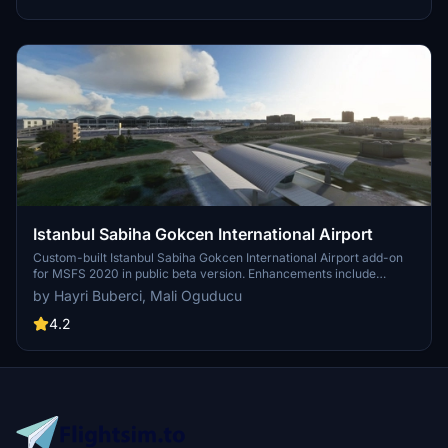
functionality and offers optional GSX PRO enhancements for users.
Istanbul Sabiha Gokcen International Airport
Custom-built Istanbul Sabiha Gokcen International Airport add-on
for MSFS 2020 in public beta version. Enhancements include
detailed airport structures and improved visuals for a more
by Hayri Buberci, Mali Oguducu
immersive flying experience. Created by developers with
experience in X-Plane 11 scenery design. Free for personal use with
4.2
optional donations to support the Leukemia Foundation for Children.