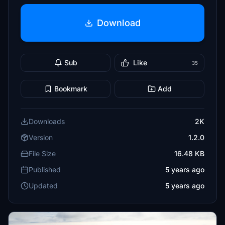
Download
Sub
Like
35
Bookmark
Add
Downloads
2K
Version
1.2.0
File Size
16.48 KB
Published
5 years ago
Updated
5 years ago