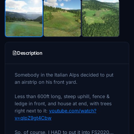
Description
Somebody in the Italian Alps decided to put
an airstrip on his front yard.
Less than 600ft long, steep uphill, fence &
ledge in front, and house at end, with trees
right next to it:
youtube.com/watch?
v=qlpZ9gt4Cbw
So, of course, I HAD to put it into FS2020...