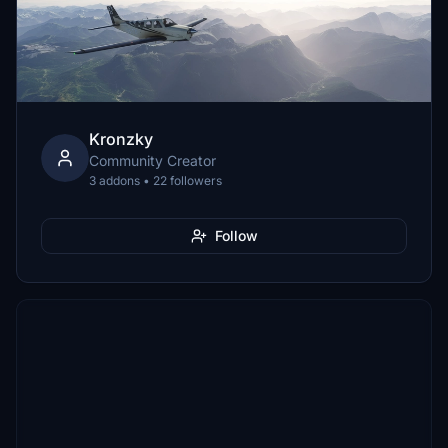
Kronzky
Community Creator
3 addons • 22 followers
Follow