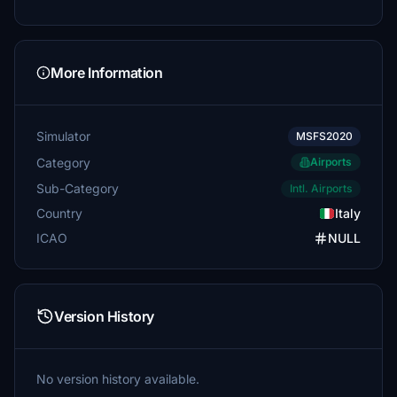
More Information
Simulator
MSFS2020
Category
Airports
Sub-Category
Intl. Airports
Country
Italy
ICAO
NULL
Version History
No version history available.