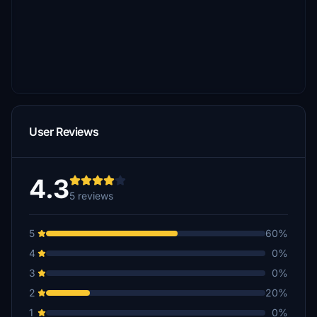
User Reviews
4.3
5 reviews
5
60%
4
0%
3
0%
2
20%
1
0%