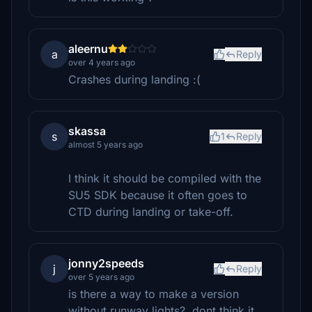
aleernu
a
Reply
over 4 years ago
Crashes during landing :(
skassa
s
1
Reply
almost 5 years ago
I think it should be compiled with the
SU5 SDK because it often goes to
CTD during landing or take-off.
jonny2speeds
j
Reply
over 5 years ago
is there a way to make a version
without runway lights?, dont think it