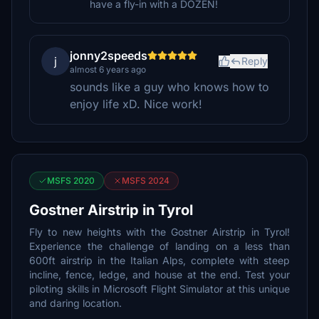
have a fly-in with a DOZEN!
jonny2speeds
j
Reply
almost 6 years ago
sounds like a guy who knows how to
enjoy life xD. Nice work!
MSFS 2020
MSFS 2024
Gostner Airstrip in Tyrol
Fly to new heights with the Gostner Airstrip in Tyrol!
Experience the challenge of landing on a less than
600ft airstrip in the Italian Alps, complete with steep
incline, fence, ledge, and house at the end. Test your
piloting skills in Microsoft Flight Simulator at this unique
and daring location.