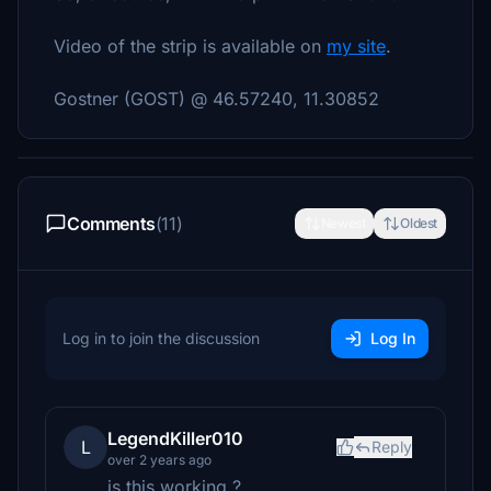
Video of the strip is available on
my site
.
Gostner (GOST) @
46.57240, 11.30852
Comments
(11)
Newest
Oldest
Log in to join the discussion
Log In
LegendKiller010
L
Reply
over 2 years ago
is this working ?