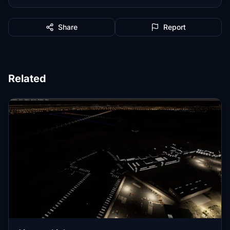
Share
Report
Related