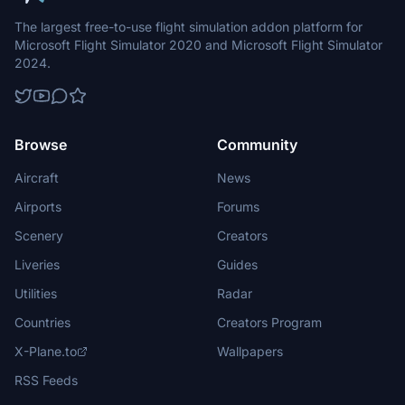
The largest free-to-use flight simulation addon platform for
Microsoft Flight Simulator 2020 and Microsoft Flight Simulator
2024.
Browse
Community
Aircraft
News
Airports
Forums
Scenery
Creators
Liveries
Guides
Utilities
Radar
Countries
Creators Program
X-Plane.to
Wallpapers
RSS Feeds