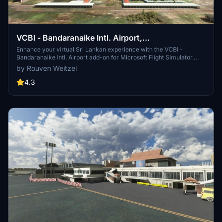
VCBI - Bandaranaike Intl. Airport,
Colombo/Katunayake
Enhance your virtual Sri Lankan experience with the VCBI -
Bandaranaike Intl. Airport add-on for Microsoft Flight Simulator.
Depart and arrive at the main international airport serving Sri
by Rouven Weitzel
Lanka, commonly known as Colombo International Airport. Created
by Rouven Weitzel, this scenery offers a detailed rendition of
4.3
Colombo/Katunayake Airport with a few known issues to consider
for a more realistic flight simulation.