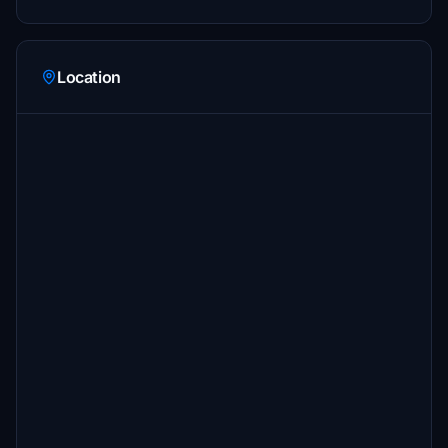
Location