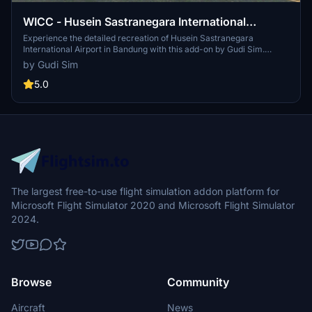
WICC - Husein Sastranegara International
Airport, Bandung
Experience the detailed recreation of Husein Sastranegara
International Airport in Bandung with this add-on by Gudi Sim.
Converted to MSFS 2020 by Capung Flight TV, this airport scenery
by Gudi Sim
is a product of expert development using the Microsoft Flight
Simulator SDK. Simply unzip the downloaded file and drag and drop
5.0
the folder to your community folder for installation.
The largest free-to-use flight simulation addon platform for
Microsoft Flight Simulator 2020 and Microsoft Flight Simulator
2024.
Browse
Community
Aircraft
News