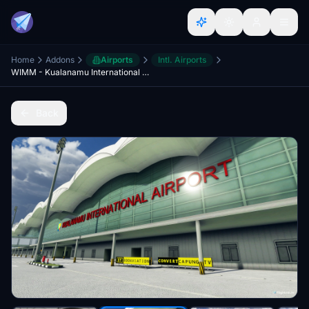
Home
Addons
Airports
Intl. Airports
WIMM - Kualanamu International Airport, Deli Serdang
Back