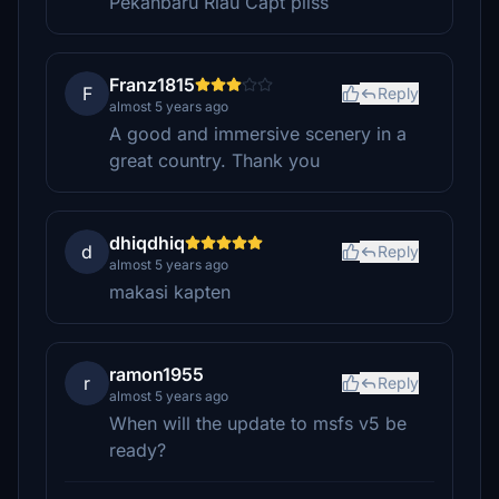
Pekanbaru Riau Capt pliss
Franz1815
F
Reply
almost 5 years ago
A good and immersive scenery in a
great country. Thank you
dhiqdhiq
d
Reply
almost 5 years ago
makasi kapten
ramon1955
r
Reply
almost 5 years ago
When will the update to msfs v5 be
ready?