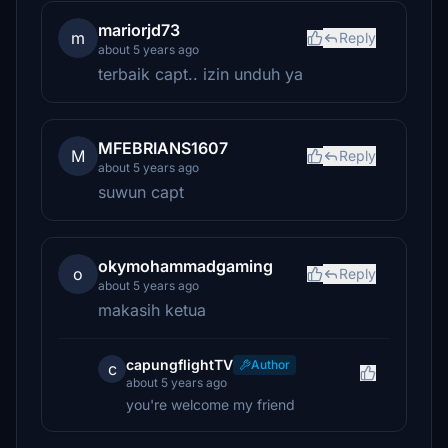
mariorjd73
m
Reply
about 5 years ago
terbaik capt.. izin unduh ya
MFEBRIANS1607
M
Reply
about 5 years ago
suwun capt
okymohammadgaming
o
Reply
about 5 years ago
makasih ketua
capungflightTV
Author
c
about 5 years ago
you're welcome my friend