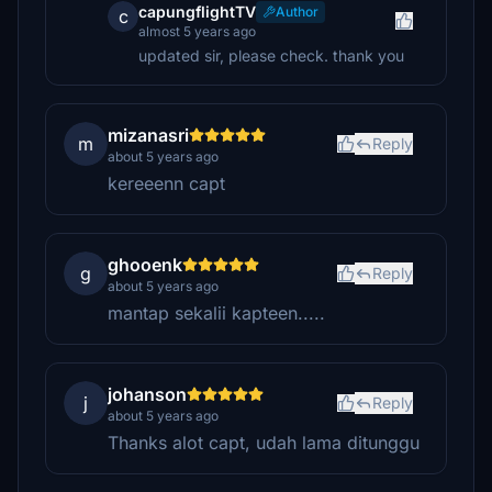
capungflightTV
Author
c
almost 5 years ago
updated sir, please check. thank you
mizanasri
m
Reply
about 5 years ago
kereeenn capt
ghooenk
g
Reply
about 5 years ago
mantap sekalii kapteen.....
johanson
j
Reply
about 5 years ago
Thanks alot capt, udah lama ditunggu