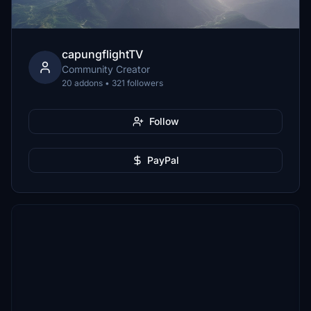
capungflightTV
Community Creator
20 addons • 321 followers
Follow
PayPal