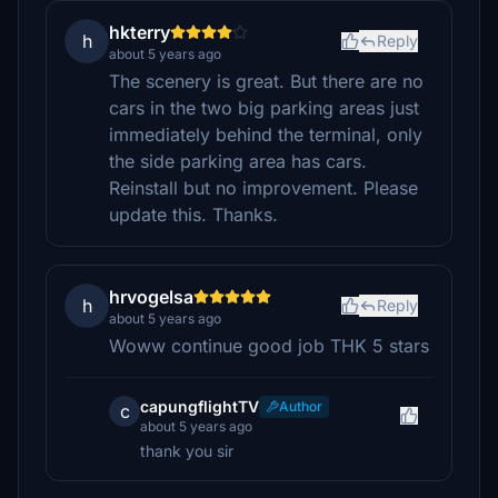
hkterry
h
Reply
about 5 years ago
The scenery is great. But there are no
cars in the two big parking areas just
immediately behind the terminal, only
the side parking area has cars.
Reinstall but no improvement. Please
update this. Thanks.
hrvogelsa
h
Reply
about 5 years ago
Woww continue good job THK 5 stars
capungflightTV
Author
c
about 5 years ago
thank you sir