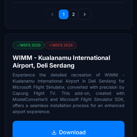
1
2
MSFS 2020
MSFS 2024
WIMM - Kualanamu International
Airport, Deli Serdang
Experience the detailed recreation of WIMM -
Kualanamu International Airport in Deli Serdang for
Microsoft Flight Simulator, converted with precision by
Capung Flight TV. This add-on, created with
ModelConverterX and Microsoft Flight Simulator SDK,
offers a seamless installation process for an enhanced
airport experience.
Download