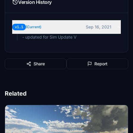
Version History
Sep 16, 2021
v1.1
(Current)
- updated for Sim Update V
Share
Report
Related