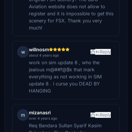
Aviation website does not allow to
register and it is impossible to get this
scenery for FSX. Thank you very
much!
willnosm
w
Reply
about 4 years ago
work on sim update 8 , who the
jealous m@##f@$k that mark
everything as not working in SIM
update 8 . I curse you DEAD BY
HANGING
mizanasri
m
Reply
over 4 years ago
Req Bandara Sultan Syarif Kasim