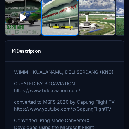
Description
WIMM - KUALANAMU, DELI SERDANG (KNO)
CREATED BY BDOAVIATION
https://www.bdoaviation.com/
converted to MSFS 2020 by Capung Flight TV
https://www.youtube.com/c/CapungFlightTV
Converted using ModelConverterX
Developed using the Microsoft Flight