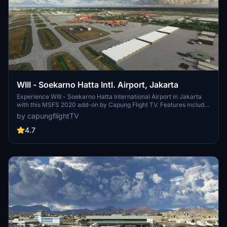
WIII - Soekarno Hatta Intl. Airport, Jakarta
Experience WIII - Soekarno Hatta International Airport in Jakarta
with this MSFS 2020 add-on by Capung Flight TV. Features include
updated parking stands, terminal buildings, airport lights, and airline
by capungflightTV
codes. Various updates have improved textures and added static
aircraft. Installation is simple - just drag and drop the folder to your
4.7
community folder.