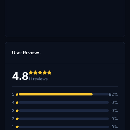
User Reviews
4.8
11 reviews
5
82%
4
0%
3
0%
2
0%
1
0%