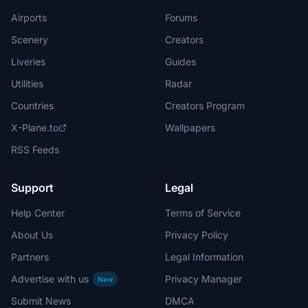
Airports
Forums
Scenery
Creators
Liveries
Guides
Utilities
Radar
Countries
Creators Program
X-Plane.to
Wallpapers
RSS Feeds
Support
Legal
Help Center
Terms of Service
About Us
Privacy Policy
Partners
Legal Information
Advertise with us
Privacy Manager
New
Submit News
DMCA