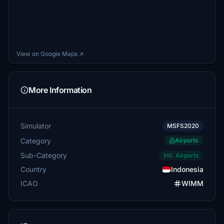
View on Google Maps ↗
More Information
Simulator
MSFS2020
Category
Airports
Sub-Category
Intl. Airports
Country
Indonesia
ICAO
WIMM