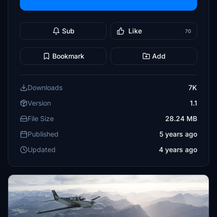
Sub
Like
70
Bookmark
Add
Downloads
7K
Version
1.1
File Size
28.24 MB
Published
5 years ago
Updated
4 years ago