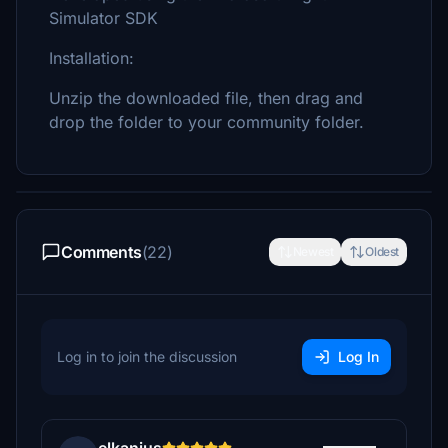
Simulator SDK
Installation:
Unzip the downloaded file, then drag and
drop the folder to your community folder.
Comments
(22)
Newest
Oldest
Log in to join the discussion
Log In