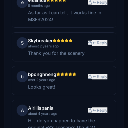
elkanius
e
Reply
5 months ago
As far as I can tell, it works fine in
MSFS2024!
Skybreaker
S
Reply
almost 2 years ago
Thank you for the scenery
bponghneng
b
Reply
over 2 years ago
Looks great!
AirHispania
A
Reply
about 4 years ago
Hi.. do you happen to have the
original FSX scenery? The BDO