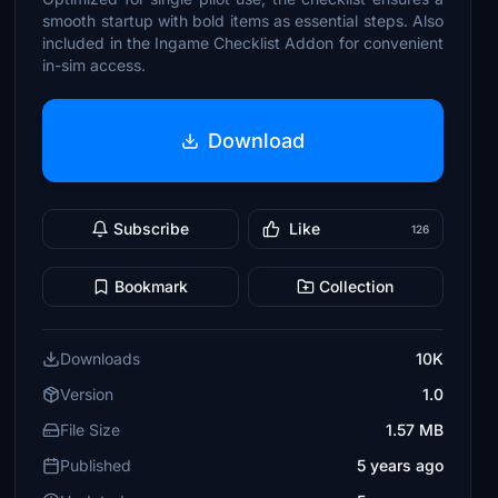
smooth startup with bold items as essential steps. Also
included in the Ingame Checklist Addon for convenient
in-sim access.
Download
Subscribe
Like
126
Bookmark
Collection
Downloads
10K
Version
1.0
File Size
1.57 MB
Published
5 years ago