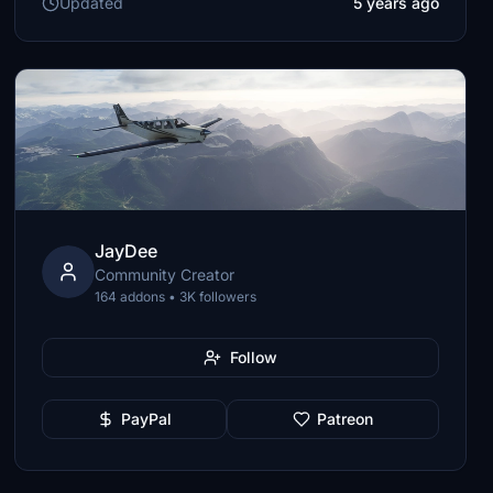
Updated
5 years ago
JayDee
Community Creator
164 addons • 3K followers
Follow
PayPal
Patreon