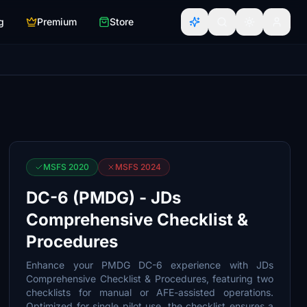
g
Premium
Store
MSFS 2020
MSFS 2024
DC-6 (PMDG) - JDs
Comprehensive Checklist &
Procedures
Enhance your PMDG DC-6 experience with JDs
Comprehensive Checklist & Procedures, featuring two
checklists for manual or AFE-assisted operations.
Optimized for single pilot use, the checklist ensures a