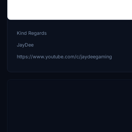
If you have any problems with the mod join me on 
It is a german server, but me and a few others are 
Kind Regards
JayDee
https://www.youtube.com/c/jaydeegaming