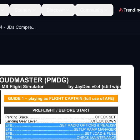
Scenery
Discover
Community
Trendin
DC-6 (PMDG) - JDs Comprehensive Checklist & Procedures