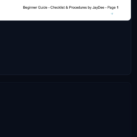
discord https://discord.com/invite/DbchTwN6Sh
speaking english and could probably help.