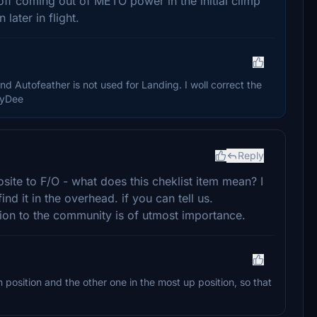
off coming out of METO power in the initial climp
later in flight.
d Autofeather is not used for Landing. I woll correct the
ayDee
Reply
osite to F/O - what does this cheklist item mean? I
ind it in the overhead. if you can tell us.
tion to the community is of utmost importance.
position and the other one in the most up position, so that