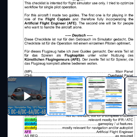
Description