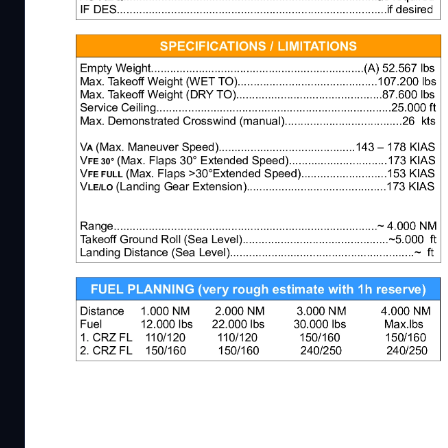
This is a comprehensive checklist including some 
Two Checklists included:
One including full use off the AFE.
One completely without using the AFE.
This checklist is intented for flight simulator use on
pilot operation. Bold items are important & required
are optional for the complete checklist.
This checklist is also included now in my Ingame C
in a ingame window.
https://flightsim.to/file/8867/ingame-checklist-pro