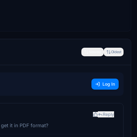
Newest
Oldest
Log In
Reply
get it in PDF format?