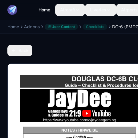
Home
Aircraft
Liveries
Airports
Home
Addons
User Content
Checklists
Back