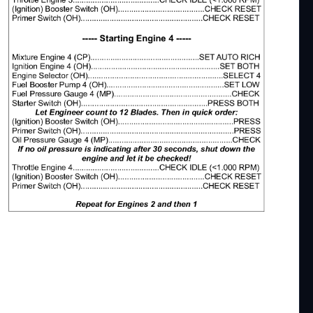
procedures for PMDG´s DC-6.
ly. If necessary I tried to optimize workflow for single
, but sufficent for a quick startup. Non-bold items
hecklist Addon, which shows you all of my checklist
cedures-mainly-for-vr