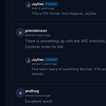
JayDee
Author
J
over 4 years ago
This is PDF format. Kind Regards, JayDee
pmrobinson
p
almost 5 years ago
There is something up with the AFE checklist
Explorer loses its shit
JayDee
Author
J
almost 5 years ago
First time I heard of soemthing like that. STill 
already.
andhog
a
almost 5 years ago
Excellent work!