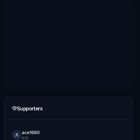
Supporters
ace1680
€10