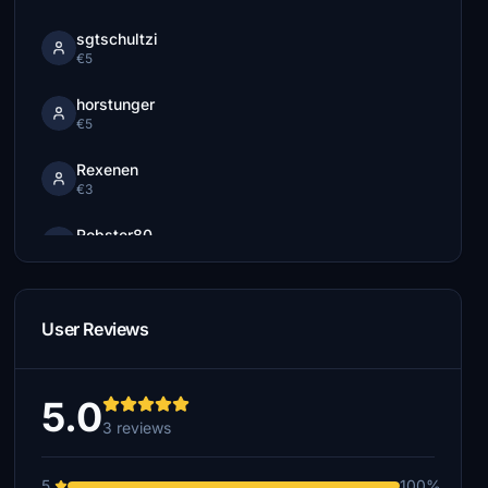
sgtschultzi
€5
horstunger
€5
Rexenen
€3
Robster80
€3
starliner3
€2
User Reviews
5.0
3 reviews
5
100%