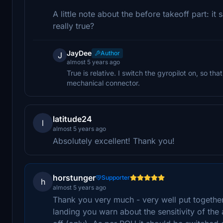
A little note about the before takeoff part: it 
really true?
JayDee
Author
J
almost 5 years ago
True is relative. I switch the gyropilot on, so th
mechanical connector.
latitude24
l
almost 5 years ago
Absolutely excellent! Thank you!
horstunger
Supporter
h
almost 5 years ago
Thank you very much - very well put togeth
landing you warn about the sensitivity of the 