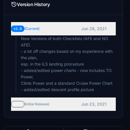
Version History
Jun 28, 2021
v1.0
(Current)
New Versions of both Checklists (AFE and NO
AFE).
- a lot off changes based on my experience with
the plan,
esp. in the ILS landing procedure
- added/edited power charts - now includes TO
Power,
Climb Power and a standard Cruise Power Chart
- added/edited descent profile picture
Jun 23, 2021
v0.5
(Initial Release)