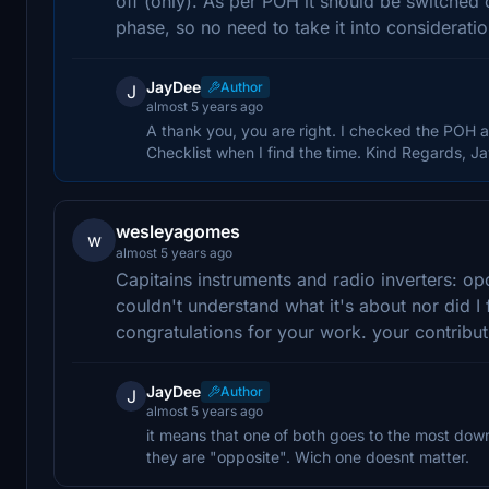
off (only). As per POH it should be switched 
phase, so no need to take it into consideration 
JayDee
Author
J
almost 5 years ago
A thank you, you are right. I checked the POH an
Checklist when I find the time. Kind Regards, J
wesleyagomes
w
almost 5 years ago
Capitains instruments and radio inverters: op
couldn't understand what it's about nor did I f
congratulations for your work. your contribu
JayDee
Author
J
almost 5 years ago
it means that one of both goes to the most down 
they are "opposite". Wich one doesnt matter.