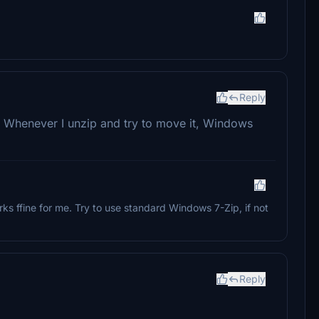
Reply
. Whenever I unzip and try to move it, Windows
works ffine for me. Try to use standard Windows 7-Zip, if not
Reply