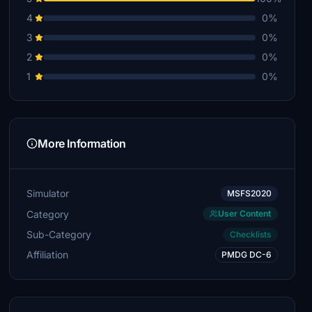
4
0%
3
0%
2
0%
1
0%
More Information
Simulator
MSFS2020
Category
User Content
Sub-Category
Checklists
Affiliation
PMDG DC-6