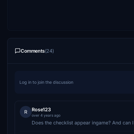
Comments
(24)
Log in to join the discussion
Rose123
R
over 4 years ago
Does the checklist appear ingame? And can I 