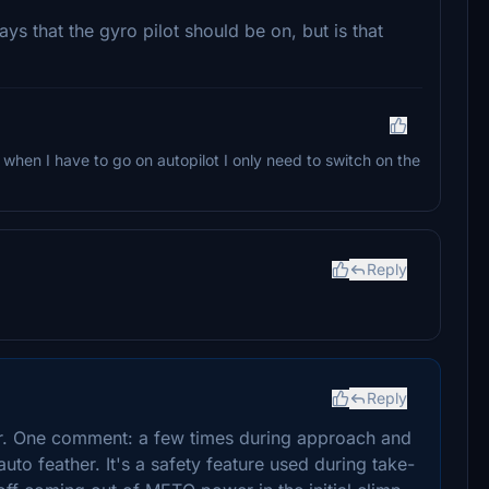
says that the gyro pilot should be on, but is that
at when I have to go on autopilot I only need to switch on the
Reply
Reply
er. One comment: a few times during approach and
auto feather. It's a safety feature used during take-