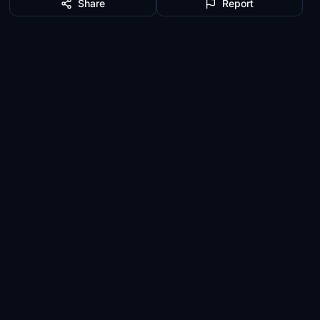
Share
Report