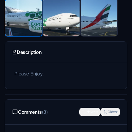
Description
Please Enjoy.
Comments
(3)
Newest
Oldest