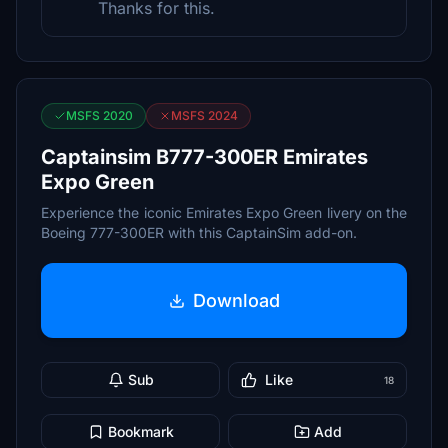
Thanks for this.
MSFS 2020
MSFS 2024
Captainsim B777-300ER Emirates
Expo Green
Experience the iconic Emirates Expo Green livery on the
Boeing 777-300ER with this CaptainSim add-on.
Download
Sub
Like
18
Bookmark
Add