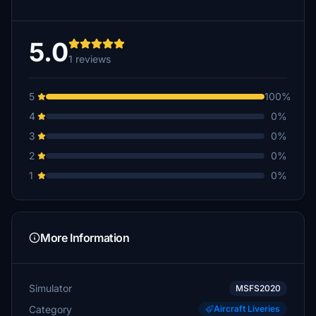
5.0
1 reviews
5
100%
4
0%
3
0%
2
0%
1
0%
More Information
Simulator
MSFS2020
Category
Aircraft Liveries