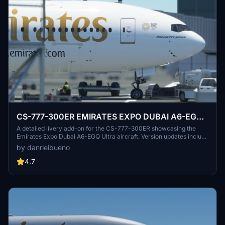
CS-777-300ER EMIRATES EXPO DUBAI A6-EGQ
Ultra
A detailed livery add-on for the CS-777-300ER showcasing the
Emirates Expo Dubai A6-EGQ Ultra aircraft. Version updates include
texture and registration corrections. Created with vectors from IFR
by danrleibueno
Liveries.
4.7