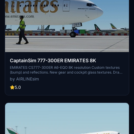
CaptainSim 777-300ER EMIRATES 8K
EMIRATES CS777-300ER A6-EQO 8K resolution Custom textures
(bump) and reflections. New gear and cockpit glass textures. Drag
and Drop! Copy unzipped folder to you Community folder. Please
by AIRLINEsim
leave any comment in case of repaint errors or livery issues and do
not forget to rate the repaint! :-) Donations are really appreciated :-)
5.0
Enjoy the repaint! AIRLINEsim