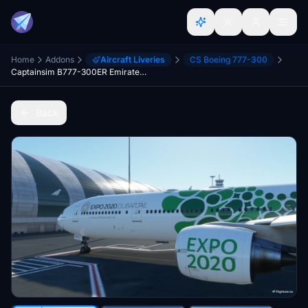
Home
Addons
Aircraft Liveries
CS Boeing 777-300
Captainsim B777-300ER Emirates Expo Green
Back