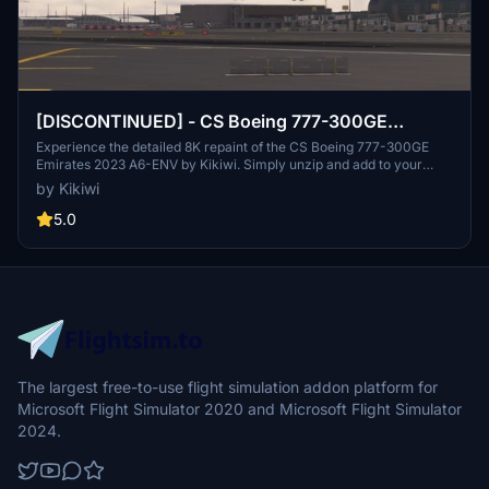
[DISCONTINUED] - CS Boeing 777-300GE
Emirates 2023 A6-ENV 8K
Experience the detailed 8K repaint of the CS Boeing 777-300GE
Emirates 2023 A6-ENV by Kikiwi. Simply unzip and add to your
community folder. Stay updated with changelogs and remember, no
by Kikiwi
modifications or reuploads are allowed.
5.0
The largest free-to-use flight simulation addon platform for
Microsoft Flight Simulator 2020 and Microsoft Flight Simulator
2024.