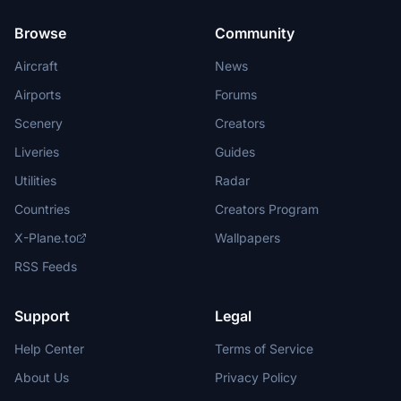
Browse
Community
Aircraft
News
Airports
Forums
Scenery
Creators
Liveries
Guides
Utilities
Radar
Countries
Creators Program
X-Plane.to
Wallpapers
RSS Feeds
Support
Legal
Help Center
Terms of Service
About Us
Privacy Policy