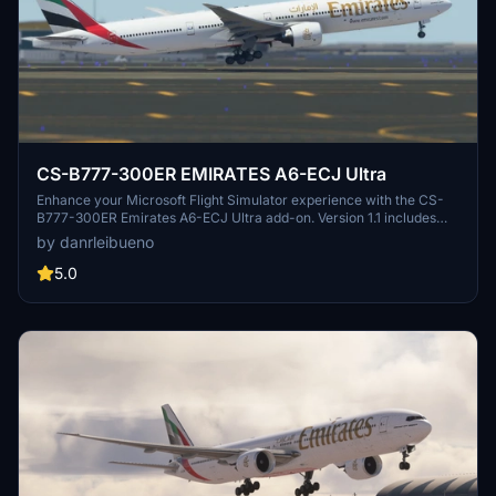
CS-B777-300ER EMIRATES A6-ECJ Ultra
Enhance your Microsoft Flight Simulator experience with the CS-
B777-300ER Emirates A6-ECJ Ultra add-on. Version 1.1 includes
texture and nose identification corrections for a more realistic
by danrleibueno
flying experience.
5.0