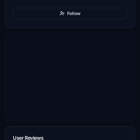
Follow
User Reviews