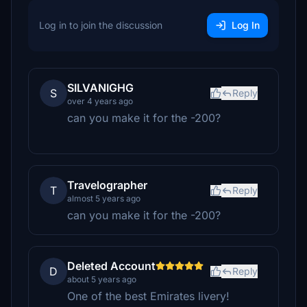
Log in to join the discussion
Log In
SILVANIGHG
S
Reply
over 4 years ago
can you make it for the -200?
Travelographer
T
Reply
almost 5 years ago
can you make it for the -200?
Deleted Account
D
Reply
about 5 years ago
One of the best Emirates livery!