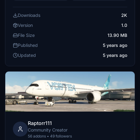
Downloads
2K
Version
1.0
File Size
13.90 MB
Published
5 years ago
Updated
5 years ago
Raptorr111
Community Creator
56 addons • 49 followers