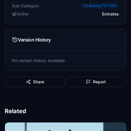
Sub-Category
CS Boeing 777-300
Airline
Emirates
Version History
No version history available.
Share
Report
Related