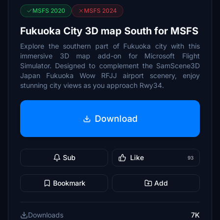
MSFS 2020
MSFS 2024
Fukuoka City 3D map South for MSFS
Explore the southern part of Fukuoka city with this
immersive 3D map add-on for Microsoft Flight
Simulator. Designed to complement the SamScene3D
Japan Fukuoka Wow RFJJ airport scenery, enjoy
stunning city views as you approach Rwy34.
Download
Sub
Like
93
Bookmark
Add
Downloads
7K