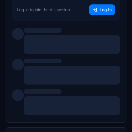
Log in to join the discussion
Log In