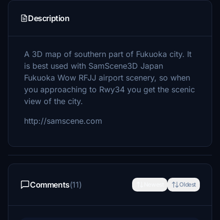
Description
A 3D map of southern part of Fukuoka city. It
is best used with SamScene3D Japan
Fukuoka Wow RFJJ airport scenery, so when
you approaching to Rwy34 you get the scenic
view of the city.
http://samscene.com
Comments
(11)
Newest
Oldest