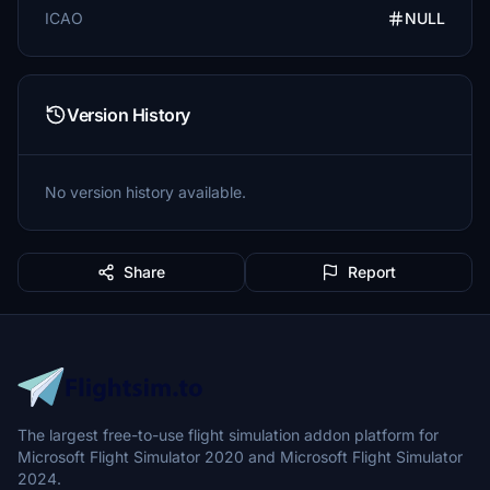
ICAO
NULL
Version History
No version history available.
Share
Report
The largest free-to-use flight simulation addon platform for
Microsoft Flight Simulator 2020 and Microsoft Flight Simulator
2024.