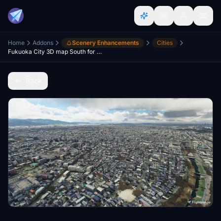
Home
Addons
Scenery Enhancements
Cities
Fukuoka City 3D map South for MSFS
Back