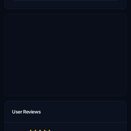
User Reviews