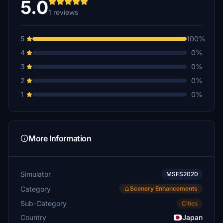
5.0
1 reviews
5
100%
4
0%
3
0%
2
0%
1
0%
More Information
Simulator
MSFS2020
Category
Scenery Enhancements
Sub-Category
Cities
Country
Japan