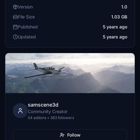
Version
1.0
File Size
1.03 GB
Published
5 years ago
Updated
5 years ago
samscene3d
Community Creator
54 addons • 363 followers
Follow