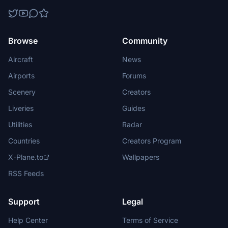
Browse
Community
Aircraft
News
Airports
Forums
Scenery
Creators
Liveries
Guides
Utilities
Radar
Countries
Creators Program
X-Plane.to
Wallpapers
RSS Feeds
Support
Legal
Help Center
Terms of Service