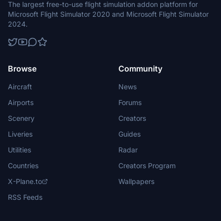
The largest free-to-use flight simulation addon platform for
Microsoft Flight Simulator 2020 and Microsoft Flight Simulator
2024.
Browse
Community
Aircraft
News
Airports
Forums
Scenery
Creators
Liveries
Guides
Utilities
Radar
Countries
Creators Program
X-Plane.to
Wallpapers
RSS Feeds