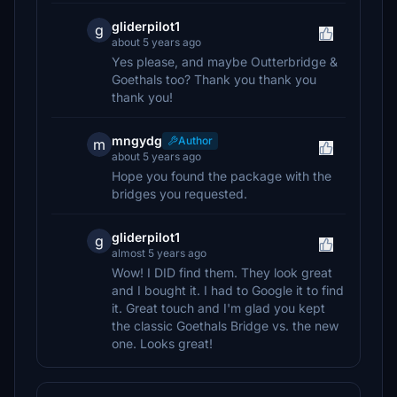
gliderpilot1
g
about 5 years ago
Yes please, and maybe Outterbridge &
Goethals too? Thank you thank you
thank you!
mngydg
Author
m
about 5 years ago
Hope you found the package with the
bridges you requested.
gliderpilot1
g
almost 5 years ago
Wow! I DID find them. They look great
and I bought it. I had to Google it to find
it. Great touch and I'm glad you kept
the classic Goethals Bridge vs. the new
one. Looks great!