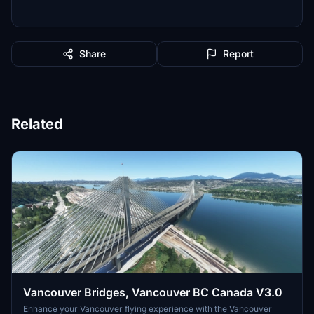
Share
Report
Related
Vancouver Bridges, Vancouver BC Canada V3.0
Enhance your Vancouver flying experience with the Vancouver