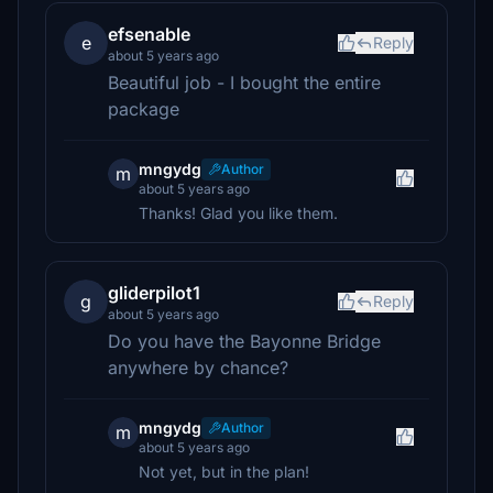
efsenable
e
Reply
about 5 years ago
Beautiful job - I bought the entire
package
mngydg
Author
m
about 5 years ago
Thanks! Glad you like them.
gliderpilot1
g
Reply
about 5 years ago
Do you have the Bayonne Bridge
anywhere by chance?
mngydg
Author
m
about 5 years ago
Not yet, but in the plan!