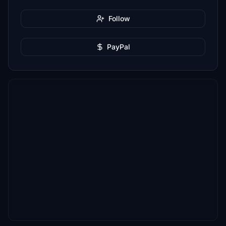
Follow
PayPal