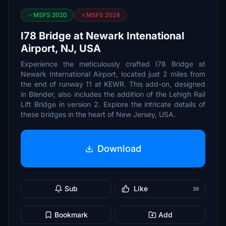
MSFS 2020
MSFS 2024
I78 Bridge at Newark Intenational
Airport, NJ, USA
Experience the meticulously crafted I78 Bridge at
Newark International Airport, located just 2 miles from
the end of runway 11 at KEWR. This add-on, designed
in Blender, also includes the addition of the Lehigh Rail
Lift Bridge in version 2. Explore the intricate details of
these bridges in the heart of New Jersey, USA.
Download
Sub
Like
39
Bookmark
Add