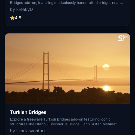
Bridges add-on, featuring meticulously handcrafted bridges near
CYVR. This update (V2.01.1) includes corrected textures, new PBR
by FreakyD
textures, and improved blender models for a more realistic
simulation of Vancouver, BC Canada. Explore iconic bridges like
4.8
Fraser River, Dinsmore, Moray, and Middle Arm Bridge in stunning
detail.
Turkish Bridges
Explore a freeware Turkish Bridges add-on featuring iconic
structures like Istanbul Bosphorus Bridge, Fatih Sultan Mehmet
Bridge, and more. This pack includes custom lighting, detailed
by simulasyonturk
textures, and realistic representations of the bridges. Stay tuned for