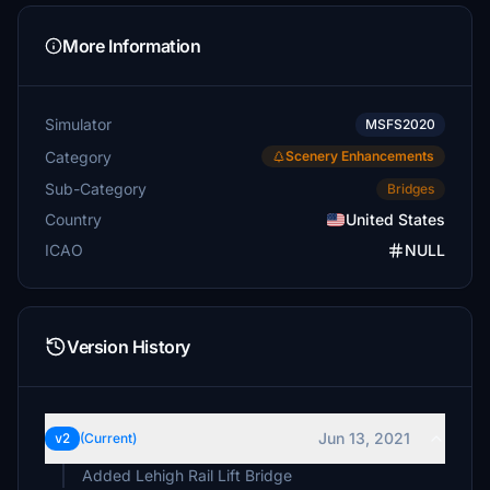
More Information
Simulator
MSFS2020
Category
Scenery Enhancements
Sub-Category
Bridges
Country
United States
ICAO
NULL
Version History
Jun 13, 2021
v2
(Current)
Added Lehigh Rail Lift Bridge