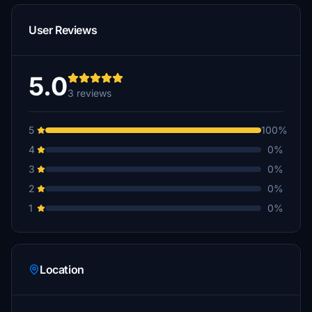
User Reviews
5.0
3 reviews
5
100%
4
0%
3
0%
2
0%
1
0%
Location