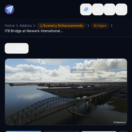
Home
Addons
Scenery Enhancements
Bridges
I78 Bridge at Newark Intenational Airport, NJ, USA
Back