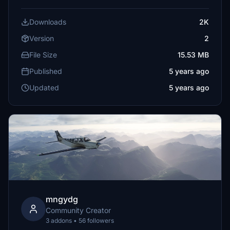
Downloads
2K
Version
2
File Size
15.53 MB
Published
5 years ago
Updated
5 years ago
mngydg
Community Creator
3 addons • 56 followers