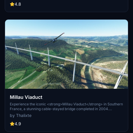
future updates and improvements from the SimulasyonTURK and
4.8
ST Simulations team.
Millau Viaduct
Experience the iconic <strong>Millau Viaduct</strong> in Southern
France, a stunning cable-stayed bridge completed in 2004.
Designed by renowned engineer Michel Virlogeux and architect
by Thalixte
Norman Foster, this structure stands as the tallest bridge in the
world at 336.4 meters. Discover this engineering marvel as part of
4.9
the A75–A71 autoroute axis, praised for its design and awarded for
its excellence.