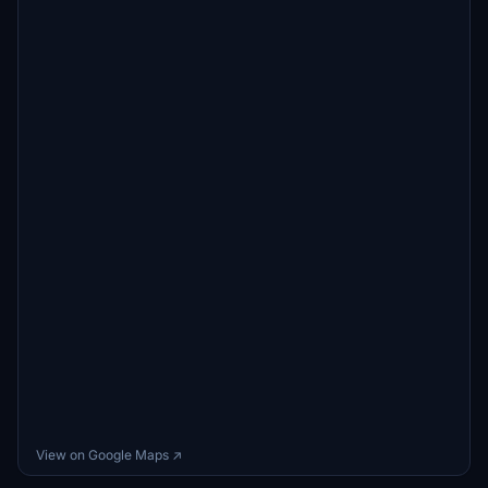
View on Google Maps ↗