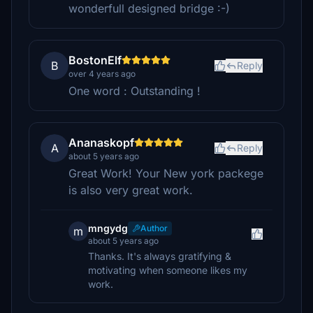
wonderfull designed bridge :-)
BostonElf
B
Reply
over 4 years ago
One word : Outstanding !
Ananaskopf
A
Reply
about 5 years ago
Great Work! Your New york packege
is also very great work.
mngydg
Author
m
about 5 years ago
Thanks. It's always gratifying &
motivating when someone likes my
work.