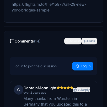
https://flightsim.to/file/15877/all-29-new-
york-bridges-sample
Comments
(14)
Newest
Oldest
Log in to join the discussion
Log In
CaptainMoonlight
C
Reply
over 2 years ago
Many thanks from Warstein in
Germany that you updated this to a