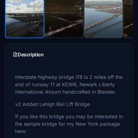
Description
Interstate highway bridge I78 is 2 miles off the
end of runway 11 at KEWR, Newark Liberty
International Airport handcrafted in Blender.
v2 Added Lehigh Rail Lift Bridge
If you like this bridge you may be interested in
the sample bridge for my New York package
here: