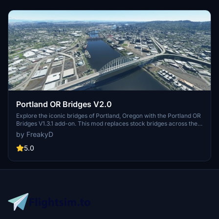
Portland OR Bridges V2.0
Explore the iconic bridges of Portland, Oregon with the Portland OR
Bridges V1.3.1 add-on. This mod replaces stock bridges across the
Willamette River with Google and handmade models, including
by FreakyD
well-known landmarks like Tilikum Crossing and Steel Bridge.
Version updates include elevation adjustments, bridge additions,
5.0
and texture enhancements for an improved flying experience.
Make sure to also check out the KPDX scenery for more Portland
content.