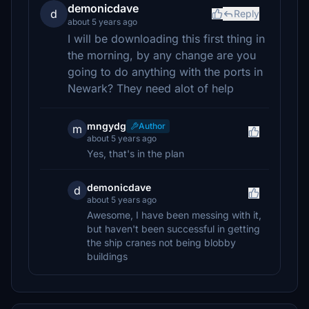
demonicdave
d
Reply
about 5 years ago
I will be downloading this first thing in
the morning, by any change are you
going to do anything with the ports in
Newark? They need alot of help
mngydg
Author
m
about 5 years ago
Yes, that's in the plan
demonicdave
d
about 5 years ago
Awesome, I have been messing with it,
but haven't been successful in getting
the ship cranes not being blobby
buildings