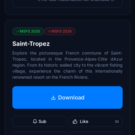
MSFS 2020
MSFS 2024
Saint-Tropez
Explore the picturesque French commune of Saint-
Tropez, located in the Provence-Alpes-Côte dAzur
region. From its historic walled city to the vibrant fishing
village, experience the charm of this internationally
renowned resort on the French Riviera.
Download
Sub
Like
52