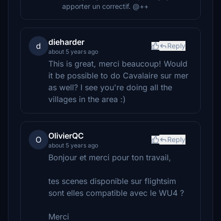
apporter un correctif. @++
dieharder
d
Reply
about 5 years ago
This is great, merci beaucoup! Would
it be possible to do Cavalaire sur mer
as well? I see you're doing all the
villages in the area :)
OlivierQC
O
Reply
about 5 years ago
Bonjour et merci pour ton travail,
tes scenes disponible sur flightsim
sont elles compatible avec le WU4 ?
Merci