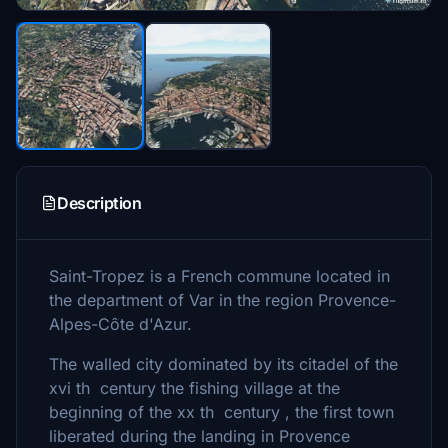
Description
Saint-Tropez is a French commune located in
the department of Var in the region Provence-
Alpes-Côte d'Azur.
The walled city dominated by its citadel of the
xvi th century the fishing village at the
beginning of the xx th century , the first town
liberated during the landing in Provence