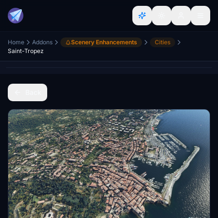
Home
Addons
Scenery Enhancements
Cities
Saint-Tropez
Back