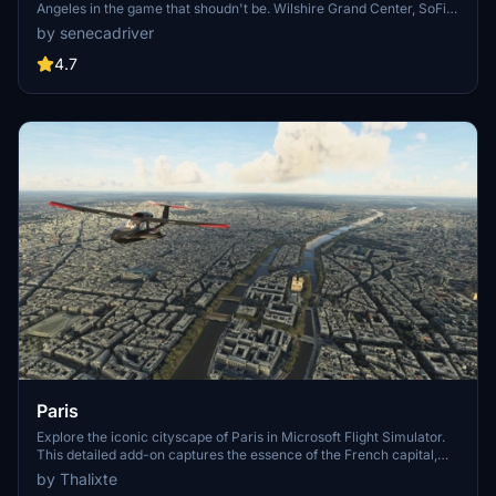
Angeles in the game that shoudn't be. Wilshire Grand Center, SoFi
Stadium, 801 S Grand, 825 S Hill, 888 S Hope, 1000 Grand, Apex the
by senecadriver
One, Atelier, Aven Apartments, Metropolis Towers, Level Los
Angeles
4.7
Paris
Explore the iconic cityscape of Paris in Microsoft Flight Simulator.
This detailed add-on captures the essence of the French capital,
featuring famous landmarks and architectural marvels. With
by Thalixte
accurate GPS coordinates, immerse yourself in the beauty of Paris,