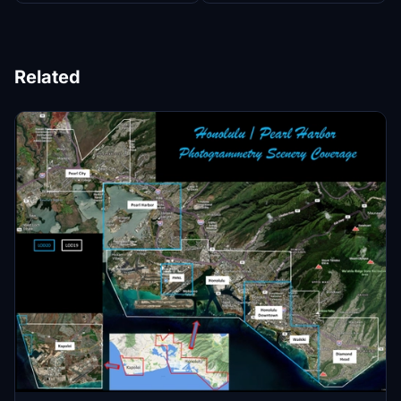
Related