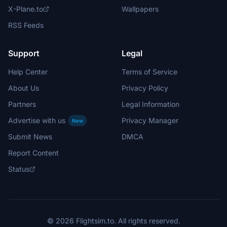
X-Plane.to
Wallpapers
RSS Feeds
Support
Legal
Help Center
Terms of Service
About Us
Privacy Policy
Partners
Legal Information
Advertise with us
Privacy Manager
New
Submit News
DMCA
Report Content
Status
© 2026 Flightsim.to. All rights reserved.