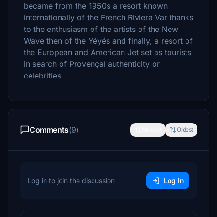
became from the 1950s a resort known
internationally of the French Riviera Var thanks
to the enthusiasm of the artists of the New
Wave then of the Yéyés and finally, a resort of
the European and American Jet set as tourists
in search of Provençal authenticity or
celebrities.
Comments
(9)
Newest
Oldest
Log in to join the discussion
Log In