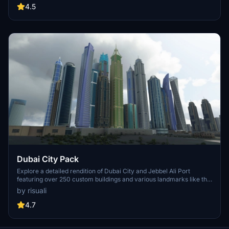
known for its historical significance and vibrant culture. Download
4.5
now and experience the City of Light from a whole new
perspective.
Dubai City Pack
Explore a detailed rendition of Dubai City and Jebbel Ali Port
featuring over 250 custom buildings and various landmarks like the
iconic hotels and tourist attractions. While focusing on enhancing
by risuali
the daytime visuals, this pack offers improved textures for select
buildings, promising a refreshing experience for simmers.
4.7
Additionally, adjustments have been made to SkyDive Dubai Airport
to address previous elevation issues, ensuring a more immersive
flight into this dynamic cityscape.