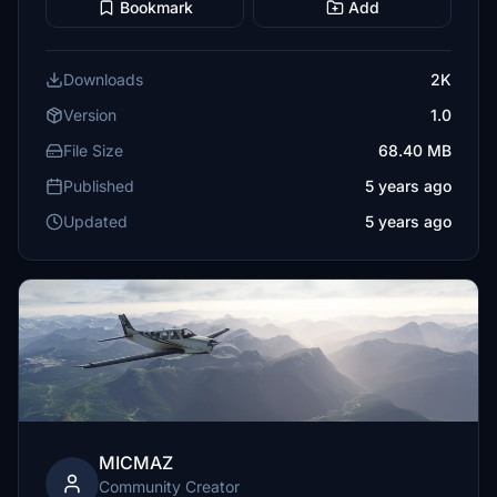
Bookmark
Add
Downloads
2K
Version
1.0
File Size
68.40 MB
Published
5 years ago
Updated
5 years ago
MICMAZ
Community Creator