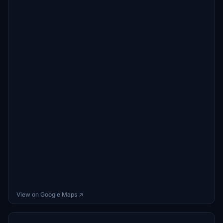
View on Google Maps ↗