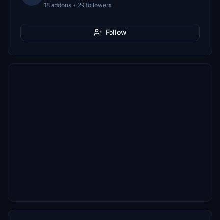
18 addons • 29 followers
Follow