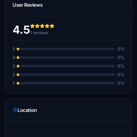
User Reviews
4.5
1 reviews
5
0%
4
0%
3
0%
2
0%
1
0%
Location