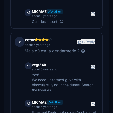
MICMAZ
Author
M
about 5 years ago
Oui elles le sont. 😉
zetar
z
Reply
about 5 years ago
Mais où est la gendarmerie ? 😂
vegt54b
v
about 5 years ago
Yes!
We need uniformed guys with
binoculars, lying in the dunes. Search
the libraries.
MICMAZ
Author
M
about 5 years ago
Il me faut l'autorisation de Cruchaud 🤣