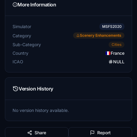
More Information
Simulator
MSFS2020
Category
Scenery Enhancements
Sub-Category
Cities
Country
France
ICAO
NULL
Version History
No version history available.
Share
Report