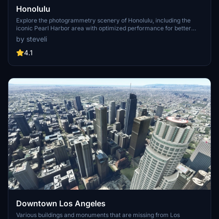
Honolulu
Explore the photogrammetry scenery of Honolulu, including the
iconic Pearl Harbor area with optimized performance for better
FPS. Discover Waikiki, Honolulu downtown, and more with this
by steveli
detailed addon. Enhance your experience by adding free mods for
carriers, battleships, and military airplanes in Pearl Harbor and
4.1
surrounding bases. Support the creator for future updates if you
enjoy this mod.
Downtown Los Angeles
Various buildings and monuments that are missing from Los