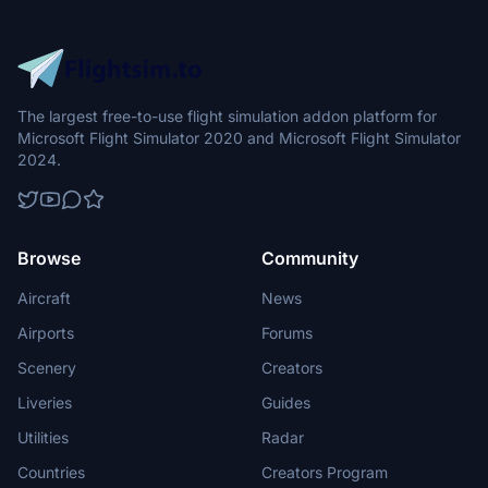
The largest free-to-use flight simulation addon platform for
Microsoft Flight Simulator 2020 and Microsoft Flight Simulator
2024.
Browse
Community
Aircraft
News
Airports
Forums
Scenery
Creators
Liveries
Guides
Utilities
Radar
Countries
Creators Program