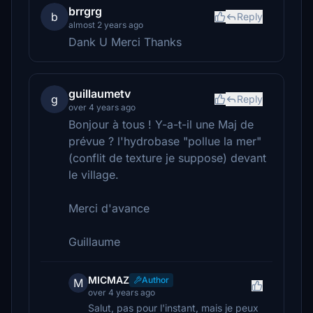
brrgrg
b
Reply
almost 2 years ago
Dank U Merci Thanks
guillaumetv
g
Reply
over 4 years ago
Bonjour à tous ! Y-a-t-il une Maj de
prévue ? l'hydrobase "pollue la mer"
(conflit de texture je suppose) devant
le village.
Merci d'avance
Guillaume
MICMAZ
Author
M
over 4 years ago
Salut, pas pour l'instant, mais je peux