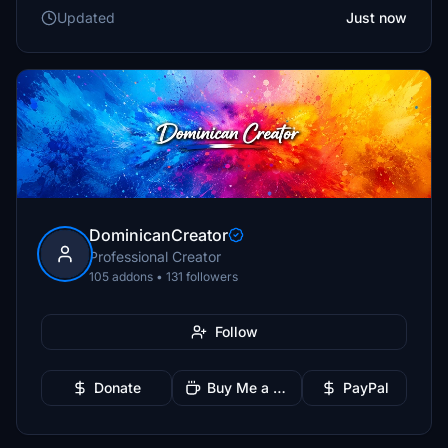
Updated
Just now
DominicanCreator
Professional Creator
105 addons • 131 followers
Follow
Donate
Buy Me a Coffee
PayPal