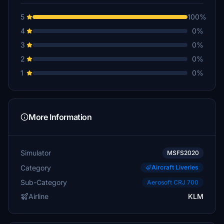
5
100%
4
0%
3
0%
2
0%
1
0%
More Information
Simulator
MSFS2020
Category
Aircraft Liveries
Sub-Category
Aerosoft CRJ 700
Airline
KLM