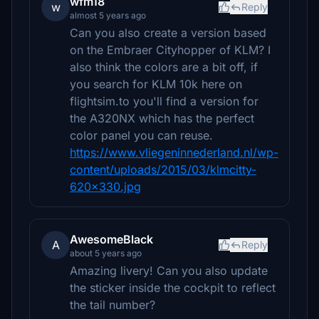
wfm18
w
Reply
almost 5 years ago
Can you also create a version based
on the Embraer Cityhopper of KLM? I
also think the colors are a bit off, if
you search for KLM 10k here on
flightsim.to you'll find a version for
the A320NX which has the perfect
color panel you can reuse.
https://www.vliegeninnederland.nl/wp-
content/uploads/2015/03/klmcitty-
620x330.jpg
AwesomeBlack
A
Reply
about 5 years ago
Amazing livery! Can you also update
the sticker inside the cockpit to reflect
the tail number?