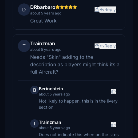
DRbarbaro
D
Reply
about 5 years ago
Great Work
Trainzman
T
Reply
about 5 years ago
Needs "Skin" adding to the
description as players might think its a
full Aircraft?
Berinchtein
B
about 5 years ago
Not likely to happen, this is in the livery
section
Trainzman
T
about 5 years ago
Does not indicate this when on the sites