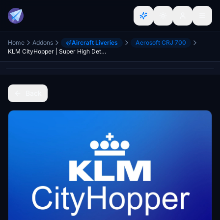
Home
Addons
Aircraft Liveries
Aerosoft CRJ 700
KLM CityHopper | Super High Details | PH-WXD | 8k
Back