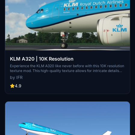
KLM A320 | 10K Resolution
Experience the KLM A320 like never before with this 10K resolution
texture mod. This high-quality texture allows for intricate details
without compromising on clarity. Dont miss out on this visual
by IFR
enhancement for your flights in Microsoft Flight Simulator.
4.9