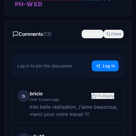
PH-WXD
Comments
(13)
Newest
Oldest
Log in to join the discussion
Log In
bricio
b
1
Reply
over 4 years ago
très belle réalisation, j'aime beaucoup,
merci pour votre travail !!!