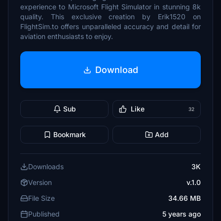
experience to Microsoft Flight Simulator in stunning 8k
quality. This exclusive creation by Erik1520 on
FlightSim.to offers unparalleled accuracy and detail for
aviation enthusiasts to enjoy.
Download
Sub
Like
32
Bookmark
Add
Downloads
3K
Version
v.1.0
File Size
34.66 MB
Published
5 years ago