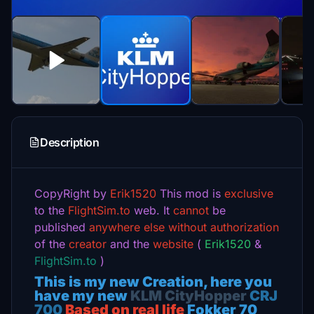
Description
CopyRight by
Erik1520
This mod is
exclusive
to the
FlightSim.to
web.
It
cannot
be
published
anywhere else
without authorization
of the
creator
and the
website
(
Erik1520
&
FlightSim.to
)
This is my new Creation, here you
have my new
KLM CityHopper
CRJ
700
Based on real life
Fokker 70