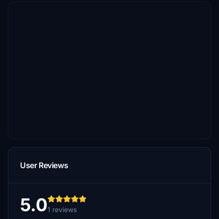
User Reviews
5.0
1 reviews