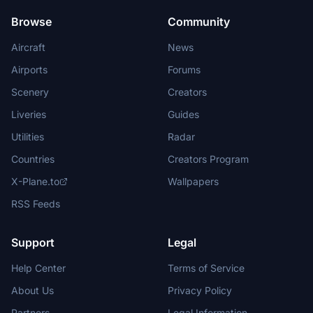
Browse
Community
Aircraft
News
Airports
Forums
Scenery
Creators
Liveries
Guides
Utilities
Radar
Countries
Creators Program
X-Plane.to
Wallpapers
RSS Feeds
Support
Legal
Help Center
Terms of Service
About Us
Privacy Policy
Partners
Legal Information