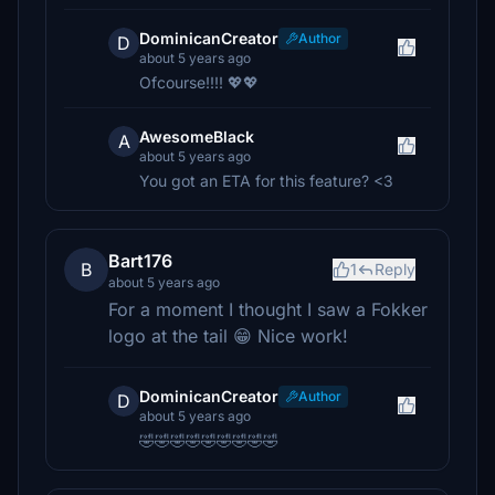
DominicanCreator
Author
D
about 5 years ago
Ofcourse!!!! 💖💖
AwesomeBlack
A
about 5 years ago
You got an ETA for this feature? <3
Bart176
B
1
Reply
about 5 years ago
For a moment I thought I saw a Fokker
logo at the tail 😁 Nice work!
DominicanCreator
Author
D
about 5 years ago
🤣🤣🤣🤣🤣🤣🤣🤣🤣