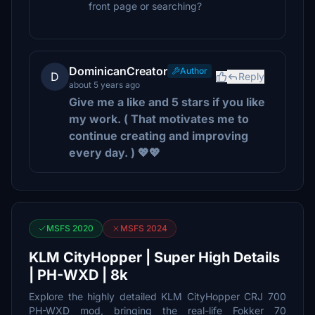
front page or searching?
DominicanCreator
Author
D
Reply
about 5 years ago
Give me a like and 5 stars if you like
my work. ( That motivates me to
continue creating and improving
every day. ) 💖💖
MSFS 2020
MSFS 2024
KLM CityHopper | Super High Details
| PH-WXD | 8k
Explore the highly detailed KLM CityHopper CRJ 700
PH-WXD mod, bringing the real-life Fokker 70