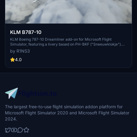
KLM B787-10
KLM Boeing 787-10 Dreamliner add-on for Microsoft Flight
Simulator, featuring a livery based on PH-BKF ("Sneeuwklokje").
Note: Consider using the default 787-10 KLM livery in-game to
by R1NS3
avoid mirroring issues. Various updates have been implemented to
enhance the livery quality and installation process.
4.0
The largest free-to-use flight simulation addon platform for
Microsoft Flight Simulator 2020 and Microsoft Flight Simulator
2024.