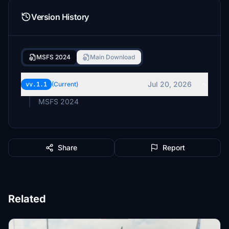
Version History
MSFS 2024
Main Download
Jul 20, 2026
vv.1.1
(Current)
MSFS 2024
Share
Report
Related