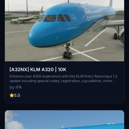
[A32NX] KLM A320 | 10K
Enhance your A320 experience with this KLM livery featuring a 1.2
update including special codes, registration, cup addition, minor
fixes, and cockpit rubber detailing. Show your support for the
by IFR
creator by considering a donation to help keep the community
active and improving. Feedback and custom livery requests can be
5.0
made to the creator via their Facebook page or PayPal email.