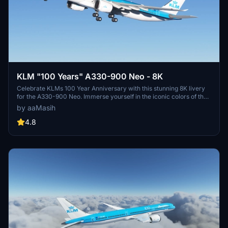
KLM "100 Years" A330-900 Neo - 8K
Celebrate KLMs 100 Year Anniversary with this stunning 8K livery
for the A330-900 Neo. Immerse yourself in the iconic colors of the
flag carrier airline of the Netherlands in Microsoft Flight Simulator.
by aaMasih
Simply follow the installation steps to enjoy this tribute created by
aaMasih.
4.8