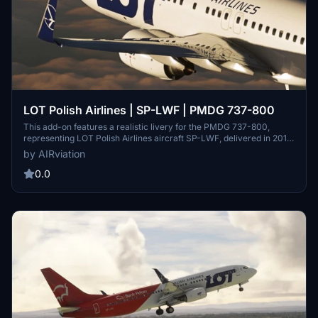
LOT Polish Airlines | SP-LWF | PMDG 737-800
This add-on features a realistic livery for the PMDG 737-800,
representing LOT Polish Airlines aircraft SP-LWF, delivered in 2019.
The design reflects the standard livery of the airline, though it
by AIRviation
currently does not include an interior cabin. The creator invites
contributions for enhancing the livery details, indicating an ongoing
0.0
commitment to accuracy and expansion across LOTs B738 fleet.