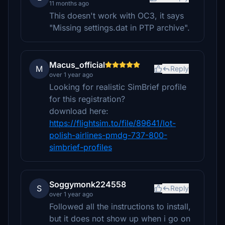
11 months ago
This doesn't work with OC3, it says
"Missing settings.dat in PTP archive".
Macus_official
M
Reply
over 1 year ago
Looking for realistic SimBrief profile
for this registration?
download here:
https://flightsim.to/file/89641/lot-
polish-airlines-pmdg-737-800-
simbrief-profiles
Soggymonk224558
S
Reply
over 1 year ago
Followed all the instructions to install,
but it does not show up when i go on