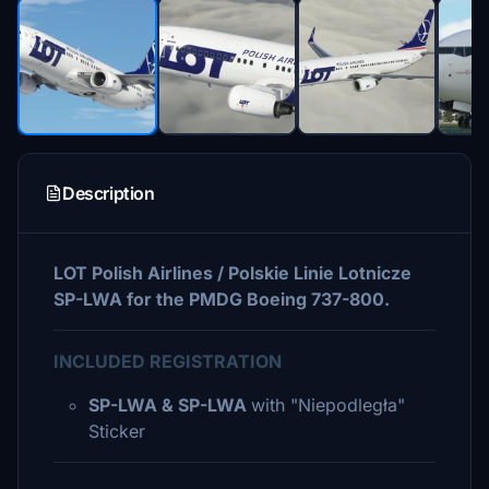
Description
LOT Polish Airlines / Polskie Linie Lotnicze
SP-LWA for the PMDG Boeing 737-800.
INCLUDED REGISTRATION
SP-LWA & SP-LWA
with "Niepodległa"
Sticker