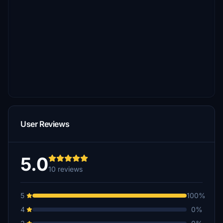
User Reviews
5.0
10 reviews
5
100%
4
0%