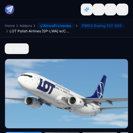
Home
Addons
Aircraft Liveries
PMDG Boeing 737-800
LOT Polish Airlines [SP-LWA] w/Cabin PMDG B737-800
Back