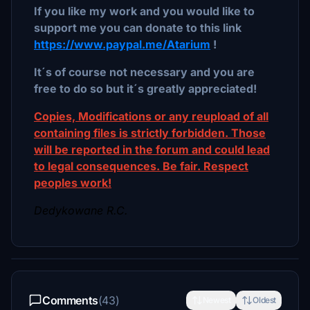
If you like my work and you would like to
support me you can donate to this link
https://www.paypal.me/Atarium
!
It´s of course not necessary and you are
free to do so but it´s greatly appreciated!
Copies, Modifications or any reupload of all
containing files is strictly forbidden. Those
will be reported in the forum and could lead
to legal consequences. Be fair. Respect
peoples work!
Dedykowane R.C.
Comments
(43)
Newest
Oldest