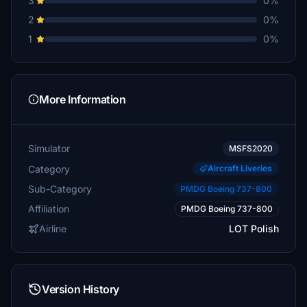
3
0%
2
0%
1
0%
More Information
Simulator
MSFS2020
Category
Aircraft Liveries
Sub-Category
PMDG Boeing 737-800
Affiliation
PMDG Boeing 737-800
Airline
LOT Polish
Version History