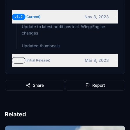
Nov 3, 2023
v1.2
(Current)
Update to latest additions incl. Wing/Engine
changes
Mar 8, 2023
v1.1
(Initial Release)
Share
Report
Related