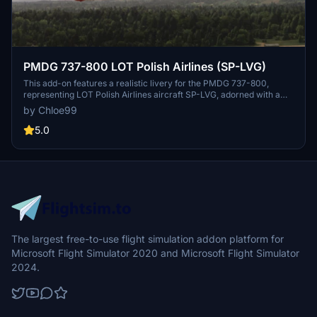
PMDG 737-800 LOT Polish Airlines (SP-LVG)
This add-on features a realistic livery for the PMDG 737-800,
representing LOT Polish Airlines aircraft SP-LVG, adorned with a
special "Bank Pekao" design. The livery is based on the real-life
by Chloe99
Boeing 737 MAX 8 operated by LOT since 2023. Experience
enhanced authenticity while flying with this uniquely themed
5.0
representation of the airline.
The largest free-to-use flight simulation addon platform for
Microsoft Flight Simulator 2020 and Microsoft Flight Simulator
2024.