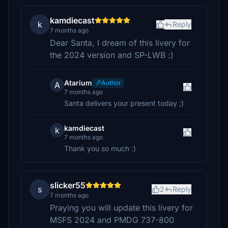
kamdiecast
k
Reply
7 months ago
Dear Santa, I dream of this livery for
the 2024 version and SP-LWB :)
Atarium
Author
A
7 months ago
Santa delivers your present today ;)
kamdiecast
k
7 months ago
Thank you so much :)
slicker55
s
2
Reply
7 months ago
Praying you will update this livery for
MSFS 2024 and PMDG 737-800