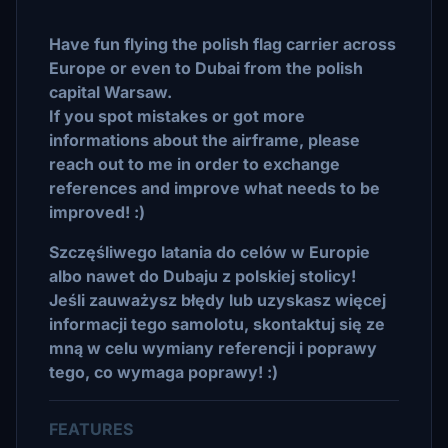
Have fun flying the polish flag carrier across
Europe or even to Dubai from the polish
capital Warsaw.
If you spot mistakes or got more
informations about the airframe, please
reach out to me in order to exchange
references and improve what needs to be
improved! :)
Szczęśliwego latania do celów w Europie
albo nawet do Dubaju z polskiej stolicy!
Jeśli zauważysz błędy lub uzyskasz więcej
informacji tego samolotu, skontaktuj się ze
mną w celu wymiany referencji i poprawy
tego, co wymaga poprawy! :)
FEATURES