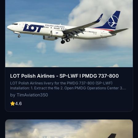
LOT Polish Airlines - SP-LWF I PMDG 737-800
LOT Polish Airlines livery for the PMDG 737-800 (SP-LWF)
Installation: 1. Extract the file 2. Open PMDG Operations Center 3.
Under "Aircraft and Liveries" choose "Livery utilities" 4. Under
by TimAviation350
Installed Products choose PMDG 737-800 5. On the bottom left,
click "Install from PTP file and choose the file you extracted
4.6