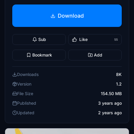
Download
Sub
Like
55
Bookmark
Add
Downloads
8K
Version
1.2
File Size
154.50 MB
Published
3 years ago
Updated
2 years ago