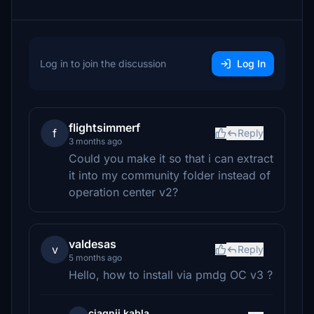
Log in to join the discussion
Log In
flightsimmerf
f
Reply
3 months ago
Could you make it so that i can extract
it into my community folder instead of
operation center v2?
valdesas
v
Reply
5 months ago
Hello, how to install via pmdg OC v3 ?
ciagnij.kabla