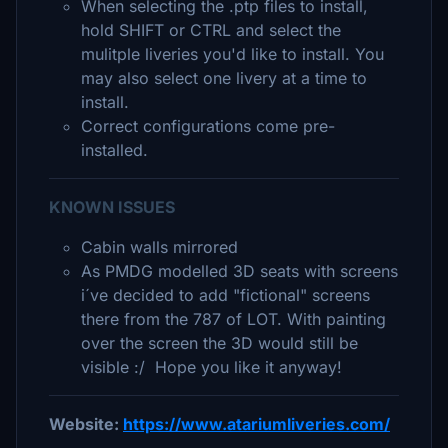
When selecting the .ptp files to install,
hold SHIFT or CTRL and select the
mulitple liveries you'd like to install. You
may also select one livery at a time to
install.
Correct configurations come pre-
installed.
KNOWN ISSUES
Cabin walls mirrored
As PMDG modelled 3D seats with screens
i´ve decided to add "fictional" screens
there from the 787 of LOT. With painting
over the screen the 3D would still be
visible :/ Hope you like it anyway!
Website:
https://www.atariumliveries.com/