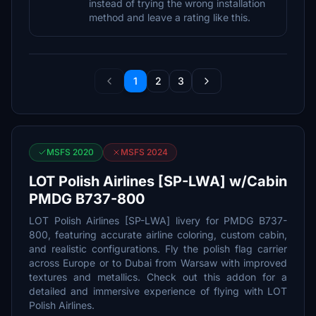
instead of trying the wrong installation
method and leave a rating like this.
1
2
3
MSFS 2020
MSFS 2024
LOT Polish Airlines [SP-LWA] w/Cabin
PMDG B737-800
LOT Polish Airlines [SP-LWA] livery for PMDG B737-
800, featuring accurate airline coloring, custom cabin,
and realistic configurations. Fly the polish flag carrier
across Europe or to Dubai from Warsaw with improved
textures and metallics. Check out this addon for a
detailed and immersive experience of flying with LOT
Polish Airlines.