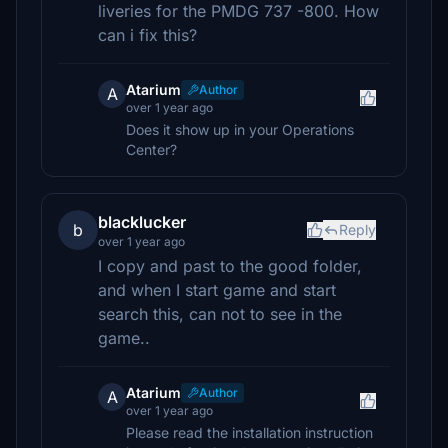
liveries for the PMDG 737 -800. How
can i fix this?
Atarium
Author
A
over 1 year ago
Does it show up in your Operations
Center?
blacklucker
b
Reply
over 1 year ago
I copy and past to the good folder,
and when I start game and start
search this, can not to see in the
game..
Atarium
Author
A
over 1 year ago
Please read the installation instruction