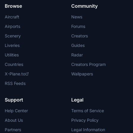
Browse
Community
Aircraft
News
Airports
Forums
Scenery
Creators
Liveries
Guides
Utilities
Radar
Countries
Creators Program
X-Plane.to
Wallpapers
RSS Feeds
Support
Legal
Help Center
Terms of Service
About Us
Privacy Policy
Partners
Legal Information