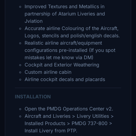
Improved Textures and Metallics in
partnership of Atarium Liveries and
Jviation
Accurate airline Colouring of the Aircraft,
Logos, stencils and polish/english decals.
Realistic airline aircraft/equipment
configurations pre-installed (If you spot
mistakes let me know via DM)
Cockpit and Exterior Weathering
Custom airline cabin
Airline cockpit decals and placards
INSTALLATION
Open the PMDG Operations Center v2.
Aircraft and Liveries > Livery Utilities >
Installed Products > PMDG 737-800 >
Install Livery from PTP.