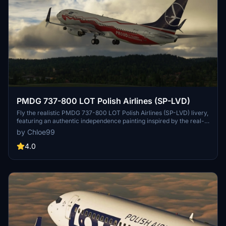
PMDG 737-800 LOT Polish Airlines (SP-LVD)
Fly the realistic PMDG 737-800 LOT Polish Airlines (SP-LVD) livery,
featuring an authentic independence painting inspired by the real-
life Boeing 737 MAX 8 from LOT Polish Airlines. Enjoy a true-to-life
by Chloe99
flight experience with this meticulously detailed add-on.
4.0