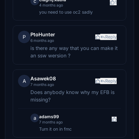
c
1
4 months ago
you need to use oc2 sadly
PtoHunter
P
Reply
6 months ago
is there any way that you can make it
an ssw wersion ?
Asawek08
A
Reply
7 months ago
Does anybody know why my EFB is
missing?
adams99
a
7 months ago
Turn it on in fmc