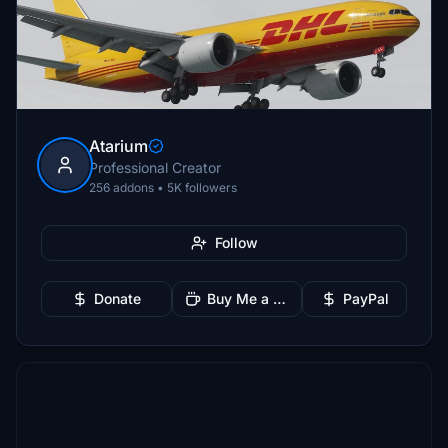
Atarium
Professional Creator
256 addons • 5K followers
Follow
Donate
Buy Me a Coffee
PayPal