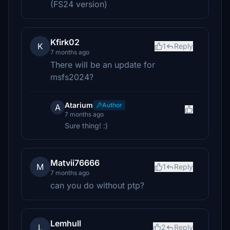
(FS24 version)
Kfirk02
K
1
Reply
7 months ago
There will be an update for
msfs2024?
Atarium
Author
A
7 months ago
Sure thing! :)
Matvii76666
M
1
Reply
7 months ago
can you do without ptp?
Lemhull
L
2
Reply