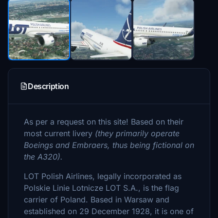
Description
As per a request on this site! Based on their
most current livery
(they primarily operate
Boeings and Embraers, thus being fictional on
the A320).
LOT Polish Airlines, legally incorporated as
Polskie Linie Lotnicze LOT S.A., is the flag
carrier of Poland. Based in Warsaw and
established on 29 December 1928, it is one of