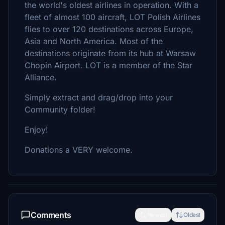
the world's oldest airlines in operation. With a
fleet of almost 100 aircraft, LOT Polish Airlines
flies to over 120 destinations across Europe,
Asia and North America. Most of the
destinations originate from its hub at Warsaw
Chopin Airport. LOT is a member of the Star
Alliance.
Simply extract and drag/drop into your
Community folder!
Enjoy!
Donations a VERY welcome.
Comments
Newest
Oldest