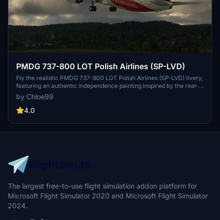
PMDG 737-800 LOT Polish Airlines (SP-LVD)
Fly the realistic PMDG 737-800 LOT Polish Airlines (SP-LVD) livery,
featuring an authentic independence painting inspired by the real-
life Boeing 737 MAX 8 from LOT Polish Airlines. Enjoy a true-to-life
by Chloe99
flight experience with this meticulously detailed add-on.
4.0
The largest free-to-use flight simulation addon platform for
Microsoft Flight Simulator 2020 and Microsoft Flight Simulator
2024.