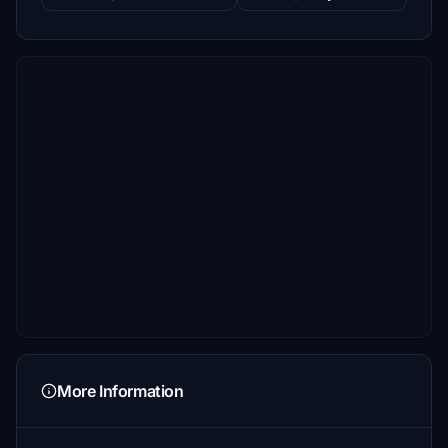
More Information