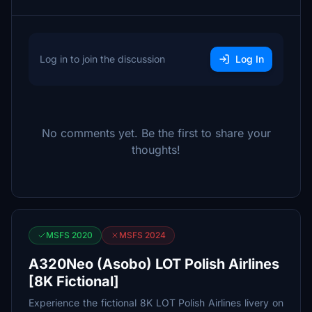
Log in to join the discussion
Log In
No comments yet. Be the first to share your
thoughts!
MSFS 2020
MSFS 2024
A320Neo (Asobo) LOT Polish Airlines
[8K Fictional]
Experience the fictional 8K LOT Polish Airlines livery on