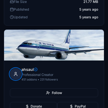
File Size
21.77 MB
Published
5 years ago
Updated
5 years ago
ahsaul
Professional Creator
451 addons • 231 followers
Follow
Donate
PayPal