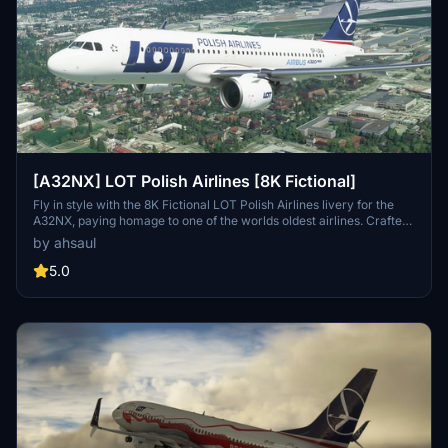
[A32NX] LOT Polish Airlines [8K Fictional]
Fly in style with the 8K Fictional LOT Polish Airlines livery for the
A32NX, paying homage to one of the worlds oldest airlines. Crafted
based on their current livery, this add-on brings a touch of
by ahsaul
authenticity to your flights in Microsoft Flight Simulator.
5.0