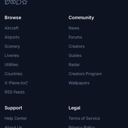
Browse
Community
Aircraft
News
Airports
Forums
Scenery
Creators
Liveries
Guides
Utilities
Radar
Countries
Creators Program
X-Plane.to
Wallpapers
RSS Feeds
Support
Legal
Help Center
Terms of Service
About Us
Privacy Policy