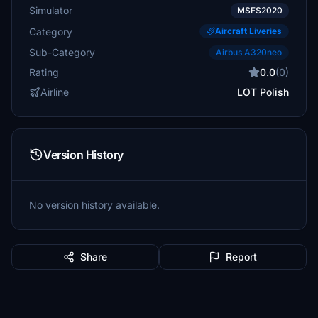
Simulator
MSFS2020
Category
Aircraft Liveries
Sub-Category
Airbus A320neo
Rating
0.0
(0)
Airline
LOT Polish
Version History
No version history available.
Share
Report