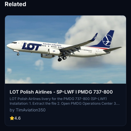
Related
LOT Polish Airlines - SP-LWF I PMDG 737-800
LOT Polish Airlines livery for the PMDG 737-800 (SP-LWF)
Installation: 1. Extract the file 2. Open PMDG Operations Center 3.
Under "Aircraft and Liveries" choose "Livery utilities" 4. Under
by TimAviation350
Installed Products choose PMDG 737-800 5. On the bottom left,
click "Install from PTP file and choose the file you extracted
4.6