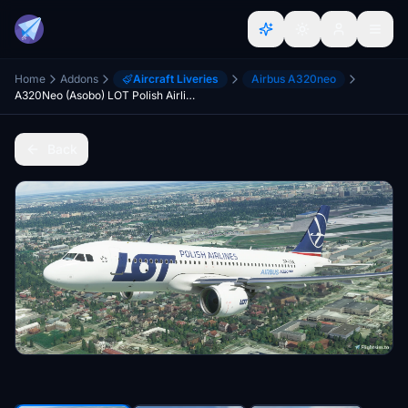
Home
Addons
Aircraft Liveries
Airbus A320neo
A320Neo (Asobo) LOT Polish Airlines [8K Fictional]
Back