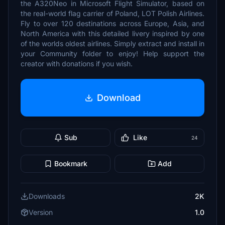
the A320Neo in Microsoft Flight Simulator, based on
the real-world flag carrier of Poland, LOT Polish Airlines.
Fly to over 120 destinations across Europe, Asia, and
North America with this detailed livery inspired by one
of the worlds oldest airlines. Simply extract and install in
your Community folder to enjoy! Help support the
creator with donations if you wish.
Download
Sub
Like
24
Bookmark
Add
Downloads
2K
Version
1.0