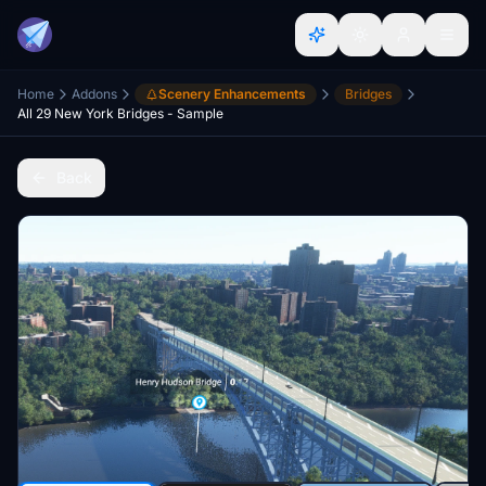
Home
Addons
Scenery Enhancements
Bridges
All 29 New York Bridges - Sample
Back