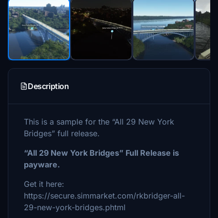
Description
This is a sample for the “All 29 New York
Bridges” full release.
“All 29 New York Bridges” Full Release is
payware.
Get it here:
https://secure.simmarket.com/rkbridger-all-
29-new-york-bridges.phtml