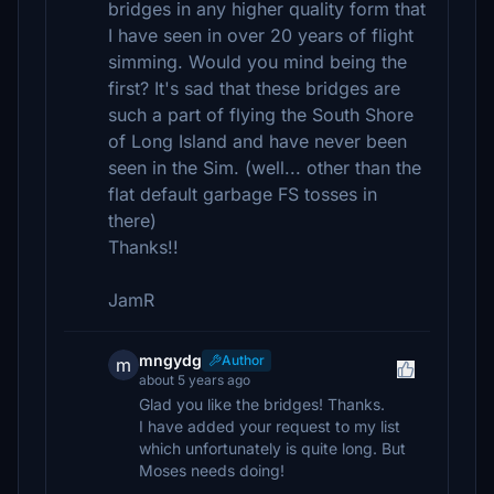
bridges in any higher quality form that
I have seen in over 20 years of flight
simming. Would you mind being the
first? It's sad that these bridges are
such a part of flying the South Shore
of Long Island and have never been
seen in the Sim. (well... other than the
flat default garbage FS tosses in
there)
Thanks!!
JamR
mngydg
Author
m
about 5 years ago
Glad you like the bridges! Thanks.
I have added your request to my list
which unfortunately is quite long. But
Moses needs doing!