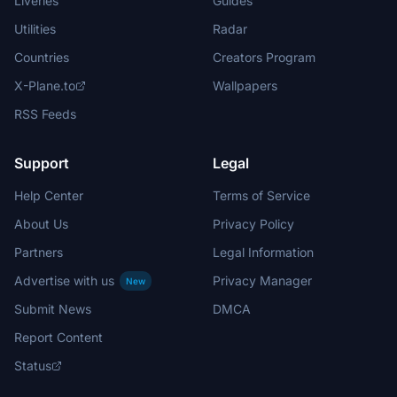
Liveries
Guides
Utilities
Radar
Countries
Creators Program
X-Plane.to
Wallpapers
RSS Feeds
Support
Legal
Help Center
Terms of Service
About Us
Privacy Policy
Partners
Legal Information
Advertise with us
Privacy Manager
New
Submit News
DMCA
Report Content
Status