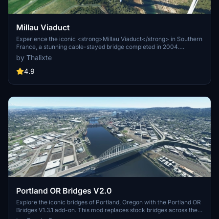
Millau Viaduct
Experience the iconic <strong>Millau Viaduct</strong> in Southern
France, a stunning cable-stayed bridge completed in 2004.
Designed by renowned engineer Michel Virlogeux and architect
by Thalixte
Norman Foster, this structure stands as the tallest bridge in the
world at 336.4 meters. Discover this engineering marvel as part of
4.9
the A75–A71 autoroute axis, praised for its design and awarded for
its excellence.
Portland OR Bridges V2.0
Explore the iconic bridges of Portland, Oregon with the Portland OR
Bridges V1.3.1 add-on. This mod replaces stock bridges across the
Willamette River with Google and handmade models, including