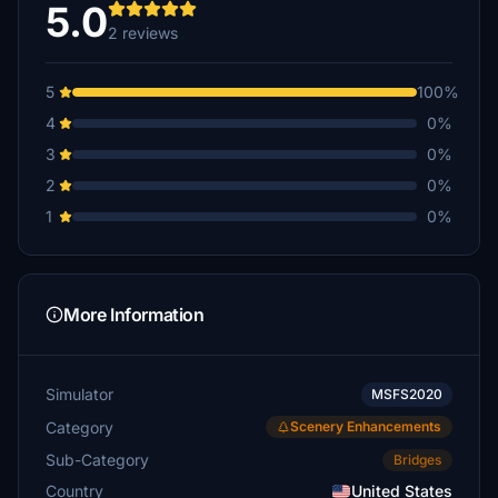
5.0
2 reviews
5
100%
4
0%
3
0%
2
0%
1
0%
More Information
Simulator
MSFS2020
Category
Scenery Enhancements
Sub-Category
Bridges
Country
United States