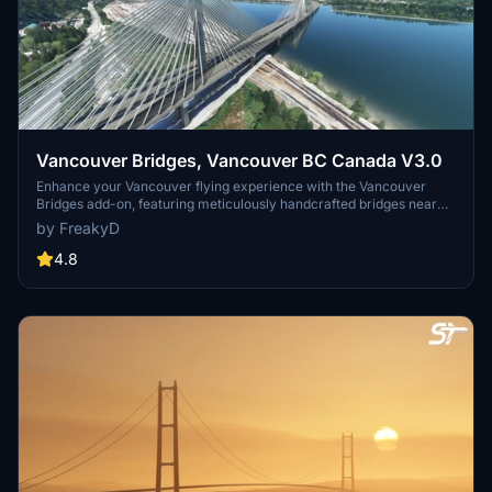
Vancouver Bridges, Vancouver BC Canada V3.0
Enhance your Vancouver flying experience with the Vancouver
Bridges add-on, featuring meticulously handcrafted bridges near
CYVR. This update (V2.01.1) includes corrected textures, new PBR
by FreakyD
textures, and improved blender models for a more realistic
simulation of Vancouver, BC Canada. Explore iconic bridges like
4.8
Fraser River, Dinsmore, Moray, and Middle Arm Bridge in stunning
detail.