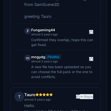
from SamScene3D
greeting Tauro
Fungaming44
F
almost 5 years ago
Confirmed they overlap, hope this can
get fixed.
mngydg
Author
m
almost 5 years ago
A new file has been uploaded so you
can choose the full pack or the one to
avoid conflicts.
Tauro
T
Reply
almost 5 years ago
Hello.