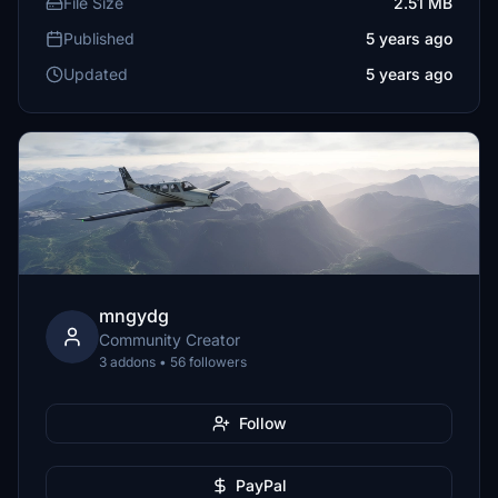
File Size
2.51 MB
Published
5 years ago
Updated
5 years ago
mngydg
Community Creator
3 addons • 56 followers
Follow
PayPal