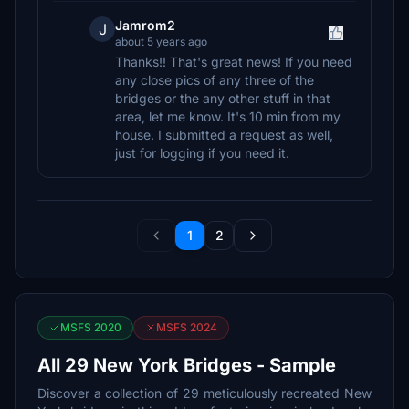
Jamrom2
J
about 5 years ago
Thanks!! That's great news! If you need
any close pics of any three of the
bridges or the any other stuff in that
area, let me know. It's 10 min from my
house. I submitted a request as well,
just for logging if you need it.
1
2
MSFS 2020
MSFS 2024
All 29 New York Bridges - Sample
Discover a collection of 29 meticulously recreated New