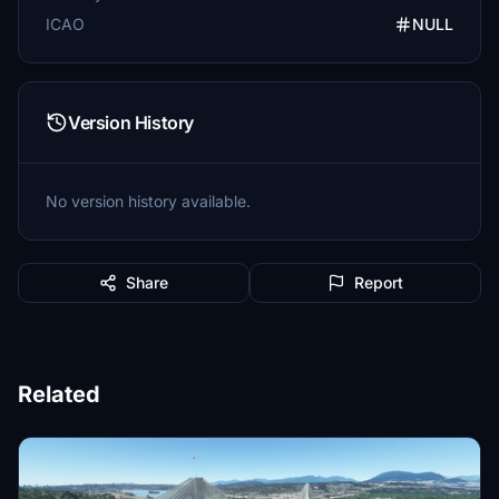
ICAO
NULL
Version History
No version history available.
Share
Report
Related