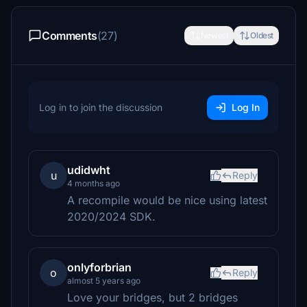
Comments
(27)
Newest
Oldest
Log in to join the discussion
Log In
udidwht
u
Reply
4 months ago
A recompile would be nice using latest
2020/2024 SDK.
onlyforbrian
o
Reply
almost 5 years ago
Love your bridges, but 2 bridges