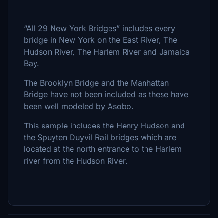
“All 29 New York Bridges” includes every
bridge in New York on the East River, The
Hudson River, The Harlem River and Jamaica
Bay.
The Brooklyn Bridge and the Manhattan
Bridge have not been included as these have
been well modeled by Asobo.
This sample includes the Henry Hudson and
the Spuyten Duyvil Rail bridges which are
located at the north entrance to the Harlem
river from the Hudson River.