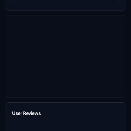
User Reviews