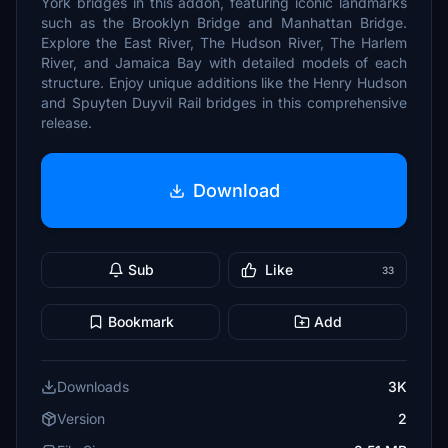
York bridges in this addon, featuring iconic landmarks
such as the Brooklyn Bridge and Manhattan Bridge.
Explore the East River, The Hudson River, The Harlem
River, and Jamaica Bay with detailed models of each
structure. Enjoy unique additions like the Henry Hudson
and Spuyten Duyvil Rail bridges in this comprehensive
release.
Download
Sub
Like
33
Bookmark
Add
Downloads
3K
Version
2