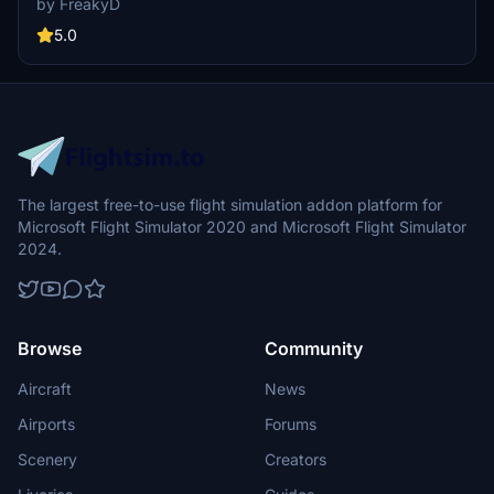
by FreakyD
well-known landmarks like Tilikum Crossing and Steel Bridge.
Version updates include elevation adjustments, bridge additions,
5.0
and texture enhancements for an improved flying experience.
Make sure to also check out the KPDX scenery for more Portland
content.
The largest free-to-use flight simulation addon platform for
Microsoft Flight Simulator 2020 and Microsoft Flight Simulator
2024.
Browse
Community
Aircraft
News
Airports
Forums
Scenery
Creators