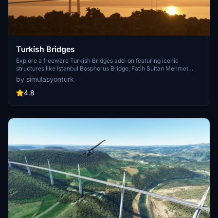
Turkish Bridges
Explore a freeware Turkish Bridges add-on featuring iconic
structures like Istanbul Bosphorus Bridge, Fatih Sultan Mehmet
Bridge, and more. This pack includes custom lighting, detailed
by simulasyonturk
textures, and realistic representations of the bridges. Stay tuned for
future updates and improvements from the SimulasyonTURK and
4.8
ST Simulations team.