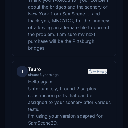
Thank you TAURUS for your concern
about the bridges and the scenery of
New York from SamScene ... and
thank you, MNGYDG, for the kindness
of allowing an alternate file to correct
the problem. I am sure my next
purchase will be the Pittsburgh
bridges.
Tauro
T
Reply
almost 5 years ago
Hello again
Unfortunately, I found 2 surplus
construction parts that can be
assigned to your scenery after various
tests.
I'm using your version adapted for
SamScene3D.