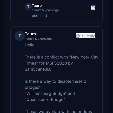
Tauro
T
almost 5 years ago
perfect ;)
Tauro
T
1
Reply
almost 5 years ago
Hello.
There is a conflict with "New York City
Times" for MSFS2020 by
SamScene3D.
Is there a way to disable these 2
bridges?
"Williamsburg Bridge" and
"Queensboro Bridge"
These two overlap with the bridges