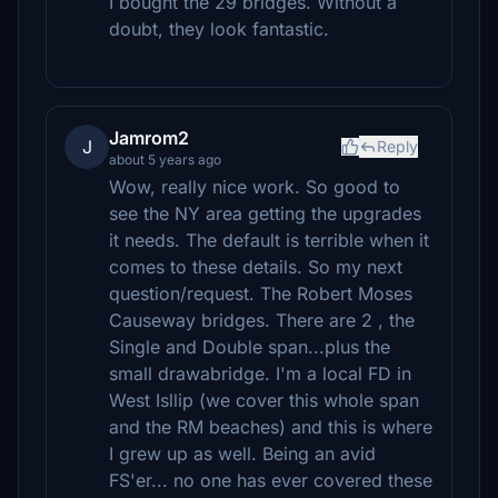
I bought the 29 bridges. Without a
doubt, they look fantastic.
Jamrom2
J
Reply
about 5 years ago
Wow, really nice work. So good to
see the NY area getting the upgrades
it needs. The default is terrible when it
comes to these details. So my next
question/request. The Robert Moses
Causeway bridges. There are 2 , the
Single and Double span...plus the
small drawabridge. I'm a local FD in
West Isllip (we cover this whole span
and the RM beaches) and this is where
I grew up as well. Being an avid
FS'er... no one has ever covered these