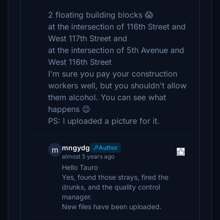
2 floating building blocks 😱
at the intersection of 116th Street and
West 117th Street and
at the intersection of 5th Avenue and
West 116th Street
I'm sure you pay your construction
workers well, but you shouldn't allow
them alcohol. You can see what
happens 😉
PS: I uploaded a picture for it.
mngydg
Author
m
almost 5 years ago
Hello Tauro
Yes, found those strays, fired the
drunks, and the quality control
manager.
New files have been uploaded.