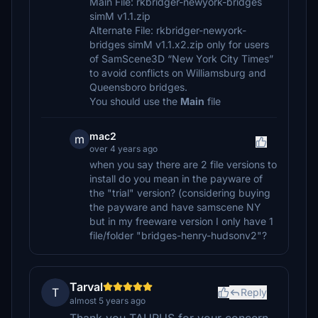
Main File: rkbridger-newyork-bridges
simM v1.1.zip
Alternate File: rkbridger-newyork-
bridges simM v1.1.x2.zip only for users
of SamScene3D “New York City Times”
to avoid conflicts on Williamsburg and
Queensboro bridges.
You should use the
Main
file
mac2
m
over 4 years ago
when you say there are 2 file versions to
install do you mean in the payware of
the "trial" version? (considering buying
the payware and have samscene NY
but in my freeware version I only have 1
file/folder "bridges-henry-hudsonv2"?
Tarval
T
Reply
almost 5 years ago