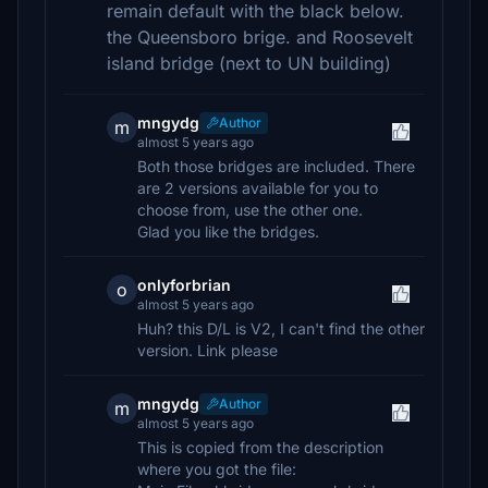
remain default with the black below.
the Queensboro brige. and Roosevelt
island bridge (next to UN building)
mngydg
Author
m
almost 5 years ago
Both those bridges are included. There
are 2 versions available for you to
choose from, use the other one.
Glad you like the bridges.
onlyforbrian
o
almost 5 years ago
Huh? this D/L is V2, I can't find the other
version. Link please
mngydg
Author
m
almost 5 years ago
This is copied from the description
where you got the file: