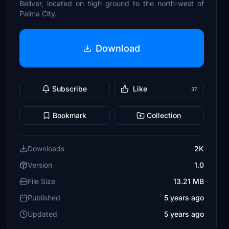
Bellver, located on high ground to the north-west of
Palma City.
Download
Subscribe
Like
37
Bookmark
Collection
Downloads
2K
Version
1.0
File Size
13.21 MB
Published
5 years ago
Updated
5 years ago