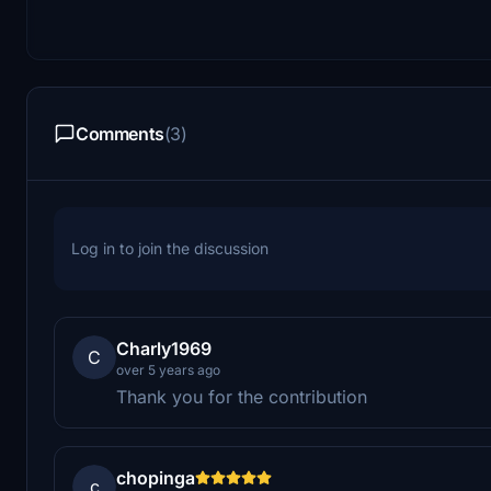
Comments
(3)
Log in to join the discussion
Charly1969
C
over 5 years ago
Thank you for the contribution
chopinga
c