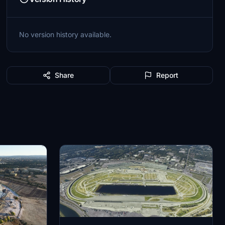
No version history available.
Share
Report