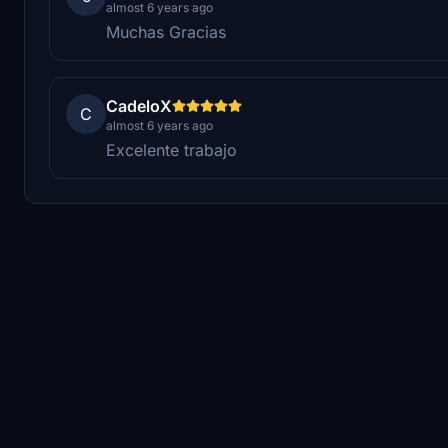
almost 6 years ago
Muchas Gracias
CadeloX
C
almost 6 years ago
Excelente trabajo