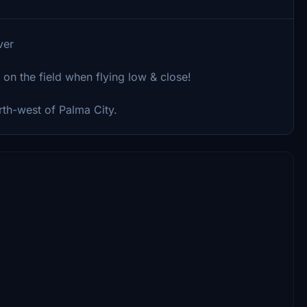
ver
 on the field when flying low & close!
orth-west of Palma City.