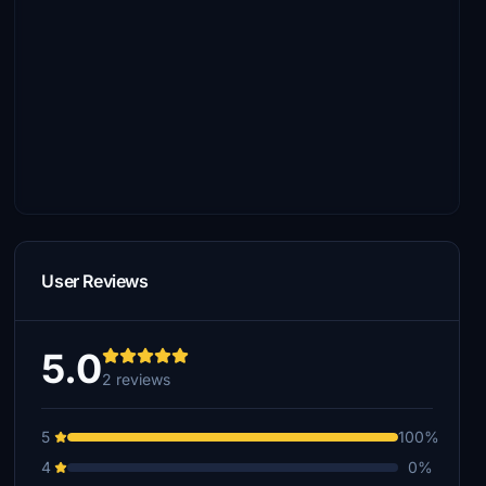
User Reviews
5.0
2 reviews
5
100%
4
0%