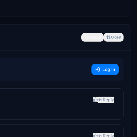
Newest
Oldest
Log In
Reply
Reply