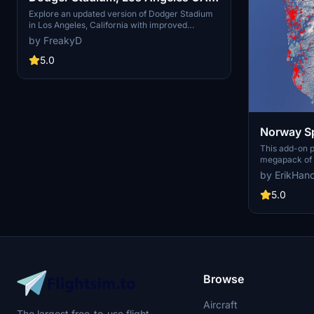
USA V2.0
Explore an updated version of Dodger Stadium
in Los Angeles, California with improved
scenery and replaced foliage for a more
by FreakyD
immersive flying experience.
5.0
Norway Sp
This add-on 
megapack of s
addressing is
by ErikHan
buildings pres
enhances the 
5.0
realistic arti
color seasona
such as light
and parked ca
performance, 
visual fidelit
Flight Simulat
Browse
Aircraft
The largest free-to-use flight