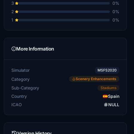
3
0%
2
0%
1
0%
More Information
Simulator
MSFS2020
Category
Scenery Enhancements
Sub-Category
Stadiums
Country
Spain
ICAO
NULL
Version History