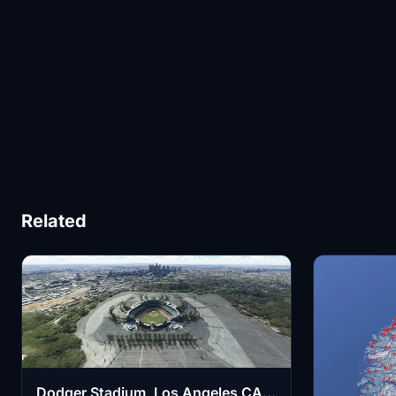
Related
Dodger Stadium, Los Angeles CA