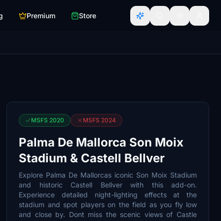
g
Premium
Store
MSFS 2020
MSFS 2024
Palma De Mallorca Son Moix
Stadium & Castell Bellver
Explore Palma De Mallorcas iconic Son Moix Stadium
and historic Castell Bellver with this add-on.
Experience detailed night-lighting effects at the
stadium and spot players on the field as you fly low
and close by. Dont miss the scenic views of Castle