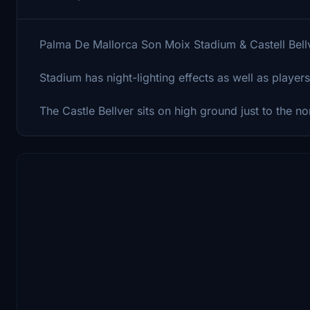
Palma De Mallorca Son Moix Stadium & Castell Bell
Stadium has night-lighting effects as well as players
The Castle Bellver sits on high ground just to the n