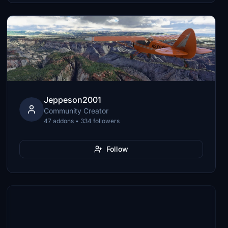
Jeppeson2001
Community Creator
47 addons • 334 followers
Follow