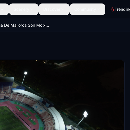
Scenery
Discover
Community
Trendin
Palma De Mallorca Son Moix Stadium & Castell Bellver