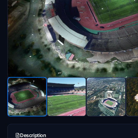
Description