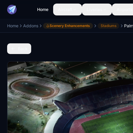
Home
Aircraft
Liveries
Airports
Home
Addons
Scenery Enhancements
Stadiums
Back