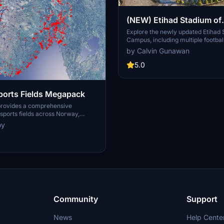
(NEW) Etihad Stadium of
Manchester City + Etiha
Explore the newly updated Etihad
Campus, including multiple footbal
for youth team
training facilities for the youth a
by Calvin Gunawan
Manchester City.
5.0
orts Fields Megapack
provides a comprehensive
ports fields across Norway,
sues like misplaced vegetation and
oy
ent in the default simulator. It
appearance of the fields with
ficial grass that does not change
lly, along with added features
 masts, 3D soccer goals, fences,
rs. Designed to maintain
this addon aims to improve the
y of sports venues in Microsoft
or.
Community
Support
News
Help Cente