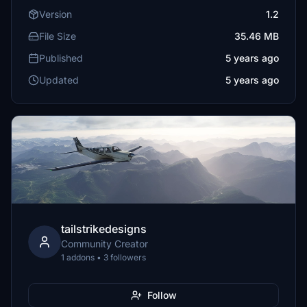
Version
1.2
File Size
35.46 MB
Published
5 years ago
Updated
5 years ago
tailstrikedesigns
Community Creator
1 addons • 3 followers
Follow