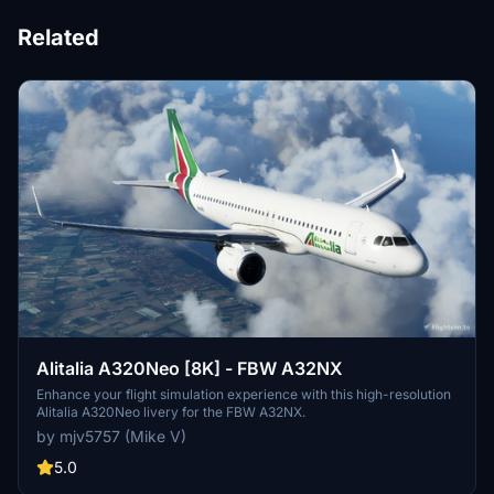
Related
Alitalia A320Neo [8K] - FBW A32NX
Enhance your flight simulation experience with this high-resolution
Alitalia A320Neo livery for the FBW A32NX.
by mjv5757 (Mike V)
5.0