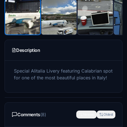
Description
Special Alitalia Livery featuring Calabrian spot
for one of the most beautiful places in Italy!
Comments
(8)
Newest
Oldest