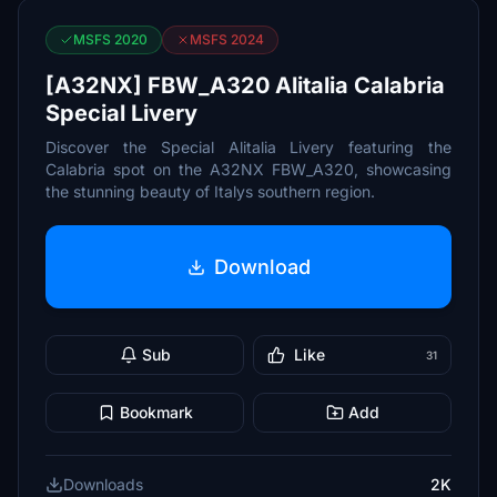
MSFS 2020
MSFS 2024
[A32NX] FBW_A320 Alitalia Calabria
Special Livery
Discover the Special Alitalia Livery featuring the
Calabria spot on the A32NX FBW_A320, showcasing
the stunning beauty of Italys southern region.
Download
Sub
Like
31
Bookmark
Add
Downloads
2K