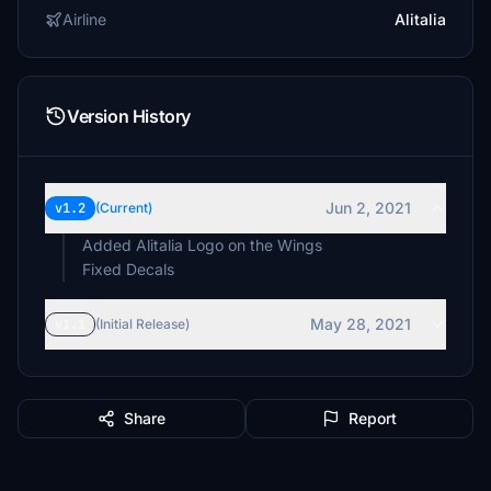
Airline
Alitalia
Version History
Jun 2, 2021
v1.2
(Current)
Added Alitalia Logo on the Wings
Fixed Decals
May 28, 2021
v1.1
(Initial Release)
Share
Report