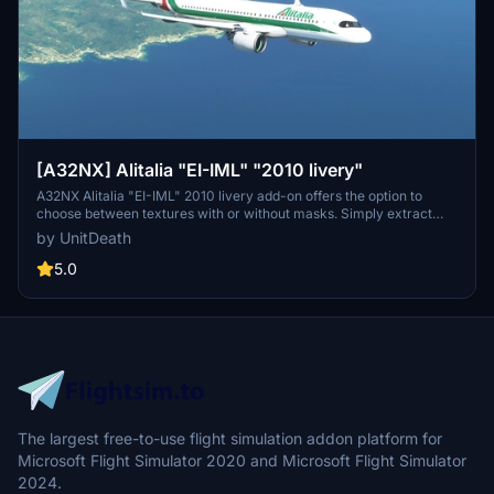
[A32NX] Alitalia "EI-IML" "2010 livery"
A32NX Alitalia "EI-IML" 2010 livery add-on offers the option to
choose between textures with or without masks. Simply extract
and move the file to the "community" directory for installation.
by UnitDeath
Special dedication to Skoy21. Enjoy your flight with this livery!
5.0
The largest free-to-use flight simulation addon platform for
Microsoft Flight Simulator 2020 and Microsoft Flight Simulator
2024.