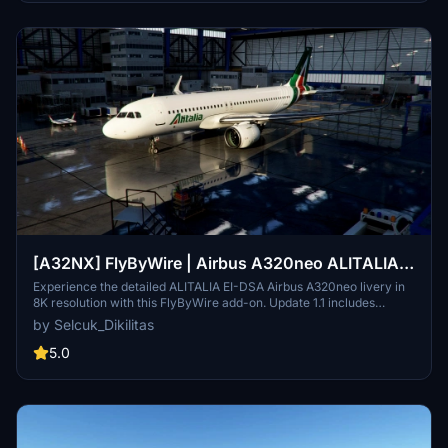
[A32NX] FlyByWire | Airbus A320neo ALITALIA
EI-DSA in 8k
Experience the detailed ALITALIA EI-DSA Airbus A320neo livery in
8K resolution with this FlyByWire add-on. Update 1.1 includes
enhancements like the updated Cardo door, designed for FlyByWire
by Selcuk_Dikilitas
compatibility and SimUpdate 8. Installation is simple - extract, copy,
and paste to your community folder to start your flight with this
5.0
stunning livery.