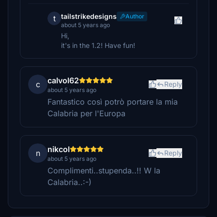
tailstrikedesigns
Author
t
about 5 years ago
Hi,
it's in the 1.2! Have fun!
calvol62
c
Reply
about 5 years ago
Fantastico così potrò portare la mia
Calabria per l'Europa
nikcol
n
Reply
about 5 years ago
Complimenti..stupenda..!! W la
Calabria..:-)