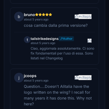
bruno
b
Reply
about 5 years ago
cosa cambia dalla prima versione?
tailstrikedesigns
Author
t
about 5 years ago
Ciao, aggiornala assolutamente. Ci sono
fix fondamentali per l'uso di essa. Sono
listati nel Changelog
jcoops
j
Reply
about 5 years ago
Question....Doesn't Alitalia have the
logo written on the wing? I recall for
many years it has done this. Why not
here?