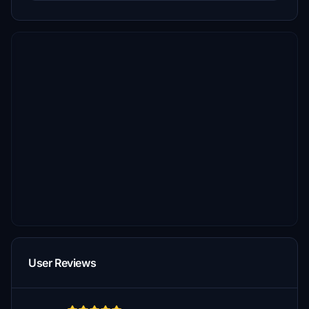
User Reviews