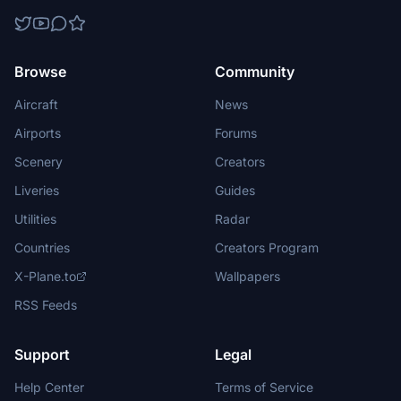
Browse
Community
Aircraft
News
Airports
Forums
Scenery
Creators
Liveries
Guides
Utilities
Radar
Countries
Creators Program
X-Plane.to
Wallpapers
RSS Feeds
Support
Legal
Help Center
Terms of Service