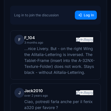
Log in to join the discussion
Log In
F_104
F
Reply
3 months ago
...nice Livery. But - on the right Wing
the Alitalia-Lettering is inversed. The
Tablet-Frame (insert into the A-32NX-
Texture-Folder) does not work. Stays
black - without Alitalia-Lettering.
Jack2010
J
Reply
over 2 years ago
Ciao, potresti farla anche per il fenix
a320 per favore ?