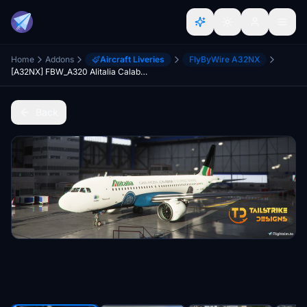
Home
Addons
Aircraft Liveries
FlyByWire A32NX
[A32NX] FBW_A320 Alitalia Calabria Special Livery
Back