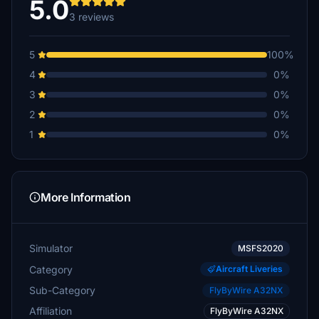
5.0
3 reviews
5
100%
4
0%
3
0%
2
0%
1
0%
More Information
Simulator
MSFS2020
Category
Aircraft Liveries
Sub-Category
FlyByWire A32NX
Affiliation
FlyByWire A32NX