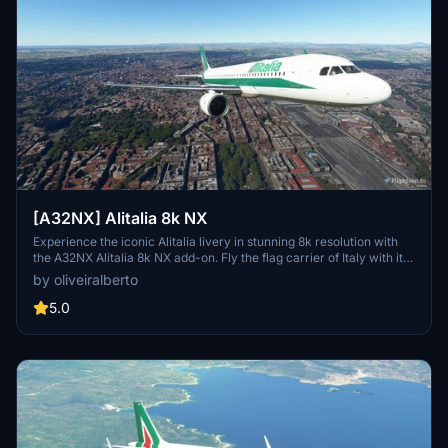
[A32NX] Alitalia 8k NX
Experience the iconic Alitalia livery in stunning 8k resolution with
the A32NX Alitalia 8k NX add-on. Fly the flag carrier of Italy with its
fleet of Airbus A319, A320, A321, A330-200, and Boeing 777-200ER
by oliveiralberto
aircraft to over 100 destinations. Fully immerse yourself in the
world of Italian aviation history with this detailed and realistic mod.
5.0