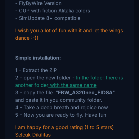
- FlyByWire Version
- CUP with fiction Alitalia colors
- SimUpdate 8+ compatible
I wish you a lot of fun with it and let the wings
dance :-))
Simple installation:
1 - Extract the ZIP
2 - open the new folder -
In the folder there is
another folder
with the same name
3 - copy the file "
FBW_A320neo_EIDSA
"
and paste it in you community folder.
4 - Take a deep breath and rejoice now
5 - Now you are ready to fly. Have fun
I am happy for a good rating (1 to 5 stars)
Selcuk Dikilitas