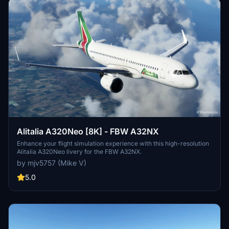
Alitalia A320Neo [8K] - FBW A32NX
Enhance your flight simulation experience with this high-resolution
Alitalia A320Neo livery for the FBW A32NX.
by mjv5757 (Mike V)
5.0