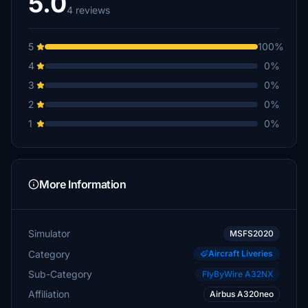
5.0
4 reviews
5
100%
4
0%
3
0%
2
0%
1
0%
More Information
Simulator
MSFS2020
Category
Aircraft Liveries
Sub-Category
FlyByWire A32NX
Affiliation
Airbus A320neo