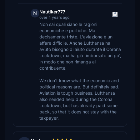
Nautiker777
N
over 4 years ago
Non sai quali siano le ragioni
economiche e politiche. Ma
decisamente triste. L'aviazione è un
affare difficile. Anche Lufthansa ha
avuto bisogno di aiuto durante il Corona
Lockdown, ma ha già rimborsato un po',
in modo che non rimanga al
contribuente.
We don't know what the economic and
political reasons are. But definitely sad.
Aviation is tough business. Lufthansa
also needed help during the Corona
Lockdown, but has already paid some
back, so that it does not stay with the
taxpayer.