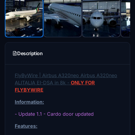
Description
FlyByWire | Airbus A320neo Airbus A320neo
ALITALIA EI-DSA in 8k -
ONLY FOR
FLYBYWIRE
Information:
- Update 1.1 - Cardo door updated
Features: