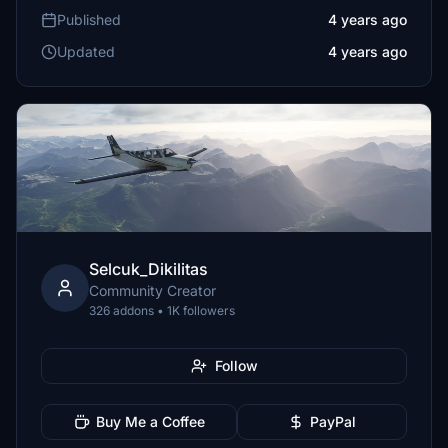
Published
4 years ago
Updated
4 years ago
Selcuk_Dikilitas
Community Creator
326 addons • 1K followers
Follow
Buy Me a Coffee
PayPal