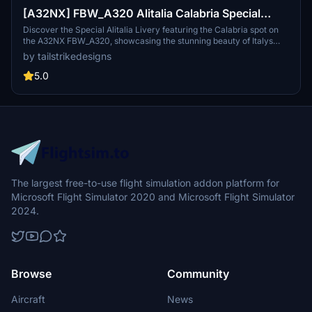
[A32NX] FBW_A320 Alitalia Calabria Special
Livery
Discover the Special Alitalia Livery featuring the Calabria spot on
the A32NX FBW_A320, showcasing the stunning beauty of Italys
southern region.
by tailstrikedesigns
5.0
The largest free-to-use flight simulation addon platform for
Microsoft Flight Simulator 2020 and Microsoft Flight Simulator
2024.
Browse
Community
Aircraft
News