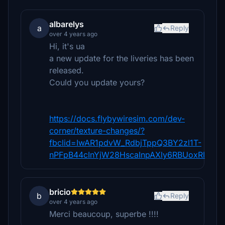
albarelys
a
Reply
over 4 years ago
Hi, it's ua
a new update for the liveries has been
released.
Could you update yours?
https://docs.flybywiresim.com/dev-
corner/texture-changes/?
fbclid=IwAR1pdvW_RdbjTppQ3BY2zl1T-
nPFpB44cInYjW28HscaInpAXly6RBUoxRI
bricio
b
Reply
over 4 years ago
Merci beaucoup, superbe !!!!