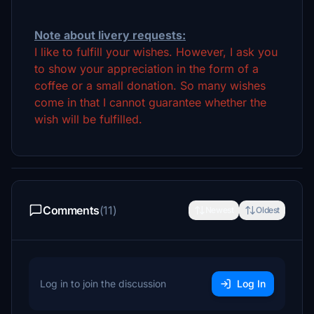
Note about livery requests:
I like to fulfill your wishes. However, I ask you
to show your appreciation in the form of a
coffee or a small donation. So many wishes
come in that I cannot guarantee whether the
wish will be fulfilled.
Comments
(11)
Newest
Oldest
Log in to join the discussion
Log In