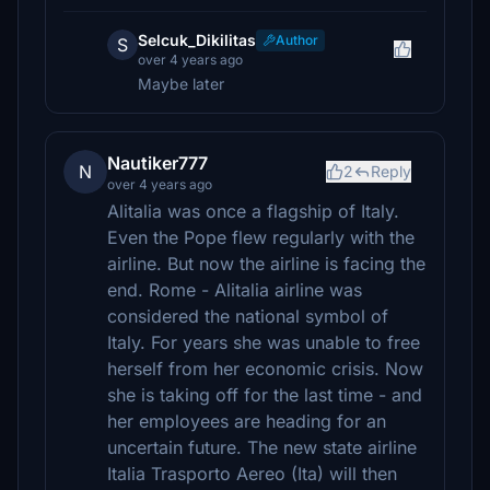
Selcuk_Dikilitas
Author
S
over 4 years ago
Maybe later
Nautiker777
N
2
Reply
over 4 years ago
Alitalia was once a flagship of Italy.
Even the Pope flew regularly with the
airline. But now the airline is facing the
end. Rome - Alitalia airline was
considered the national symbol of
Italy. For years she was unable to free
herself from her economic crisis. Now
she is taking off for the last time - and
her employees are heading for an
uncertain future. The new state airline
Italia Trasporto Aereo (Ita) will then