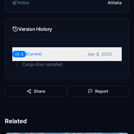
Airline
Alitalia
Version History
Apr 8, 2022
v1.1
(Current)
Cargo door updated
Share
Report
Related