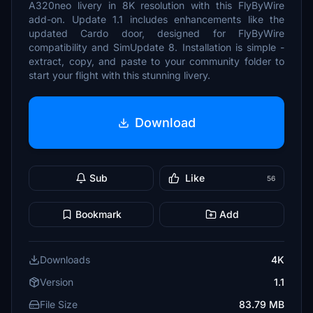
A320neo livery in 8K resolution with this FlyByWire
add-on. Update 1.1 includes enhancements like the
updated Cardo door, designed for FlyByWire
compatibility and SimUpdate 8. Installation is simple -
extract, copy, and paste to your community folder to
start your flight with this stunning livery.
Download
Sub
Like
56
Bookmark
Add
Downloads
4K
Version
1.1
File Size
83.79 MB