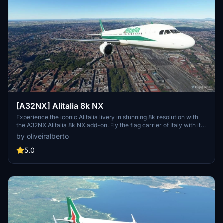
[A32NX] Alitalia 8k NX
Experience the iconic Alitalia livery in stunning 8k resolution with
the A32NX Alitalia 8k NX add-on. Fly the flag carrier of Italy with its
fleet of Airbus A319, A320, A321, A330-200, and Boeing 777-200ER
by oliveiralberto
aircraft to over 100 destinations. Fully immerse yourself in the
world of Italian aviation history with this detailed and realistic mod.
5.0