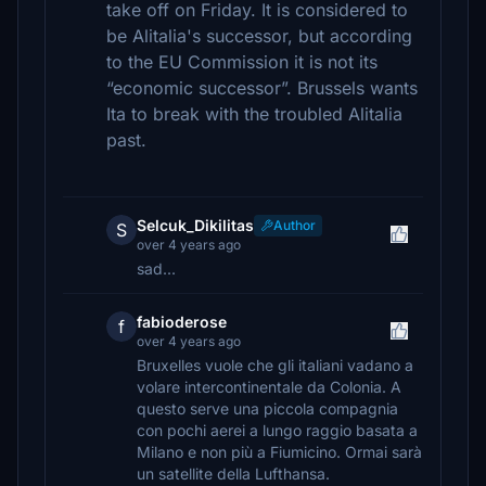
take off on Friday. It is considered to
be Alitalia's successor, but according
to the EU Commission it is not its
“economic successor”. Brussels wants
Ita to break with the troubled Alitalia
past.
Selcuk_Dikilitas
Author
S
over 4 years ago
sad...
fabioderose
f
over 4 years ago
Bruxelles vuole che gli italiani vadano a
volare intercontinentale da Colonia. A
questo serve una piccola compagnia
con pochi aerei a lungo raggio basata a
Milano e non più a Fiumicino. Ormai sarà
un satellite della Lufthansa.