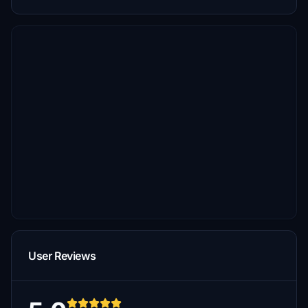
User Reviews