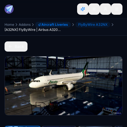
Home
Addons
Aircraft Liveries
FlyByWire A32NX
[A32NX] FlyByWire | Airbus A320neo ALITALIA EI-DSA in 8k
Back