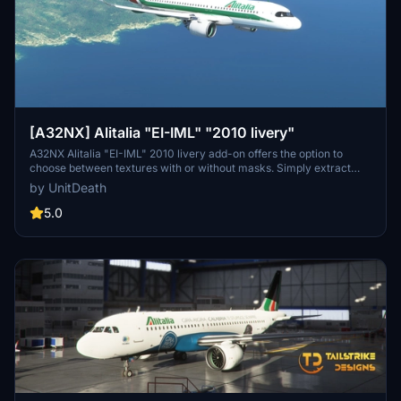
[A32NX] Alitalia "EI-IML" "2010 livery"
A32NX Alitalia "EI-IML" 2010 livery add-on offers the option to
choose between textures with or without masks. Simply extract
and move the file to the "community" directory for installation.
by UnitDeath
Special dedication to Skoy21. Enjoy your flight with this livery!
5.0