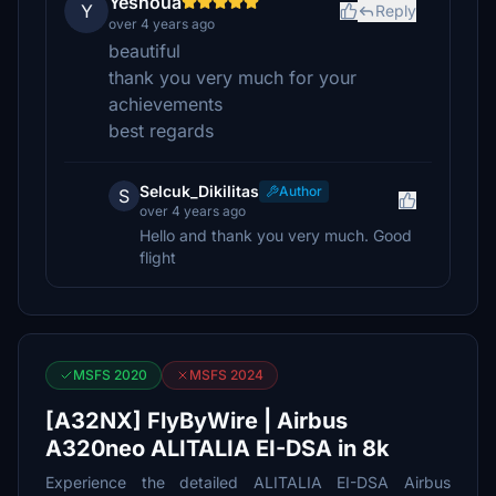
Yeshoua
Y
Reply
over 4 years ago
beautiful
thank you very much for your
achievements
best regards
Selcuk_Dikilitas
Author
S
over 4 years ago
Hello and thank you very much. Good
flight
MSFS 2020
MSFS 2024
[A32NX] FlyByWire | Airbus
A320neo ALITALIA EI-DSA in 8k
Experience the detailed ALITALIA EI-DSA Airbus