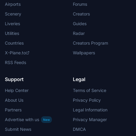
Airports
Forums
Scenery
Creators
Liveries
Guides
Utilities
Radar
Countries
Creators Program
X-Plane.to
Wallpapers
RSS Feeds
Support
Legal
Help Center
Terms of Service
About Us
Privacy Policy
Partners
Legal Information
Advertise with us
Privacy Manager
New
Submit News
DMCA