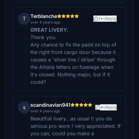
Terblanche
T
1
Reply
over 4 years ago
GREAT LIVERY.
Thank you.
Any chance to fix the paint on top of
the right front cargo door because it
causes a 'silver line / stripe' through
the Alitalia letters on fuselage when
it's closed. Nothing major, but if it
could?
scandinavian941
s
Reply
over 4 years ago
Beautifull livery...as usual !! you do
serious pro work ! very appreciated. If
you can, could you make a