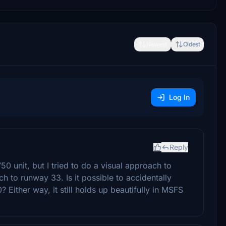
Newest
Oldest
Log In
Reply
unit, but I tried to do a visual approach to
 to runway 33. Is it possible to accidentally
ither way, it still holds up beautifully in MSFS