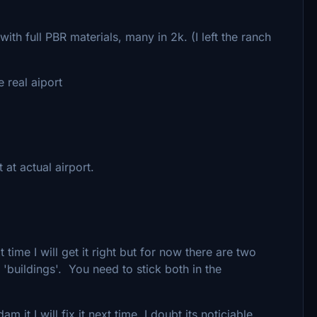
ith full PBR materials, many in 2k. (I left the ranch
 real aiport
at actual airport.
time I will get it right but for now there are two
d 'buildings'. You need to stick both in the
 it I will fix it next time. I doubt its noticiable.