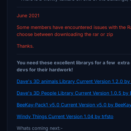
June 2021
Some members have encountered issues with the Rar 
choose between downloading the rar or zip
Thanks.
You need these excellent librarys for a few extra 
devs for their hardwork!
Dave's 3D animals Library Current Version 1.2.0 
Dave's 3D People Library Current Version 1.0.5 b
BeeKay-Pack1 v5.0 Current Version v5.0 by BeeKa
Windy Things Current Version 1.04 by trfsto
Whats coming next:-