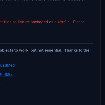
files so i've re-packaged as a zip file. Please
objects to work, but not essential. Thanks to the
by BadMed
y BadMed
y