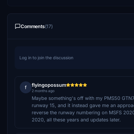
Comments
(17)
Log in to join the discussion
flyingopossum
f
2 months ago
Maybe something's off with my PMS50 GTN750 
runway 15, and it instead gave me an approach
reverse the runway numbering on MSFS 2020? E
2020, all these years and updates later.