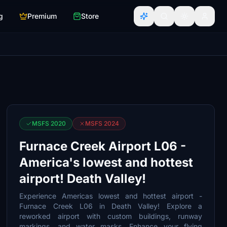
g
Premium
Store
MSFS 2020
MSFS 2024
Furnace Creek Airport L06 -
America's lowest and hottest
airport! Death Valley!
Experience Americas lowest and hottest airport -
Furnace Creek L06 in Death Valley! Explore a
reworked airport with custom buildings, runway
markings, and water masks. Enhance your flying