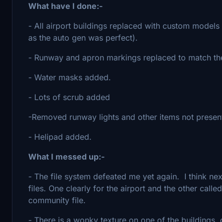
What have I done:-
- All airport buildings replaced with custom models w
as the auto gen was perfect).
- Runway and apron markings replaced to match the
- Water masks added.
- Lots of scrub added
-Removed runway lights and other items not present 
- Helipad added.
What I messed up:-
- The file system defeated me yet again. I think next 
files. One clearly for the airport and the other calle
community file.
- There is a wonky texture on one of the buildings, dam