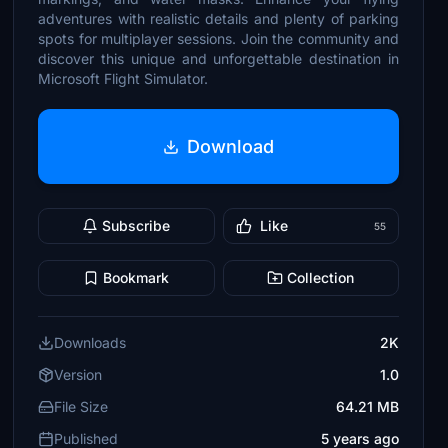
adventures with realistic details and plenty of parking
spots for multiplayer sessions. Join the community and
discover this unique and unforgettable destination in
Microsoft Flight Simulator.
Download
Subscribe
Like
55
Bookmark
Collection
Downloads
2K
Version
1.0
File Size
64.21 MB
Published
5 years ago