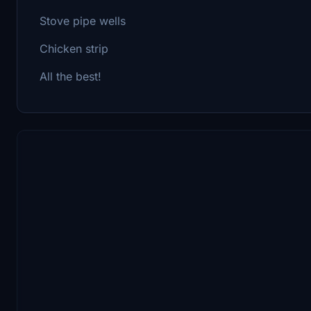
Stove pipe wells
Chicken strip
All the best!