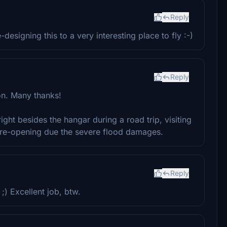
Reply
esigning this to a very interesting place to fly :-)
Reply
ion. Many thanks!
ht besides the hangar during a road trip, visiting
r re-opening due the severe flood damages.
Reply
) Excellent job, btw.