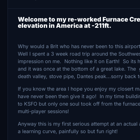
Welcome to my re-worked Furnace Cree
elevation in America at -211ft.
Why would a Brit who has never been to this airport
Well I spent a 3 week road trip around the Southwe
impression on me. Nothing like it on Earth! So its h
and it was once at the bottom of a great lake. The
death valley, stove pipe, Dantes peak...sorry back t
If you know the area I hope you enjoy my closert mat
have never been then give it ago! In my time build
to KSFO but only one soul took off from the furnace
multi-player sessions!
Anyway this is my first serious attempt at an actu
a learning curve, painfully so but fun right!