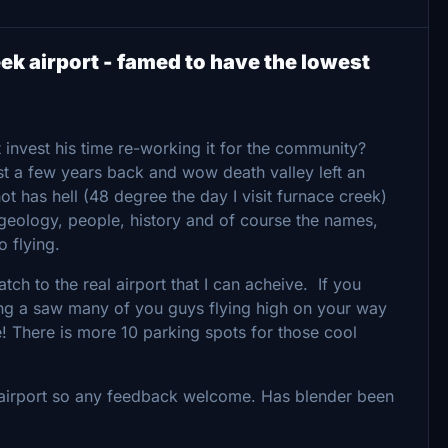
k airport - famed to have the lowest
 invest his time re-working it for the community?
st a few years back and wow death valley left an
ot has hell (48 degree the day I visit furnace creek)
 geology, people, history and of course the names,
o flying.
ch to the real airport that I can acheive. If you
ing a saw many of you guys flying high on your way
! There is more 10 parking spots for those cool
al airport so any feedback welcome. Has blender been