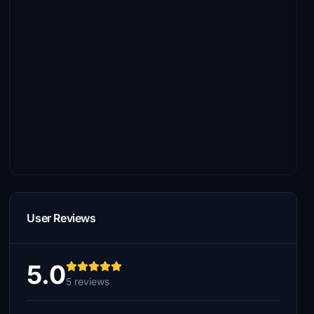
User Reviews
5.0
5 reviews