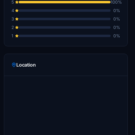
5
100%
4
0%
3
0%
2
0%
1
0%
Location