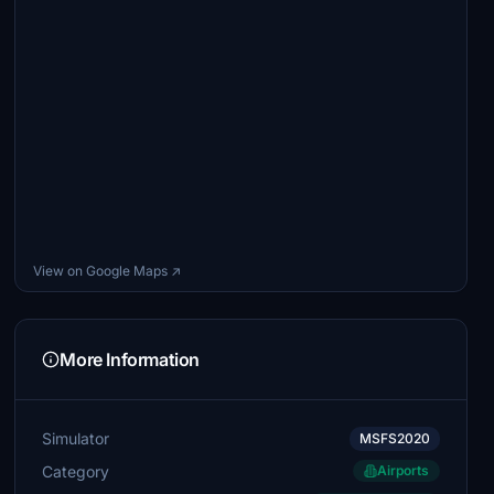
View on Google Maps ↗
More Information
Simulator
MSFS2020
Category
Airports