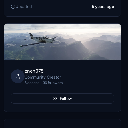
Updated
5 years ago
eneh075
Community Creator
6 addons • 36 followers
Follow