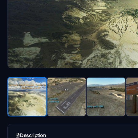
Description