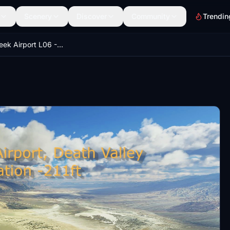
Scenery
Discover
Community
Trendin
Furnace Creek Airport L06 - America's lowest and hottest airport! Death Valley!