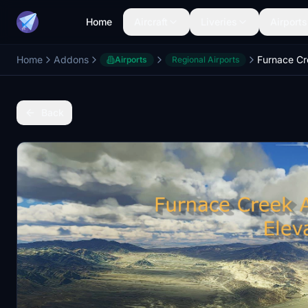
Home
Aircraft
Liveries
Airports
Home
Addons
Airports
Regional Airports
Back