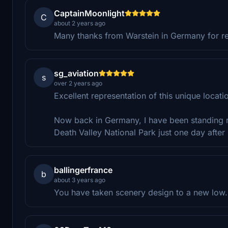
CaptainMoonlight
C
about 2 years ago
Many thanks from Warstein in Germany for re-d
sg_aviation
s
over 2 years ago
Excellent representation of this unique locat
Now back in Germany, I have been standing rig
Death Valley National Park just one day afte
ballingerfrance
b
about 3 years ago
You have taken scenery design to a new low. ;