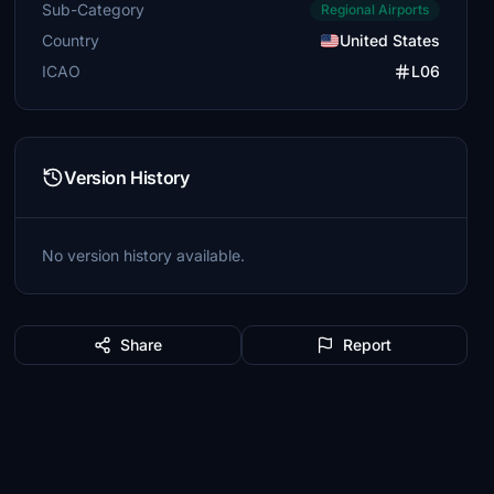
Sub-Category
Regional Airports
Country
United States
ICAO
L06
Version History
No version history available.
Share
Report