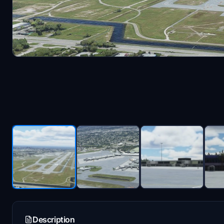
Description