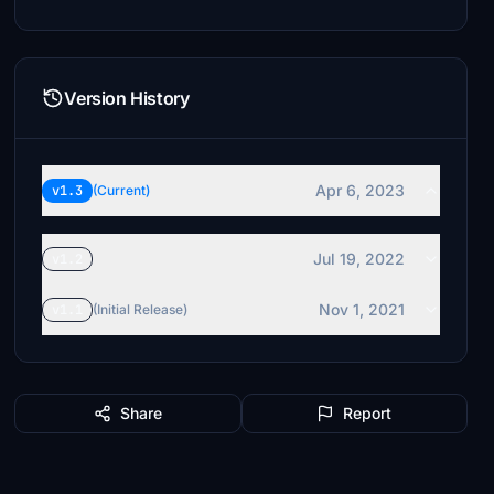
Version History
Apr 6, 2023
v1.3
(Current)
Jul 19, 2022
v1.2
Nov 1, 2021
v1.1
(Initial Release)
Share
Report