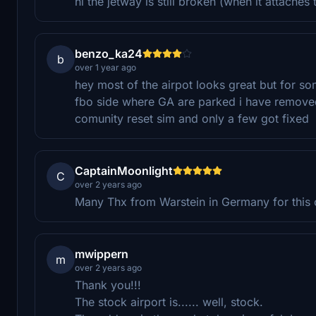
hi the jetway is still broken (when it attaches t
benzo_ka24
b
over 1 year ago
hey most of the airpot looks great but for s
fbo side where GA are parked i have removed
comunity reset sim and only a few got fixed
CaptainMoonlight
C
over 2 years ago
Many Thx from Warstein in Germany for this co
mwippern
m
over 2 years ago
Thank you!!!
The stock airport is...... well, stock.