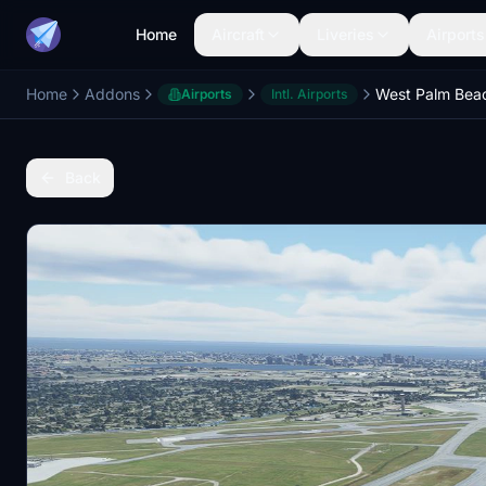
Home
Aircraft
Liveries
Airports
Home
Addons
Airports
Intl. Airports
Back