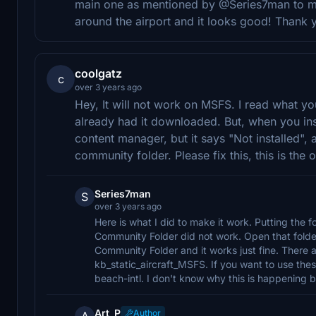
main one as mentioned by @Series7man to ma
around the airport and it looks good! Thank 
coolgatz
c
over 3 years ago
Hey, It will not work on MSFS. I read what you
already had it downloaded. But, when you instal
content manager, but it says "Not installed", an
community folder. Please fix this, this is th
Series7man
S
over 3 years ago
Here is what I did to make it work. Putting the f
Community Folder did not work. Open that folder
Community Folder and it works just fine. There a
kb_static_aircraft_MSFS. If you want to use the
beach-intl. I don't know why this is happening bu
Art_P
Author
A