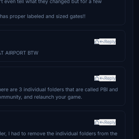
't even tell what they changed but for a few
t has proper labeled and sized gates!!
Reply
REAT AIRPORT BTW
Reply
e are 3 individual folders that are called PBI and
 community, and relaunch your game.
Reply
er, I had to remove the individual folders from the