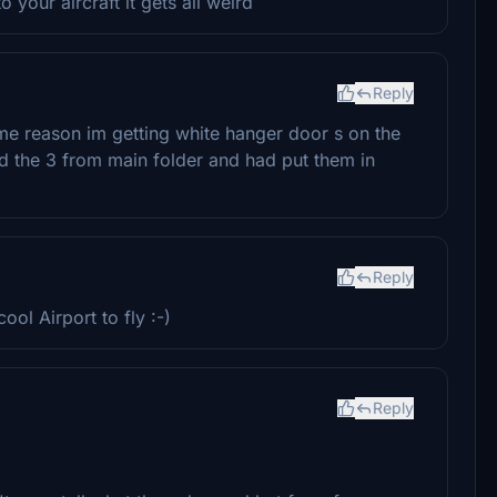
o your aircraft it gets all weird
Reply
ome reason im getting white hanger door s on the
 the 3 from main folder and had put them in
Reply
ol Airport to fly :-)
Reply