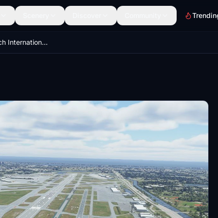
Scenery
Discover
Community
Trendin
West Palm Beach International Airport - KPBI