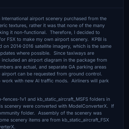
International airport scenery purchased from the
ric textures, rather it was that none of the many
king it non-functional. Therefore, I decided to
for FSX to make my own airport scenery. KPBI is
d on 2014-2016 satellite imagery, which is the same
pdates where possible. Since taxiways are
ve included an airport diagram in the package from
numbers are actual, and separate GA parking areas
he airport can be requested from ground control.
o work with new AI traffic mods. Airliners will park
p-fences-1v1 and kb_static_aircraft_MSFS folders in
s scenery were converted with ModelConverterX. If
 community folder. Assembly of the scenery was
Some scenery items are from kb_static_aircraft_FSX
erterX.