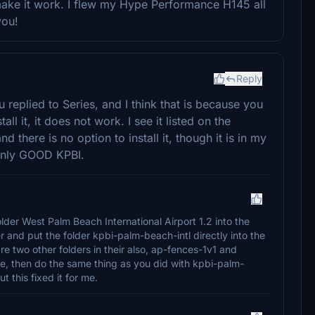
ke it work. I flew my Hype Performance H145 all
you!
Reply
 replied to Series, and I think that is because you
l it, it does not work. I see it listed on the
d there is no option to install it, though it is in my
e only GOOD KPBI.
older West Palm Beach International Airport 1.2 into the
 and put the folder kpbi-palm-beach-intl directly into the
re two other folders in their also, ap-fences-1v1 and
se, then do the same thing as you did with kpbi-palm-
t this fixed it for me.