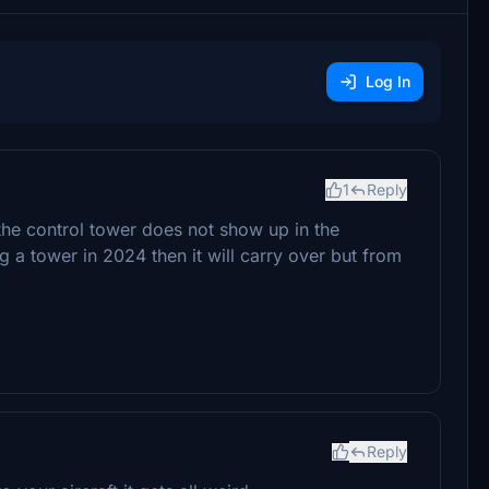
Log In
1
Reply
he control tower does not show up in the
g a tower in 2024 then it will carry over but from
Reply