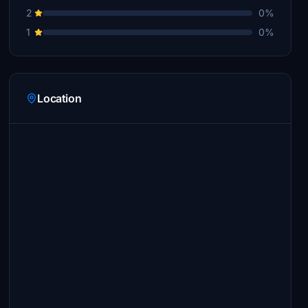
2
0%
1
0%
Location