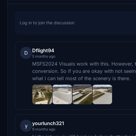
Log in to join the discussion
Dflight94
D
5 months ago
MSFS2024 Visuals work with this. However, t
conversion. So if you are okay with not seein
what I can tell most of the scenery is there.
yourlunch321
y
9 months ago