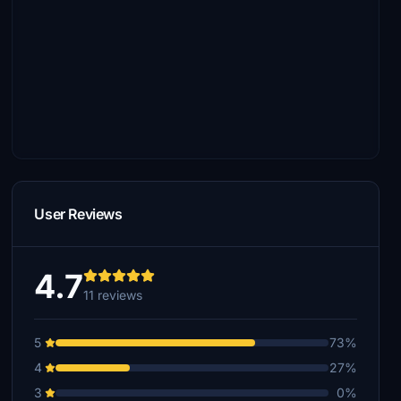
User Reviews
4.7
11 reviews
5
73%
4
27%
3
0%