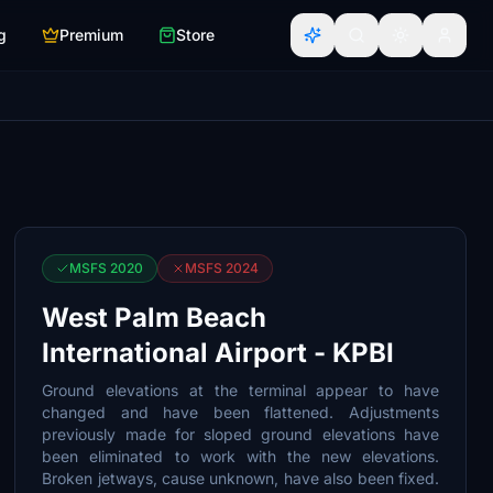
g
Premium
Store
MSFS 2020
MSFS 2024
West Palm Beach
International Airport - KPBI
Ground elevations at the terminal appear to have
changed and have been flattened. Adjustments
previously made for sloped ground elevations have
been eliminated to work with the new elevations.
Broken jetways, cause unknown, have also been fixed.