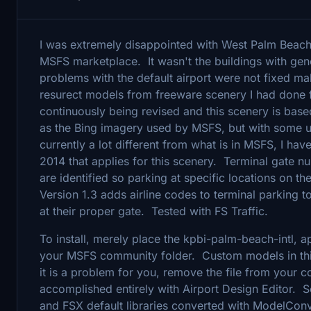
I was extremely disappointed with West Palm Beach 
MSFS marketplace. It wasn't the buildings with gene
problems with the default airport were not fixed ma
resurect models from freeware scenery I had done 
continuously being revised and this scenery is base
as the Bing imagery used by MSFS, but with some u
currently a lot different from what is in MSFS, I ha
2014 that applies for this scenery. Terminal gate 
are identified so parking at specific locations on t
Version 1.3 adds airline codes to terminal parking t
at their proper gate. Tested with FS Traffic.
To install, merely place the kpbi-palm-beach-intl, a
your MSFS community folder. Custom models in thi
it is a problem for you, remove the file from your
accomplished entirely with Airport Design Editor. 
and FSX default libraries converted with ModelConv