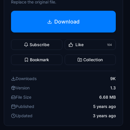
Replace the original file.
Download
Subscribe
Like
104
Bookmark
Collection
Downloads
9K
Version
1.3
File Size
6.68 MB
Published
5 years ago
Updated
3 years ago