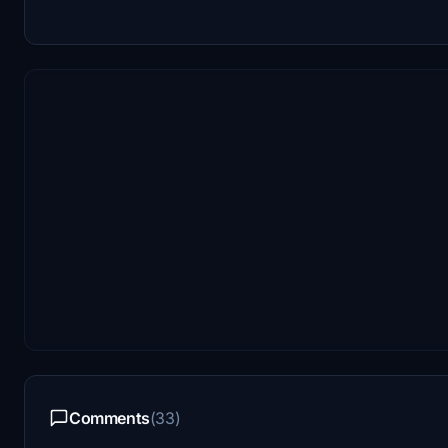
Comments
(33)