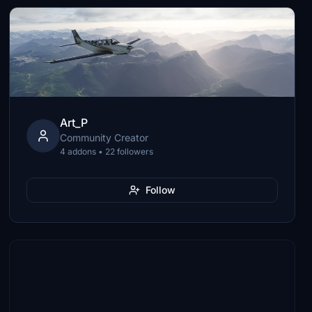
Art_P
Community Creator
4 addons • 22 followers
Follow