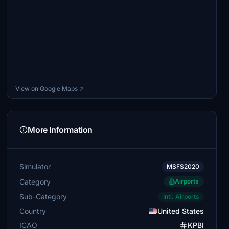
View on Google Maps ↗
More Information
Simulator
MSFS2020
Category
Airports
Sub-Category
Intl. Airports
Country
United States
ICAO
KPBI