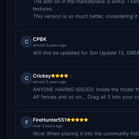
The add-on in the marketplace is awful. I can
textures.
This version is so much better, considering i
CPBK
C
almost 3 years ago
Will this be updated for Sim Update 13, G
Crickey
C
almost 3 years ago
ANYONE HAVING ISSUES: Inside the folder ther
AP fences and so on... Drag all 3 into your
FireHunter551
F
over 3 years ago
Nice! When placing it into the community fold