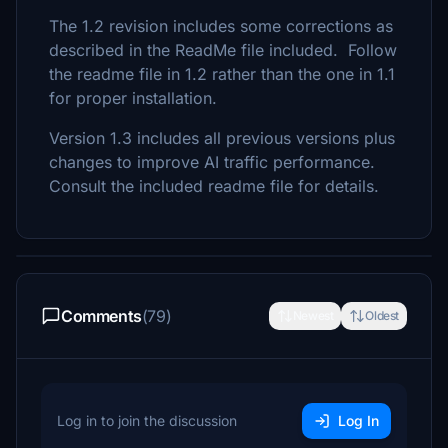
The 1.2 revision includes some corrections as
described in the ReadMe file included. Follow
the readme file in 1.2 rather than the one in 1.1
for proper installation.
Version 1.3 includes all previous versions plus
changes to improve AI traffic performance.
Consult the included readme file for details.
Comments
(79)
Newest
Oldest
Log in to join the discussion
Log In