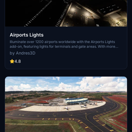
Airports Lights
Illuminate over 1200 airports worldwide with the Airports Lights
add-on, featuring lights for terminals and gate areas. With more
than 32,000 light poles and ongoing updates, enhance your airport
by Andres3D
visuals today. Easily install by extracting into your Community
folder and experience improved airport lighting. Request additional
4.8
airports and stay updated on the projects progress through the
provided link.