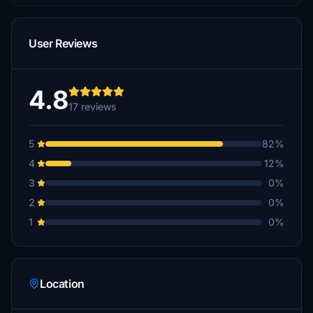
User Reviews
4.8
17 reviews
5
82%
4
12%
3
0%
2
0%
1
0%
Location