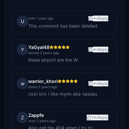
Reply
over 1 year ago
U
This comment has been deleted
YaGyal48
Y
Reply
almost 2 years ago
these airport are the W
warrior_khori
w
Reply
about 2 years ago
cool bro i like mynn aka nassau
Zappfe
Z
1
Reply
over 2 years ago
Also get the 404 when I try to