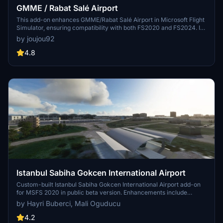
GMME / Rabat Salé Airport
This add-on enhances GMME/Rabat Salé Airport in Microsoft Flight
Simulator, ensuring compatibility with both FS2020 and FS2024. It
features updated scenery, including corrections to runway lighting
by joujou92
and terminal improvements, while removing default buildings.
Additionally, it requires various other asset packs for optimal
4.8
functionality and offers optional GSX PRO enhancements for users.
Istanbul Sabiha Gokcen International Airport
Custom-built Istanbul Sabiha Gokcen International Airport add-on
for MSFS 2020 in public beta version. Enhancements include
detailed airport structures and improved visuals for a more
by Hayri Buberci, Mali Oguducu
immersive flying experience. Created by developers with
experience in X-Plane 11 scenery design. Free for personal use with
4.2