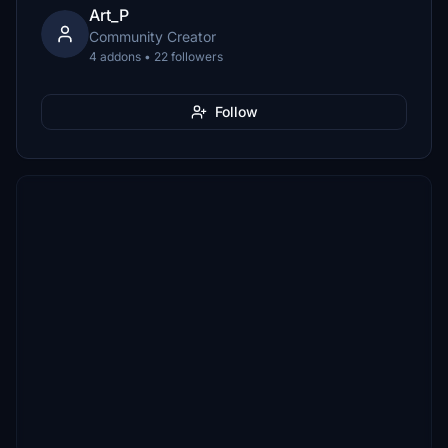
Art_P
Community Creator
4 addons • 22 followers
Follow