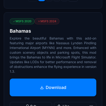
MSFS 2020
MSFS 2024
Bahamas
Explore the beautiful Bahamas with this add-on
featuring major airports like Nassaus Lynden Pindling
International Airport (MYNN) and more. Enhanced with
custom scenery objects and parking spots, this mod
brings the Bahamas to life in Microsoft Flight Simulator.
Updates like LODs for better performance and removal
of obstructions enhance the flying experience in version
1.3.
Download