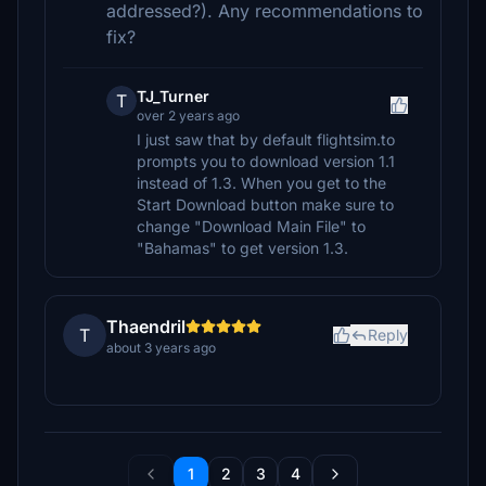
addressed?). Any recommendations to
fix?
TJ_Turner
T
over 2 years ago
I just saw that by default flightsim.to
prompts you to download version 1.1
instead of 1.3. When you get to the
Start Download button make sure to
change "Download Main File" to
"Bahamas" to get version 1.3.
Thaendril
T
Reply
about 3 years ago
1
2
3
4