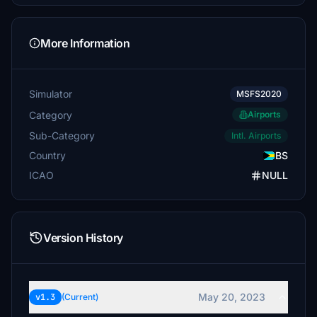
More Information
Simulator
MSFS2020
Category
Airports
Sub-Category
Intl. Airports
Country
BS
ICAO
NULL
Version History
May 20, 2023
v1.3
(Current)