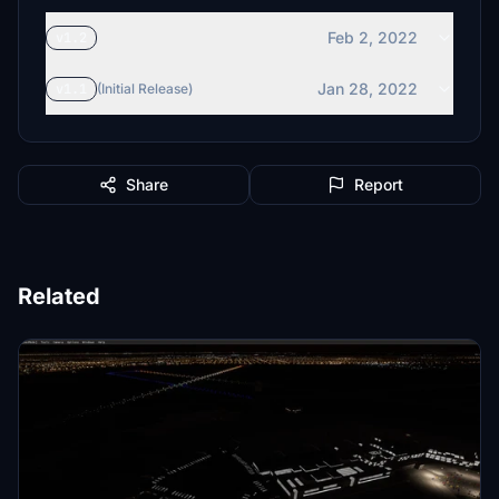
Feb 2, 2022
v1.2
Jan 28, 2022
v1.1
(Initial Release)
Share
Report
Related