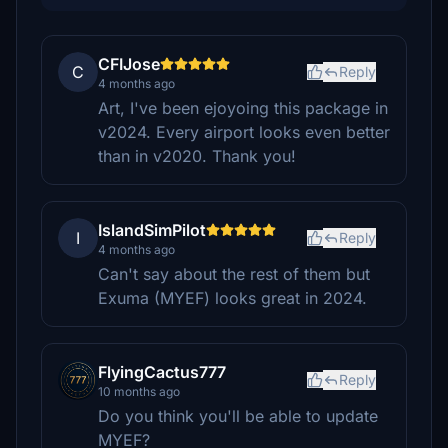
CFIJose
C
Reply
4 months ago
Art, I've been ejoyoing this package in
v2024. Every airport looks even better
than in v2020. Thank you!
IslandSimPilot
I
Reply
4 months ago
Can't say about the rest of them but
Exuma (MYEF) looks great in 2024.
FlyingCactus777
Reply
10 months ago
Do you think you'll be able to update
MYEF?