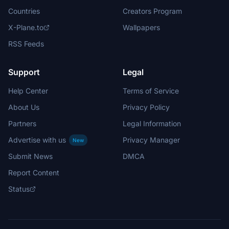
Countries
Creators Program
X-Plane.to
Wallpapers
RSS Feeds
Support
Legal
Help Center
Terms of Service
About Us
Privacy Policy
Partners
Legal Information
Advertise with us
Privacy Manager
New
Submit News
DMCA
Report Content
Status