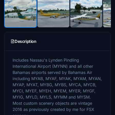
Description
Includes Nassau's Lynden Pindling
International Airport (MYNN) and all other
Bahamas airports served by Bahamas Air
including MYAB, MYAF, MYAK, MYAM, MYAN,
MYAP, MYAT, MYBG, MYBS, MYCA, MYCB,
MYCI, MYEF, MYEH, MYEM, MYER, MYGF,
MYIG, MYLD, MYLS, MYMM and MYSM.
Most custom scenery objects are vintage
2016 as previously created by me for FSX