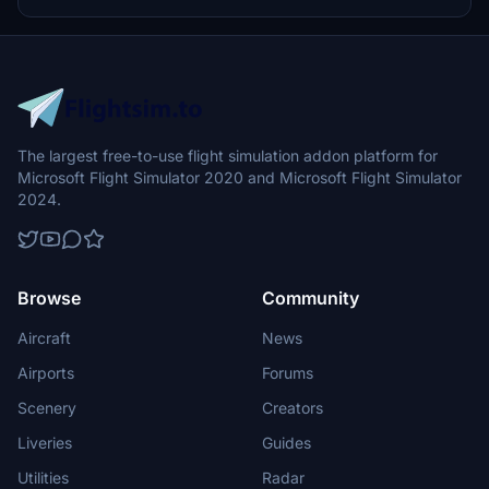
optional donations to support the Leukemia Foundation for Children.
The largest free-to-use flight simulation addon platform for
Microsoft Flight Simulator 2020 and Microsoft Flight Simulator
2024.
Browse
Community
Aircraft
News
Airports
Forums
Scenery
Creators
Liveries
Guides
Utilities
Radar