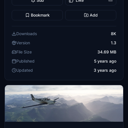
Sub
Like
105
Bookmark
Add
Downloads
8K
Version
1.3
File Size
34.69 MB
Published
5 years ago
Updated
3 years ago