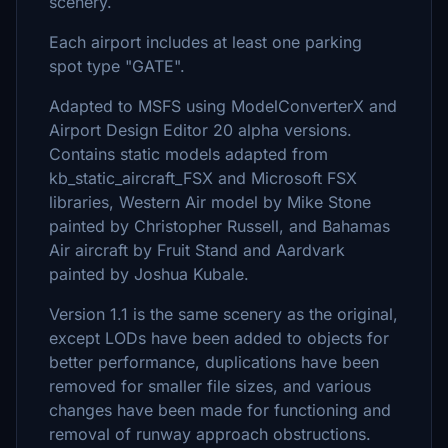
scenery.
Each airport includes at least one parking
spot type "GATE".
Adapted to MSFS using ModelConverterX and
Airport Design Editor 20 alpha versions.
Contains static models adapted from
kb_static_aircraft_FSX and Microsoft FSX
libraries, Western Air model by Mike Stone
painted by Christopher Russell, and Bahamas
Air aircraft by Fruit Stand and Aardvark
painted by Joshua Kubale.
Version 1.1 is the same scenery as the original,
except LODs have been added to objects for
better performance, duplications have been
removed for smaller file sizes, and various
changes have been made for functioning and
removal of runway approach obstructions.