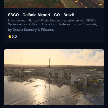
SBGO - Goiânia Airport - GO - Brazil
Enhance your Microsoft Flight Simulator experience with SBGO -
Goiânia Airport in Brazil. This add-on features custom 3D models,
animated Jetways, realistic runway and taxiway lights, custom
by Souza Scenery & FSoares
markings, and aerial orthophoto for a true- to-life airport
immersion. Support for narrow-body aircraft such as Airbus A320
5.0
and Boeing 737-800, with the ability to handle wide-body planes
like Boeing 767 and Airbus A330. Simply extract the folder to your
Community folder to begin exploring this detailed airport scenery.