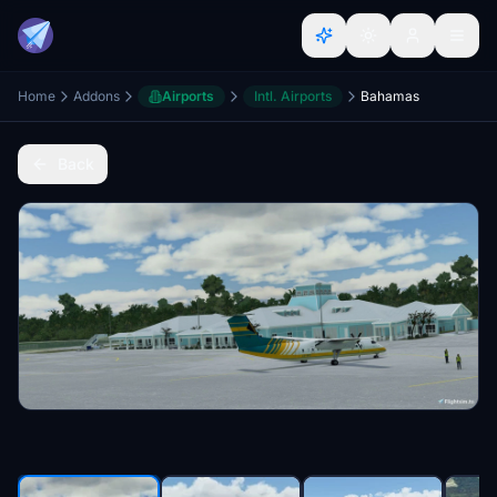
Home
Addons
Airports
Intl. Airports
Bahamas
Back