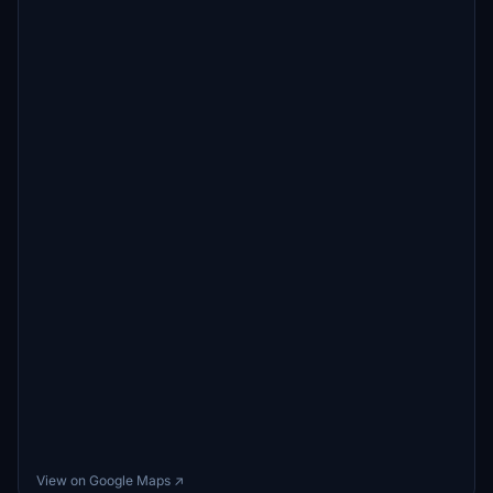
View on Google Maps ↗