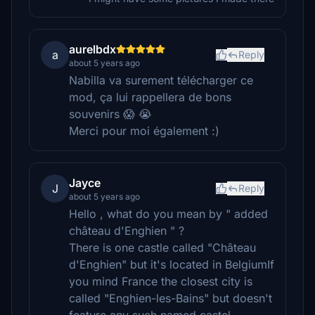
aurelbdx
a
Reply
about 5 years ago
Nabilla va surement télécharger ce
mod, ça lui rappellera de bons
souvenirs 😱 😭
Merci pour moi également :)
Jayce
J
Reply
about 5 years ago
Hello , what do you mean by " added
château d'Enghien " ?
There is one castle called "Château
d'Enghien" but it's located in BelgiumIf
you mind France the closest city is
called "Enghien-les-Bains" but doesn't