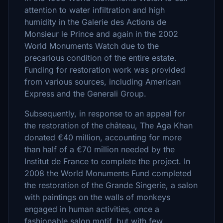
attention to water infiltration and high
humidity in the Galerie des Actions de
Monsieur le Prince and again in the 2002
World Monuments Watch due to the
precarious condition of the entire estate.
Funding for restoration work was provided
from various sources, including American
Express and the Generali Group.
Subsequently, in response to an appeal for
the restoration of the château, The Aga Khan
donated €40 million, accounting for more
than half of a €70 million needed by the
Institut de France to complete the project. In
2008 the World Monuments Fund completed
the restoration of the Grande Singerie, a salon
with paintings on the walls of monkeys
engaged in human activities, once a
fashionable salon motif, but with few