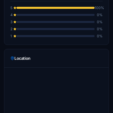
5
100%
4
0%
3
0%
2
0%
1
0%
Location