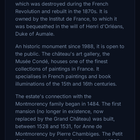
which was destroyed during the French
Revolution and rebuilt in the 1870s. It is
owned by the Institut de France, to which it
was bequeathed in the will of Henri d'Orléans,
Duke of Aumale.
An historic monument since 1988, it is open to
the public. The château's art gallery, the
Musée Condé, houses one of the finest
collections of paintings in France. It
specialises in French paintings and book
illuminations of the 15th and 16th centuries.
The estate's connection with the
Montmorency family began in 1484. The first
mansion (no longer in existence, now
replaced by the Grand Château) was built,
between 1528 and 1531, for Anne de
Montmorency by Pierre Chambiges. The Petit