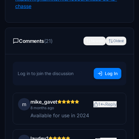
chasse
Comments
(21)
Newest
Oldest
Log in to join the discussion
Log In
mike_gavet
m
1
Reply
8 months ago
Available for use in 2024
laudey1