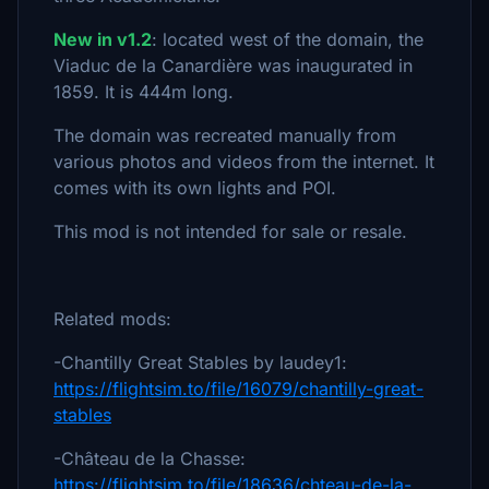
New in v1.2
: located west of the domain, the
Viaduc de la Canardière was inaugurated in
1859. It is 444m long.
The domain was recreated manually from
various photos and videos from the internet. It
comes with its own lights and POI.
This mod is not intended for sale or resale.
Related mods:
-Chantilly Great Stables by laudey1:
https://flightsim.to/file/16079/chantilly-great-
stables
-Château de la Chasse:
https://flightsim.to/file/18636/chteau-de-la-