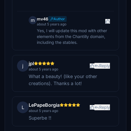
mv46
Author
m
about 5 years ago
Yes, I will update this mod with other
elements from the Chantilly domain,
including the stables.
jpl
j
Reply
about 5 years ago
What a beauty! (like your other
creations). Thanks a lot!
LePapeBorgia
L
Reply
about 5 years ago
Superbe !!