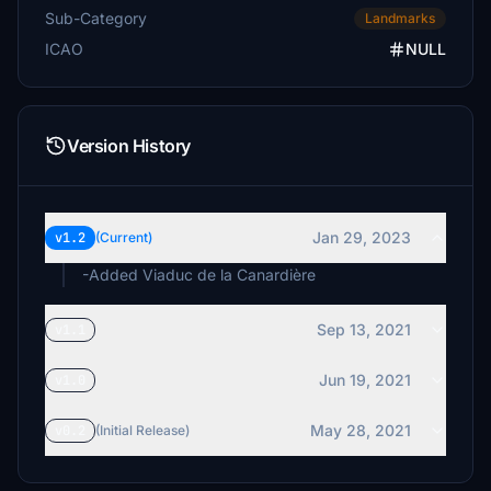
Sub-Category
Landmarks
ICAO
NULL
Version History
Jan 29, 2023
v1.2
(Current)
-Added Viaduc de la Canardière
Sep 13, 2021
v1.1
Jun 19, 2021
v1.0
May 28, 2021
v0.2
(Initial Release)