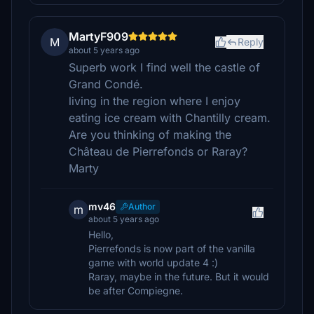
MartyF909
M
Reply
about 5 years ago
Superb work I find well the castle of
Grand Condé.
living in the region where I enjoy
eating ice cream with Chantilly cream.
Are you thinking of making the
Château de Pierrefonds or Raray?
Marty
mv46
Author
m
about 5 years ago
Hello,
Pierrefonds is now part of the vanilla
game with world update 4 :)
Raray, maybe in the future. But it would
be after Compiegne.