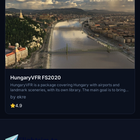
HungaryVFR FS2020
HungaryVFR is a package covering Hungary with airports and
landmark sceneries, with its own library. The main goal is to bring
as many airports and landmarks to Hungary as many we can, to
by ekre
have an authentic library for the are. The library can be used by
other 3rd party scenery developers!
4.9