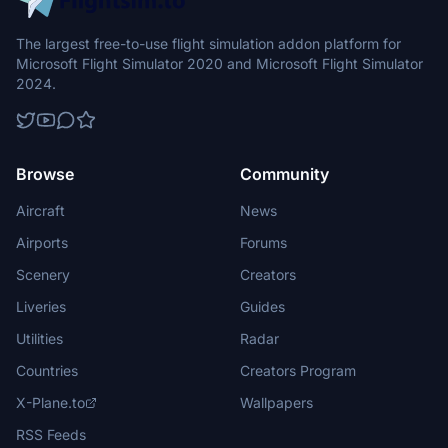
The largest free-to-use flight simulation addon platform for
Microsoft Flight Simulator 2020 and Microsoft Flight Simulator
2024.
Browse
Community
Aircraft
News
Airports
Forums
Scenery
Creators
Liveries
Guides
Utilities
Radar
Countries
Creators Program
X-Plane.to
Wallpapers
RSS Feeds