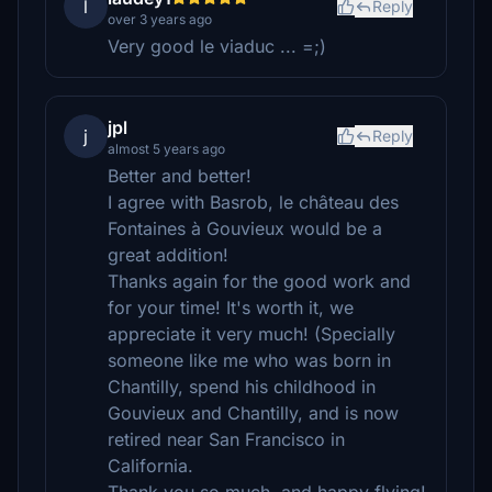
l
Reply
over 3 years ago
Very good le viaduc ... =;)
jpl
j
Reply
almost 5 years ago
Better and better!
I agree with Basrob, le château des
Fontaines à Gouvieux would be a
great addition!
Thanks again for the good work and
for your time! It's worth it, we
appreciate it very much! (Specially
someone like me who was born in
Chantilly, spend his childhood in
Gouvieux and Chantilly, and is now
retired near San Francisco in
California.