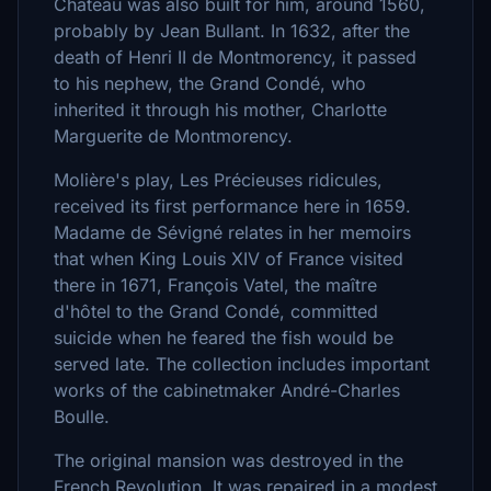
Château was also built for him, around 1560,
probably by Jean Bullant. In 1632, after the
death of Henri II de Montmorency, it passed
to his nephew, the Grand Condé, who
inherited it through his mother, Charlotte
Marguerite de Montmorency.
Molière's play, Les Précieuses ridicules,
received its first performance here in 1659.
Madame de Sévigné relates in her memoirs
that when King Louis XIV of France visited
there in 1671, François Vatel, the maître
d'hôtel to the Grand Condé, committed
suicide when he feared the fish would be
served late. The collection includes important
works of the cabinetmaker André-Charles
Boulle.
The original mansion was destroyed in the
French Revolution. It was repaired in a modest