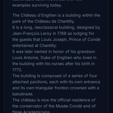
examples surviving today.
The Château d'Enghien is a building within the
park of the Château de Chantilly.
It is a long, neoclassical building, designed by
Jean-François Leroy in 1769 as lodging for
the guests that Louis Joseph, Prince of Condé
entertained at Chantilly.
It was later named in honor of his grandson
Louis Antoine, Duke of Enghien who lived in
the building with his nurses after his birth in
1772.
The building is composed of a series of four
attached pavilions, each with its own entrance
and its own triangular fronton crowned with a
balustrade.
The château is now the official residence of
the conservator of the Musée Condé and of
three Academicians.