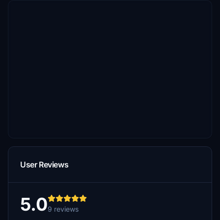
User Reviews
5.0
9 reviews