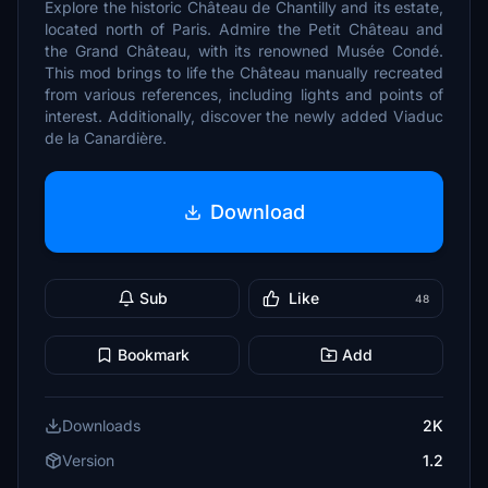
Explore the historic Château de Chantilly and its estate,
located north of Paris. Admire the Petit Château and
the Grand Château, with its renowned Musée Condé.
This mod brings to life the Château manually recreated
from various references, including lights and points of
interest. Additionally, discover the newly added Viaduc
de la Canardière.
Download
Sub
Like
48
Bookmark
Add
Downloads
2K
Version
1.2