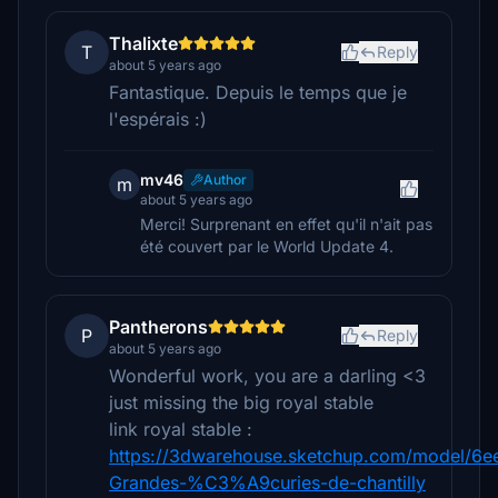
Thalixte
T
Reply
about 5 years ago
Fantastique. Depuis le temps que je
l'espérais :)
mv46
Author
m
about 5 years ago
Merci! Surprenant en effet qu'il n'ait pas
été couvert par le World Update 4.
Pantherons
P
Reply
about 5 years ago
Wonderful work, you are a darling <3
just missing the big royal stable
link royal stable :
https://3dwarehouse.sketchup.com/model/6
Grandes-%C3%A9curies-de-chantilly