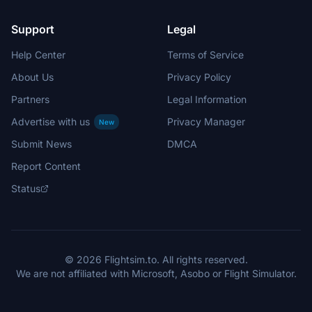
Support
Legal
Help Center
Terms of Service
About Us
Privacy Policy
Partners
Legal Information
Advertise with us
Privacy Manager
New
Submit News
DMCA
Report Content
Status
© 2026 Flightsim.to. All rights reserved.
We are not affiliated with Microsoft, Asobo or Flight Simulator.