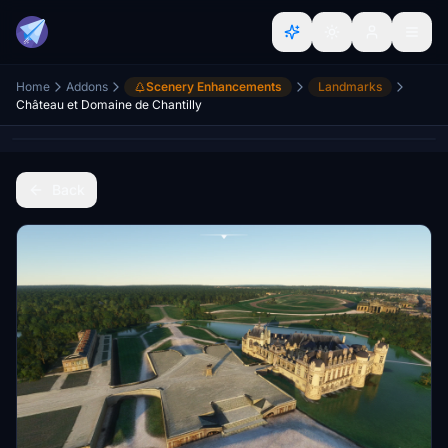
Home
Addons
Scenery Enhancements
Landmarks
Château et Domaine de Chantilly
Back