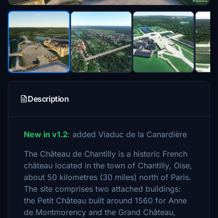
Description
New in v1.2
: added Viaduc de la Canardière
The Château de Chantilly is a historic French
château located in the town of Chantilly, Oise,
about 50 kilometres (30 miles) north of Paris.
The site comprises two attached buildings:
the Petit Château built around 1560 for Anne
de Montmorency and the Grand Château,