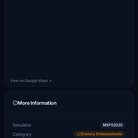
View on Google Maps ↗
More Information
Simulator
MSFS2020
Category
Scenery Enhancements