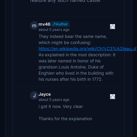
feature any such named castel
mv46
Author
m
about 5 years ago
They indeed bear the same name,
which might be confusing:
https://en.wikipedia.org/wiki/Ch%C3%A2teau_d
As explained in the mod description: It
was later named in honor of his
grandson Louis Antoine, Duke of
Enghien who lived in the building with
his nurses after his birth in 1772.
Jayce
J
about 5 years ago
i got it now. Very clear
Thanks for the explanation