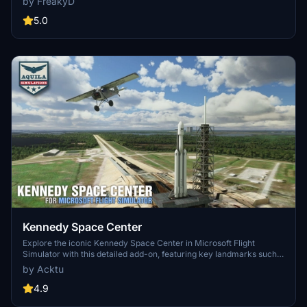
by FreakyD
3.0 for MSFS2020 features improved models, with significant
updates including new cargo crane designs and streamlined asset
5.0
management. The MSFS2024 version introduces additional
upgrades and new details while ensuring compatibility with the
latest simulator features.
Kennedy Space Center
Explore the iconic Kennedy Space Center in Microsoft Flight
Simulator with this detailed add-on, featuring key landmarks such
as the VAB Building, Launch Control Building, and Launch
by Acktu
Complexes 39A & 39B. Witness the impressive Falcon Heavy
Rocket and SpaceX Rocket Assembly building as you embark on
4.9
virtual space missions. Additional updates promise more buildings