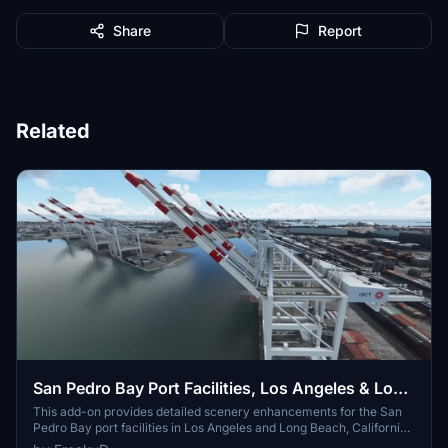
Share
Report
Related
San Pedro Bay Port Facilities, Los Angeles & Long
Beach CA USA (V3.0 MSFS2020) / (V1.3
This add-on provides detailed scenery enhancements for the San
Pedro Bay port facilities in Los Angeles and Long Beach, California,
MSFS2024)
specifically optimized for both MSFS2020 and MSFS2024. Version