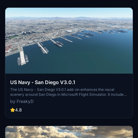
and assets to enhance your experience.
US Navy - San Diego V3.0.1
The US Navy - San Diego V3.0.1 add-on enhances the naval
scenery around San Diego in Microsoft Flight Simulator. It includes
a variety of updated ship models and improved textures, ensuring
by FreakyD
compatibility with both MSFS2020 and MSFS2024. Key features
include detailed representations of the Rosecrans Submarine Base,
4.8
multiple naval shipyards, and various classes of ships, including
attack submarines and aircraft carriers. Recent updates have
focused on model clean-up and the addition of interactive landing
pads for helicopters.