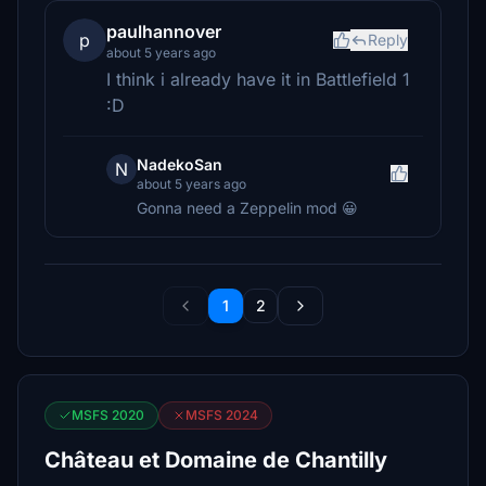
paulhannover
p
Reply
about 5 years ago
I think i already have it in Battlefield 1
:D
NadekoSan
N
about 5 years ago
Gonna need a Zeppelin mod 😀
1
2
MSFS 2020
MSFS 2024
Château et Domaine de Chantilly