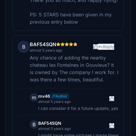
Thank you so much, and happy flying!
PS: 5 STARS have been given in my
previous entry below
BAF54SQN
B
Reply
almost 5 years ago
Any chance of adding the nearby
chateau les Fontaines in Gouvieux? It
is owned by The company I work for. I
was there a few times, beautiful.
mv46
Author
m
almost 5 years ago
I can consider it for a future update, yes
BAF54SQN
B
almost 5 years ago
I might have some pictures I made there