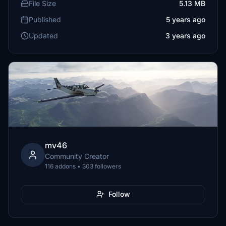
File Size
5.13 MB
Published
5 years ago
Updated
3 years ago
mv46
Community Creator
116 addons • 303 followers
Follow