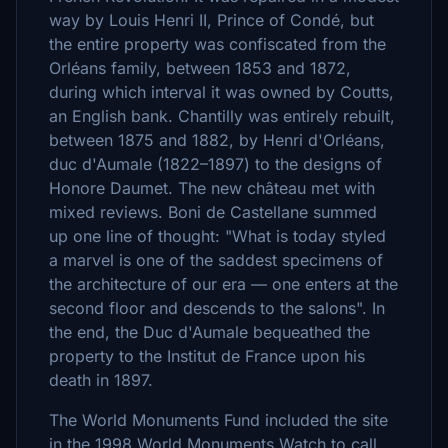
way by Louis Henri II, Prince of Condé, but
the entire property was confiscated from the
Orléans family, between 1853 and 1872,
during which interval it was owned by Coutts,
an English bank. Chantilly was entirely rebuilt,
between 1875 and 1882, by Henri d'Orléans,
duc d'Aumale (1822–1897) to the designs of
Honore Daumet. The new château met with
mixed reviews. Boni de Castellane summed
up one line of thought: "What is today styled
a marvel is one of the saddest specimens of
the architecture of our era — one enters at the
second floor and descends to the salons". In
the end, the Duc d'Aumale bequeathed the
property to the Institut de France upon his
death in 1897.
The World Monuments Fund included the site
in the 1998 World Monuments Watch to call