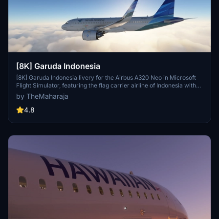
[8K] Garuda Indonesia
[8K] Garuda Indonesia livery for the Airbus A320 Neo in Microsoft
Flight Simulator, featuring the flag carrier airline of Indonesia with
operations to various destinations globally, except the Americas
by TheMaharaja
and Africa. Simple installation process; just extract the folder into
the Community folder of the simulator to enjoy this unique livery.
4.8
Contact the creator for support or consider supporting their work
for future developments.