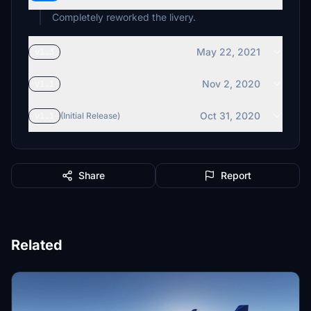
Completely reworked the livery.
May 22, 2021
v1.3
Nov 2, 2020
v1.1
Oct 31, 2020
v1.1
(Initial Release)
Share
Report
Related