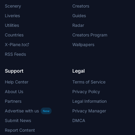
Scenery
Creators
Liveries
Guides
Utilities
Radar
Countries
Creators Program
X-Plane.to
Wallpapers
RSS Feeds
Support
Legal
Help Center
Terms of Service
About Us
Privacy Policy
Partners
Legal Information
Advertise with us
Privacy Manager
New
Submit News
DMCA
Report Content