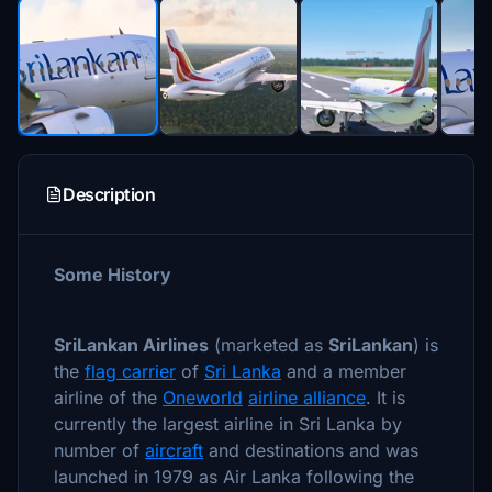
Description
Some History
SriLankan Airlines
(marketed as
SriLankan
) is
the
flag carrier
of
Sri Lanka
and a member
airline of the
Oneworld
airline alliance
. It is
currently the largest airline in Sri Lanka by
number of
aircraft
and destinations and was
launched in 1979 as Air Lanka following the