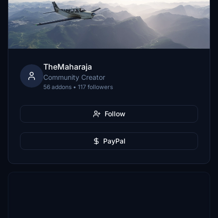
TheMaharaja
Community Creator
56 addons • 117 followers
Follow
PayPal