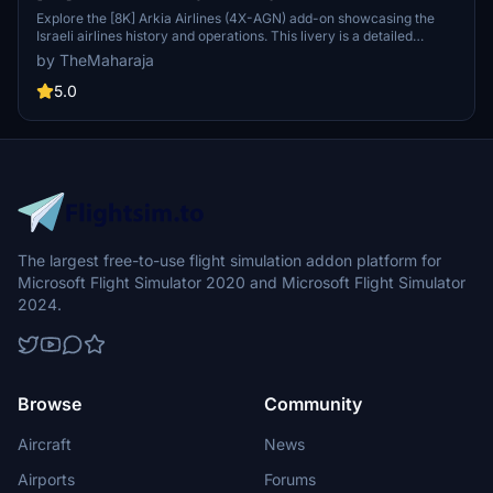
Explore the [8K] Arkia Airlines (4X-AGN) add-on showcasing the
Israeli airlines history and operations. This livery is a detailed
representation of Arkia Israeli Airlines Ltd for Microsoft Flight
by TheMaharaja
Simulator 2020. Easily install this livery by extracting the folder into
your Community folder and enjoy flying with Arkias distinct colors
5.0
on the Airbus A320 Neo. For any feedback or suggestions, connect
with the creator on Discord @TheMaharaja#6822.
The largest free-to-use flight simulation addon platform for
Microsoft Flight Simulator 2020 and Microsoft Flight Simulator
2024.
Browse
Community
Aircraft
News
Airports
Forums