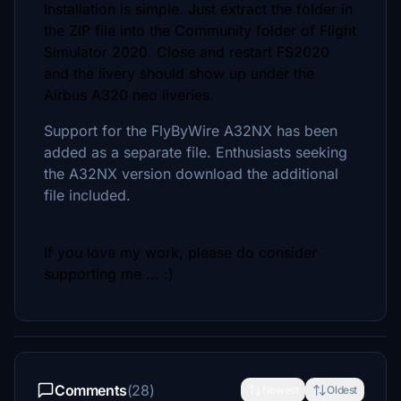
Installation is simple. Just extract the folder in
the ZIP file into the Community folder of Flight
Simulator 2020. Close and restart FS2020
and the livery should show up under the
Airbus A320 neo liveries.
Support for the FlyByWire A32NX has been
added as a separate file. Enthusiasts seeking
the A32NX version download the additional
file included.
If you love my work, please do consider
supporting me ... :)
Comments
(28)
Newest
Oldest