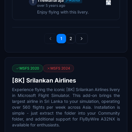
TheMaharaja
Author
T
over 5 years ago
Enjoy flying with this livery.
1
2
MSFS 2020
MSFS 2024
[8K] Srilankan Airlines
Experience flying the iconic [8K] Srilankan Airlines livery
in Microsoft Flight Simulator. This add-on brings the
largest airline in Sri Lanka to your simulation, operating
over 560 flights per week across Asia. Installation is
simple - just extract the folder into your Community
folder, and additional support for FlyByWire A32NX is
available for enthusiasts.