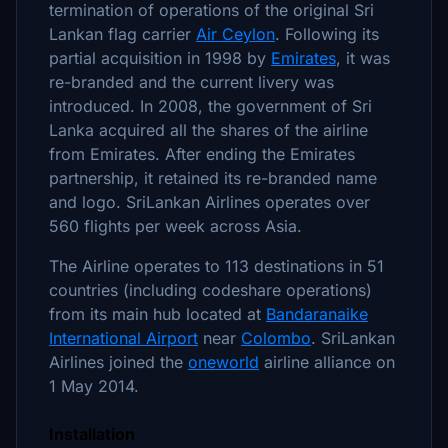
termination of operations of the original Sri
Lankan flag carrier
Air Ceylon
. Following its
partial acquisition in 1998 by
Emirates
, it was
re-branded and the current livery was
introduced. In 2008, the government of Sri
Lanka acquired all the shares of the airline
from Emirates. After ending the Emirates
partnership, it retained its re-branded name
and logo. SriLankan Airlines operates over
560 flights per week across Asia.
The Airline operates to 113 destinations in 51
countries (including codeshare operations)
from its main hub located at
Bandaranaike
International Airport
near
Colombo
. SriLankan
Airlines joined the
oneworld
airline alliance on
1 May 2014.
Installation