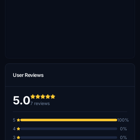
User Reviews
5.0
7 reviews
5
100%
4
0%
3
0%