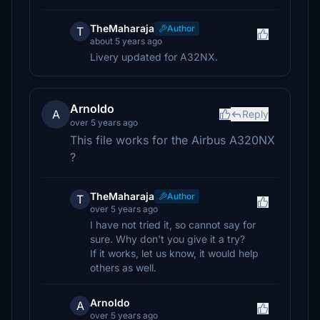
TheMaharaja
Author
T
about 5 years ago
Livery updated for A32NX.
Arnoldo
A
Reply
over 5 years ago
This file works for the Airbus A320NX
?
TheMaharaja
Author
T
over 5 years ago
I have not tried it, so cannot say for
sure. Why don't you give it a try?
If it works, let us know, it would help
others as well.
Arnoldo
A
over 5 years ago