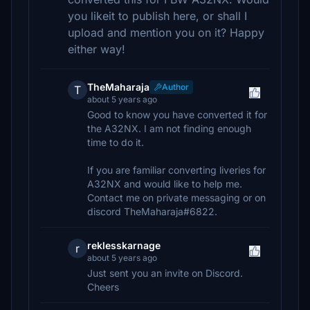
you likeit to publish here, or shall I
upload and mention you on it? Happy
either way!
TheMaharaja
Author
T
about 5 years ago
Good to know you have converted it for
the A32NX. I am not finding enough
time to do it.
If you are familiar converting liveries for
A32NX and would like to help me.
Contact me on private messaging or on
discord TheMaharaja#6822.
reklesskarnage
r
about 5 years ago
Just sent you an invite on Discord.
Cheers