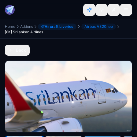
Home
Addons
Aircraft Liveries
Airbus A320neo
[8K] Srilankan Airlines
Back