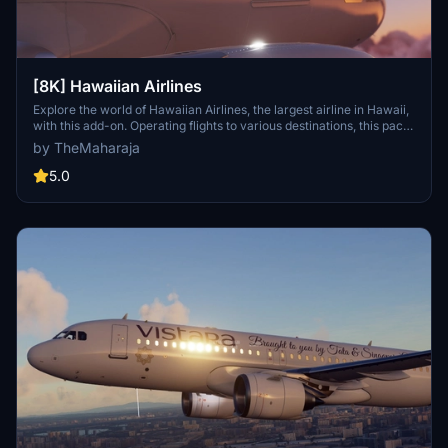
[8K] Hawaiian Airlines
Explore the world of Hawaiian Airlines, the largest airline in Hawaii,
with this add-on. Operating flights to various destinations, this pack
includes liveries for the Airbus A320 Neo. Installation is easy; simply
by TheMaharaja
extract the folder into your Flight Simulator 2020 Community
folder. For support, reach out to the developer on Discord.
5.0