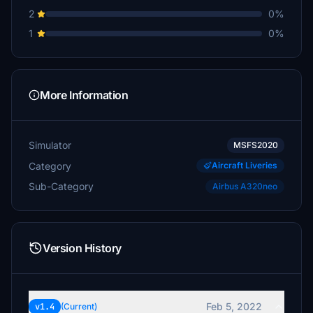
2
0%
1
0%
More Information
Simulator
MSFS2020
Category
Aircraft Liveries
Sub-Category
Airbus A320neo
Version History
Feb 5, 2022
v1.4
(Current)