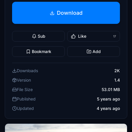
Download
Sub
Like
17
Bookmark
Add
Downloads
2K
Version
1.4
File Size
53.01 MB
Published
5 years ago
Updated
4 years ago