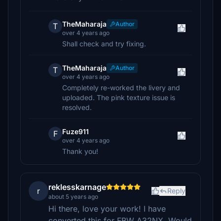
TheMaharaja
Author
T
over 4 years ago
Shall check and try fixing.
TheMaharaja
Author
T
over 4 years ago
Completely re-worked the livery and
uploaded. The pink texture issue is
resolved.
Fuze911
F
over 4 years ago
Thank you!
reklesskarnage
r
Reply
about 5 years ago
Hi there, love your work! I have
converted this for FBW A32NX. Would