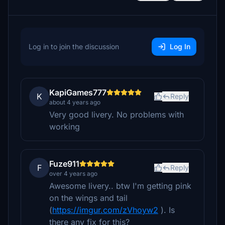
Log in to join the discussion
Log In
KapiGames777
K
Reply
about 4 years ago
Very good livery. No problems with
working
Fuze911
F
Reply
over 4 years ago
Awesome livery.. btw I'm getting pink
on the wings and tail
(
https://imgur.com/zVhoyw2
). Is
there any fix for this?