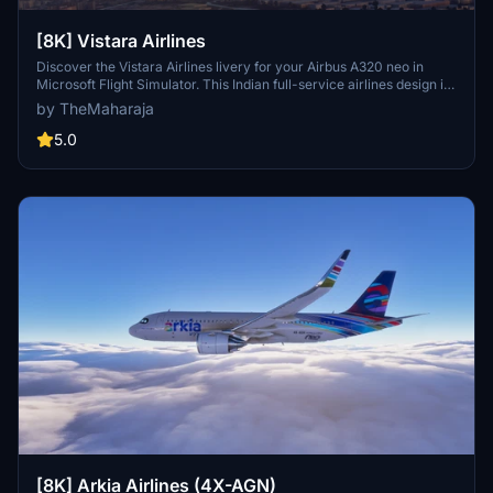
[8K] Vistara Airlines
Discover the Vistara Airlines livery for your Airbus A320 neo in
Microsoft Flight Simulator. This Indian full-service airlines design is
brought to life with this add-on. Installation is quick and easy -
by TheMaharaja
simply extract the folder into your Community folder and start your
virtual journey with Vistara today.
5.0
[8K] Arkia Airlines (4X-AGN)