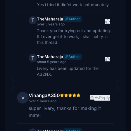
Yes i tried it did'nt work unfortunately
TheMaharaja
Author
T
over 5 years ago
Thank you for trying out and updating.
If I ever get it to work, I shall notify in
this thread.
TheMaharaja
Author
T
about 5 years ago
Livery has been updated for the
A32NX.
VihangaA350
V
Reply
over 5 years ago
super livery, thanks for making it
mate!