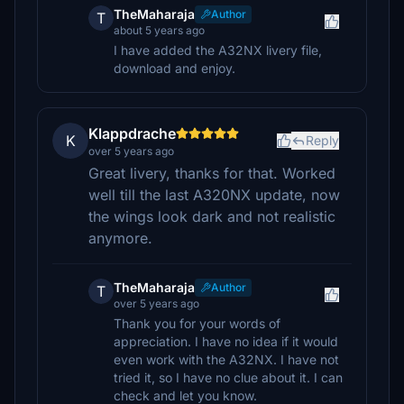
TheMaharaja
Author
T
about 5 years ago
I have added the A32NX livery file,
download and enjoy.
Klappdrache
K
Reply
over 5 years ago
Great livery, thanks for that. Worked
well till the last A320NX update, now
the wings look dark and not realistic
anymore.
TheMaharaja
Author
T
over 5 years ago
Thank you for your words of
appreciation. I have no idea if it would
even work with the A32NX. I have not
tried it, so I have no clue about it. I can
check and let you know.