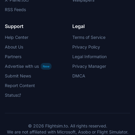
RSS Feeds
Support
Legal
Help Center
Terms of Service
About Us
Privacy Policy
Partners
Legal Information
Advertise with us
Privacy Manager
New
Submit News
DMCA
Report Content
Status
© 2026 Flightsim.to. All rights reserved.
We are not affiliated with Microsoft, Asobo or Flight Simulator.