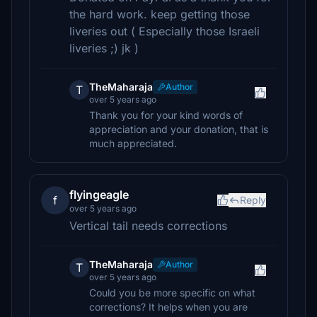
the hard work. keep getting those
liveries out ( Especially those Israeli
liveries ;) jk )
TheMaharaja
Author
T
over 5 years ago
Thank you for your kind words of
appreciation and your donation, that is
much appreciated.
flyingeagle
f
Reply
over 5 years ago
Vertical tail needs corrections
TheMaharaja
Author
T
over 5 years ago
Could you be more specific on what
corrections? It helps when you are