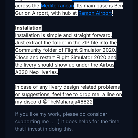
across the
Mediterranean
. Its main base is Ben
Gurion Airport, with hub at
Ramon Airport
.
Installation
Installation is simple and straight forward.
Just extract the folder in the ZIP file into the
Community folder of Flight Simulator 2020.
Close and restart Flight Simulator 2020 and
the livery should show up under the Airbus
A320 Neo liveries.
In case of any livery design related problems
or suggestions, feel free to drop me a line on
my discord @TheMaharaja#6822
If you like my work, please do consider
supporting me ... :) it does helps for the time
that I invest in doing this.