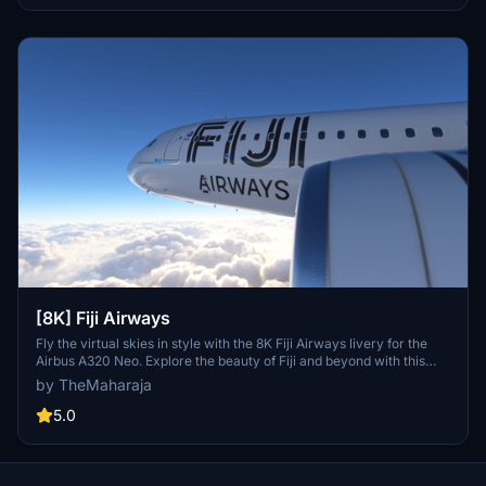
[8K] Fiji Airways
Fly the virtual skies in style with the 8K Fiji Airways livery for the
Airbus A320 Neo. Explore the beauty of Fiji and beyond with this
detailed representation of the flag carrier airline. Easy installation
by TheMaharaja
process allows you to quickly add this livery to your Microsoft Flight
Simulator 2020 experience. Show your support to the creator for
5.0
their hard work in bringing this livery to life.