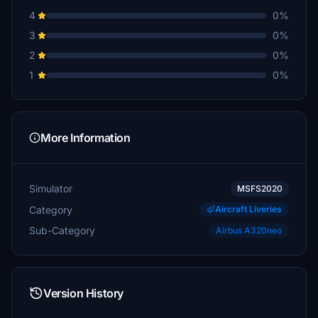
4
0%
3
0%
2
0%
1
0%
More Information
Simulator
MSFS2020
Category
Aircraft Liveries
Sub-Category
Airbus A320neo
Version History