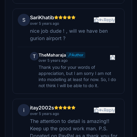
SariKhatib
S
Reply
over 5 years ago
nice job dude ! , will we have ben
gurion airport ?
TheMaharaja
Author
T
over 5 years ago
Thank you for your words of
appreciation, but I am sorry I am not
into modelling at least for now. So, I do
not think I will be able to do it.
itay2002s
i
Reply
over 5 years ago
The attention to detail is amazing!!
Keep up the good work man. P.S.
Donated on PayPal as a thank you for