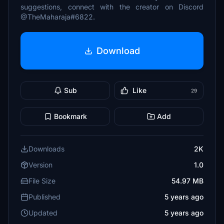
suggestions, connect with the creator on Discord
@TheMaharaja#6822.
Download
Sub
Like
29
Bookmark
Add
Downloads
2K
Version
1.0
File Size
54.97 MB
Published
5 years ago
Updated
5 years ago