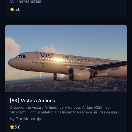
by TheMaharaja
extract the folder into your Flight Simulator 2020 Community
folder. For support, reach out to the developer on Discord.
5.0
[8K] Vistara Airlines
Discover the Vistara Airlines livery for your Airbus A320 neo in
Microsoft Flight Simulator. This Indian full-service airlines design is
brought to life with this add-on. Installation is quick and easy -
by TheMaharaja
simply extract the folder into your Community folder and start your
virtual journey with Vistara today.
5.0