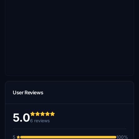
User Reviews
5.0
6 reviews
5
100%