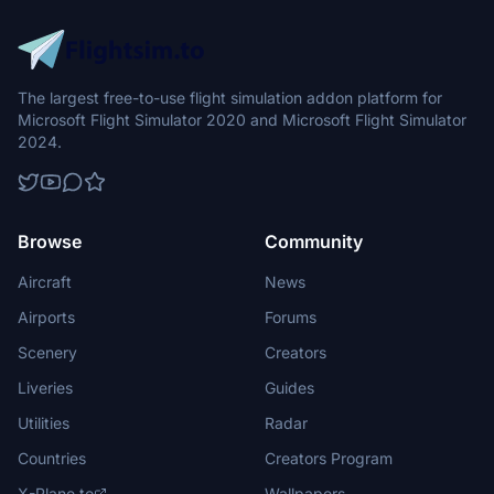
The largest free-to-use flight simulation addon platform for
Microsoft Flight Simulator 2020 and Microsoft Flight Simulator
2024.
Browse
Community
Aircraft
News
Airports
Forums
Scenery
Creators
Liveries
Guides
Utilities
Radar
Countries
Creators Program
X-Plane.to
Wallpapers