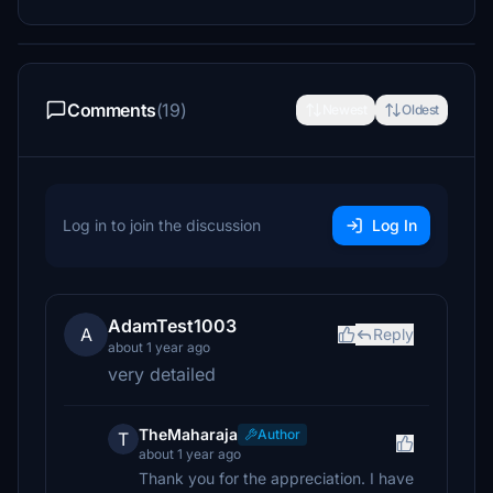
Comments
(19)
Newest
Oldest
Log in to join the discussion
Log In
AdamTest1003
A
Reply
about 1 year ago
very detailed
TheMaharaja
Author
T
about 1 year ago
Thank you for the appreciation. I have