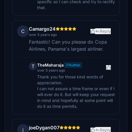
specific so I can check and try to rectify
that.
Camargo24
C
Reply
over 5 years ago
Fantastic! Can you please do Copa
Airlines, Panama's largest airliner.
TheMaharaja
Author
T
over 5 years ago
Thank you for those kind words of
appreciation.
I can not assure a time frame or even if I
will ever do it. But will keep your request
in mind and hopefully at some point will
do it as time permits.
joeDygan007
j
Reply