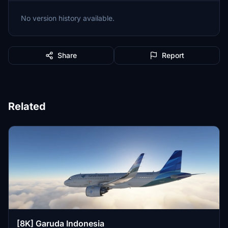
No version history available.
Share
Report
Related
[8K] Garuda Indonesia