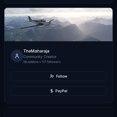
TheMaharaja
Community Creator
56 addons • 117 followers
Follow
PayPal