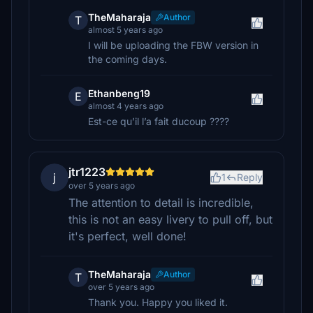
TheMaharaja
Author
T
almost 5 years ago
I will be uploading the FBW version in
the coming days.
Ethanbeng19
E
almost 4 years ago
Est-ce qu’il l’a fait ducoup ????
jtr1223
j
1
Reply
over 5 years ago
The attention to detail is incredible,
this is not an easy livery to pull off, but
it's perfect, well done!
TheMaharaja
Author
T
over 5 years ago
Thank you. Happy you liked it.