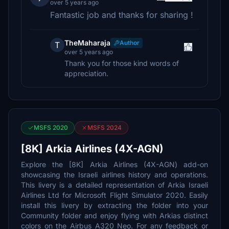
over 5 years ago
Fantastic job and thanks for sharing !
TheMaharaja
Author
T
over 5 years ago
Thank you for those kind words of
appreciation.
MSFS 2020
MSFS 2024
[8K] Arkia Airlines (4X-AGN)
Explore the [8K] Arkia Airlines (4X-AGN) add-on
showcasing the Israeli airlines history and operations.
This livery is a detailed representation of Arkia Israeli
Airlines Ltd for Microsoft Flight Simulator 2020. Easily
install this livery by extracting the folder into your
Community folder and enjoy flying with Arkias distinct
colors on the Airbus A320 Neo. For any feedback or