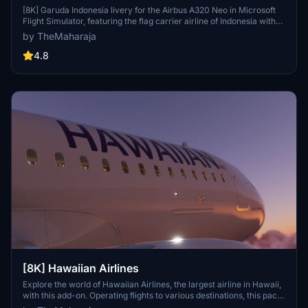
[8K] Garuda Indonesia livery for the Airbus A320 Neo in Microsoft
Flight Simulator, featuring the flag carrier airline of Indonesia with
operations to various destinations globally, except the Americas
by TheMaharaja
and Africa. Simple installation process; just extract the folder into
the Community folder of the simulator to enjoy this unique livery.
4.8
Contact the creator for support or consider supporting their work
for future developments.
[8K] Hawaiian Airlines
Explore the world of Hawaiian Airlines, the largest airline in Hawaii,
with this add-on. Operating flights to various destinations, this pack
includes liveries for the Airbus A320 Neo. Installation is easy; simply