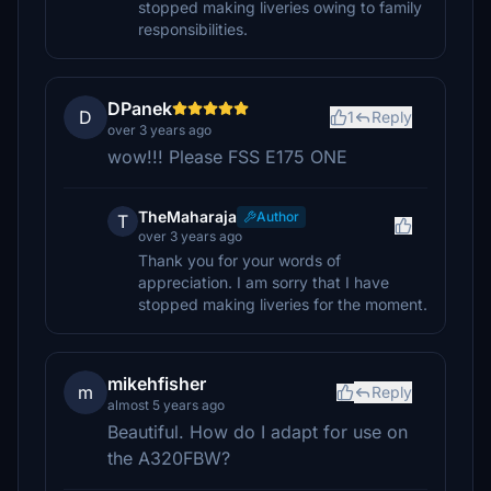
stopped making liveries owing to family
responsibilities.
DPanek
D
1
Reply
over 3 years ago
wow!!! Please FSS E175 ONE
TheMaharaja
Author
T
over 3 years ago
Thank you for your words of
appreciation. I am sorry that I have
stopped making liveries for the moment.
mikehfisher
m
Reply
almost 5 years ago
Beautiful. How do I adapt for use on
the A320FBW?