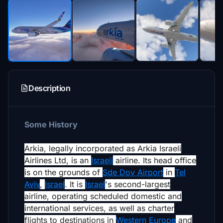
Description
Some History
Arkia, legally incorporated as
Arkia Israeli
Airlines Ltd
, is an
Israeli
airline. Its head office
is on the grounds of
Sde Dov Airport
in
Tel
Aviv
,
Israel
.
It is
Israel
's second-largest
airline,
operating scheduled domestic and
international services, as well as charter
flights to destinations in
Western Europe
and