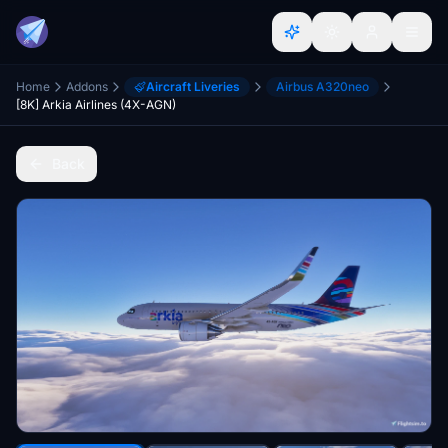
Home
Addons
Aircraft Liveries
Airbus A320neo
[8K] Arkia Airlines (4X-AGN)
Back