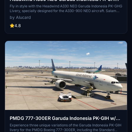
Livery
Fly in style with the Headwind A330 NEO Garuda Indonesia PK-GHG
Livery, specially designed for the A330-900 NEO aircraft. Salam
Flight Simulator Indonesia! - Irwin
by Alucard
4.8
PMDG 777-300ER Garuda Indonesia PK-GIH w/
Cabin
Experience three unique variations of the Garuda Indonesia PK-GIH
livery for the PMDG Boeing 777-300ER, including the Standard