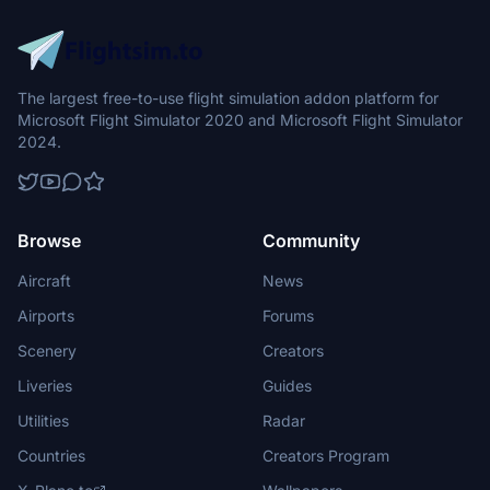
The largest free-to-use flight simulation addon platform for
Microsoft Flight Simulator 2020 and Microsoft Flight Simulator
2024.
Browse
Community
Aircraft
News
Airports
Forums
Scenery
Creators
Liveries
Guides
Utilities
Radar
Countries
Creators Program