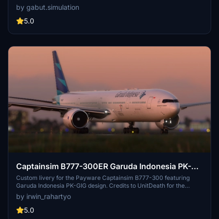
Livery, BPKH Sticker, and (Vice) Presidential Aircraft RI 2 scheme.
by gabut.simulation
Created by Gabut Simulations, immerse yourself in these detailed
liveries, each offering a different visual experience for your flights
5.0
in Microsoft Flight Simulator.
Captainsim B777-300ER Garuda Indonesia PK-
GIG
Custom livery for the Payware Captainsim B777-300 featuring
Garuda Indonesia PK-GIG design. Credits to UnitDeath for the
Paintkit. Perfect for Indonesian flight simulation enthusiasts.
by irwin_rahartyo
5.0