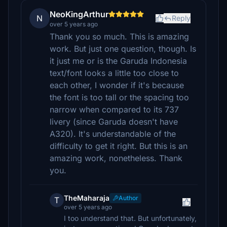
NeoKingArthur
N
Reply
over 5 years ago
Thank you so much. This is amazing
work. But just one question, though. Is
it just me or is the Garuda Indonesia
text/font looks a little too close to
each other, I wonder if it's because
the font is too tall or the spacing too
narrow when compared to its 737
livery (since Garuda doesn't have
A320). It's understandable of the
difficulty to get it right. But this is an
amazing work, nonetheless. Thank
you.
TheMaharaja
Author
T
over 5 years ago
I too understand that. But unfortunately,