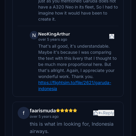
just as you mentioned Garuda does not
have a A320 Neo in its fleet, So I had to
imagine how it would have been to
create it.
NeoKingArthur
N
over 5 years ago
That's all good, it's understandable.
Maybe it's because I was comparing
the text with this livery that I thought to
be much more proportional here. But
that's allright. Again, I appreciate your
wonderful work. Thank you.
https://flightsim.to/file/2621/garuda-
indonesia
faarismuda
f
Reply
over 5 years ago
this is what im looking for, Indonesia
airways.