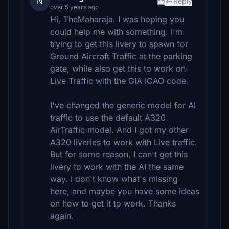
N
Reply
over 5 years ago
Hi, TheMaharaja. I was hoping you
could help me with something. I'm
trying to get this livery to spawn for
Ground Aircraft Traffic at the parking
gate, while also get this to work on
Live Traffic with the GIA ICAO code.
I've changed the generic model for AI
traffic to use the default A320
AirTraffic model. And I got my other
A320 liveries to work with Live traffic.
But for some reason, I can't get this
livery to work with the AI the same
way. I don't know what's missing
here, and maybe you have some ideas
on how to get it to work. Thanks
again.