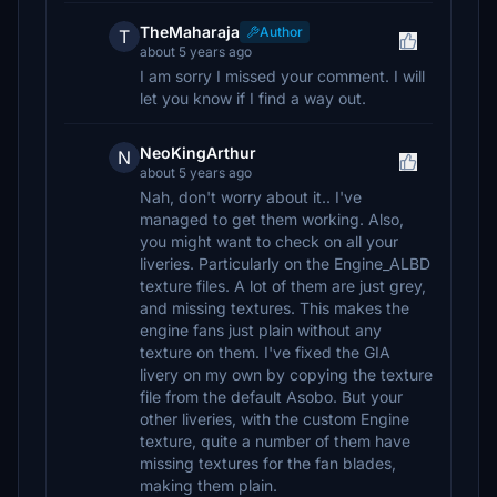
TheMaharaja
Author
T
about 5 years ago
I am sorry I missed your comment. I will
let you know if I find a way out.
NeoKingArthur
N
about 5 years ago
Nah, don't worry about it.. I've
managed to get them working. Also,
you might want to check on all your
liveries. Particularly on the Engine_ALBD
texture files. A lot of them are just grey,
and missing textures. This makes the
engine fans just plain without any
texture on them. I've fixed the GIA
livery on my own by copying the texture
file from the default Asobo. But your
other liveries, with the custom Engine
texture, quite a number of them have
missing textures for the fan blades,
making them plain.