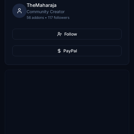
TheMaharaja
Community Creator
56 addons • 117 followers
Follow
PayPal