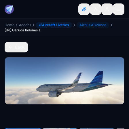
Home
Addons
Aircraft Liveries
Airbus A320neo
[8K] Garuda Indonesia
Back