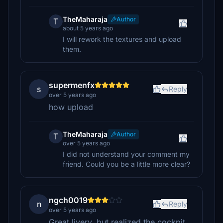
TheMaharaja
Author
T
about 5 years ago
I will rework the textures and upload
them.
supermenfx
s
Reply
over 5 years ago
how upload
TheMaharaja
Author
T
over 5 years ago
I did not understand your comment my
friend. Could you be a little more clear?
ngch0019
n
Reply
over 5 years ago
Great livery, but realized the cockpit