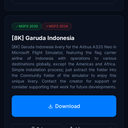
MSFS 2020
MSFS 2024
[8K] Garuda Indonesia
[8K] Garuda Indonesia livery for the Airbus A320 Neo in
Microsoft Flight Simulator, featuring the flag carrier
airline of Indonesia with operations to various
destinations globally, except the Americas and Africa.
Simple installation process; just extract the folder into
the Community folder of the simulator to enjoy this
unique livery. Contact the creator for support or
consider supporting their work for future developments.
Download