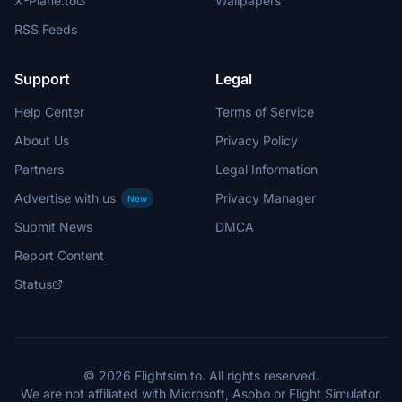
X-Plane.to
Wallpapers
RSS Feeds
Support
Legal
Help Center
Terms of Service
About Us
Privacy Policy
Partners
Legal Information
Advertise with us
Privacy Manager
New
Submit News
DMCA
Report Content
Status
© 2026 Flightsim.to. All rights reserved.
We are not affiliated with Microsoft, Asobo or Flight Simulator.