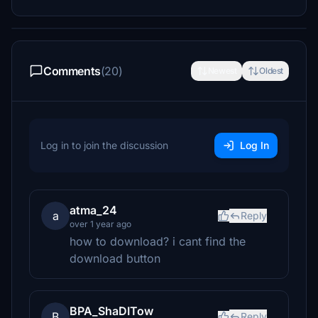
Comments
(20)
Newest
Oldest
Log in to join the discussion
Log In
atma_24
a
Reply
over 1 year ago
how to download? i cant find the
download button
BPA_ShaDITow
B
Reply