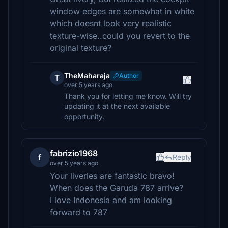
window edges are somewhat in white
which doesnt look very realistic
texture-wise..could you revert to the
original texture?
TheMaharaja
Author
T
over 5 years ago
Thank you for letting me know. Will try
updating it at the next available
opportunity.
fabrizio1968
f
Reply
over 5 years ago
Your liveries are fantastic bravo!
When does the Garuda 787 arrive?
I love Indonesia and am looking
forward to 787