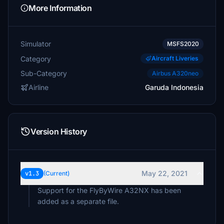
More Information
Simulator
MSFS2020
Category
Aircraft Liveries
Sub-Category
Airbus A320neo
Airline
Garuda Indonesia
Version History
May 22, 2021
v1.3
(Current)
Support for the FlyByWire A32NX has been
added as a separate file.