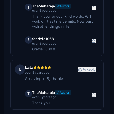
TheMaharaja
Author
T
over 5 years ago
Thank you for your kind words. Will
work on it as time permits. Now busy
with other things in life.
fabrizio1968
f
over 5 years ago
Grazie 1000 !!
kata
k
Reply
over 5 years ago
Amazing m8, thanks
TheMaharaja
Author
T
over 5 years ago
Thank you.