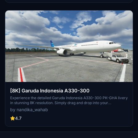
[8K] Garuda Indonesia A330-300
Experience the detailed Garuda Indonesia A330-300 PK-GHA livery
in stunning 8K resolution. Simply drag and drop into your
community folder for easy installation.
by nandika_wahab
4.7