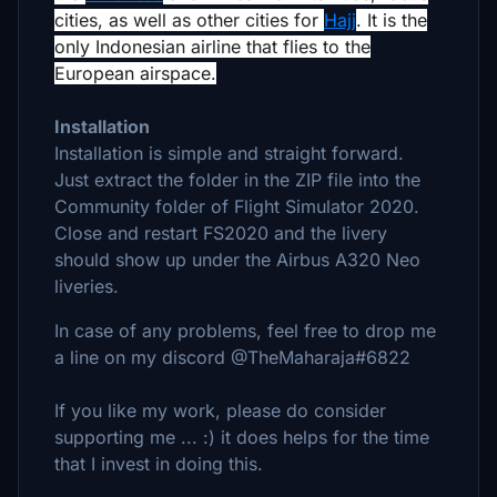
cities, as well as other cities for
Hajj
. It is the
only Indonesian airline that flies to the
European airspace.
Installation
Installation is simple and straight forward.
Just extract the folder in the ZIP file into the
Community folder of Flight Simulator 2020.
Close and restart FS2020 and the livery
should show up under the Airbus A320 Neo
liveries.
In case of any problems, feel free to drop me
a line on my discord @TheMaharaja#6822
If you like my work, please do consider
supporting me ... :) it does helps for the time
that I invest in doing this.