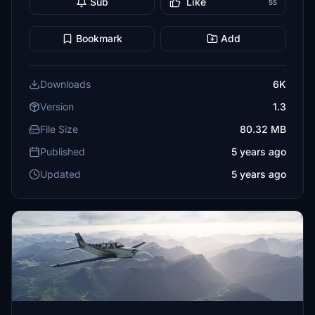
Sub
Like
55
Bookmark
Add
Downloads
6K
Version
1.3
File Size
80.32 MB
Published
5 years ago
Updated
5 years ago