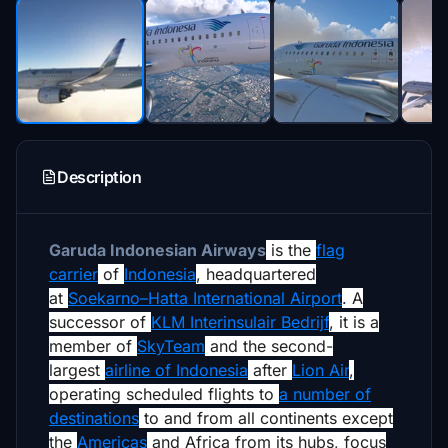
Description
Garuda Indonesian Airways
is the
flag
carrier
of
Indonesia
, headquartered
at
Soekarno–Hatta International Airport
. A
successor of
KLM Interinsulair Bedrijf
, it is a
member of
SkyTeam
and the second-
largest
airline of Indonesia
after
Lion Air
,
operating scheduled flights to
a number of
destinations
to and from all continents except
the
Americas
and Africa from its hubs, focus