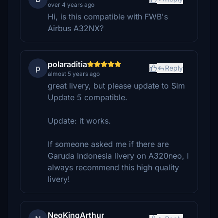
over 4 years ago
Hi, is this compatible with FWB's
Airbus A32NX?
polaraditia
p
Reply
almost 5 years ago
great livery, but please update to Sim
Update 5 compatible.
Update: it works.
If someone asked me if there are
Garuda Indonesia livery on A320neo, I
always recommend this high quality
livery!
NeoKingArthur