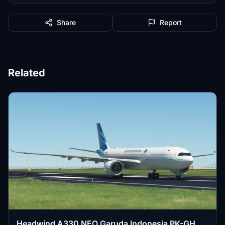
Share
Report
Related
Headwind A330 NEO Garuda Indonesia PK-GHG