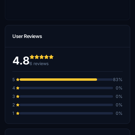
User Reviews
4.8
6 reviews
5
83%
4
0%
3
0%
2
0%
1
0%