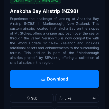
MSFS 2020
MSFS 2024
Anakoha Bay Airstrip (NZ98)
Experience the challenge of landing at Anakoha Bay
Airstrip (NZ98) in Marlborough, New Zealand. This
custom airstrip, located in Anakoha Bay on the slopes
of Mt Stokes, offers a unique approach over the sea or
through the valley. Version 1.5 is now compatible with
the World Update 12 "New Zealand" and includes
additional assets and enhancements to the surrounding
terrain. This add-on is part of the "Marlborough
airstrips project" by SBWorks, offering a collection of
small airstrips in the region.
Download
Sub
Like
44