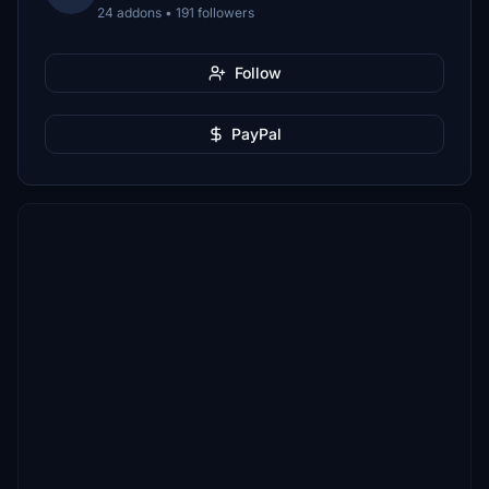
24 addons • 191 followers
Follow
PayPal