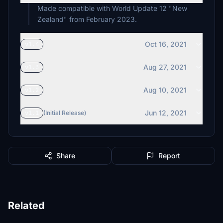
Made compatible with World Update 12 "New
Oct 16, 2021
v1.4
Aug 27, 2021
v1.3
Aug 10, 2021
v1.2
Jun 12, 2021
v1.1
(Initial Release)
Share
Report
Related