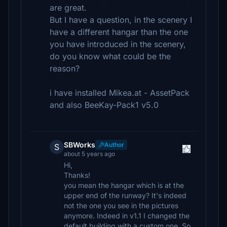
are great.
But I have a question, in the scenery I
have a different hangar than the one
you have introduced in the scenery,
do you know what could be the
reason?
i have installed Mikea.at - AssetPack
and also BeeKay-Pack1 v5.0
SBWorks
Author
S
about 5 years ago
Hi,
Thanks!
you mean the hangar which is at the
upper end of the runway? It's indeed
not the one you see in the pictures
anymore. Indeed in v1.1 I changed the
default building with a custom one. So