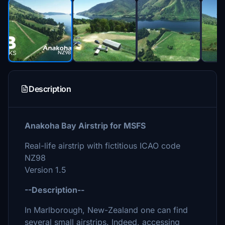
Description
Anakoha Bay Airstrip for MSFS
Real-life airstrip with fictitious ICAO code
NZ98
Version 1.5
--Description--
In Marlborough, New-Zealand one can find
several small airstrips. Indeed, accessing