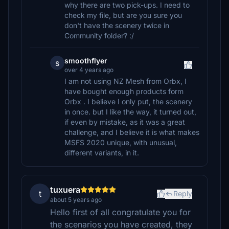
why there are two pick-ups. I need to
check my file, but are you sure you
don't have the scenery twice in
Community folder? :/
smoothflyer
s
over 4 years ago
I am not using NZ Mesh from Orbx, I
have bought enough products form
Orbx . I believe I only put, the scenery
in once. but I like the way, it turned out,
if even by mistake, as it was a great
challenge, and I believe it is what makes
MSFS 2020 unique, with unusual,
different variants, in it.
tuxuera
t
Reply
about 5 years ago
Hello first of all congratulate you for
the scenarios you have created, they