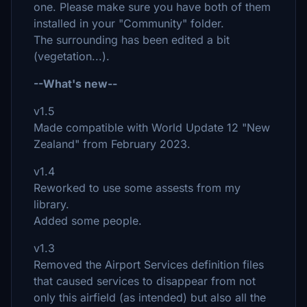
one. Please make sure you have both of them
installed in your "Community" folder.
The surrounding has been edited a bit
(vegetation...).
--What's new--
v1.5
Made compatible with World Update 12 "New
Zealand" from February 2023.
v1.4
Reworked to use some assests from my
library.
Added some people.
v1.3
Removed the Airport Services definition files
that caused services to disappear from not
only this airfield (as intended) but also all the