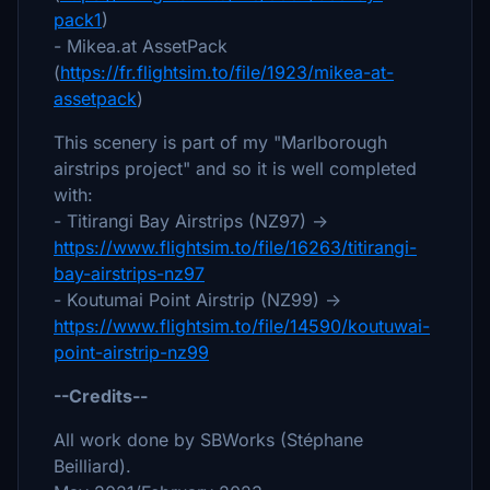
pack1
)
- Mikea.at AssetPack
(
https://fr.flightsim.to/file/1923/mikea-at-
assetpack
)
This scenery is part of my "Marlborough
airstrips project" and so it is well completed
with:
- Titirangi Bay Airstrips (NZ97) ->
https://www.flightsim.to/file/16263/titirangi-
bay-airstrips-nz97
- Koutumai Point Airstrip (NZ99) ->
https://www.flightsim.to/file/14590/koutuwai-
point-airstrip-nz99
--Credits--
All work done by SBWorks (Stéphane
Beilliard).