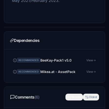
May 2021/February 2023.
Dependencies
BeeKay-Pack1 v5.0
View
RECOMMENDED
Mikea.at - AssetPack
View
RECOMMENDED
Comments
(6)
Newest
Oldest