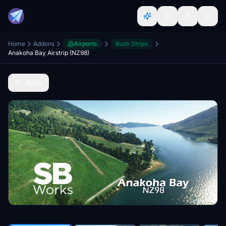
Home
Addons
Airports
Bush Strips
Anakoha Bay Airstrip (NZ98)
Back