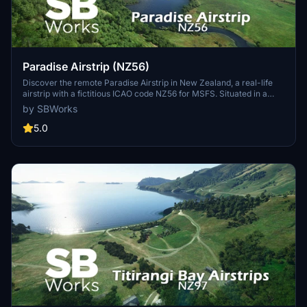
Paradise Airstrip (NZ56)
Discover the remote Paradise Airstrip in New Zealand, a real-life
airstrip with a fictitious ICAO code NZ56 for MSFS. Situated in a
stunning location amidst the landscapes of The Lord of the Rings
by SBWorks
trilogy, this add-on features two grass runways at the foot of Mt
Alfred/Ari. Experience a peaceful aviation retreat in this unique
5.0
destination compatible with World Update 12.