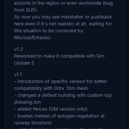
airports in the region or even worldwide (bug
from SU5).
So now you may see marshaller or pushback
here even if it's not realistic at all, waiting for
this situation to be corrected by
Microsoft/Asobo.
v1.2
Reworked to make it compatible with Sim
Update 5
v1.1
- introduction of specific version for better
compatibility with Orbx 10m mesh
- changed a default building with custom top
dressing bin
- added fences (OM version only)
- bushes instead of autogen vegetation at
runway threshold