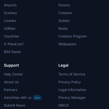
Airports
Forums
Scenery
Creators
Liveries
Guides
Utilities
Radar
Countries
Creators Program
X-Plane.to
Wallpapers
RSS Feeds
Support
Legal
Help Center
Terms of Service
About Us
Privacy Policy
Partners
Legal Information
Advertise with us
Privacy Manager
New
Submit News
DMCA