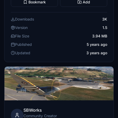
Bookmark
Add
Downloads
3K
Version
1.5
File Size
3.94 MB
Published
5 years ago
Updated
3 years ago
SBWorks
Community Creator