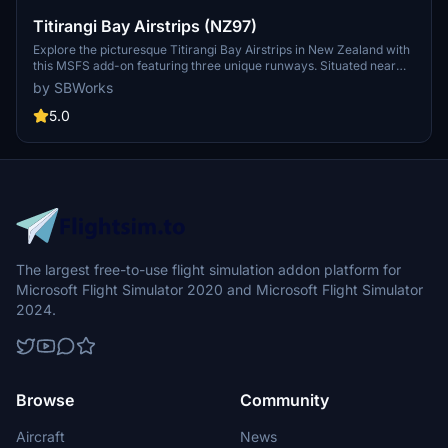
Titirangi Bay Airstrips (NZ97)
Explore the picturesque Titirangi Bay Airstrips in New Zealand with
this MSFS add-on featuring three unique runways. Situated near
Puzzle Peak, this scenery includes a farm airstrip, a sloping
by SBWorks
topdressing airstrip, and a challenging airstrip near Melville Cove.
Immerse yourself in the enhanced vegetation, terraforming, and
5.0
detailed surroundings to enhance your flight simulation experience.
Updated to be compatible with World Update 12, this add-on is part
of the "Marlborough airstrips project" by SBWorks.
The largest free-to-use flight simulation addon platform for
Microsoft Flight Simulator 2020 and Microsoft Flight Simulator
2024.
Browse
Community
Aircraft
News