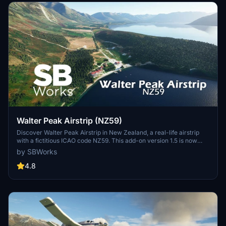
Walter Peak Airstrip (NZ59)
Discover Walter Peak Airstrip in New Zealand, a real-life airstrip
with a fictitious ICAO code NZ59. This add-on version 1.5 is now
compatible with World Update 12 "New Zealand." Located on the
by SBWorks
shore of Lake Wakatipu, this flat airstrip is perfect for a smooth
landing with aircraft like the Cessna Caravan. Enjoy the scenic
4.8
surroundings crafted with custom buildings and assets in MSFS.