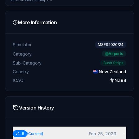
More Information
Simulator
MSFS2020/24
Category
Airports
Sub-Category
Bush Strips
Country
New Zealand
ICAO
NZ98
Version History
Feb 25, 2023
v1.5
(Current)