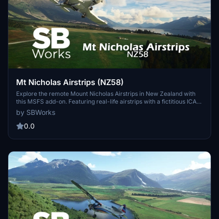
Mt Nicholas Airstrips (NZ58)
Explore the remote Mount Nicholas Airstrips in New Zealand with
this MSFS add-on. Featuring real-life airstrips with a fictitious ICAO
code, NZ58, nestled in the scenic Lake Wakatipu area of South
by SBWorks
Island. Enhance your sim experience with custom handcrafted
buildings and detailed edits to the surrounding landscape. Ideal for
0.0
those seeking a challenging landing experience and a great addition
to the Lake Wakatipu airstrip collection.