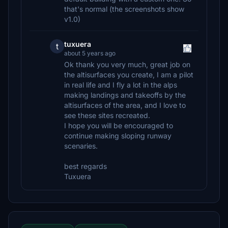
that's normal (the screenshots show
v1.0)
tuxuera
t
about 5 years ago
Ok thank you very much, great job on
the altisurfaces you create, I am a pilot
in real life and I fly a lot in the alps
making landings and takeoffs by the
altisurfaces of the area, and I love to
see these sites recreated.
I hope you will be encouraged to
continue making sloping runway
scenaries.
best regards
Tuxuera