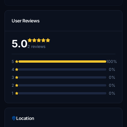
User Reviews
5.0
2 reviews
5
100%
4
0%
3
0%
2
0%
1
0%
Location