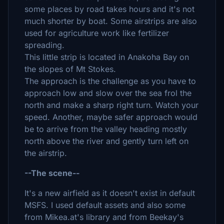
some places by road takes hours and it's not
much shorter by boat. Some airstrips are also
used for agriculture work like fertilizer
spreading.
This little strip is located in Anakoha Bay on
the slopes of Mt Stokes.
The approach is the challenge as you have to
approach low and slow over the sea frol the
north and make a sharp right turn. Watch your
speed. Another, maybe safer approach would
be to arrive from the valley heading mostly
north above the river and gently turn left on
the airstrip.
--The scene--
It's a new airfield as it doesn't exist in default
MSFS. I used default assets and also some
from Mikea.at's library and from Beekay's