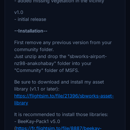
- added missing vegetation in the vicinity
v1.0
- initial release
--Installation--
First remove any previous version from your
community folder.
Just unzip and drop the "sbworks-airport-
nz98-anakohabay" folder into your
"Community" folder of MSFS.
Be sure to download and install my asset
library (v1.1 or later):
https://flightsim.to/file/21396/sbworks-asset-
library
It is recommended to install those libraries:
- BeeKay-Pack1 v5.0
(
https://fr.flightsim.to/file/8887/beekay-