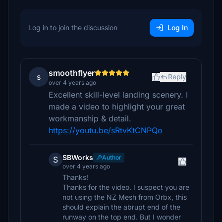
Log in to join the discussion
Log In
smoothflyer
s
Reply
over 4 years ago
Excellent skill-level landing scenery. I
made a video to highlight your great
workmanship & detail.
https://youtu.be/sRtvKtCNPQo
SBWorks
Author
S
over 4 years ago
Thanks!
Thanks for the video. I suspect you are
not using the NZ Mesh from Orbx, this
should explain the abrupt end of the
runway on the top end. But I wonder