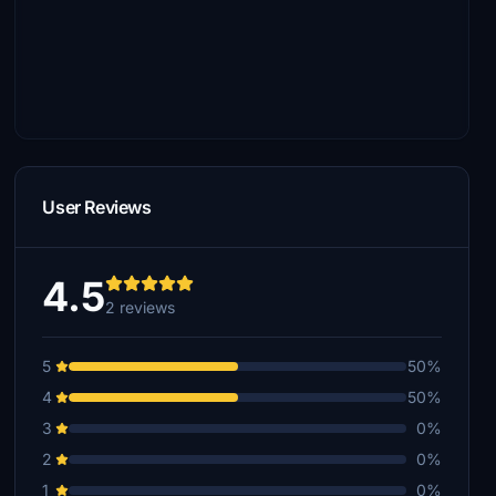
User Reviews
4.5
2 reviews
5
50%
4
50%
3
0%
2
0%
1
0%