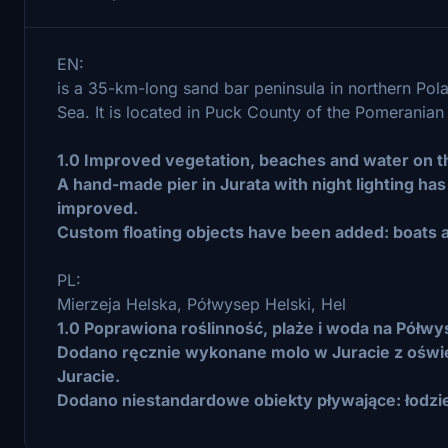
EN:
is a 35-km-long sand bar peninsula in northern Pol
Sea. It is located in Puck County of the Pomerania
1.0 Improved vegetation, beaches and water on th
A hand-made pier in Jurata with night lighting ha
improved.
Custom floating objects have been added: boats 
PL:
Mierzeja Helska, Półwysep Helski, Hel
1.0 Poprawiona roślinność, plaże i woda na Półwy
Dodano ręcznie wykonane molo w Juracie z oświ
Juracie.
Dodano niestandardowe obiekty pływające: łodzie