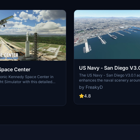
US Navy - San Diego V3.0
Space Center
The US Navy - San Diego V3.0.1 a
conic Kennedy Space Center in
enhances the naval scenery arou
ht Simulator with this detailed
in Microsoft Flight Simulator. It inc
by FreakyD
ring key landmarks such as the
variety of updated ship models an
 Launch Control Building, and
textures, ensuring compatibility wi
4.8
exes 39A & 39B. Witness the
MSFS2020 and MSFS2024. Key fe
alcon Heavy Rocket and SpaceX
include detailed representations of
bly building as you embark on
Rosecrans Submarine Base, multip
 missions. Additional updates
shipyards, and various classes of s
 buildings and assets to enhance
including attack submarines and ai
nce.
carriers. Recent updates have foc
model clean-up and the addition of
landing pads for helicopters.