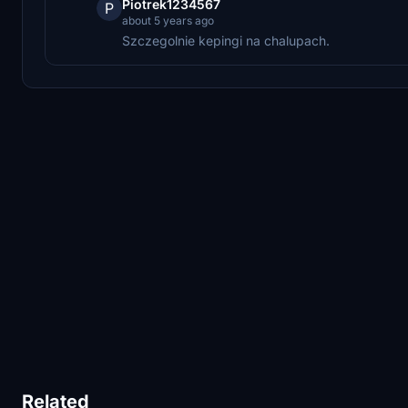
Piotrek1234567
P
about 5 years ago
Szczegolnie kepingi na chalupach.
Related