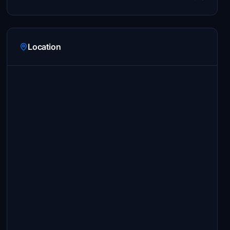
Location