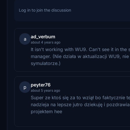
Log in to join the discussion
ad_verbum
a
about 4 years ago
It isn't working with WU9. Can't see it in the s
manager. (Nie działa w aktualizacji WU9, ni
symulatorze.)
peyter76
p
about 5 years ago
Super ze ktoś się za to wziął bo faktycznie 
nadzieja na lepsze jutro dziekuję i pozdra
projektem hee