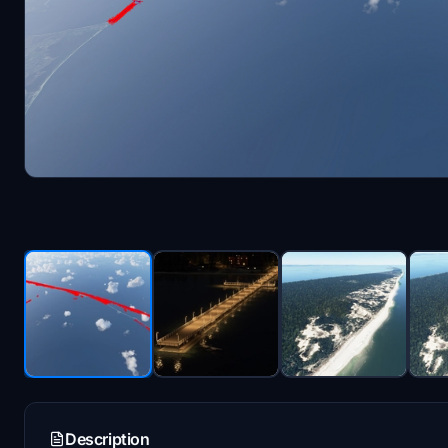
Description