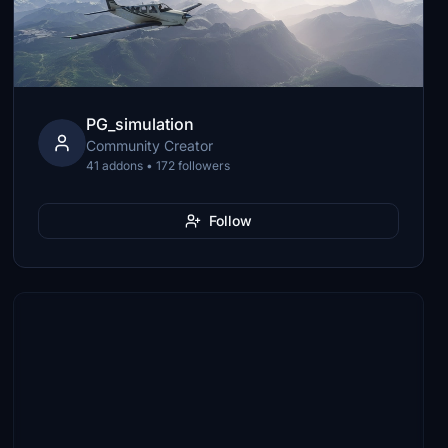
PG_simulation
Community Creator
41 addons • 172 followers
Follow