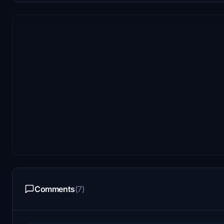
Comments
(7)