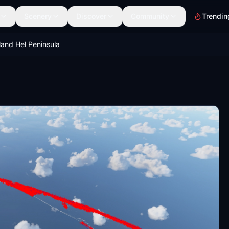
Scenery
Discover
Community
Trendin
land Hel Peninsula