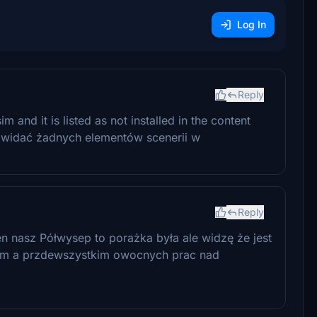
Log In
Reply
im and it is listed as not installed in the content
e widać żadnych elementów scenerii w
Reply
ten nasz Półwysep to porażka była ale widzę że jest
wiam a przdewszystkim owocnych prac nad