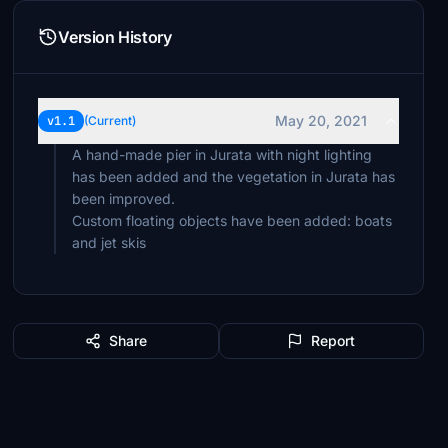
Version History
May 20, 2021
v1.1
(Current)
A hand-made pier in Jurata with night lighting
has been added and the vegetation in Jurata has
been improved.
Custom floating objects have been added: boats
and jet skis
Share
Report