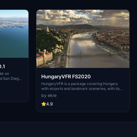
.1
dd-on
HungaryVFR FS2020
nd San Diego
ludes a
HungaryVFR is a package covering Hungary
d improved
with airports and landmark sceneries, with its
th both
own library. The main goal is to bring as many
by ekre
atures
airports and landmarks to Hungary as many we
 the
can, to have an authentic library for the are. The
4.9
le naval
library can be used by other 3rd party scenery
hips,
developers!
rcraft
used on
 interactive