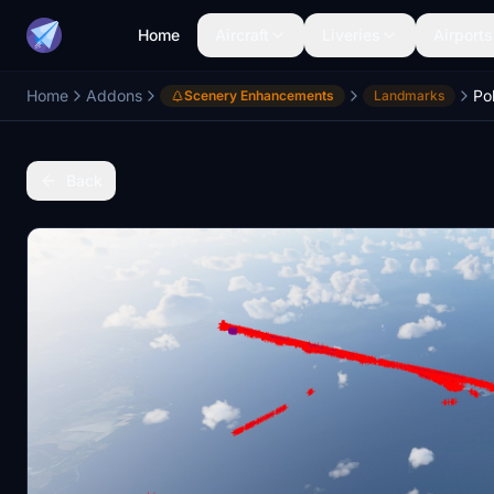
Home
Aircraft
Liveries
Airports
Home
Addons
Po
Scenery Enhancements
Landmarks
Back