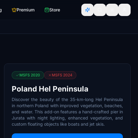
g
Premium
Store
MSFS 2020
MSFS 2024
Poland Hel Peninsula
Discover the beauty of the 35-km-long Hel Peninsula
in northern Poland with improved vegetation, beaches,
and water. This add-on features a hand-crafted pier in
Jurata with night lighting, enhanced vegetation, and
custom floating objects like boats and jet skis.