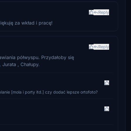
Reply
iękuję za wkład i pracę!
Reply
awiania półwyspu. Przydałoby się
 Jurata , Chałupy.
nie [mola i porty itd.] czy dodać lepsze ortofoto?