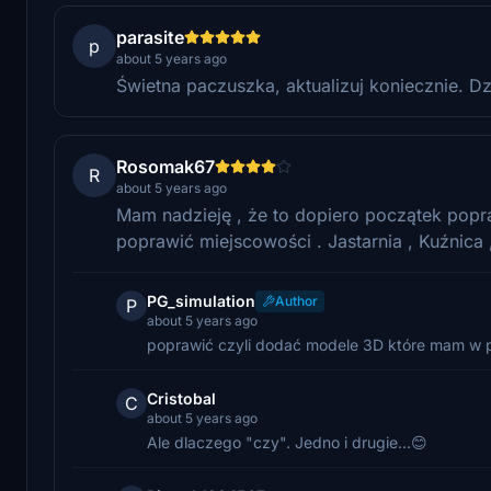
parasite
p
about 5 years ago
Świetna paczuszka, aktualizuj koniecznie. Dz
Rosomak67
R
about 5 years ago
Mam nadzieję , że to dopiero początek popr
poprawić miejscowości . Jastarnia , Kuźnica ,
PG_simulation
Author
P
about 5 years ago
poprawić czyli dodać modele 3D które mam w pla
Cristobal
C
about 5 years ago
Ale dlaczego "czy". Jedno i drugie...😊