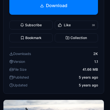
Download
Subscribe
Like
38
Bookmark
Collection
Downloads
2K
Version
1.1
File Size
41.66 MB
Published
5 years ago
Updated
5 years ago