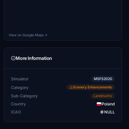
View on Google Maps ↗
More Information
Simulator
MSFS2020
Category
Scenery Enhancements
Sub-Category
Landmarks
Country
Poland
ICAO
NULL