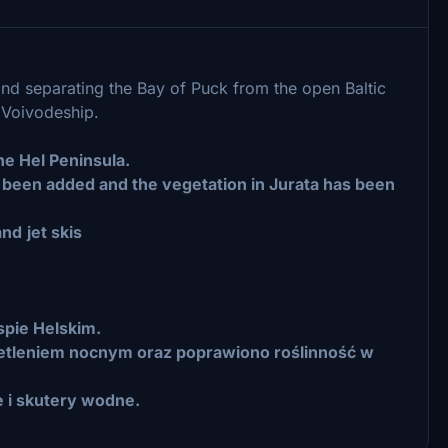
and separating the Bay of Puck from the open Baltic
n Voivodeship.
e Hel Peninsula.
s been added and the vegetation in Jurata has been
and
jet skis
spie Helskim.
etleniem nocnym oraz poprawiono roślinność w
 i skutery wodne.