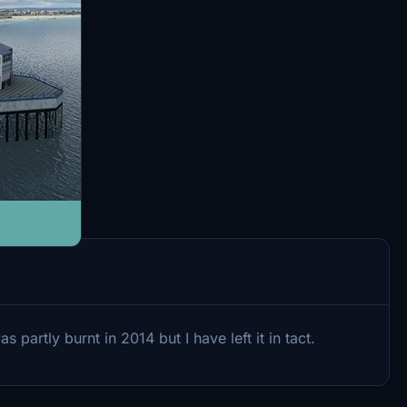
partly burnt in 2014 but I have left it in tact.