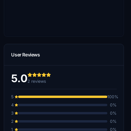
User Reviews
5.0
2 reviews
5
100%
4
0%
3
0%
2
0%
1
0%