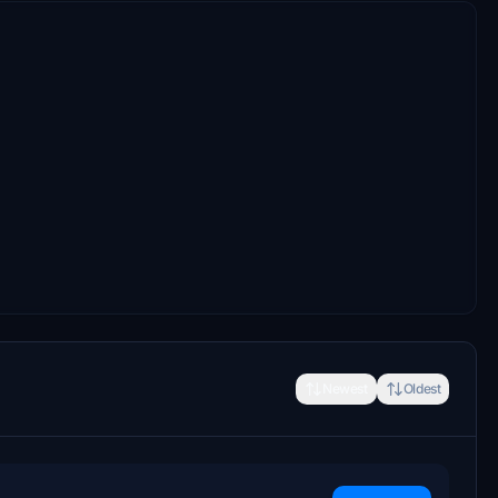
Newest
Oldest