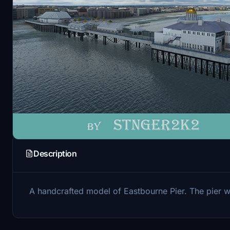
Description
A handcrafted model of Eastbourne Pier. The pier was 