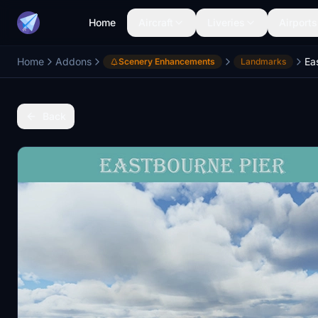
Home
Aircraft
Liveries
Airports
Home
Addons
Ea
Scenery Enhancements
Landmarks
Back