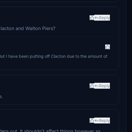
Reply
lacton and Walton Piers?
ut I have been putting off Clacton due to the amount of
Reply
e.
Reply
ers out. It shouldn't affect things however as