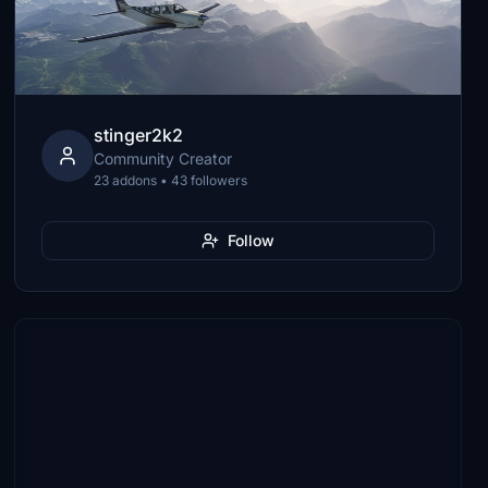
stinger2k2
Community Creator
23 addons • 43 followers
Follow