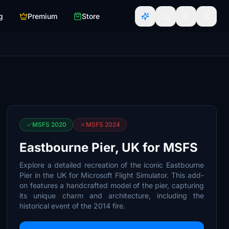
g
Premium
Store
MSFS 2020
MSFS 2024
Eastbourne Pier, UK for MSFS
Explore a detailed recreation of the iconic Eastbourne
Pier in the UK for Microsoft Flight Simulator. This add-
on features a handcrafted model of the pier, capturing
its unique charm and architecture, including the
historical event of the 2014 fire.