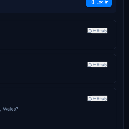
Log In
Reply
Reply
Reply
, Wales?