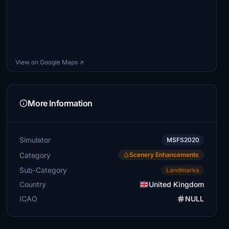
View on Google Maps ↗
More Information
Simulator
MSFS2020
Category
Scenery Enhancements
Sub-Category
Landmarks
Country
United Kingdom
ICAO
NULL