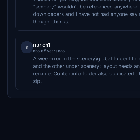
"scebery" wouldn't be referenced anywhere. 
downloaders and I have not had anyone saying 
though, thanks.
nbrich1
n
about 5 years ago
A wee error in the scenery\global folder I thi
and the other under scenery: layout needs a
rename..Contentinfo folder also duplicated.
zip.