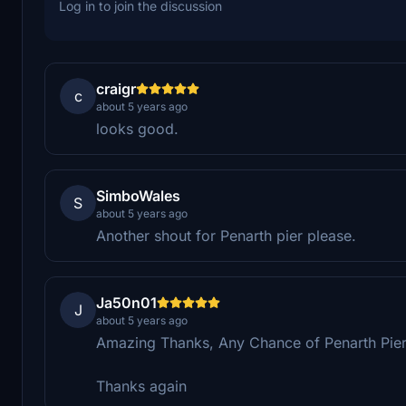
Log in to join the discussion
craigr
c
about 5 years ago
looks good.
SimboWales
S
about 5 years ago
Another shout for Penarth pier please.
Ja50n01
J
about 5 years ago
Amazing Thanks, Any Chance of Penarth Pier
Thanks again