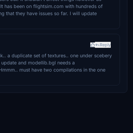
It has been on flightsim.com with hundreds of
that they have issues so far. I will update
Reply
nk.. a duplicate set of textures.. one under scebery
n update and modellib.bgl needs a
. Hmmm.. must have two compilations in the one