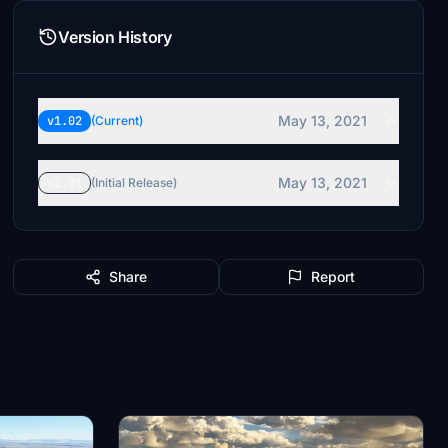
Version History
May 13, 2021
v1.02
(Current)
May 13, 2021
v1.01
(Initial Release)
Share
Report