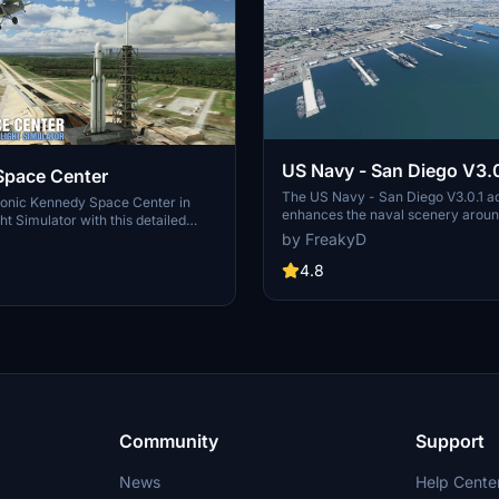
US Navy - San Diego V3.0
Space Center
The US Navy - San Diego V3.0.1 a
conic Kennedy Space Center in
enhances the naval scenery arou
ht Simulator with this detailed
in Microsoft Flight Simulator. It inc
by FreakyD
ring key landmarks such as the
variety of updated ship models an
 Launch Control Building, and
textures, ensuring compatibility wi
4.8
exes 39A & 39B. Witness the
MSFS2020 and MSFS2024. Key fe
alcon Heavy Rocket and SpaceX
include detailed representations of
bly building as you embark on
Rosecrans Submarine Base, multip
 missions. Additional updates
shipyards, and various classes of s
 buildings and assets to enhance
including attack submarines and ai
nce.
carriers. Recent updates have foc
model clean-up and the addition of
landing pads for helicopters.
Community
Support
News
Help Cente