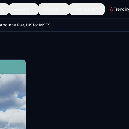
Scenery
Discover
Community
Trendin
stbourne Pier, UK for MSFS