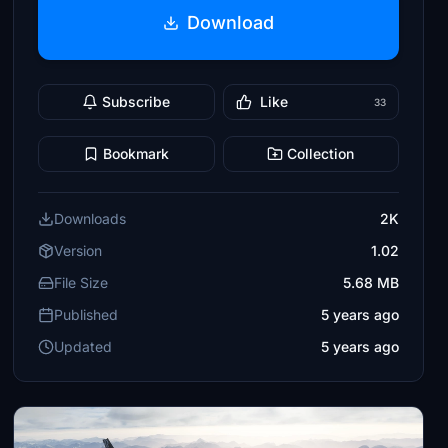
Download
Subscribe
Like
33
Bookmark
Collection
Downloads
2K
Version
1.02
File Size
5.68 MB
Published
5 years ago
Updated
5 years ago