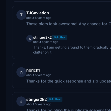
TJCaviation
T
about 5 years ago
These piers look awesome! Any chance for C
stinger2k2
Author
s
about 5 years ago
Thanks, I am getting around to them gradually B
clutter on it !
nbrich1
n
about 5 years ago
Thanks for the quick response and zip updat
stinger2k2
Author
s
about 5 years ago
Thanks for pointing the duplicate scenery fold