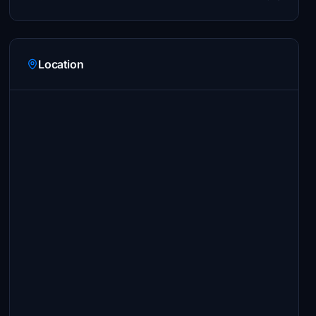
Location