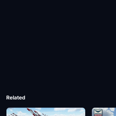
Related