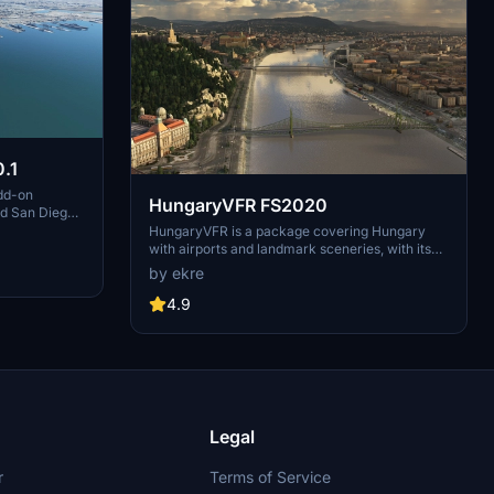
.1
dd-on
HungaryVFR FS2020
nd San Diego
ludes a
HungaryVFR is a package covering Hungary
d improved
with airports and landmark sceneries, with its
th both
own library. The main goal is to bring as many
by ekre
atures
airports and landmarks to Hungary as many we
 the
can, to have an authentic library for the are. The
4.9
le naval
library can be used by other 3rd party scenery
hips,
developers!
rcraft
used on
 interactive
Legal
r
Terms of Service