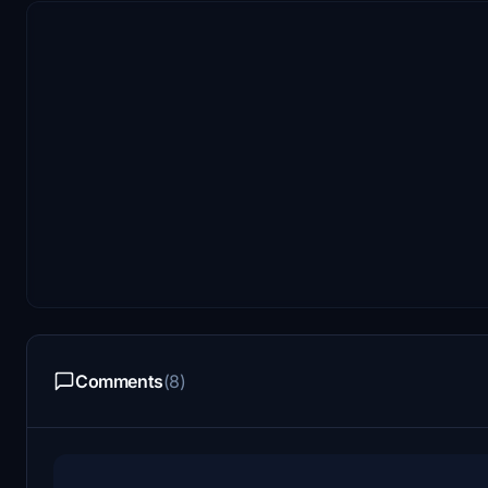
Comments
(8)