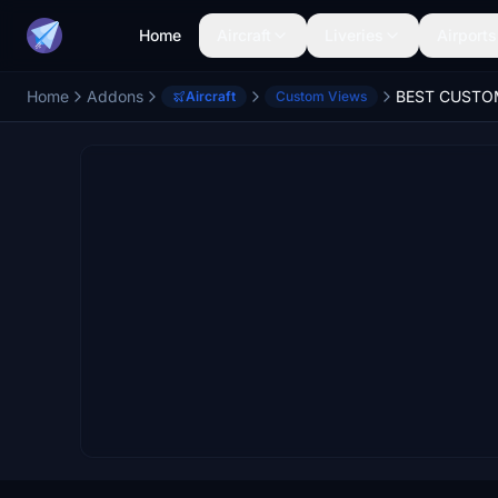
Home
Aircraft
Liveries
Airports
Home
Addons
Aircraft
Custom Views