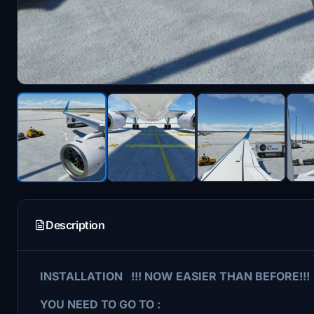
Description
INSTALLATION !!! NOW EASIER THAN BEFORE!!!
YOU NEED TO GO TO :