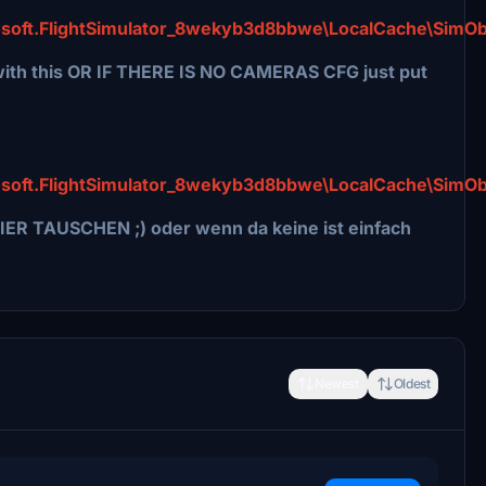
soft.FlightSimulator_8wekyb3d8bbwe\LocalCache\SimOb
th this OR IF THERE IS NO CAMERAS CFG just put
soft.FlightSimulator_8wekyb3d8bbwe\LocalCache\SimOb
IER TAUSCHEN ;) oder wenn da keine ist einfach
Newest
Oldest