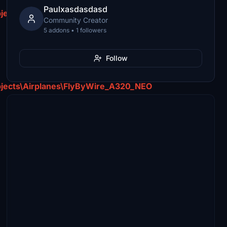
Paulxasdasdasd
jects\Airplanes\FlyByWire_A320_NEO
Community Creator
5 addons • 1 followers
Follow
jects\Airplanes\FlyByWire_A320_NEO