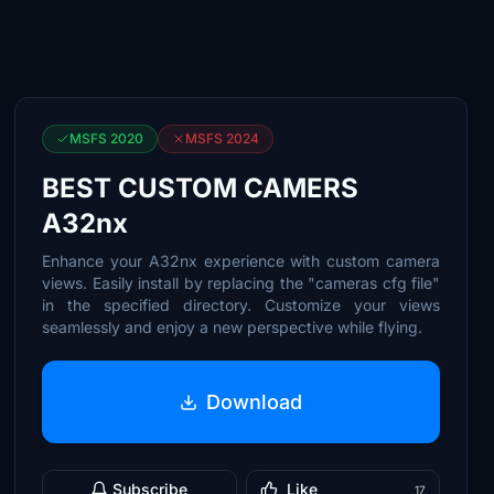
MSFS 2020
MSFS 2024
BEST CUSTOM CAMERS
A32nx
Enhance your A32nx experience with custom camera
views. Easily install by replacing the "cameras cfg file"
in the specified directory. Customize your views
seamlessly and enjoy a new perspective while flying.
Download
Subscribe
Like
17