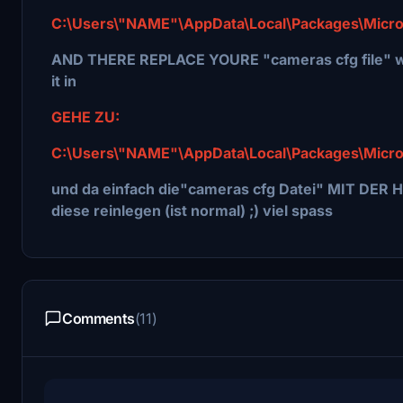
C:\Users\"NAME"\AppData\Local\Packages\Micro
AND THERE REPLACE YOURE "cameras cfg file" wi
it in
GEHE ZU:
C:\Users\"NAME"\AppData\Local\Packages\Micro
und da einfach die"cameras cfg Datei" MIT DER H
diese reinlegen (ist normal) ;) viel spass
Comments
(11)