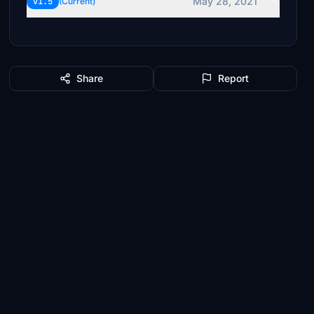
May 28, 2021
v1.5
(Current)
Share
Report