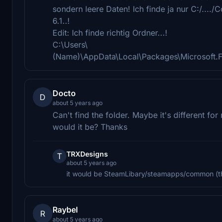
sondern leere Daten! Ich finde ja nur C:/....
6.1..!
Edit: Ich finde richtig Ordner...!
C:\Users\
(Name)\AppData\Local\Packages\Microsoft.
Docto
D
about 5 years ago
Can't find the folder. Maybe it's different fo
would it be? Thanks
TRXDesigns
T
about 5 years ago
it would be SteamLibary/steamapps/common (th
Raybel
R
about 5 years ago