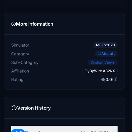
More Information
Simulator
MSFS2020
Category
Aircraft
Sub-Category
Custom Views
Affiliation
FlyByWire A32NX
Rating
0.0
(0)
Version History