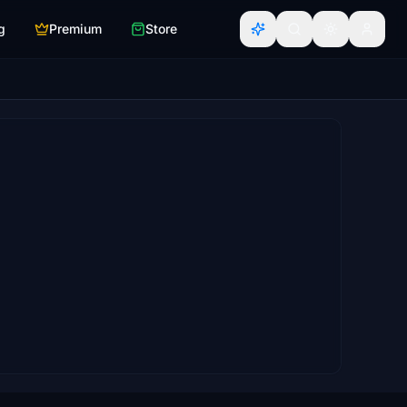
g
Premium
Store