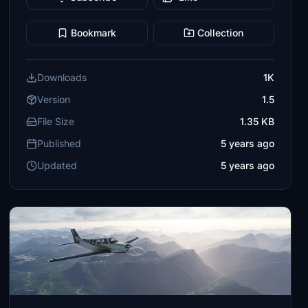
Bookmark
Collection
Downloads
1K
Version
1.5
File Size
1.35 KB
Published
5 years ago
Updated
5 years ago