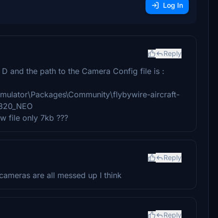
Log In
Reply
D and the path to the Camera Config file is :
mulator\Packages\Community\flybywire-aircraft-
A320_NEO
ew file only 7kb ???
Reply
cameras are all messed up I think
Reply