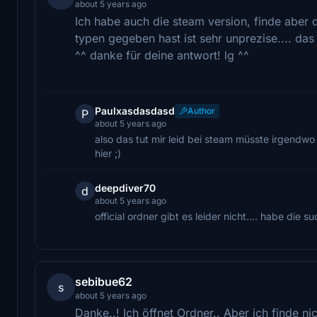
about 5 years ago
Ich habe auch die steam version, finde aber 
typen gegeben hast ist sehr unprezise.... das 
^^ danke für deine antwort! lg ^^
Paulxasdasdasd
Author
P
about 5 years ago
also das tut mir leid bei steam müsste irgendwo
hier ;)
deepdiver70
d
about 5 years ago
official ordner gibt es leider nicht.... habe die s
sebibue62
s
about 5 years ago
Danke..! Ich öffnet Ordner.. Aber ich finde ni