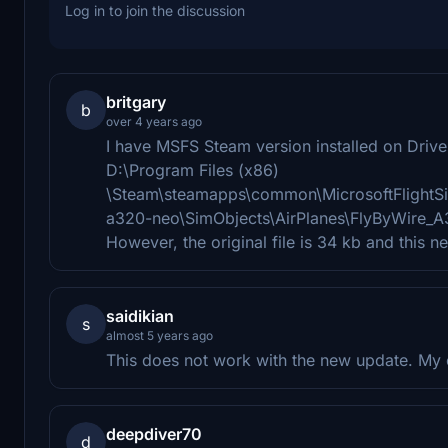
Log in to join the discussion
britgary
b
over 4 years ago
I have MSFS Steam version installed on Drive 
D:\Program Files (x86)
\Steam\steamapps\common\MicrosoftFlightSi
a320-neo\SimObjects\AirPlanes\FlyByWire_
However, the original file is 34 kb and this n
saidikian
s
almost 5 years ago
This does not work with the new update. My 
deepdiver70
d