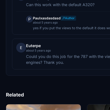
Can this work with the default A320?
Paulxasdasdasd
Author
P
about 5 years ago
yes if you put the views to the default it does wo
Euterpe
E
about 5 years ago
Could you do this job for the 787 with the v
engines? Thank you.
Related