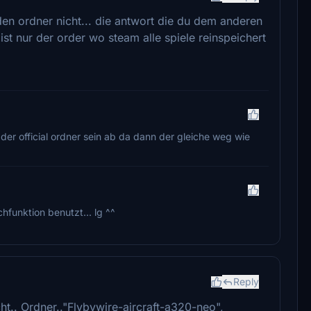
den ordner nicht... die antwort die du dem anderen
ist nur der order wo steam alle spiele reinspeichert
 der official ordner sein ab da dann der gleiche weg wie
uchfunktion benutzt... lg ^^
Reply
cht.. Ordner.."Flybywire-aircraft-a320-neo",