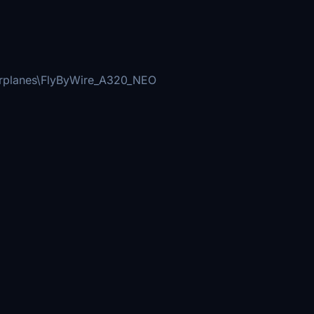
irplanes\FlyByWire_A320_NEO