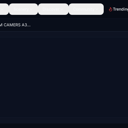
Scenery
Discover
Community
Trendin
BEST CUSTOM CAMERS A32nx