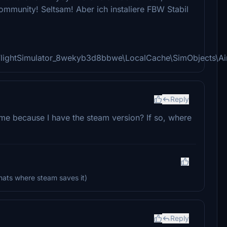
/Community! Seltsam! Aber ich instaliere FBW Stabil
FlightSimulator_8wekyb3d8bbwe\LocalCache\SimObjects\A
Reply
r me because I have the steam version? If so, where
ats where steam saves it)
Reply