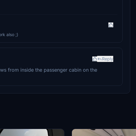
rk also ;)
Reply
iews from inside the passenger cabin on the