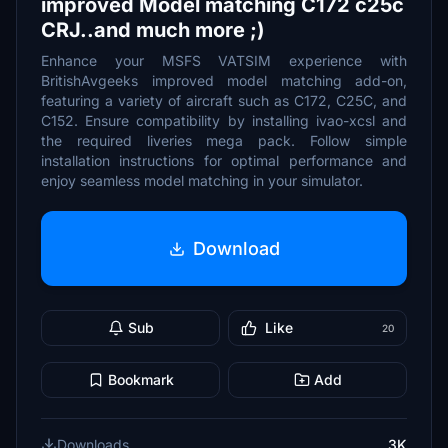
improved Model matching C172 c25c
CRJ..and much more ;)
Enhance your MSFS VATSIM experience with
BritishAvgeeks improved model matching add-on,
featuring a variety of aircraft such as C172, C25C, and
C152. Ensure compatibility by installing ivao-xcsl and
the required liveries mega pack. Follow simple
installation instructions for optimal performance and
enjoy seamless model matching in your simulator.
Download
Sub
Like
20
Bookmark
Add
Downloads
3K