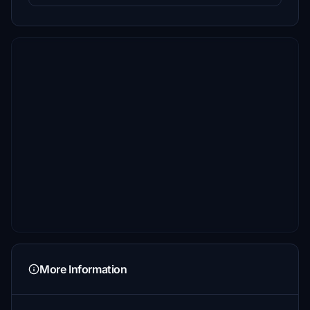
More Information