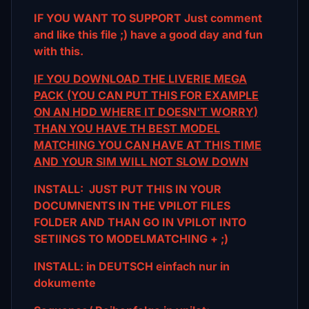
IF YOU WANT TO SUPPORT Just comment
and like this file ;) have a good day and fun
with this.
IF YOU DOWNLOAD THE LIVERIE MEGA
PACK (YOU CAN PUT THIS FOR EXAMPLE
ON AN HDD WHERE IT DOESN'T WORRY)
THAN YOU HAVE TH BEST MODEL
MATCHING YOU CAN HAVE AT THIS TIME
AND YOUR SIM WILL NOT SLOW DOWN
INSTALL: JUST PUT THIS IN YOUR
DOCUMNENTS IN THE VPILOT FILES
FOLDER AND THAN GO IN VPILOT INTO
SETIINGS TO MODELMATCHING + ;)
INSTALL: in DEUTSCH einfach nur in
dokumente