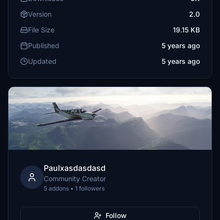
Version
2.0
File Size
19.15 KB
Published
5 years ago
Updated
5 years ago
Paulxasdasdasd
Community Creator
5 addons • 1 followers
Follow