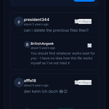
president344
p
Reply
about 5 years ago
can i delete the previous files then?
BritishAvgeek
B
about 5 years ago
You should find whatever works best for
you - I have no idea how this file works
myself as I've not tried it
afffe18
a
Reply
about 5 years ago
den kenn ich doch 😂😉