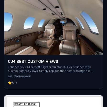
CJ4 BEST CUSTOM VIEWS
Enhance your Microsoft Flight Simulator CJ4 experience with
custom camera views. Simply replace the "cameras.cfg" file
located in the specified directory to enjoy improved cockpit
by xtremepaul
perspectives. Achieve a new level of immersion with this easy
installation process.
5.0