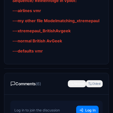
Sequence/ Reihenfolge in vpilot:
---airlines vmr
---my other file Modelmatching_xtremepaul
---xtremepaul_BritishAvgeek
---normal British AvGeek
---defaults vmr
Comments
(6)
Newest
Oldest
Log in to join the discussion
Log In