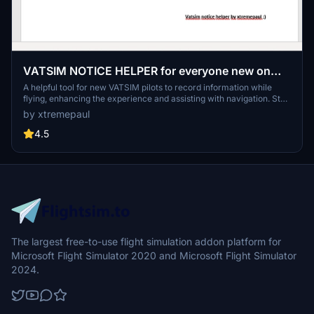
VATSIM NOTICE HELPER for everyone new on
VATSIM
A helpful tool for new VATSIM pilots to record information while
flying, enhancing the experience and assisting with navigation. Stay
organized and informed with this convenient document designed
by xtremepaul
for VATSIM flights.
4.5
The largest free-to-use flight simulation addon platform for
Microsoft Flight Simulator 2020 and Microsoft Flight Simulator
2024.