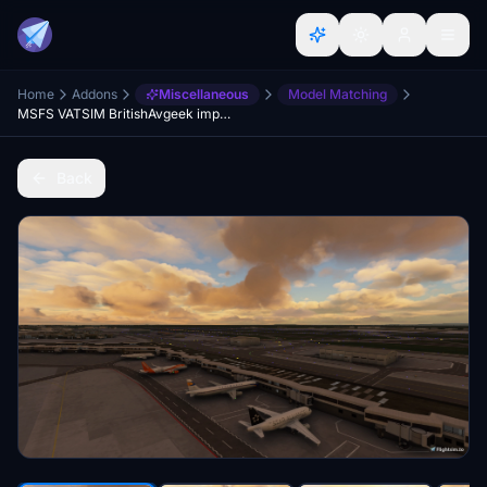
Home
Addons
Miscellaneous
Model Matching
MSFS VATSIM BritishAvgeek improved Model matching C172 c25c CRJ..and much more ;)
Back