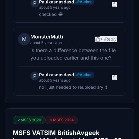
Paulxasdasdasd
Author
P
about 5 years ago
checked 😂
MonsterMatti
M
Reply
about 5 years ago
is there a difference between the file
you uploaded earlier and this one?
Paulxasdasdasd
Author
P
about 5 years ago
no i just needed to reupload sry ;)
MSFS 2020
MSFS 2024
MSFS VATSIM BritishAvgeek