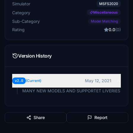
Simulator
MSFS2020
Category
Miscellaneous
Sub-Category
Model Matching
Rating
0.0
(0)
Version History
May 12, 2021
v2.0
(Current)
MANY NEW MODELS AND SUPPORTET LIVERIES
Share
Report