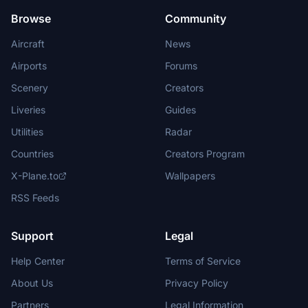
Browse
Community
Aircraft
News
Airports
Forums
Scenery
Creators
Liveries
Guides
Utilities
Radar
Countries
Creators Program
X-Plane.to
Wallpapers
RSS Feeds
Support
Legal
Help Center
Terms of Service
About Us
Privacy Policy
Partners
Legal Information