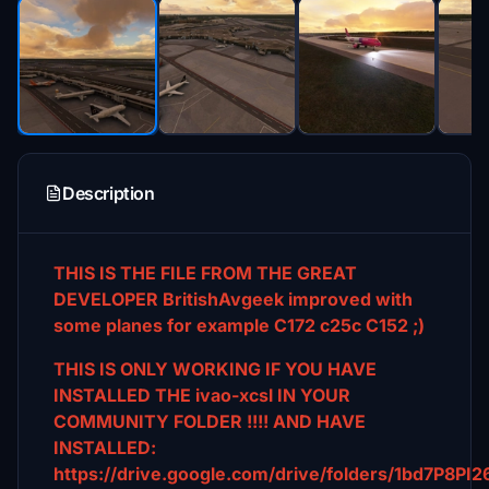
Description
THIS IS THE FILE FROM THE GREAT
DEVELOPER BritishAvgeek improved with
some planes for example C172 c25c C152 ;)
THIS IS ONLY WORKING IF YOU HAVE
INSTALLED THE ivao-xcsl IN YOUR
COMMUNITY FOLDER !!!! AND HAVE
INSTALLED:
https://drive.google.com/drive/folders/1bd7P