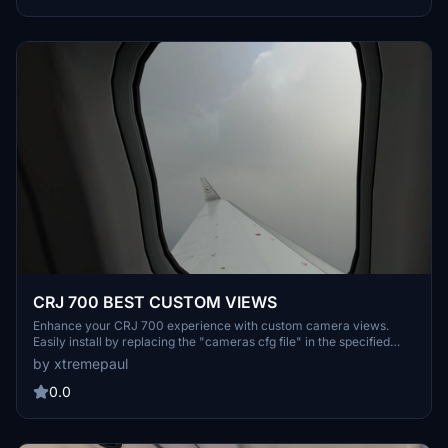
CRJ 700 BEST CUSTOM VIEWS
Enhance your CRJ 700 experience with custom camera views.
Easily install by replacing the "cameras cfg file" in the specified
directory. Enjoy a new perspective in your flights.
by xtremepaul
0.0