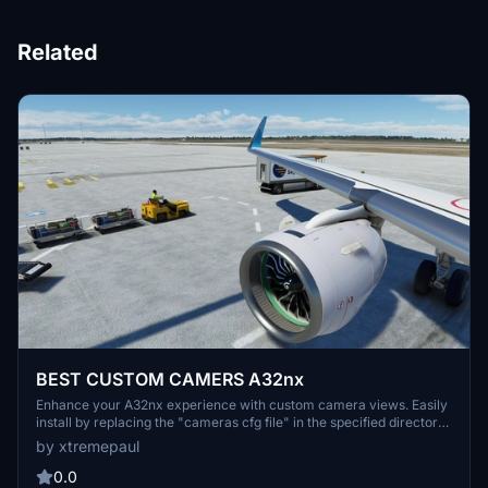
Related
BEST CUSTOM CAMERS A32nx
Enhance your A32nx experience with custom camera views. Easily
install by replacing the "cameras cfg file" in the specified directory.
Customize your views seamlessly and enjoy a new perspective
by xtremepaul
while flying.
0.0